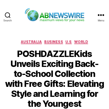
Search
Menu
ABNewswire
Categories
AUSTRALIA
BUSINESS
U.S
WORLD
POSHDAZZLEKids
Unveils Exciting Back-
to-School Collection
with Free Gifts: Elevating
Style and Learning for
the Youngest