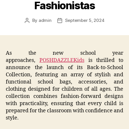
Fashionistas
By
admin
September 5, 2024
Post
Post
author
date
As the new school year
approaches,
POSHDAZZLEKids
is thrilled to
announce the launch of its Back-to-School
Collection, featuring an array of stylish and
functional school bags, accessories, and
clothing designed for children of all ages. The
collection combines fashion-forward designs
with practicality, ensuring that every child is
prepared for the classroom with confidence and
style.