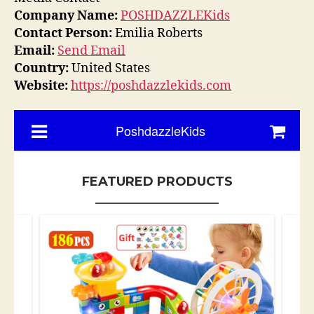
Company Name:
POSHDAZZLEKids
Contact Person:
Emilia Roberts
Email:
Send Email
Country:
United States
Website:
https://poshdazzlekids.com