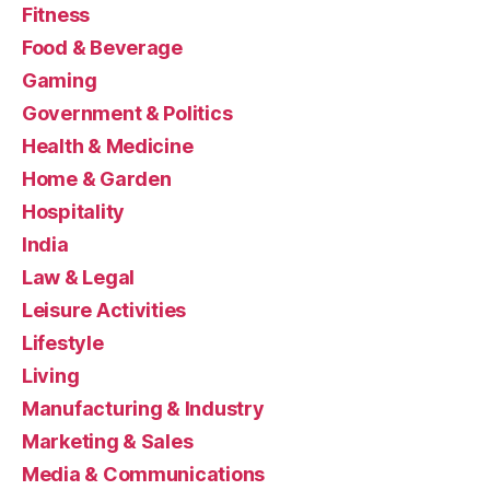
Fitness
Food & Beverage
Gaming
Government & Politics
Health & Medicine
Home & Garden
Hospitality
India
Law & Legal
Leisure Activities
Lifestyle
Living
Manufacturing & Industry
Marketing & Sales
Media & Communications