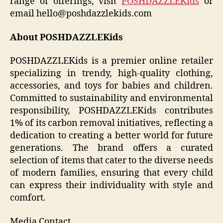
range of offerings, visit
POSHDAZZLEKids
or
email hello@poshdazzlekids.com
About POSHDAZZLEKids
POSHDAZZLEKids is a premier online retailer
specializing in trendy, high-quality clothing,
accessories, and toys for babies and children.
Committed to sustainability and environmental
responsibility, POSHDAZZLEKids contributes
1% of its carbon removal initiatives, reflecting a
dedication to creating a better world for future
generations. The brand offers a curated
selection of items that cater to the diverse needs
of modern families, ensuring that every child
can express their individuality with style and
comfort.
Media Contact