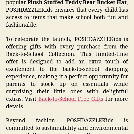
popular
Plush Stuffed Teddy Bear Bucket Hat
,
POSHDAZZLEKids ensures that every child has
access to items that make school both fun and
fashionable.
To celebrate the launch, POSHDAZZLEKids is
offering gifts with every purchase from the
Back-to-School Collection. This limited-time
offer is designed to add an extra touch of
excitement to the back-to-school shopping
experience, making it a perfect opportunity for
parents to stock up on essentials while
surprising their little ones with delightful
extras. Visit
Back-to-School Free Gifts
for more
details.
Beyond fashion, POSHDAZZLEKids is
committed to sustainability and environmental