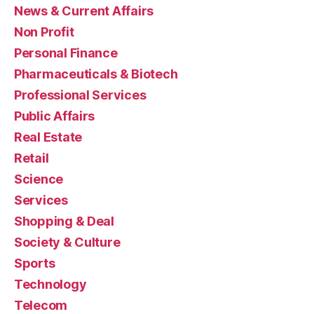
News & Current Affairs
Non Profit
Personal Finance
Pharmaceuticals & Biotech
Professional Services
Public Affairs
Real Estate
Retail
Science
Services
Shopping & Deal
Society & Culture
Sports
Technology
Telecom