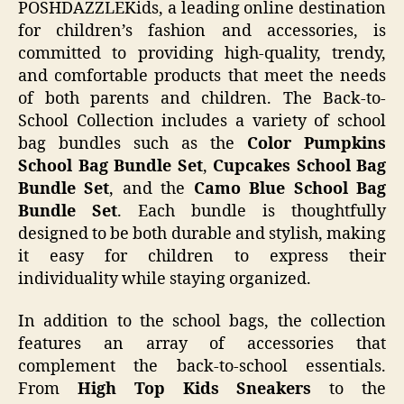
POSHDAZZLEKids, a leading online destination
for children’s fashion and accessories, is
committed to providing high-quality, trendy,
and comfortable products that meet the needs
of both parents and children. The Back-to-
School Collection includes a variety of school
bag bundles such as the
Color Pumpkins
School Bag Bundle Set
,
Cupcakes School Bag
Bundle Set
, and the
Camo Blue School Bag
Bundle Set
. Each bundle is thoughtfully
designed to be both durable and stylish, making
it easy for children to express their
individuality while staying organized.
In addition to the school bags, the collection
features an array of accessories that
complement the back-to-school essentials.
From
High Top Kids Sneakers
to the