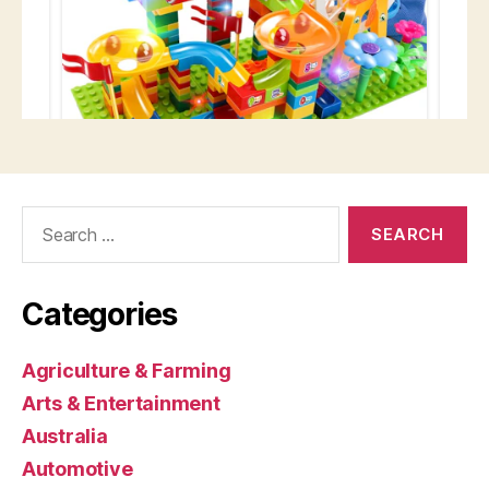
Search
for:
Categories
Agriculture & Farming
Arts & Entertainment
Australia
Automotive