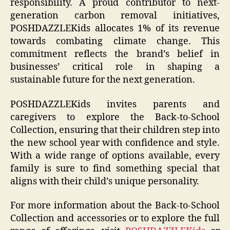
responsibility. A proud contributor to next-
generation carbon removal initiatives,
POSHDAZZLEKids allocates 1% of its revenue
towards combating climate change. This
commitment reflects the brand’s belief in
businesses’ critical role in shaping a
sustainable future for the next generation.
POSHDAZZLEKids invites parents and
caregivers to explore the Back-to-School
Collection, ensuring that their children step into
the new school year with confidence and style.
With a wide range of options available, every
family is sure to find something special that
aligns with their child’s unique personality.
For more information about the Back-to-School
Collection and accessories or to explore the full