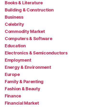
Books & Literature
Building & Construction
Business
Celebrity
Commodity Market
Computers & Software
Education
Electronics & Semiconductors
Employment
Energy & Environment
Europe
Family & Parenting
Fashion & Beauty
Finance
Financial Market