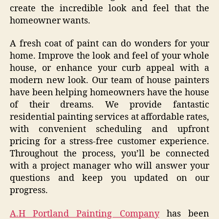
create the incredible look and feel that the
homeowner wants.
A fresh coat of paint can do wonders for your
home. Improve the look and feel of your whole
house, or enhance your curb appeal with a
modern new look. Our team of house painters
have been helping homeowners have the house
of their dreams. We provide fantastic
residential painting services at affordable rates,
with convenient scheduling and upfront
pricing for a stress-free customer experience.
Throughout the process, you’ll be connected
with a project manager who will answer your
questions and keep you updated on our
progress.
A.H Portland Painting Company
has been