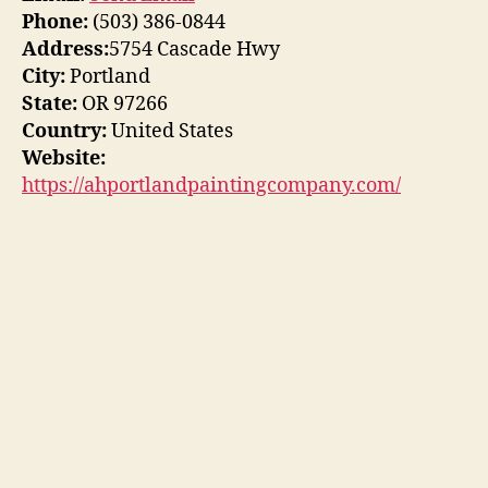
Phone:
(503) 386-0844
Address:
5754 Cascade Hwy
City:
Portland
State:
OR 97266
Country:
United States
Website:
https://ahportlandpaintingcompany.com/