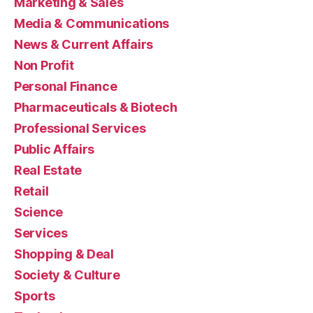
Marketing & Sales
Media & Communications
News & Current Affairs
Non Profit
Personal Finance
Pharmaceuticals & Biotech
Professional Services
Public Affairs
Real Estate
Retail
Science
Services
Shopping & Deal
Society & Culture
Sports