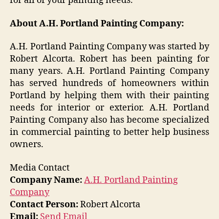
for all of your painting needs.
About A.H. Portland Painting Company:
A.H. Portland Painting Company was started by
Robert Alcorta. Robert has been painting for
many years. A.H. Portland Painting Company
has served hundreds of homeowners within
Portland by helping them with their painting
needs for interior or exterior. A.H. Portland
Painting Company also has become specialized
in commercial painting to better help business
owners.
Media Contact
Company Name:
A.H. Portland Painting
Company
Contact Person:
Robert Alcorta
Email:
Send Email