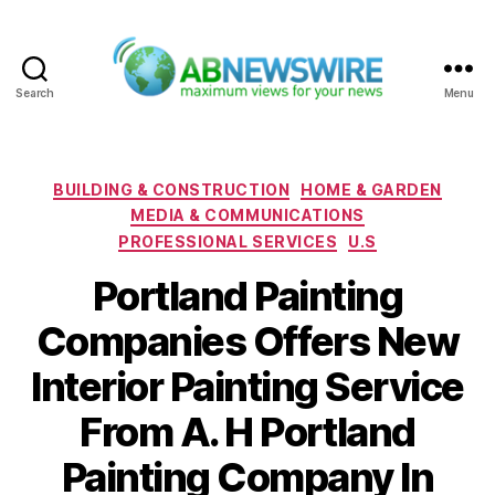
Search
Menu
ABNewswire
Categories
BUILDING & CONSTRUCTION
HOME & GARDEN
MEDIA & COMMUNICATIONS
PROFESSIONAL SERVICES
U.S
Portland Painting
Companies Offers New
Interior Painting Service
From A. H Portland
Painting Company In