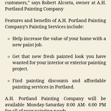
customers,” says Robert Alcorta, owner at A.H.
Portland Painting Company
Features and benefits of A.H. Portland Painting
Company’s Painting Services include:
Help increase the value of your home with a
new paint job.
Get that new fresh painted look you have
wanted for your interior or exterior painting
project.
Find painting discounts and affordable
painting services in Portland.
A.H. Portland Painting Company will be
available Monday-Saturday 8:00 AM- 6:00 PM