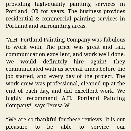
providing high-quality painting services in
Portland, OR for years. The business provides
residential & commercial painting services in
Portland and surrounding areas.
“A.H. Portland Painting Company was fabulous
to work with. The price was great and fair,
communication excellent, and work well done.
We would definitely hire again! They
communicated with us several times before the
job started, and every day of the project. The
work crew was professional, cleaned up at the
end of each day, and did excellent work. We
highly recommend A.H. Portland Painting
Company!” says Teresa W.
“We are so thankful for these reviews. It is our
pleasure to be able to service our