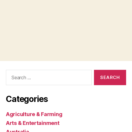
Search
for:
Categories
Agriculture & Farming
Arts & Entertainment
Australia