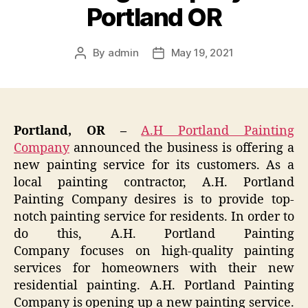
Portland OR
By
admin
May 19, 2021
Post
Post
author
date
Portland, OR –
A.H Portland Painting
Company
announced the business is offering a
new painting service for its customers. As a
local painting contractor, A.H. Portland
Painting Company desires is to provide top-
notch painting service for residents. In order to
do this, A.H. Portland Painting
Company focuses on high-quality painting
services for homeowners with their new
residential painting. A.H. Portland Painting
Company is opening up a new painting service.