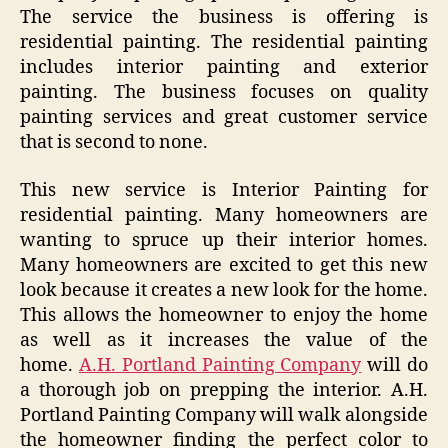
The service the business is offering is
residential painting. The residential painting
includes interior painting and exterior
painting. The business focuses on quality
painting services and great customer service
that is second to none.
This new service is Interior Painting for
residential painting. Many homeowners are
wanting to spruce up their interior homes.
Many homeowners are excited to get this new
look because it creates a new look for the home.
This allows the homeowner to enjoy the home
as well as it increases the value of the
home.
A.H. Portland Painting Company
will do
a thorough job on prepping the interior. A.H.
Portland Painting Company will walk alongside
the homeowner finding the perfect color to