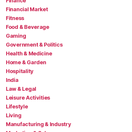
Finance
Financial Market
Fitness
Food & Beverage
Gaming
Government & Politics
Health & Medicine
Home & Garden
Hospitality
India
Law & Legal
Leisure Activities
Lifestyle
Living
Manufacturing & Industry