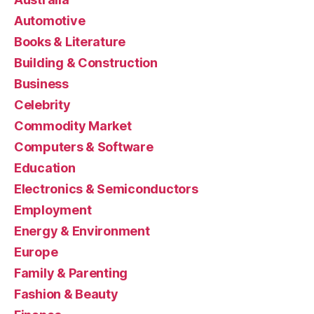
Automotive
Books & Literature
Building & Construction
Business
Celebrity
Commodity Market
Computers & Software
Education
Electronics & Semiconductors
Employment
Energy & Environment
Europe
Family & Parenting
Fashion & Beauty