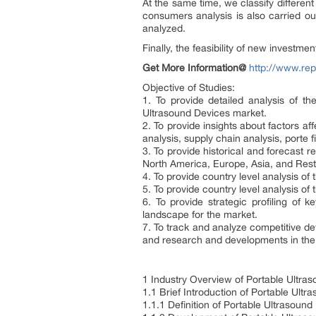
At the same time, we classify differe
consumers analysis is also carried o
analyzed.
Finally, the feasibility of new investm
Get More Information@
http://www.rep
Objective of Studies:
1. To provide detailed analysis of t
Ultrasound Devices market.
2. To provide insights about factors a
analysis, supply chain analysis, porte f
3. To provide historical and forecast
North America, Europe, Asia, and Rest
4. To provide country level analysis of
5. To provide country level analysis o
6. To provide strategic profiling of
landscape for the market.
7. To track and analyze competitive d
and research and developments in the 
1 Industry Overview of Portable Ultra
1.1 Brief Introduction of Portable Ult
1.1.1 Definition of Portable Ultrasound