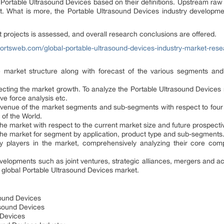
nt Portable Ultrasound Devices based on their definitions. Upstream r
ut. What is more, the Portable Ultrasound Devices industry developm
ent projects is assessed, and overall research conclusions are offered.
ortsweb.com/global-portable-ultrasound-devices-industry-market-res
he market structure along with forecast of the various segments an
ffecting the market growth. To analyze the Portable Ultrasound Devices
ive force analysis etc.
 revenue of the market segments and sub-segments with respect to four
 of the World.
 the market with respect to the current market size and future prospect
f the market for segment by application, product type and sub-segments
 key players in the market, comprehensively analyzing their core co
evelopments such as joint ventures, strategic alliances, mergers and a
global Portable Ultrasound Devices market.
sound Devices
rasound Devices
 Devices