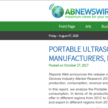
Front Page
Arts
Busi
Friday - August 07, 2026
PORTABLE ULTRAS
MANUFACTURERS, P
Posted on
October 27, 2017
Reports Web announces the release of
Devices Industry Market Research 2017
production, consumption, revenue and
In this report, we analyze the Portable
consumption. In terms of its producti
offer in different regions from 2012 t
and export in different regions from 