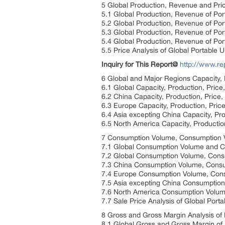
5 Global Production, Revenue and Pric
5.1 Global Production, Revenue of Po
5.2 Global Production, Revenue of Po
5.3 Global Production, Revenue of Po
5.4 Global Production, Revenue of Por
5.5 Price Analysis of Global Portable
Inquiry for This Report@
http://www.r
6 Global and Major Regions Capacity,
6.1 Global Capacity, Production, Pric
6.2 China Capacity, Production, Price
6.3 Europe Capacity, Production, Pric
6.4 Asia excepting China Capacity, Pr
6.5 North America Capacity, Productio
7 Consumption Volume, Consumption Va
7.1 Global Consumption Volume and C
7.2 Global Consumption Volume, Cons
7.3 China Consumption Volume, Consum
7.4 Europe Consumption Volume, Consu
7.5 Asia excepting China Consumption
7.6 North America Consumption Volume
7.7 Sale Price Analysis of Global Por
8 Gross and Gross Margin Analysis of 
8.1 Global Gross and Gross Margin of