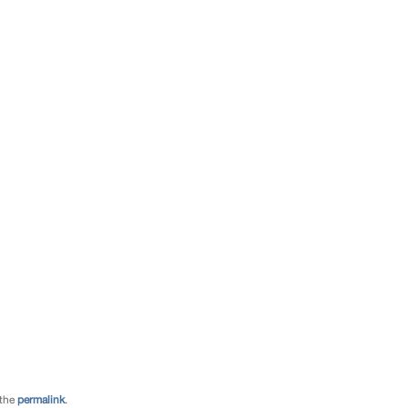
 the
permalink
.