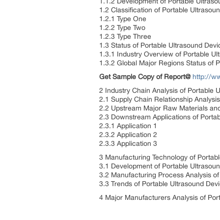
1.1.2 Development of Portable Ultraso
1.2 Classification of Portable Ultrasou
1.2.1 Type One
1.2.2 Type Two
1.2.3 Type Three
1.3 Status of Portable Ultrasound Devi
1.3.1 Industry Overview of Portable U
1.3.2 Global Major Regions Status of 
Get Sample Copy of Report@
http://
2 Industry Chain Analysis of Portable 
2.1 Supply Chain Relationship Analysi
2.2 Upstream Major Raw Materials and 
2.3 Downstream Applications of Porta
2.3.1 Application 1
2.3.2 Application 2
2.3.3 Application 3
3 Manufacturing Technology of Portab
3.1 Development of Portable Ultrasou
3.2 Manufacturing Process Analysis of
3.3 Trends of Portable Ultrasound De
4 Major Manufacturers Analysis of Por