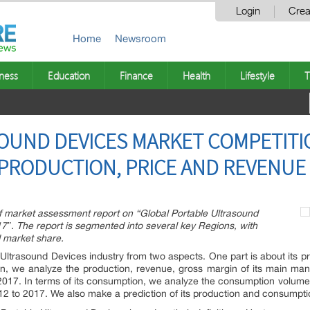
Login
Crea
Home
Newsroom
ness
Education
Finance
Health
Lifestyle
T
OUND DEVICES MARKET COMPETITI
RODUCTION, PRICE AND REVENUE 
 market assessment report on “Global Portable Ultrasound
″. The report is segmented into several key Regions, with
 market share.
 Ultrasound Devices industry from two aspects. One part is about its pr
on, we analyze the production, revenue, gross margin of its main manu
o 2017. In terms of its consumption, we analyze the consumption volume
2012 to 2017. We also make a prediction of its production and consump