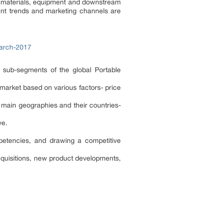
aw materials, equipment and downstream
ent trends and marketing channels are
earch-2017
d sub-segments of the global Portable
 market based on various factors- price
 main geographies and their countries-
ive.
.
mpetencies, and drawing a competitive
cquisitions, new product developments,