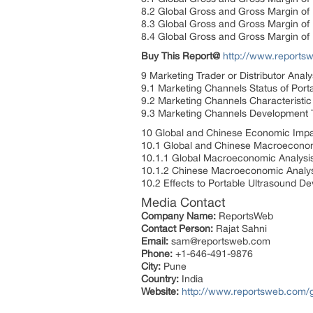
8.2 Global Gross and Gross Margin of
8.3 Global Gross and Gross Margin of
8.4 Global Gross and Gross Margin of
Buy This Report@
http://www.report
9 Marketing Trader or Distributor Anal
9.1 Marketing Channels Status of Port
9.2 Marketing Channels Characteristic
9.3 Marketing Channels Development T
10 Global and Chinese Economic Impac
10.1 Global and Chinese Macroeconom
10.1.1 Global Macroeconomic Analysi
10.1.2 Chinese Macroeconomic Analys
10.2 Effects to Portable Ultrasound De
Media Contact
Company Name:
ReportsWeb
Contact Person:
Rajat Sahni
Email:
sam@reportsweb.com
Phone:
+1-646-491-9876
City:
Pune
Country:
India
Website:
http://www.reportsweb.com/g