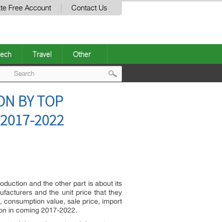
te Free Account
Contact Us
ech
Travel
Other
Post
ON BY TOP
navigation
2017-2022
oduction and the other part is about its
facturers and the unit price that they
, consumption value, sale price, import
tion in coming 2017-2022.