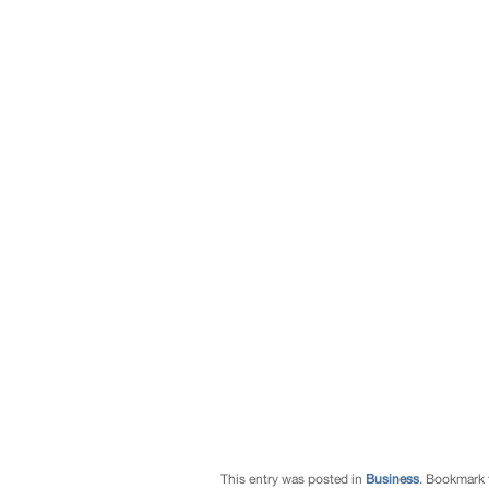
This entry was posted in
Business
. Bookmark