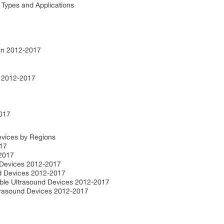
 Types and Applications
 in 2012-2017
s 2012-2017
2017
evices by Regions
017
-2017
 Devices 2012-2017
nd Devices 2012-2017
able Ultrasound Devices 2012-2017
ltrasound Devices 2012-2017