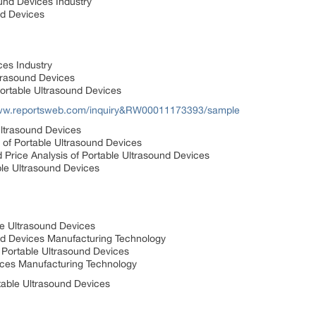
und Devices Industry
nd Devices
ces Industry
ltrasound Devices
Portable Ultrasound Devices
www.reportsweb.com/inquiry&RW00011173393/sample
Ultrasound Devices
s of Portable Ultrasound Devices
Price Analysis of Portable Ultrasound Devices
ble Ultrasound Devices
le Ultrasound Devices
nd Devices Manufacturing Technology
 Portable Ultrasound Devices
vices Manufacturing Technology
table Ultrasound Devices