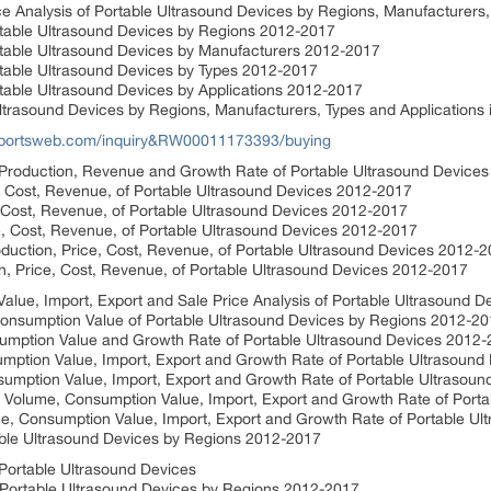
e Analysis of Portable Ultrasound Devices by Regions, Manufacturers,
rtable Ultrasound Devices by Regions 2012-2017
rtable Ultrasound Devices by Manufacturers 2012-2017
rtable Ultrasound Devices by Types 2012-2017
table Ultrasound Devices by Applications 2012-2017
 Ultrasound Devices by Regions, Manufacturers, Types and Applications
eportsweb.com/inquiry&RW00011173393/buying
 Production, Revenue and Growth Rate of Portable Ultrasound Device
e, Cost, Revenue, of Portable Ultrasound Devices 2012-2017
, Cost, Revenue, of Portable Ultrasound Devices 2012-2017
e, Cost, Revenue, of Portable Ultrasound Devices 2012-2017
oduction, Price, Cost, Revenue, of Portable Ultrasound Devices 2012-
n, Price, Cost, Revenue, of Portable Ultrasound Devices 2012-2017
lue, Import, Export and Sale Price Analysis of Portable Ultrasound D
onsumption Value of Portable Ultrasound Devices by Regions 2012-2
umption Value and Growth Rate of Portable Ultrasound Devices 2012
ption Value, Import, Export and Growth Rate of Portable Ultrasound
mption Value, Import, Export and Growth Rate of Portable Ultrasou
 Volume, Consumption Value, Import, Export and Growth Rate of Port
, Consumption Value, Import, Export and Growth Rate of Portable U
table Ultrasound Devices by Regions 2012-2017
Portable Ultrasound Devices
 Portable Ultrasound Devices by Regions 2012-2017