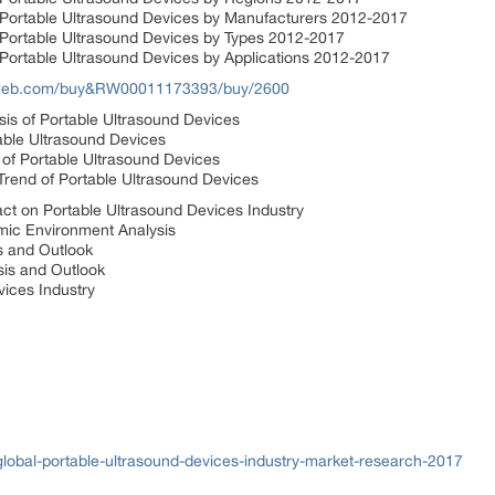
 Portable Ultrasound Devices by Manufacturers 2012-2017
 Portable Ultrasound Devices by Types 2012-2017
 Portable Ultrasound Devices by Applications 2012-2017
sweb.com/buy&RW00011173393/buy/2600
ysis of Portable Ultrasound Devices
able Ultrasound Devices
 of Portable Ultrasound Devices
rend of Portable Ultrasound Devices
t on Portable Ultrasound Devices Industry
ic Environment Analysis
s and Outlook
is and Outlook
vices Industry
lobal-portable-ultrasound-devices-industry-market-research-2017