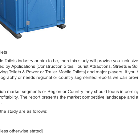
lets
e Toilets industry or aim to be, then this study will provide you inclusive
by Applications [Construction Sites, Tourist Attractions, Streets & Sq
ing Toilets & Power or Trailer Mobile Toilets] and major players. If you 
eography or needs regional or country segmented reports we can provi
ich market segments or Region or Country they should focus in coming 
fitability. The report presents the market competitive landscape and a 
.
the study are as follows:
nless otherwise stated]