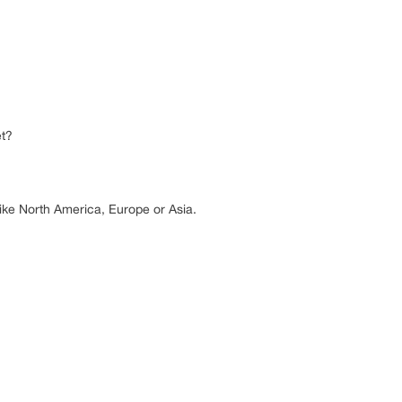
et?
 like North America, Europe or Asia.