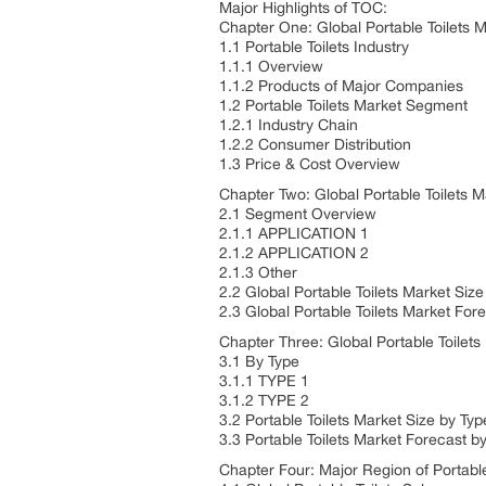
Major Highlights of TOC:
Chapter One: Global Portable Toilets 
1.1 Portable Toilets Industry
1.1.1 Overview
1.1.2 Products of Major Companies
1.2 Portable Toilets Market Segment
1.2.1 Industry Chain
1.2.2 Consumer Distribution
1.3 Price & Cost Overview
Chapter Two: Global Portable Toilets
2.1 Segment Overview
2.1.1 APPLICATION 1
2.1.2 APPLICATION 2
2.1.3 Other
2.2 Global Portable Toilets Market Si
2.3 Global Portable Toilets Market Fo
Chapter Three: Global Portable Toilets
3.1 By Type
3.1.1 TYPE 1
3.1.2 TYPE 2
3.2 Portable Toilets Market Size by Typ
3.3 Portable Toilets Market Forecast b
Chapter Four: Major Region of Portable