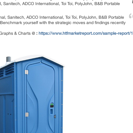
al, Sanitech, ADCO International, Toi Toi, PolyJohn, B&B Portable
rmal, Sanitech, ADCO International, Toi Toi, PolyJohn, B&B Portable
Benchmark yourself with the strategic moves and findings recently
 Graphs & Charts @
:
https://www.htfmarketreport.com/sample-report/15