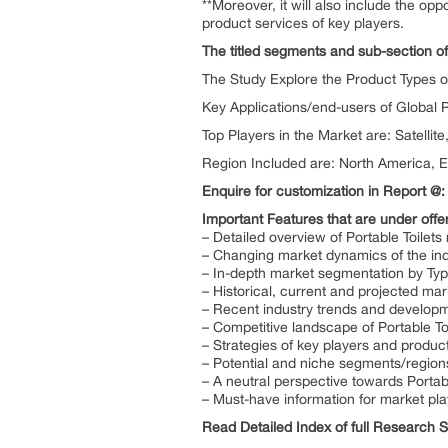
**Moreover, it will also include the op
product services of key players.
The titled segments and sub-section of
The Study Explore the Product Types of 
Key Applications/end-users of Global P
Top Players in the Market are: Satellit
Region Included are: North America, E
Enquire for customization in Report @
Important Features that are under offer
– Detailed overview of Portable Toilets
– Changing market dynamics of the ind
– In-depth market segmentation by Type
– Historical, current and projected ma
– Recent industry trends and develop
– Competitive landscape of Portable To
– Strategies of key players and product
– Potential and niche segments/region
– A neutral perspective towards Porta
– Must-have information for market pla
Read Detailed Index of full Research 