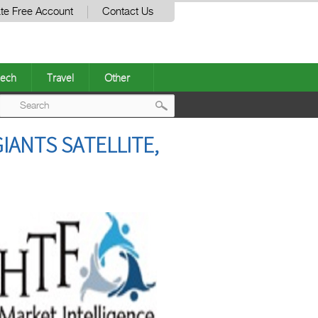
te Free Account
Contact Us
ech
Travel
Other
Post
IANTS SATELLITE,
navigation