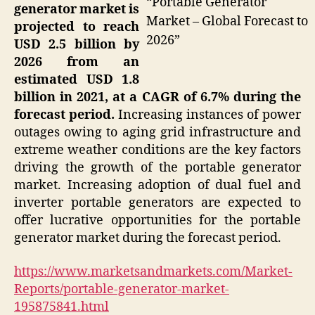
“Portable Generator
generator market is
Market – Global Forecast to
projected to reach
2026”
USD 2.5 billion by
2026 from an
estimated USD 1.8
billion in 2021, at a CAGR of 6.7% during the
forecast period.
Increasing instances of power
outages owing to aging grid infrastructure and
extreme weather conditions are the key factors
driving the growth of the portable generator
market. Increasing adoption of dual fuel and
inverter portable generators are expected to
offer lucrative opportunities for the portable
generator market during the forecast period.
https://www.marketsandmarkets.com/Market-
Reports/portable-generator-market-
195875841.html