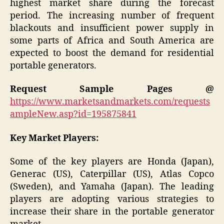
highest market share during the forecast
period. The increasing number of frequent
blackouts and insufficient power supply in
some parts of Africa and South America are
expected to boost the demand for residential
portable generators.
Request Sample Pages @
https://www.marketsandmarkets.com/requests
ampleNew.asp?id=195875841
Key Market Players:
Some of the key players are Honda (Japan),
Generac (US), Caterpillar (US), Atlas Copco
(Sweden), and Yamaha (Japan). The leading
players are adopting various strategies to
increase their share in the portable generator