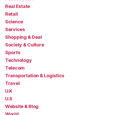
Real Estate
Retail
Science
Services
Shopping & Deal
Society & Culture
Sports
Technology
Telecom
Transportation & Logistics
Travel
U.K
U.S
Website & Blog
World