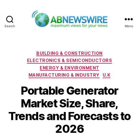
Search
Menu
ABNewswire
Categories
BUILDING & CONSTRUCTION
ELECTRONICS & SEMICONDUCTORS
ENERGY & ENVIRONMENT
MANUFACTURING & INDUSTRY
U.K
Portable Generator
Market Size, Share,
Trends and Forecasts to
2026