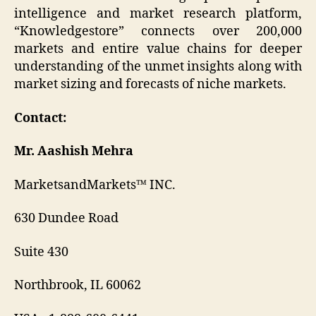
intelligence and market research platform,
“Knowledgestore” connects over 200,000
markets and entire value chains for deeper
understanding of the unmet insights along with
market sizing and forecasts of niche markets.
Contact:
Mr. Aashish Mehra
MarketsandMarkets™ INC.
630 Dundee Road
Suite 430
Northbrook, IL 60062