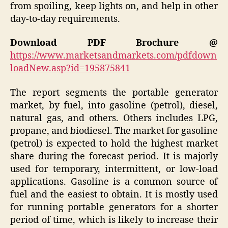
from spoiling, keep lights on, and help in other
day-to-day requirements.
Download PDF Brochure @
https://www.marketsandmarkets.com/pdfdown
loadNew.asp?id=195875841
The report segments the portable generator
market, by fuel, into gasoline (petrol), diesel,
natural gas, and others. Others includes LPG,
propane, and biodiesel. The market for gasoline
(petrol) is expected to hold the highest market
share during the forecast period. It is majorly
used for temporary, intermittent, or low-load
applications. Gasoline is a common source of
fuel and the easiest to obtain. It is mostly used
for running portable generators for a shorter
period of time, which is likely to increase their