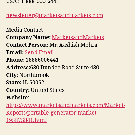
USA : 1-888-600-6441
newsletter@marketsandmarkets.com
Media Contact
Company Name:
MarketsandMarkets
Contact Person:
Mr. Aashish Mehra
Email:
Send Email
Phone:
18886006441
Address:
630 Dundee Road Suite 430
City:
Northbrook
State:
IL 60062
Country:
United States
Website:
https://www.marketsandmarkets.com/Market-
Reports/portable-generator-market-
195875841.html