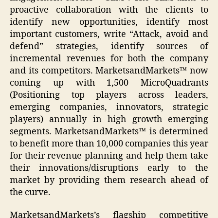
proactive collaboration with the clients to
identify new opportunities, identify most
important customers, write “Attack, avoid and
defend” strategies, identify sources of
incremental revenues for both the company
and its competitors. MarketsandMarkets™ now
coming up with 1,500 MicroQuadrants
(Positioning top players across leaders,
emerging companies, innovators, strategic
players) annually in high growth emerging
segments. MarketsandMarkets™ is determined
to benefit more than 10,000 companies this year
for their revenue planning and help them take
their innovations/disruptions early to the
market by providing them research ahead of
the curve.
MarketsandMarkets’s flagship competitive