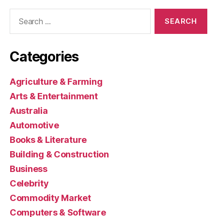
Search
for:
Categories
Agriculture & Farming
Arts & Entertainment
Australia
Automotive
Books & Literature
Building & Construction
Business
Celebrity
Commodity Market
Computers & Software