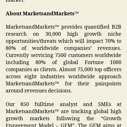
market.
About MarketsandMarkets™
MarketsandMarkets™ provides quantified B2B
research on 30,000 high growth niche
opportunities/threats which will impact 70% to
80% of worldwide companies’ revenues.
Currently servicing 7500 customers worldwide
including 80% of global Fortune 1000
companies as clients. Almost 75,000 top officers
across eight industries worldwide approach
MarketsandMarkets™ for their painpoints
around revenues decisions.
Our 850 fulltime analyst and SMEs at
MarketsandMarkets™ are tracking global high
growth markets following the “Growth
Engagement Model – GEM”. The GEM aims at