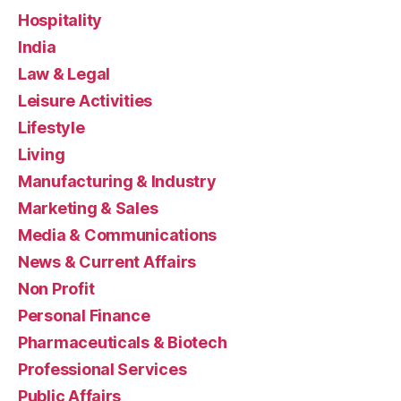
Hospitality
India
Law & Legal
Leisure Activities
Lifestyle
Living
Manufacturing & Industry
Marketing & Sales
Media & Communications
News & Current Affairs
Non Profit
Personal Finance
Pharmaceuticals & Biotech
Professional Services
Public Affairs