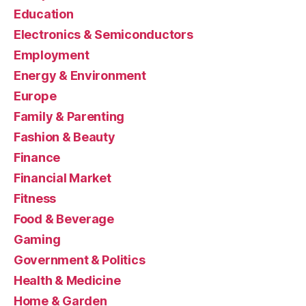
Education
Electronics & Semiconductors
Employment
Energy & Environment
Europe
Family & Parenting
Fashion & Beauty
Finance
Financial Market
Fitness
Food & Beverage
Gaming
Government & Politics
Health & Medicine
Home & Garden