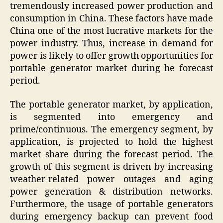
tremendously increased power production and
consumption in China. These factors have made
China one of the most lucrative markets for the
power industry. Thus, increase in demand for
power is likely to offer growth opportunities for
portable generator market during he forecast
period.
The portable generator market, by application,
is segmented into emergency and
prime/continuous. The emergency segment, by
application, is projected to hold the highest
market share during the forecast period. The
growth of this segment is driven by increasing
weather-related power outages and aging
power generation & distribution networks.
Furthermore, the usage of portable generators
during emergency backup can prevent food