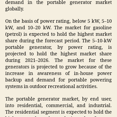
demand in the portable generator market
globally.
On the basis of power rating, below 5 kW, 5–10
kW, and 10–20 kW. The market for gasoline
(petrol) is expected to hold the highest market
share during the forecast period. The 5–10-kW
portable generator, by power rating, is
projected to hold the highest market share
during 2021–2026. The market for these
generators is projected to grow because of the
increase in awareness of in-house power
backup and demand for portable powering
systems in outdoor recreational activities.
The portable generator market, by end user,
into residential, commercial, and industrial.
The residential segment is expected to hold the