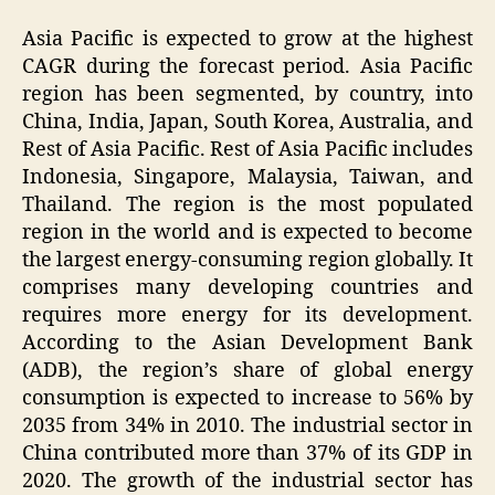
Asia Pacific is expected to grow at the highest
CAGR during the forecast period. Asia Pacific
region has been segmented, by country, into
China, India, Japan, South Korea, Australia, and
Rest of Asia Pacific. Rest of Asia Pacific includes
Indonesia, Singapore, Malaysia, Taiwan, and
Thailand. The region is the most populated
region in the world and is expected to become
the largest energy-consuming region globally. It
comprises many developing countries and
requires more energy for its development.
According to the Asian Development Bank
(ADB), the region’s share of global energy
consumption is expected to increase to 56% by
2035 from 34% in 2010. The industrial sector in
China contributed more than 37% of its GDP in
2020. The growth of the industrial sector has