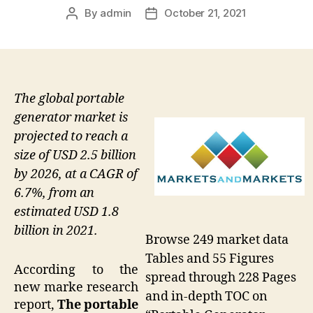
By
admin
October 21, 2021
Post
Post
author
date
The global portable
generator market is
projected to reach a
size of USD 2.5 billion
by 2026, at a CAGR of
6.7%, from an
estimated USD 1.8
billion in 2021.
Browse 249 market data
Tables and 55 Figures
According to the
spread through 228 Pages
new marke research
and in-depth TOC on
report,
The portable