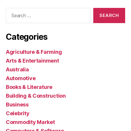
Search
for:
Categories
Agriculture & Farming
Arts & Entertainment
Australia
Automotive
Books & Literature
Building & Construction
Business
Celebrity
Commodity Market
Computers & Software