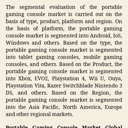
The segmental evaluation of the portable
gaming console market is carried out on the
basis of type, product, platform and region. On
the basis of platform, the portable gaming
console market is segmented into Android, IoS,
Windows and others. Based on the type, the
portable gaming console market is segmented
into tablet gaming consoles, mobile gaming
consoles, and others. Based on the Product, the
portable gaming console market is segmented
into Xbox, EVO2, Playstation 4, Wii U, Ouya,
Playstation Vita, Razer Switchblade Nintendo 3
DS, and others. Based on the Region, the
portable gaming console market is segmented
into the Asia Pacific, North America, Europe
and other regional markets.
Portable Gaming Console Market Global