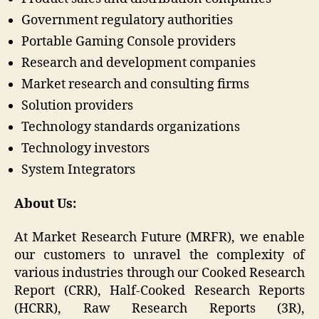
Government regulatory authorities
Portable Gaming Console providers
Research and development companies
Market research and consulting firms
Solution providers
Technology standards organizations
Technology investors
System Integrators
About Us:
At Market Research Future (MRFR), we enable
our customers to unravel the complexity of
various industries through our Cooked Research
Report (CRR), Half-Cooked Research Reports
(HCRR), Raw Research Reports (3R),