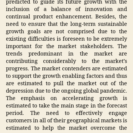
predicted to guide its future growth with the
inclusion of a balance of innovation and
continual product enhancement. Besides, the
need to ensure that the long-term sustainable
growth goals are not comprised due to the
existing difficulties is foreseen to be extremely
important for the market stakeholders. The
trends predominant in the market are
contributing considerably to the market’s
progress. The market contenders are estimated
to support the growth enabling factors and thus
are estimated to pull the market out of the
depression due to the ongoing global pandemic.
The emphasis on accelerating growth is
estimated to take the main stage in the forecast
period. The need to effectively engage
customers in all of their geographical markets is
estimated to help the market overcome the