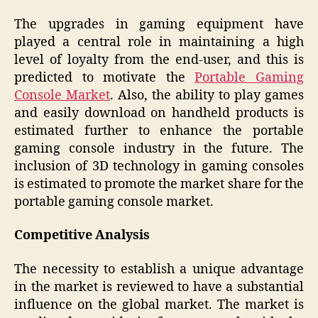
The upgrades in gaming equipment have
played a central role in maintaining a high
level of loyalty from the end-user, and this is
predicted to motivate the
Portable Gaming
Console Market
. Also, the ability to play games
and easily download on handheld products is
estimated further to enhance the portable
gaming console industry in the future. The
inclusion of 3D technology in gaming consoles
is estimated to promote the market share for the
portable gaming console market.
Competitive Analysis
The necessity to establish a unique advantage
in the market is reviewed to have a substantial
influence on the global market. The market is