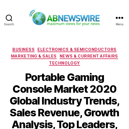
Search
Menu
ABNewswire
Categories
BUSINESS
ELECTRONICS & SEMICONDUCTORS
MARKETING & SALES
NEWS & CURRENT AFFAIRS
TECHNOLOGY
Portable Gaming
Console Market 2020
Global Industry Trends,
Sales Revenue, Growth
Analysis, Top Leaders,