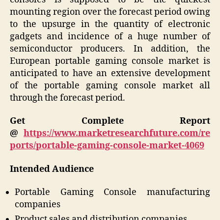
mounting region over the forecast period owing
to the upsurge in the quantity of electronic
gadgets and incidence of a huge number of
semiconductor producers. In addition, the
European portable gaming console market is
anticipated to have an extensive development
of the portable gaming console market all
through the forecast period.
Get Complete Report
@
https://www.marketresearchfuture.com/re
ports/portable-gaming-console-market-4069
Intended Audience
Portable Gaming Console manufacturing
companies
Product sales and distribution companies