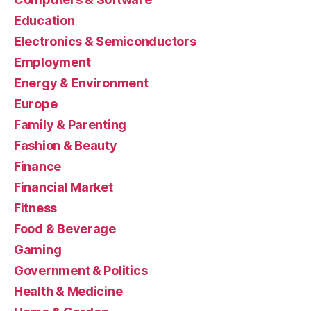
Education
Electronics & Semiconductors
Employment
Energy & Environment
Europe
Family & Parenting
Fashion & Beauty
Finance
Financial Market
Fitness
Food & Beverage
Gaming
Government & Politics
Health & Medicine