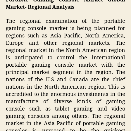
Market- Regional Analysis
The regional examination of the portable
gaming console market is being planned for
regions such as Asia Pacific, North America,
Europe and other regional markets. The
regional market in the North American region
is anticipated to control the international
portable gaming console market with the
principal market segment in the region. The
nations of the U.S and Canada are the chief
nations in the North American region. This is
accredited to the enormous investments in the
manufacture of diverse kinds of gaming
console such as tablet gaming and video
gaming consoles among others. The regional
market in the Asia Pacific of portable gaming
consoles is supposed to be the quickest