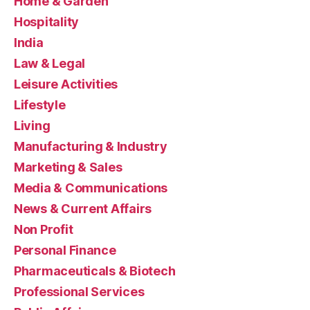
Home & Garden
Hospitality
India
Law & Legal
Leisure Activities
Lifestyle
Living
Manufacturing & Industry
Marketing & Sales
Media & Communications
News & Current Affairs
Non Profit
Personal Finance
Pharmaceuticals & Biotech
Professional Services