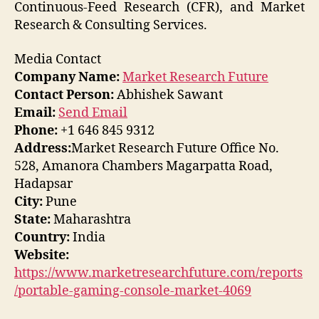
Continuous-Feed Research (CFR), and Market
Research & Consulting Services.
Media Contact
Company Name:
Market Research Future
Contact Person:
Abhishek Sawant
Email:
Send Email
Phone:
+1 646 845 9312
Address:
Market Research Future Office No.
528, Amanora Chambers Magarpatta Road,
Hadapsar
City:
Pune
State:
Maharashtra
Country:
India
Website:
https://www.marketresearchfuture.com/reports
/portable-gaming-console-market-4069