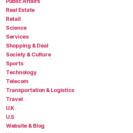
Public Affairs
Real Estate
Retail
Science
Services
Shopping & Deal
Society & Culture
Sports
Technology
Telecom
Transportation & Logistics
Travel
U.K
U.S
Website & Blog