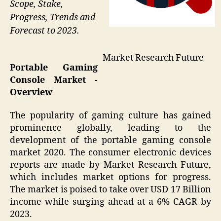
Scope, Stake,
Progress, Trends and
Forecast to 2023.
Market Research Future
Portable Gaming
Console Market -
Overview
The popularity of gaming culture has gained
prominence globally, leading to the
development of the portable gaming console
market 2020. The consumer electronic devices
reports are made by Market Research Future,
which includes market options for progress.
The market is poised to take over USD 17 Billion
income while surging ahead at a 6% CAGR by
2023.