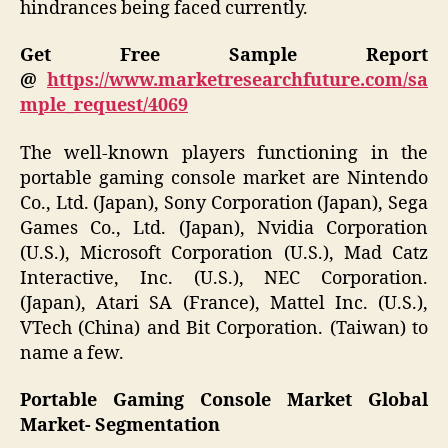
hindrances being faced currently.
Get Free Sample Report
@
https://www.marketresearchfuture.com/sa
mple_request/4069
The well-known players functioning in the
portable gaming console market are Nintendo
Co., Ltd. (Japan), Sony Corporation (Japan), Sega
Games Co., Ltd. (Japan), Nvidia Corporation
(U.S.), Microsoft Corporation (U.S.), Mad Catz
Interactive, Inc. (U.S.), NEC Corporation.
(Japan), Atari SA (France), Mattel Inc. (U.S.),
VTech (China) and Bit Corporation. (Taiwan) to
name a few.
Portable Gaming Console Market Global
Market- Segmentation