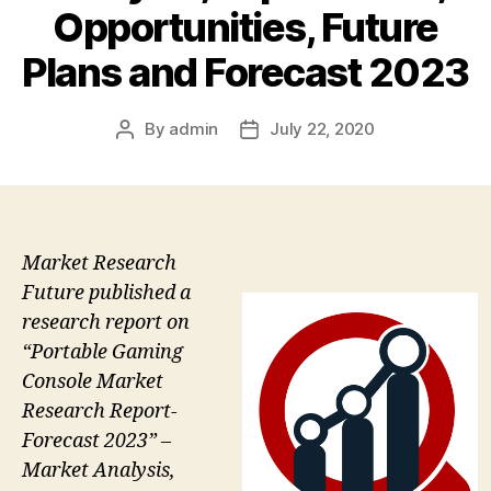
Opportunities, Future
Plans and Forecast 2023
By
admin
July 22, 2020
Post
Post
author
date
Market Research
Future published a
research report on
“Portable Gaming
Console Market
Research Report-
Forecast 2023” –
Market Analysis,