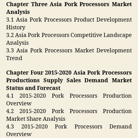
Chapter Three Asia Pork Processors Market
Analysis
3.1 Asia Pork Processors Product Development
History
3.2 Asia Pork Processors Competitive Landscape
Analysis
3.3 Asia Pork Processors Market Development
Trend
Chapter Four 2015-2020 Asia Pork Processors
Productions Supply Sales Demand Market
Status and Forecast
4.1 2015-2020 Pork Processors Production
Overview
4.2 2015-2020 Pork Processors Production
Market Share Analysis
4.3 2015-2020 Pork Processors Demand
Overview