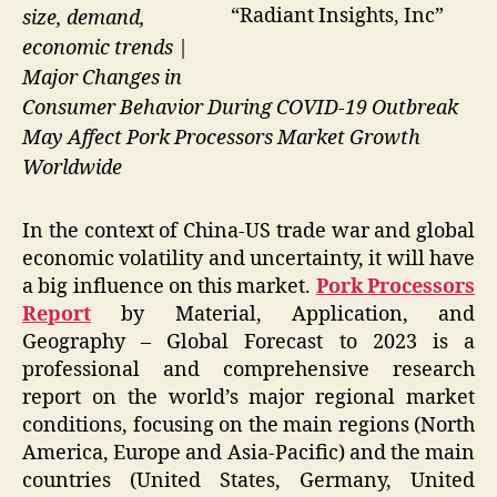
“Radiant Insights, Inc”
size, demand,
economic trends |
Major Changes in
Consumer Behavior During COVID-19 Outbreak
May Affect Pork Processors Market Growth
Worldwide
In the context of China-US trade war and global
economic volatility and uncertainty, it will have
a big influence on this market.
Pork Processors
Report
by Material, Application, and
Geography – Global Forecast to 2023 is a
professional and comprehensive research
report on the world’s major regional market
conditions, focusing on the main regions (North
America, Europe and Asia-Pacific) and the main
countries (United States, Germany, United