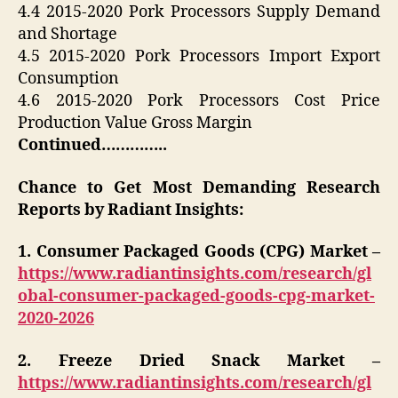
4.4 2015-2020 Pork Processors Supply Demand
and Shortage
4.5 2015-2020 Pork Processors Import Export
Consumption
4.6 2015-2020 Pork Processors Cost Price
Production Value Gross Margin
Continued…………..
Chance to Get Most Demanding Research
Reports by Radiant Insights:
1. Consumer Packaged Goods (CPG) Market –
https://www.radiantinsights.com/research/gl
obal-consumer-packaged-goods-cpg-market-
2020-2026
2. Freeze Dried Snack Market –
https://www.radiantinsights.com/research/gl