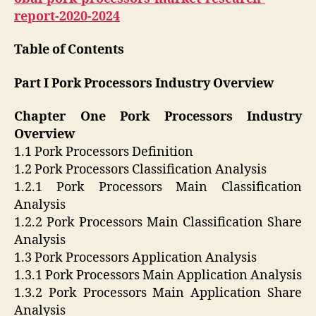
report-2020-2024
Table of Contents
Part I Pork Processors Industry Overview
Chapter One Pork Processors Industry
Overview
1.1 Pork Processors Definition
1.2 Pork Processors Classification Analysis
1.2.1 Pork Processors Main Classification
Analysis
1.2.2 Pork Processors Main Classification Share
Analysis
1.3 Pork Processors Application Analysis
1.3.1 Pork Processors Main Application Analysis
1.3.2 Pork Processors Main Application Share
Analysis