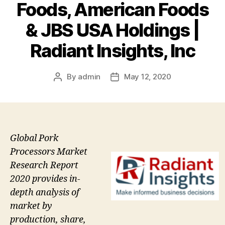
Foods, American Foods
& JBS USA Holdings |
Radiant Insights, Inc
By
admin
May 12, 2020
Post
Post
author
date
Global Pork
Processors Market
Research Report
2020 provides in-
depth analysis of
market by
production, share,