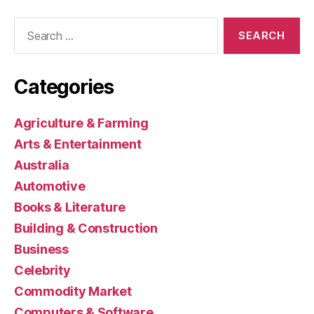
Search
for:
Categories
Agriculture & Farming
Arts & Entertainment
Australia
Automotive
Books & Literature
Building & Construction
Business
Celebrity
Commodity Market
Computers & Software