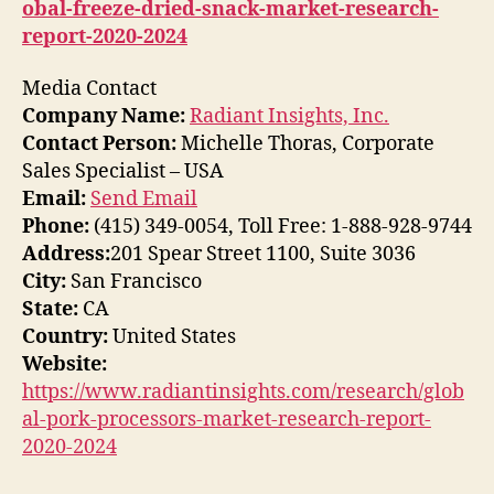
obal-freeze-dried-snack-market-research-
report-2020-2024
Media Contact
Company Name:
Radiant Insights, Inc.
Contact Person:
Michelle Thoras, Corporate
Sales Specialist – USA
Email:
Send Email
Phone:
(415) 349-0054, Toll Free: 1-888-928-9744
Address:
201 Spear Street 1100, Suite 3036
City:
San Francisco
State:
CA
Country:
United States
Website:
https://www.radiantinsights.com/research/glob
al-pork-processors-market-research-report-
2020-2024