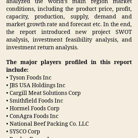
analyzed the world’s main region market
conditions, including the product price, profit,
capacity, production, supply, demand and
market growth rate and forecast etc. In the end,
the report introduced new project SWOT
analysis, investment feasibility analysis, and
investment return analysis.
The major players profiled in this report
include:
• Tyson Foods Inc
• JBS USA Holdings Inc
• Cargill Meat Solutions Corp
• Smithfield Foods Inc
• Hormel Foods Corp
• ConAgra Foods Inc
• National Beef Packing Co. LLC
• SYSCO Corp