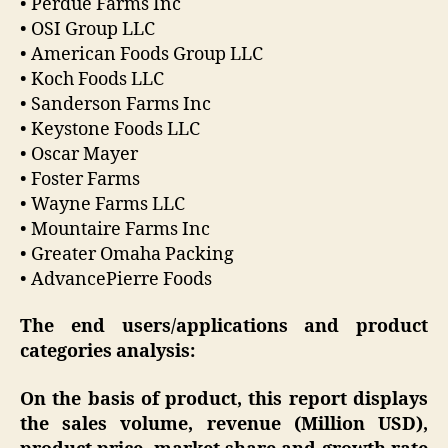
• Perdue Farms Inc
• OSI Group LLC
• American Foods Group LLC
• Koch Foods LLC
• Sanderson Farms Inc
• Keystone Foods LLC
• Oscar Mayer
• Foster Farms
• Wayne Farms LLC
• Mountaire Farms Inc
• Greater Omaha Packing
• AdvancePierre Foods
The end users/applications and product
categories analysis:
On the basis of product, this report displays
the sales volume, revenue (Million USD),