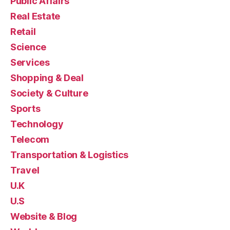
Public Affairs
Real Estate
Retail
Science
Services
Shopping & Deal
Society & Culture
Sports
Technology
Telecom
Transportation & Logistics
Travel
U.K
U.S
Website & Blog