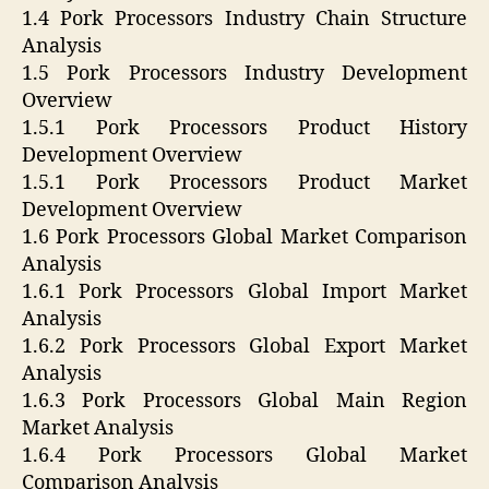
1.4 Pork Processors Industry Chain Structure
Analysis
1.5 Pork Processors Industry Development
Overview
1.5.1 Pork Processors Product History
Development Overview
1.5.1 Pork Processors Product Market
Development Overview
1.6 Pork Processors Global Market Comparison
Analysis
1.6.1 Pork Processors Global Import Market
Analysis
1.6.2 Pork Processors Global Export Market
Analysis
1.6.3 Pork Processors Global Main Region
Market Analysis
1.6.4 Pork Processors Global Market
Comparison Analysis