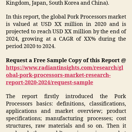
Kingdom, Japan, South Korea and China).
In this report, the global Pork Processors market
is valued at USD XX million in 2020 and is
projected to reach USD XX million by the end of
2024, growing at a CAGR of XX% during the
period 2020 to 2024.
Request a Free Sample Copy of this Report @
https://www.radiantinsights.com/research/gl
obal-pork-processors-market-research-
report-2020-2024/request-sample
The report firstly introduced the Pork
Processors basics: definitions, classifications,
applications and market overview; product
specifications; manufacturing processes; cost
structures, raw materials and so on. Then it