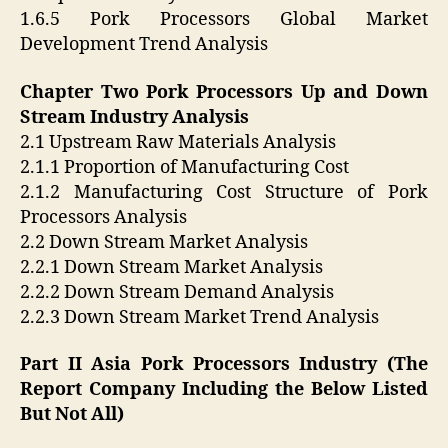
1.6.5 Pork Processors Global Market
Development Trend Analysis
Chapter Two Pork Processors Up and Down
Stream Industry Analysis
2.1 Upstream Raw Materials Analysis
2.1.1 Proportion of Manufacturing Cost
2.1.2 Manufacturing Cost Structure of Pork
Processors Analysis
2.2 Down Stream Market Analysis
2.2.1 Down Stream Market Analysis
2.2.2 Down Stream Demand Analysis
2.2.3 Down Stream Market Trend Analysis
Part II Asia Pork Processors Industry (The
Report Company Including the Below Listed
But Not All)