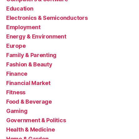
Education
Electronics & Semiconductors
Employment
Energy & Environment
Europe
Family & Parenting
Fashion & Beauty
Finance
Financial Market
Fitness
Food & Beverage
Gaming
Government & Politics
Health & Medicine
Home & Garden