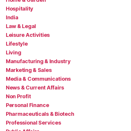
Hospitality
India
Law & Legal
Leisure Activities
Lifestyle
Living
Manufacturing & Industry
Marketing & Sales
Media & Communications
News & Current Affairs
Non Profit
Personal Finance
Pharmaceuticals & Biotech
Professional Services