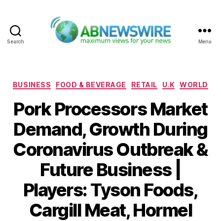
Search
Menu
ABNewswire
Categories
BUSINESS
FOOD & BEVERAGE
RETAIL
U.K
WORLD
Pork Processors Market
Demand, Growth During
Coronavirus Outbreak &
Future Business |
Players: Tyson Foods,
Cargill Meat, Hormel