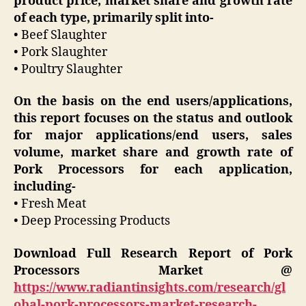
product price, market share and growth rate
of each type, primarily split into-
• Beef Slaughter
• Pork Slaughter
• Poultry Slaughter
On the basis on the end users/applications,
this report focuses on the status and outlook
for major applications/end users, sales
volume, market share and growth rate of
Pork Processors for each application,
including-
• Fresh Meat
• Deep Processing Products
Download Full Research Report of Pork
Processors Market @
https://www.radiantinsights.com/research/gl
obal-pork-processors-market-research-