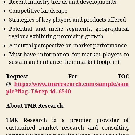
Recent industry trends and developments
Competitive landscape
Strategies of key players and products offered
Potential and niche segments, geographical
regions exhibiting promising growth
A neutral perspective on market performance
Must-have information for market players to
sustain and enhance their market footprint
Request For TOC
@
https://www.tmrresearch.com/sample/sam
ple?flag=T&rep_id=6540
About TMR Research:
TMR Research is a premier provider of
customized market research and consulting