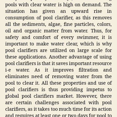
pools with clear water is high on demand. The
situation has given an upward rise in
consumption of pool clarifier, as this removes
all the sediments, algae, fine particles, colors,
oil and organic matter from water. Thus, for
safety and comfort of every swimmer, it is
important to make water clear, which is why
pool clarifiers are utilized on large scale for
these applications. Another advantage of using
pool clarifiers is that it saves important resource
i-e water. As it improves filtration and
eliminates need of removing water from the
pool to clear it. All these properties and use of
pool clarifiers is thus providing impetus to
global pool clarifiers market. However, there
are certain challenges associated with pool
clarifiers, as it takes too much time for its action
and requires at least one or two days for pool to