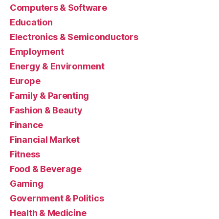
Computers & Software
Education
Electronics & Semiconductors
Employment
Energy & Environment
Europe
Family & Parenting
Fashion & Beauty
Finance
Financial Market
Fitness
Food & Beverage
Gaming
Government & Politics
Health & Medicine