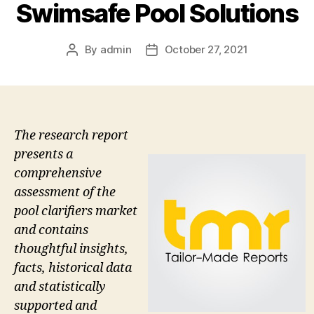
Swimsafe Pool Solutions
By
admin
October 27, 2021
Post
Post
author
date
The research report
presents a
comprehensive
assessment of the
pool clarifiers market
and contains
thoughtful insights,
facts, historical data
and statistically
supported and