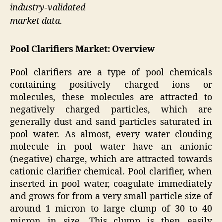
industry-validated
market data.
Pool Clarifiers
Market: Overview
Pool clarifiers are a type of pool chemicals
containing positively charged ions or
molecules, these molecules are attracted to
negatively charged particles, which are
generally dust and sand particles saturated in
pool water. As almost, every water clouding
molecule in pool water have an anionic
(negative) charge, which are attracted towards
cationic clarifier chemical. Pool clarifier, when
inserted in pool water, coagulate immediately
and grows for from a very small particle size of
around 1 micron to large clump of 30 to 40
micron in size. This clump is then easily