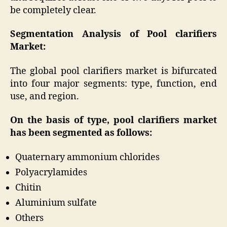
be completely clear.
Segmentation Analysis of Pool clarifiers
Market:
The global pool clarifiers market is bifurcated
into four major segments: type, function, end
use, and region.
On the basis of type, pool clarifiers market
has been segmented as follows:
Quaternary ammonium chlorides
Polyacrylamides
Chitin
Aluminium sulfate
Others