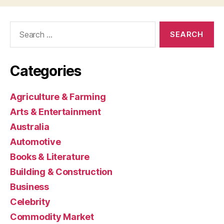
Search
for:
Categories
Agriculture & Farming
Arts & Entertainment
Australia
Automotive
Books & Literature
Building & Construction
Business
Celebrity
Commodity Market