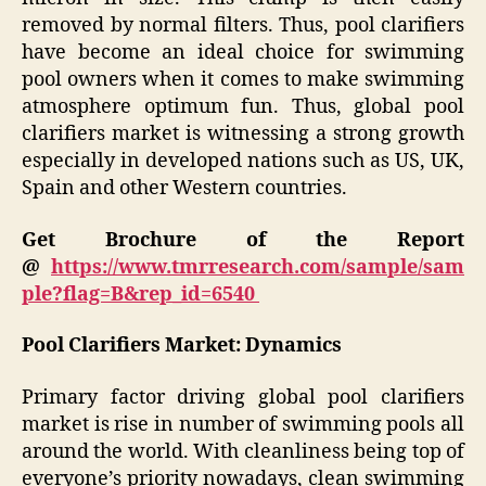
removed by normal filters. Thus, pool clarifiers
have become an ideal choice for swimming
pool owners when it comes to make swimming
atmosphere optimum fun. Thus, global pool
clarifiers market is witnessing a strong growth
especially in developed nations such as US, UK,
Spain and other Western countries.
Get Brochure of the Report
@
https://www.tmrresearch.com/sample/sam
ple?flag=B&rep_id=6540
Pool Clarifiers
Market: Dynamics
Primary factor driving global pool clarifiers
market is rise in number of swimming pools all
around the world. With cleanliness being top of
everyone’s priority nowadays, clean swimming