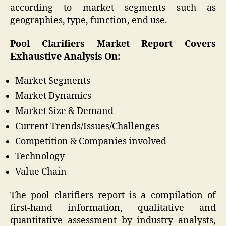
according to market segments such as
geographies, type, function, end use.
Pool Clarifiers Market Report Covers
Exhaustive Analysis On:
Market Segments
Market Dynamics
Market Size & Demand
Current Trends/Issues/Challenges
Competition & Companies involved
Technology
Value Chain
The pool clarifiers report is a compilation of
first-hand information, qualitative and
quantitative assessment by industry analysts,