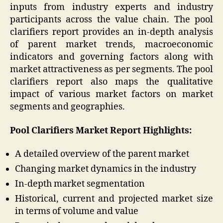
inputs from industry experts and industry
participants across the value chain. The pool
clarifiers report provides an in-depth analysis
of parent market trends, macroeconomic
indicators and governing factors along with
market attractiveness as per segments. The pool
clarifiers report also maps the qualitative
impact of various market factors on market
segments and geographies.
Pool Clarifiers Market Report Highlights:
A detailed overview of the parent market
Changing market dynamics in the industry
In-depth market segmentation
Historical, current and projected market size
in terms of volume and value