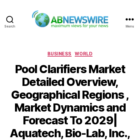
Search
Menu
ABNewswire
Categories
BUSINESS
WORLD
Pool Clarifiers Market
Detailed Overview,
Geographical Regions ,
Market Dynamics and
Forecast To 2029|
Aquatech, Bio-Lab, Inc.,