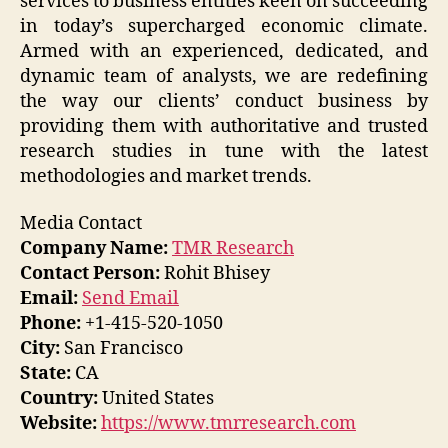
services to business entities keen on succeeding
in today’s supercharged economic climate.
Armed with an experienced, dedicated, and
dynamic team of analysts, we are redefining
the way our clients’ conduct business by
providing them with authoritative and trusted
research studies in tune with the latest
methodologies and market trends.
Media Contact
Company Name:
TMR Research
Contact Person:
Rohit Bhisey
Email:
Send Email
Phone:
+1-415-520-1050
City:
San Francisco
State:
CA
Country:
United States
Website:
https://www.tmrresearch.com