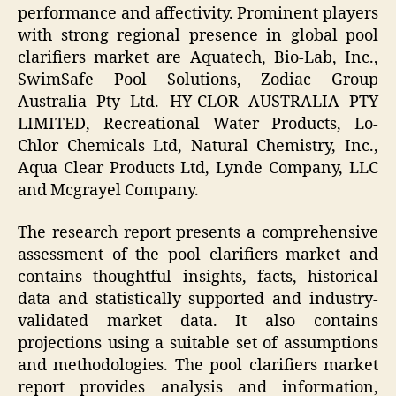
performance and affectivity. Prominent players
with strong regional presence in global pool
clarifiers market are Aquatech, Bio-Lab, Inc.,
SwimSafe Pool Solutions, Zodiac Group
Australia Pty Ltd. HY-CLOR AUSTRALIA PTY
LIMITED, Recreational Water Products, Lo-
Chlor Chemicals Ltd, Natural Chemistry, Inc.,
Aqua Clear Products Ltd, Lynde Company, LLC
and Mcgrayel Company.
The research report presents a comprehensive
assessment of the pool clarifiers market and
contains thoughtful insights, facts, historical
data and statistically supported and industry-
validated market data. It also contains
projections using a suitable set of assumptions
and methodologies. The pool clarifiers market
report provides analysis and information,