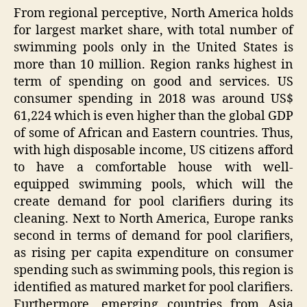
From regional perceptive, North America holds
for largest market share, with total number of
swimming pools only in the United States is
more than 10 million. Region ranks highest in
term of spending on good and services. US
consumer spending in 2018 was around US$
61,224 which is even higher than the global GDP
of some of African and Eastern countries. Thus,
with high disposable income, US citizens afford
to have a comfortable house with well-
equipped swimming pools, which will the
create demand for pool clarifiers during its
cleaning. Next to North America, Europe ranks
second in terms of demand for pool clarifiers,
as rising per capita expenditure on consumer
spending such as swimming pools, this region is
identified as matured market for pool clarifiers.
Furthermore, emerging countries from Asia