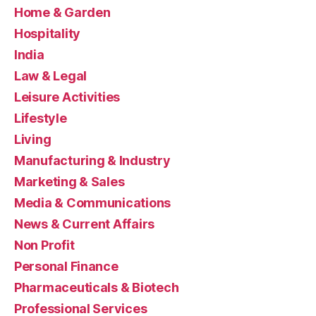
Home & Garden
Hospitality
India
Law & Legal
Leisure Activities
Lifestyle
Living
Manufacturing & Industry
Marketing & Sales
Media & Communications
News & Current Affairs
Non Profit
Personal Finance
Pharmaceuticals & Biotech
Professional Services