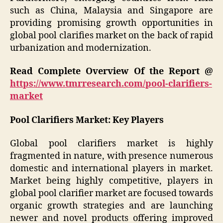
such as China, Malaysia and Singapore are
providing promising growth opportunities in
global pool clarifies market on the back of rapid
urbanization and modernization.
Read Complete Overview Of the Report @
https://www.tmrresearch.com/pool-clarifiers-
market
Pool Clarifiers Market: Key Players
Global pool clarifiers market is highly
fragmented in nature, with presence numerous
domestic and international players in market.
Market being highly competitive, players in
global pool clarifier market are focused towards
organic growth strategies and are launching
newer and novel products offering improved