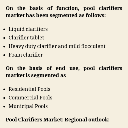
On the basis of function, pool clarifiers
market has been segmented as follows:
Liquid clarifiers
Clarifier tablet
Heavy duty clarifier and mild flocculent
Foam clarifier
On the basis of end use, pool clarifiers
market is segmented as
Residential Pools
Commercial Pools
Municipal Pools
Pool Clarifiers Market: Regional outlook: