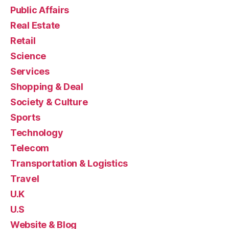
Public Affairs
Real Estate
Retail
Science
Services
Shopping & Deal
Society & Culture
Sports
Technology
Telecom
Transportation & Logistics
Travel
U.K
U.S
Website & Blog