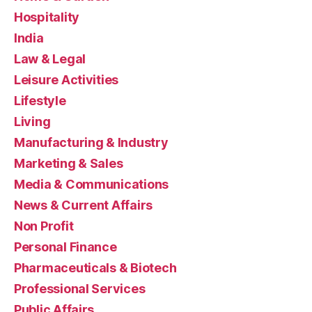
Hospitality
India
Law & Legal
Leisure Activities
Lifestyle
Living
Manufacturing & Industry
Marketing & Sales
Media & Communications
News & Current Affairs
Non Profit
Personal Finance
Pharmaceuticals & Biotech
Professional Services
Public Affairs