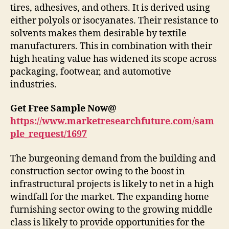
tires, adhesives, and others. It is derived using
either polyols or isocyanates. Their resistance to
solvents makes them desirable by textile
manufacturers. This in combination with their
high heating value has widened its scope across
packaging, footwear, and automotive
industries.
Get Free Sample Now@
https://www.marketresearchfuture.com/sam
ple_request/1697
The burgeoning demand from the building and
construction sector owing to the boost in
infrastructural projects is likely to net in a high
windfall for the market. The expanding home
furnishing sector owing to the growing middle
class is likely to provide opportunities for the