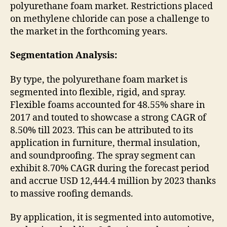
polyurethane foam market. Restrictions placed
on methylene chloride can pose a challenge to
the market in the forthcoming years.
Segmentation Analysis:
By type, the polyurethane foam market is
segmented into flexible, rigid, and spray.
Flexible foams accounted for 48.55% share in
2017 and touted to showcase a strong CAGR of
8.50% till 2023. This can be attributed to its
application in furniture, thermal insulation,
and soundproofing. The spray segment can
exhibit 8.70% CAGR during the forecast period
and accrue USD 12,444.4 million by 2023 thanks
to massive roofing demands.
By application, it is segmented into automotive,