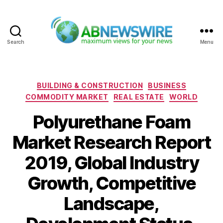
Search
Menu
ABNewswire
Categories
BUILDING & CONSTRUCTION
BUSINESS
COMMODITY MARKET
REAL ESTATE
WORLD
Polyurethane Foam
Market Research Report
2019, Global Industry
Growth, Competitive
Landscape,