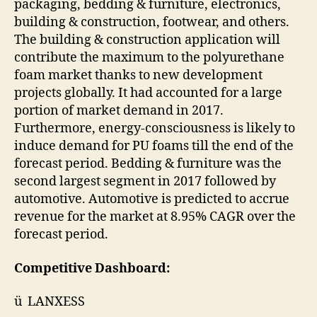
packaging, bedding & furniture, electronics,
building & construction, footwear, and others.
The building & construction application will
contribute the maximum to the polyurethane
foam market thanks to new development
projects globally. It had accounted for a large
portion of market demand in 2017.
Furthermore, energy-consciousness is likely to
induce demand for PU foams till the end of the
forecast period. Bedding & furniture was the
second largest segment in 2017 followed by
automotive. Automotive is predicted to accrue
revenue for the market at 8.95% CAGR over the
forecast period.
Competitive Dashboard:
ü LANXESS