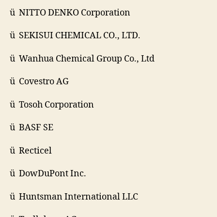
ü NITTO DENKO Corporation
ü SEKISUI CHEMICAL CO., LTD.
ü Wanhua Chemical Group Co., Ltd
ü Covestro AG
ü Tosoh Corporation
ü BASF SE
ü Recticel
ü DowDuPont Inc.
ü Huntsman International LLC