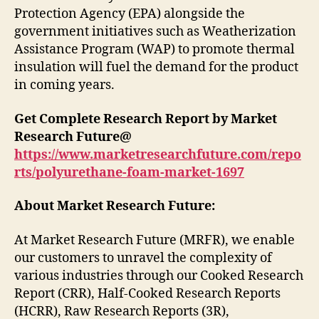
Protection Agency (EPA) alongside the
government initiatives such as Weatherization
Assistance Program (WAP) to promote thermal
insulation will fuel the demand for the product
in coming years.
Get Complete Research Report by Market
Research Future@
https://www.marketresearchfuture.com/repo
rts/polyurethane-foam-market-1697
About Market Research Future:
At Market Research Future (MRFR), we enable
our customers to unravel the complexity of
various industries through our Cooked Research
Report (CRR), Half-Cooked Research Reports
(HCRR), Raw Research Reports (3R),