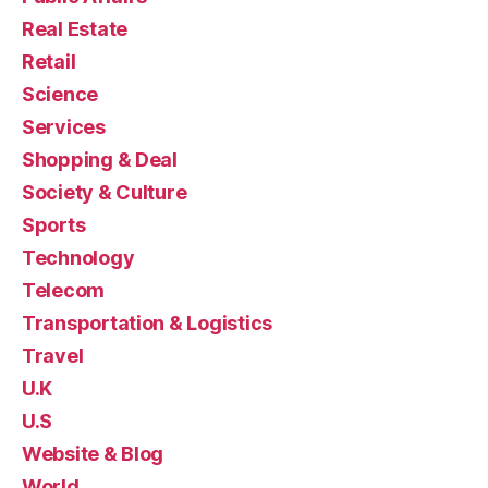
Real Estate
Retail
Science
Services
Shopping & Deal
Society & Culture
Sports
Technology
Telecom
Transportation & Logistics
Travel
U.K
U.S
Website & Blog
World