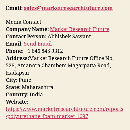
Email:
sales@marketresearchfuture.com
Media Contact
Company Name:
Market Research Future
Contact Person:
Abhishek Sawant
Email:
Send Email
Phone:
+1 646 845 9312
Address:
Market Research Future Office No.
528, Amanora Chambers Magarpatta Road,
Hadapsar
City:
Pune
State:
Maharashtra
Country:
India
Website:
https://www.marketresearchfuture.com/reports
/polyurethane-foam-market-1697