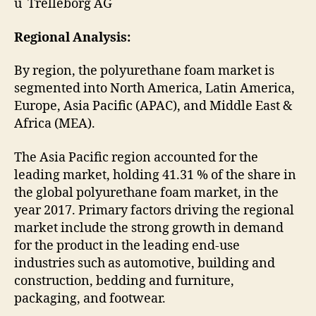
ü Trelleborg AG
Regional Analysis:
By region, the polyurethane foam market is
segmented into North America, Latin America,
Europe, Asia Pacific (APAC), and Middle East &
Africa (MEA).
The Asia Pacific region accounted for the
leading market, holding 41.31 % of the share in
the global polyurethane foam market, in the
year 2017. Primary factors driving the regional
market include the strong growth in demand
for the product in the leading end-use
industries such as automotive, building and
construction, bedding and furniture,
packaging, and footwear.