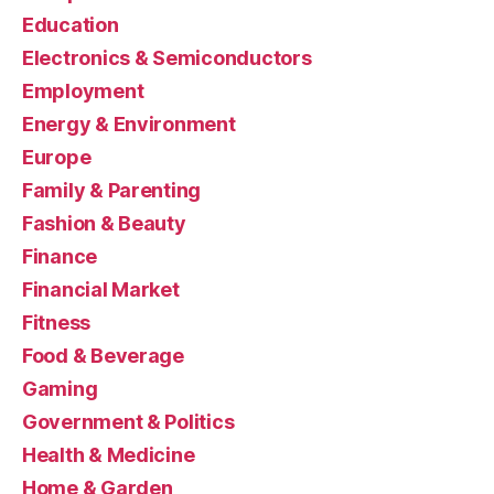
Education
Electronics & Semiconductors
Employment
Energy & Environment
Europe
Family & Parenting
Fashion & Beauty
Finance
Financial Market
Fitness
Food & Beverage
Gaming
Government & Politics
Health & Medicine
Home & Garden