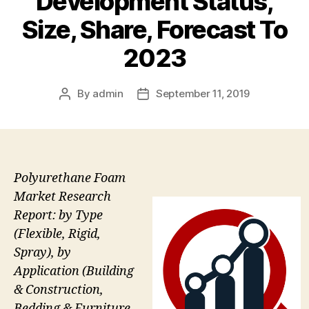
Development Status,
Size, Share, Forecast To
2023
By
admin
September 11, 2019
Post
Post
author
date
Polyurethane Foam
Market Research
Report: by Type
(Flexible, Rigid,
Spray), by
Application (Building
& Construction,
Bedding & Furniture,