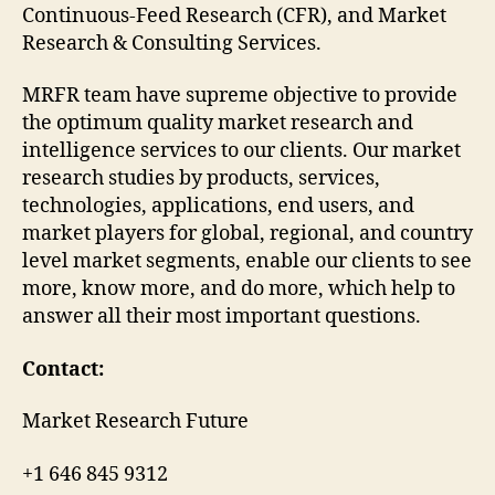
Continuous-Feed Research (CFR), and Market
Research & Consulting Services.
MRFR team have supreme objective to provide
the optimum quality market research and
intelligence services to our clients. Our market
research studies by products, services,
technologies, applications, end users, and
market players for global, regional, and country
level market segments, enable our clients to see
more, know more, and do more, which help to
answer all their most important questions.
Contact:
Market Research Future
+1 646 845 9312