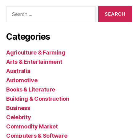
Search
for:
Categories
Agriculture & Farming
Arts & Entertainment
Australia
Automotive
Books & Literature
Building & Construction
Business
Celebrity
Commodity Market
Computers & Software