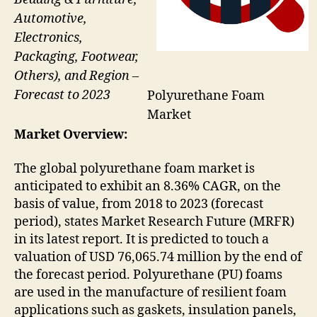
Automotive,
Electronics,
Packaging, Footwear,
Others), and Region –
Forecast to 2023
Polyurethane Foam
Market
Market Overview:
The global polyurethane foam market is
anticipated to exhibit an 8.36% CAGR, on the
basis of value, from 2018 to 2023 (forecast
period), states Market Research Future (MRFR)
in its latest report. It is predicted to touch a
valuation of USD 76,065.74 million by the end of
the forecast period. Polyurethane (PU) foams
are used in the manufacture of resilient foam
applications such as gaskets, insulation panels,