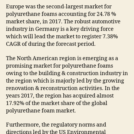
Europe was the second-largest market for
polyurethane foams accounting for 24.78 %
market share, in 2017. The robust automotive
industry in Germany is a key driving force
which will lead the market to register 7.38%
CAGR of during the forecast period.
The North American region is emerging as a
promising market for polyurethane foams
owing to the building & construction industry in
the region which is majorly led by the growing
renovation & reconstruction activities. In the
years 2017, the region has acquired almost
17.92% of the market share of the global
polyurethane foam market.
Furthermore, the regulatory norms and
directions led by the US Environmental