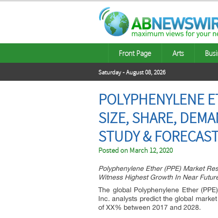
Front Page
Arts
Busi
Saturday - August 08, 2026
POLYPHENYLENE ET
SIZE, SHARE, DEM
STUDY & FORECAST 
Posted on
March 12, 2020
Polyphenylene Ether (PPE) Market Res
Witness Highest Growth In Near Futur
The global Polyphenylene Ether (PPE)
Inc. analysts predict the global marke
of XX% between 2017 and 2028.