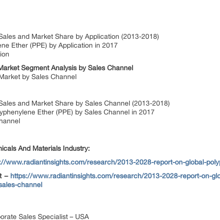
Sales and Market Share by Application (2013-2018)
ne Ether (PPE) by Application in 2017
ion
Market Segment Analysis by Sales Channel
 Market by Sales Channel
 Sales and Market Share by Sales Channel (2013-2018)
olyphenylene Ether (PPE) by Sales Channel in 2017
hannel
cals And Materials Industry:
s://www.radiantinsights.com/research/2013-2028-report-on-global-pol
et –
https://www.radiantinsights.com/research/2013-2028-report-on-glo
-sales-channel
orate Sales Specialist – USA