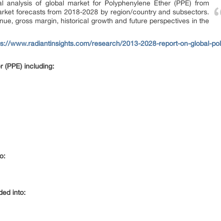
cal analysis of global market for Polyphenylene Ether (PPE) from
rket forecasts from 2018-2028 by region/country and subsectors.
enue, gross margin, historical growth and future perspectives in the
ps://www.radiantinsights.com/research/2013-2028-report-on-global-po
 (PPE) including:
o:
ded into: