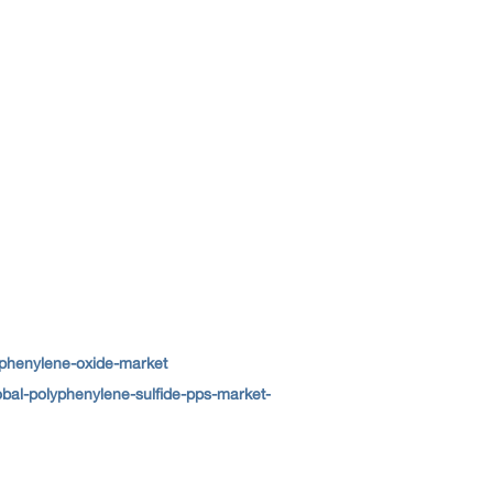
yphenylene-oxide-market
bal-polyphenylene-sulfide-pps-market-