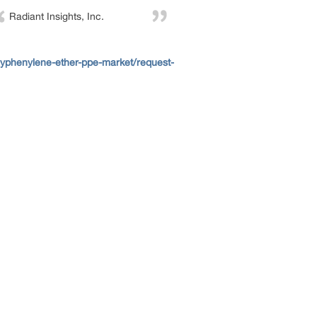
Radiant Insights, Inc.
lyphenylene-ether-ppe-market/request-