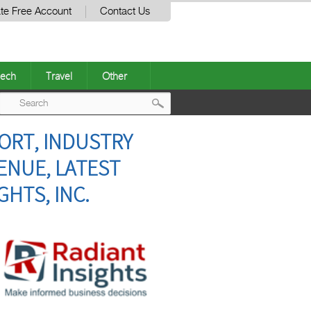
te Free Account
Contact Us
ech
Travel
Other
Post
ORT, INDUSTRY
navigation
ENUE, LATEST
GHTS, INC.