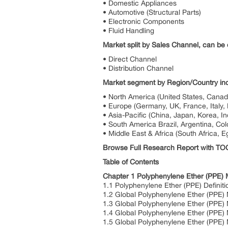
• Domestic Appliances
• Automotive (Structural Parts)
• Electronic Components
• Fluid Handling
Market split by Sales Channel, can be d
• Direct Channel
• Distribution Channel
Market segment by Region/Country inc
• North America (United States, Cana
• Europe (Germany, UK, France, Italy, 
• Asia-Pacific (China, Japan, Korea, In
• South America Brazil, Argentina, Col
• Middle East & Africa (South Africa, E
Browse Full Research Report with T
Table of Contents
Chapter 1 Polyphenylene Ether (PPE)
1.1 Polyphenylene Ether (PPE) Definiti
1.2 Global Polyphenylene Ether (PPE) 
1.3 Global Polyphenylene Ether (PPE)
1.4 Global Polyphenylene Ether (PPE)
1.5 Global Polyphenylene Ether (PPE)