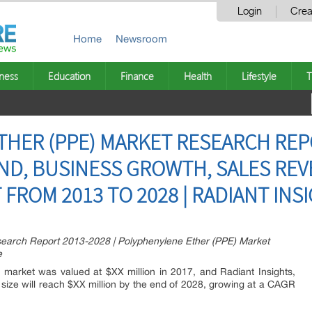
Login
Crea
Home
Newsroom
ness
Education
Finance
Health
Lifestyle
T
HER (PPE) MARKET RESEARCH REP
AND, BUSINESS GROWTH, SALES REV
FROM 2013 TO 2028 | RADIANT INSI
earch Report 2013-2028 | Polyphenylene Ether (PPE) Market
e
 market was valued at $XX million in 2017, and Radiant Insights,
t size will reach $XX million by the end of 2028, growing at a CAGR