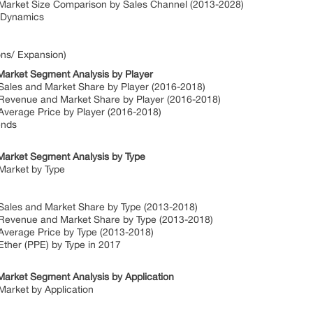
 Market Size Comparison by Sales Channel (2013-2028)
t Dynamics
ons/ Expansion)
Market Segment Analysis by Player
 Sales and Market Share by Player (2016-2018)
 Revenue and Market Share by Player (2016-2018)
Average Price by Player (2016-2018)
ends
Market Segment Analysis by Type
Market by Type
 Sales and Market Share by Type (2013-2018)
 Revenue and Market Share by Type (2013-2018)
 Average Price by Type (2013-2018)
Ether (PPE) by Type in 2017
Market Segment Analysis by Application
Market by Application