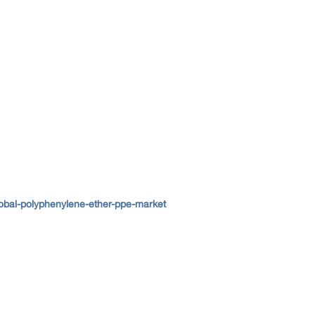
lobal-polyphenylene-ether-ppe-market