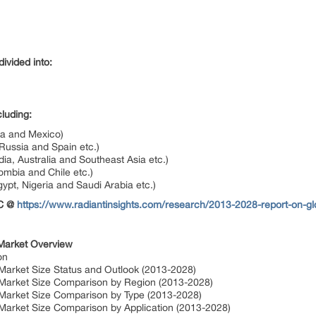
ivided into:
luding:
da and Mexico)
Russia and Spain etc.)
dia, Australia and Southeast Asia etc.)
ombia and Chile etc.)
gypt, Nigeria and Saudi Arabia etc.)
OC @
https://www.radiantinsights.com/research/2013-2028-report-on-g
 Market Overview
on
Market Size Status and Outlook (2013-2028)
 Market Size Comparison by Region (2013-2028)
 Market Size Comparison by Type (2013-2028)
 Market Size Comparison by Application (2013-2028)