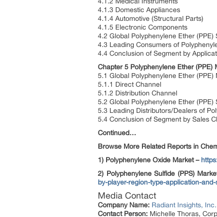
4.1.2 Medical Instruments
4.1.3 Domestic Appliances
4.1.4 Automotive (Structural Parts)
4.1.5 Electronic Components
4.2 Global Polyphenylene Ether (PPE) 
4.3 Leading Consumers of Polyphenyle
4.4 Conclusion of Segment by Applicat
Chapter 5 Polyphenylene Ether (PPE) 
5.1 Global Polyphenylene Ether (PPE)
5.1.1 Direct Channel
5.1.2 Distribution Channel
5.2 Global Polyphenylene Ether (PPE)
5.3 Leading Distributors/Dealers of P
5.4 Conclusion of Segment by Sales C
Continued…
Browse More Related Reports in Chemi
1) Polyphenylene Oxide Market –
http
2) Polyphenylene Sulfide (PPS) Mark
by-player-region-type-application-and
Media Contact
Company Name:
Radiant Insights, Inc.
Contact Person:
Michelle Thoras, Corp