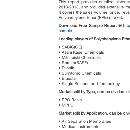
This report provides detailed histori
2013-2018, and provides extensive ma
It covers the sales volume, price, rev
Polyphenylene Ether (PPE) market.
Download Free Sample Report @
htt
sample
Leading players of Polyphenylene Ether
• SABIC(GE)
• Asahi Kasei Chemicals
• Mitsubishi Chemicals
• Romira(BASF)
• Evonik
• Sumitomo Chemicals
• Bluestar
• Kingfa Science and Technology
Market split by Type, can be divided int
• PPO Resin
• MPPO
Market split by Application, can be divi
• Air Separation Membranes
• Medical Instruments