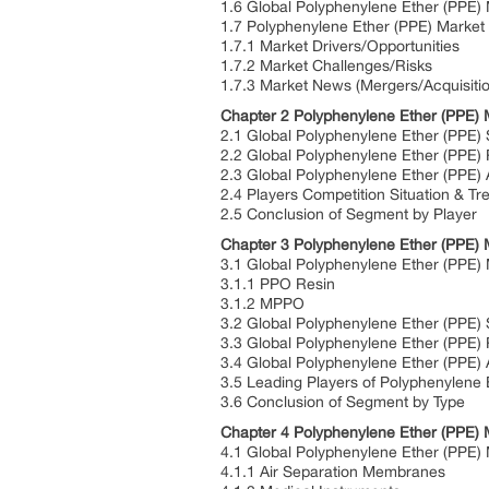
1.6 Global Polyphenylene Ether (PPE)
1.7 Polyphenylene Ether (PPE) Marke
1.7.1 Market Drivers/Opportunities
1.7.2 Market Challenges/Risks
1.7.3 Market News (Mergers/Acquisiti
Chapter 2 Polyphenylene Ether (PPE) 
2.1 Global Polyphenylene Ether (PPE)
2.2 Global Polyphenylene Ether (PPE)
2.3 Global Polyphenylene Ether (PPE) 
2.4 Players Competition Situation & Tr
2.5 Conclusion of Segment by Player
Chapter 3 Polyphenylene Ether (PPE) 
3.1 Global Polyphenylene Ether (PPE) 
3.1.1 PPO Resin
3.1.2 MPPO
3.2 Global Polyphenylene Ether (PPE)
3.3 Global Polyphenylene Ether (PPE)
3.4 Global Polyphenylene Ether (PPE)
3.5 Leading Players of Polyphenylene 
3.6 Conclusion of Segment by Type
Chapter 4 Polyphenylene Ether (PPE) 
4.1 Global Polyphenylene Ether (PPE) 
4.1.1 Air Separation Membranes