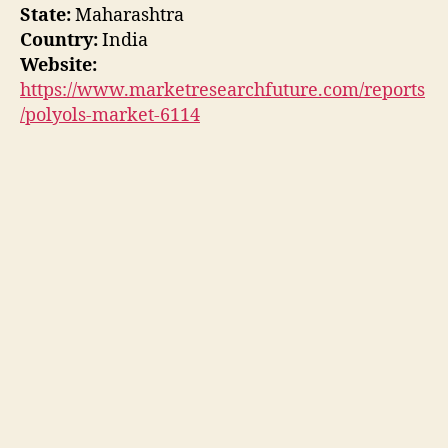
State:
Maharashtra
Country:
India
Website:
https://www.marketresearchfuture.com/reports
/polyols-market-6114