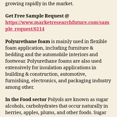
growing rapidly in the market.
Get Free Sample Request @
https://www.marketresearchfuture.com/sam
ple_request/6114
Polyurethane foam
is mainly used in flexible
foam application, including furniture &
bedding and the automobile interiors and
footwear. Polyurethane foams are also used
extensively for insulation applications in
building & construction, automotive,
furnishing, electronics, and packaging industry
among other.
In the Food sector
Polyols are known as sugar
alcohols, carbohydrates that occur naturally in
berries, apples, plums, and other foods. Sugar