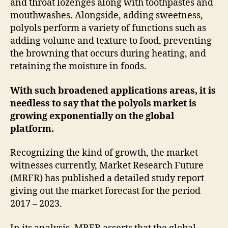
and throat lozenges along with toothpastes and
mouthwashes. Alongside, adding sweetness,
polyols perform a variety of functions such as
adding volume and texture to food, preventing
the browning that occurs during heating, and
retaining the moisture in foods.
With such broadened applications areas, it is
needless to say that the polyols market is
growing exponentially on the global
platform.
Recognizing the kind of growth, the market
witnesses currently, Market Research Future
(MRFR) has published a detailed study report
giving out the market forecast for the period
2017 – 2023.