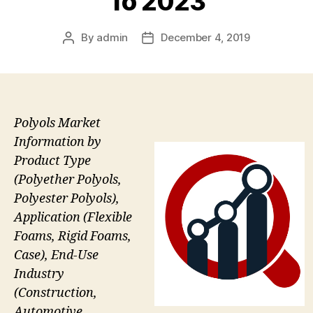
To 2023
By
admin
December 4, 2019
Post
Post
author
date
Polyols Market
Information by
Product Type
(Polyether Polyols,
Polyester Polyols),
Application (Flexible
Foams, Rigid Foams,
Case), End-Use
Industry
(Construction,
Automotive,