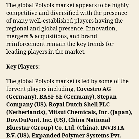
The global Polyols market appears to be highly
competitive and diversified with the presence
of many well-established players having the
regional and global presence. Innovation,
mergers & acquisitions, and brand
reinforcement remain the key trends for
leading players in the market.
Key Players:
The global Polyols market is led by some of the
fervent players including,
Covestro AG
(Germany), BASF SE (Germany), Stepan
Company (US), Royal Dutch Shell PLC
(Netherlands), Mitsui Chemicals, Inc. (Japan),
DowDuPont, Inc. (US), China National
Bluestar (Group) Co, Ltd. (China), INVISTA
B.V. (US), Expanded Polymer Systems Pvt.