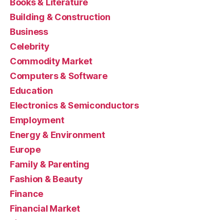
Books & Literature
Building & Construction
Business
Celebrity
Commodity Market
Computers & Software
Education
Electronics & Semiconductors
Employment
Energy & Environment
Europe
Family & Parenting
Fashion & Beauty
Finance
Financial Market