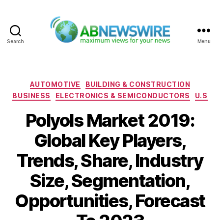
Search
Menu
ABNewswire
Categories
AUTOMOTIVE
BUILDING & CONSTRUCTION
BUSINESS
ELECTRONICS & SEMICONDUCTORS
U.S
Polyols Market 2019:
Global Key Players,
Trends, Share, Industry
Size, Segmentation,
Opportunities, Forecast