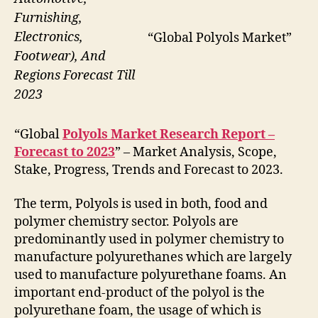
Furnishing,
Electronics,
“Global Polyols Market”
Footwear), And
Regions Forecast Till
2023
“Global
Polyols Market Research Report –
Forecast to 2023
” – Market Analysis, Scope,
Stake, Progress, Trends and Forecast to 2023.
The term, Polyols is used in both, food and
polymer chemistry sector. Polyols are
predominantly used in polymer chemistry to
manufacture polyurethanes which are largely
used to manufacture polyurethane foams. An
important end-product of the polyol is the
polyurethane foam, the usage of which is