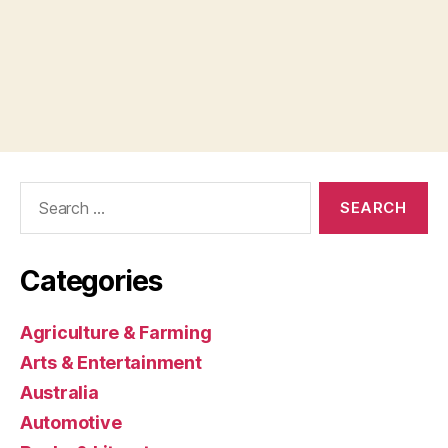
Search
for:
Categories
Agriculture & Farming
Arts & Entertainment
Australia
Automotive