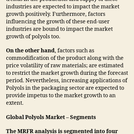
industries are expected to impact the market
growth positively. Furthermore, factors
influencing the growth of these end-user
industries are bound to impact the market
growth of polyols too.
On the other hand
, factors such as
commodification of the product along with the
price volatility of raw materials; are estimated
to restrict the market growth during the forecast
period. Nevertheless, increasing applications of
Polyols in the packaging sector are expected to
provide impetus to the market growth to an
extent.
Global Polyols Market – Segments
The MRFR analysis is segmented into four