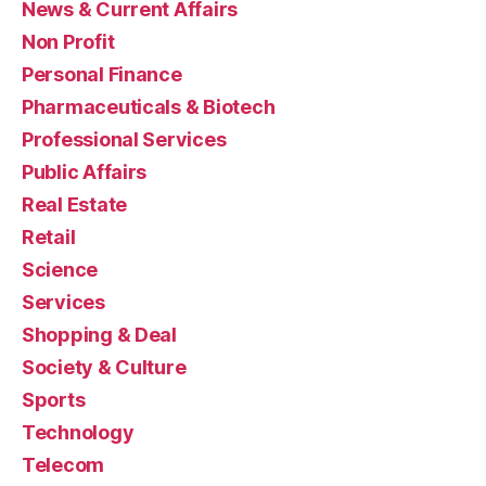
News & Current Affairs
Non Profit
Personal Finance
Pharmaceuticals & Biotech
Professional Services
Public Affairs
Real Estate
Retail
Science
Services
Shopping & Deal
Society & Culture
Sports
Technology
Telecom