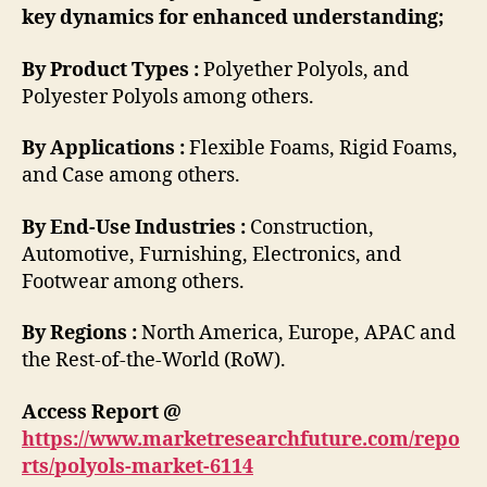
key dynamics for enhanced understanding;
By Product Types :
Polyether Polyols, and
Polyester Polyols among others.
By Applications :
Flexible Foams, Rigid Foams,
and Case among others.
By End-Use Industries :
Construction,
Automotive, Furnishing, Electronics, and
Footwear among others.
By Regions :
North America, Europe, APAC and
the Rest-of-the-World (RoW).
Access Report @
https://www.marketresearchfuture.com/repo
rts/polyols-market-6114