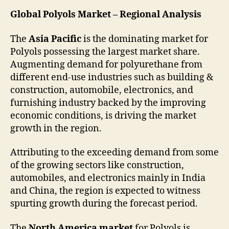
Global Polyols Market – Regional Analysis
The
Asia Pacific
is the dominating market for
Polyols possessing the largest market share.
Augmenting demand for polyurethane from
different end-use industries such as building &
construction, automobile, electronics, and
furnishing industry backed by the improving
economic conditions, is driving the market
growth in the region.
Attributing to the exceeding demand from some
of the growing sectors like construction,
automobiles, and electronics mainly in India
and China, the region is expected to witness
spurting growth during the forecast period.
The
North America market
for Polyols is