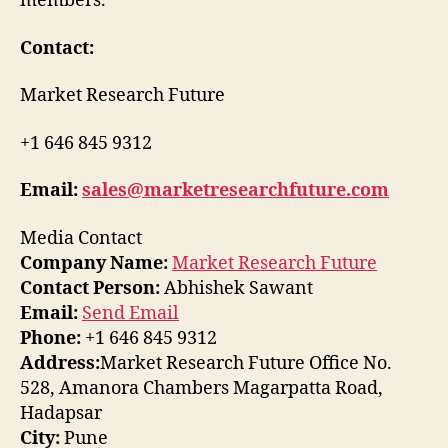
members.
Contact:
Market Research Future
+1 646 845 9312
Email:
sales@marketresearchfuture.com
Media Contact
Company Name:
Market Research Future
Contact Person:
Abhishek Sawant
Email:
Send Email
Phone:
+1 646 845 9312
Address:
Market Research Future Office No.
528, Amanora Chambers Magarpatta Road,
Hadapsar
City:
Pune