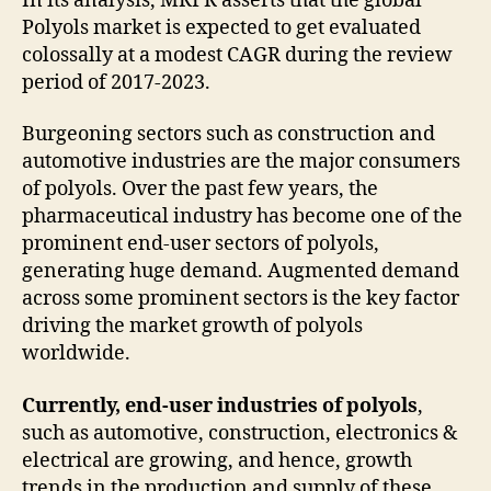
In its analysis, MRFR asserts that the global
Polyols market is expected to get evaluated
colossally at a modest CAGR during the review
period of 2017-2023.
Burgeoning sectors such as construction and
automotive industries are the major consumers
of polyols. Over the past few years, the
pharmaceutical industry has become one of the
prominent end-user sectors of polyols,
generating huge demand. Augmented demand
across some prominent sectors is the key factor
driving the market growth of polyols
worldwide.
Currently, end-user industries of polyols
,
such as automotive, construction, electronics &
electrical are growing, and hence, growth
trends in the production and supply of these