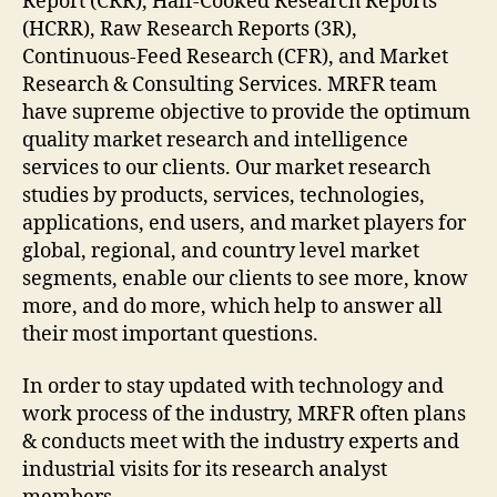
Report (CRR), Half-Cooked Research Reports
(HCRR), Raw Research Reports (3R),
Continuous-Feed Research (CFR), and Market
Research & Consulting Services. MRFR team
have supreme objective to provide the optimum
quality market research and intelligence
services to our clients. Our market research
studies by products, services, technologies,
applications, end users, and market players for
global, regional, and country level market
segments, enable our clients to see more, know
more, and do more, which help to answer all
their most important questions.
In order to stay updated with technology and
work process of the industry, MRFR often plans
& conducts meet with the industry experts and
industrial visits for its research analyst