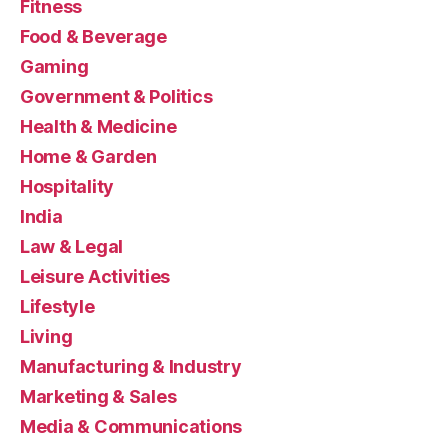
Fitness
Food & Beverage
Gaming
Government & Politics
Health & Medicine
Home & Garden
Hospitality
India
Law & Legal
Leisure Activities
Lifestyle
Living
Manufacturing & Industry
Marketing & Sales
Media & Communications