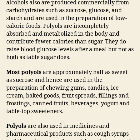
alcohols also are produced commercially from
carbohydrates such as sucrose, glucose, and
starch and are used in the preparation of low-
calorie foods. Polyols are incompletely
absorbed and metabolized in the body and
contribute fewer calories than sugar. They do
raise blood glucose levels after a meal but not as
high as table sugar does.
Most polyols
are approximately half as sweet
as sucrose and hence are used in the
preparation of chewing gums, candies, ice
cream, baked goods, fruit spreads, fillings and
frostings, canned fruits, beverages, yogurt and
table-top sweeteners.
Polyols
are also used in medicines and
pharmaceutical products such as cough syrups