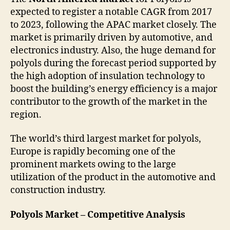
expected to register a notable CAGR from 2017
to 2023, following the APAC market closely. The
market is primarily driven by automotive, and
electronics industry. Also, the huge demand for
polyols during the forecast period supported by
the high adoption of insulation technology to
boost the building’s energy efficiency is a major
contributor to the growth of the market in the
region.
The world’s third largest market for polyols,
Europe is rapidly becoming one of the
prominent markets owing to the large
utilization of the product in the automotive and
construction industry.
Polyols Market – Competitive Analysis