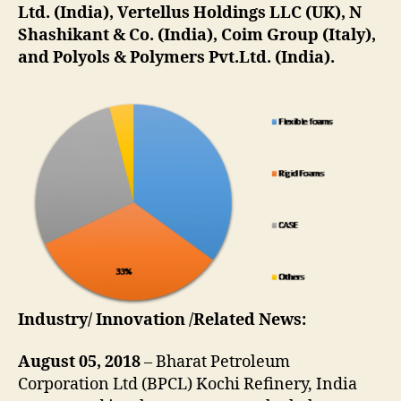
Ltd. (India), Vertellus Holdings LLC (UK), N
Shashikant & Co. (India), Coim Group (Italy),
and Polyols & Polymers Pvt.Ltd. (India).
Industry/ Innovation /Related News:
August 05, 2018
– Bharat Petroleum
Corporation Ltd (BPCL) Kochi Refinery, India