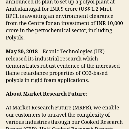
announced its plan to set up a polyol plant at
Ambalamugal for INR 9 crore (US$ 1.2 Mn.).
BPCL is awaiting an environment clearance
from the Centre for an investment of INR 10,000
crore in the petrochemical sector, including
Polyols.
May 30, 2018
– Econic Technologies (UK)
released its industrial research which
demonstrates robust evidence of the increased
flame retardance properties of CO2-based
polyols in rigid foam applications.
About Market Research Future:
At Market Research Future (MRFR), we enable
our customers to unravel the complexity of
various industries through our Cooked Research