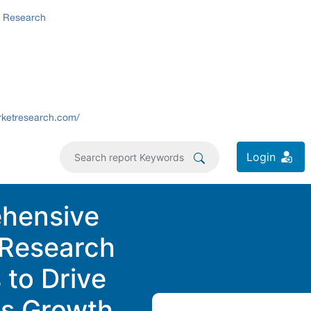
t Research
rketresearch.com/