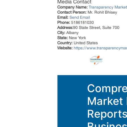
Media Contact
Company Name:
Transparency Marke
Contact Person:
Mr. Rohit Bhisey
Email:
Send Email
Phone:
5186181030
Address:
90 State Street, Suite 700
City:
Albany
State:
New York
Country:
United States
Website:
https://www.transparencyma