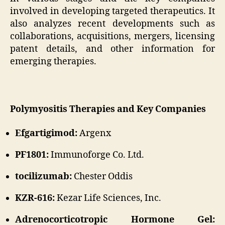
involved in developing targeted therapeutics. It
also analyzes recent developments such as
collaborations, acquisitions, mergers, licensing
patent details, and other information for
emerging therapies.
Polymyositis Therapies and Key Companies
Efgartigimod:
Argenx
PF1801:
Immunoforge Co. Ltd.
tocilizumab:
Chester Oddis
KZR-616:
Kezar Life Sciences, Inc.
Adrenocorticotropic Hormone Gel: