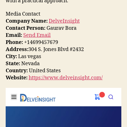
with a practical approach.
Media Contact
Company Name:
DelveInsight
Contact Person:
Gaurav Bora
Email:
Send Email
Phone:
+14699457679
Address:
304 S. Jones Blvd #2432
City:
Las vegas
State:
Nevada
Country:
United States
Website:
https://www.delveinsight.com/