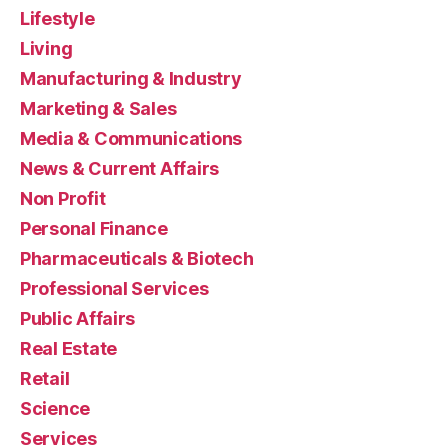
Lifestyle
Living
Manufacturing & Industry
Marketing & Sales
Media & Communications
News & Current Affairs
Non Profit
Personal Finance
Pharmaceuticals & Biotech
Professional Services
Public Affairs
Real Estate
Retail
Science
Services