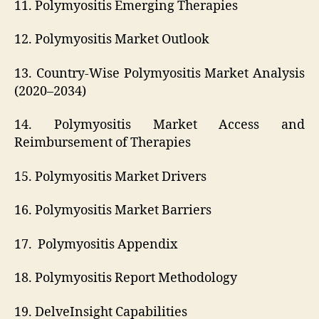
11. Polymyositis Emerging Therapies
12. Polymyositis Market Outlook
13. Country-Wise Polymyositis Market Analysis
(2020–2034)
14. Polymyositis Market Access and
Reimbursement of Therapies
15. Polymyositis Market Drivers
16. Polymyositis Market Barriers
17. Polymyositis Appendix
18. Polymyositis Report Methodology
19. DelveInsight Capabilities