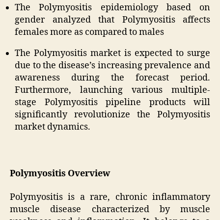
The Polymyositis epidemiology based on
gender analyzed that Polymyositis affects
females more as compared to males
The Polymyositis market is expected to surge
due to the disease’s increasing prevalence and
awareness during the forecast period.
Furthermore, launching various multiple-
stage Polymyositis pipeline products will
significantly revolutionize the Polymyositis
market dynamics.
Polymyositis Overview
Polymyositis is a rare, chronic inflammatory
muscle disease characterized by muscle