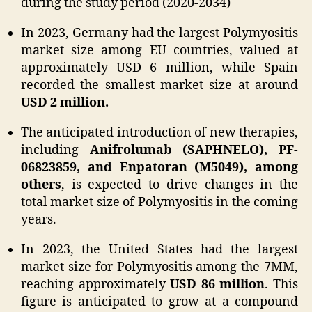
during the study period (2020-2034)
In 2023, Germany had the largest Polymyositis
market size among EU countries, valued at
approximately USD 6 million, while Spain
recorded the smallest market size at around
USD 2 million.
The anticipated introduction of new therapies,
including
Anifrolumab (SAPHNELO), PF-
06823859, and Enpatoran (M5049), among
others
, is expected to drive changes in the
total market size of Polymyositis in the coming
years.
In 2023, the United States had the largest
market size for Polymyositis among the 7MM,
reaching approximately
USD 86 million
. This
figure is anticipated to grow at a compound