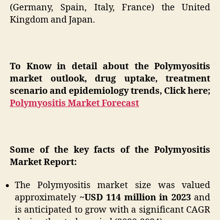
(Germany, Spain, Italy, France) the United
Kingdom and Japan.
To Know in detail about the Polymyositis
market outlook, drug uptake, treatment
scenario and epidemiology trends, Click here;
Polymyositis Market Forecast
Some of the key facts of the Polymyositis
Market Report:
The Polymyositis market size was valued
approximately
~USD 114 million in 2023
and
is anticipated to grow with a significant CAGR