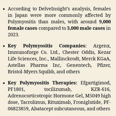
According to DelveInsight’s analysis, females
in Japan were more commonly affected by
Polymyositis than males, with around
9,000
female cases
compared to
3,000 male cases
in
2023.
Key Polymyositis Companies:
Argenx,
Immunoforge Co. Ltd., Chester Oddis, Kezar
Life Sciences, Inc., Mallinckrodt, Merck KGaA,
Astellas Pharma Inc, Genentech, Pfizer,
Bristol-Myers Squibb, and others
Key Polymyositis Therapies:
Efgartigimod,
PF1801, tocilizumab, KZR-616,
Adrenocorticotropic Hormone Gel, M5049 high
dose, Tacrolimus, Rituximab, Froniglutide, PF-
06823859, Abatacept subcutaneous, and others