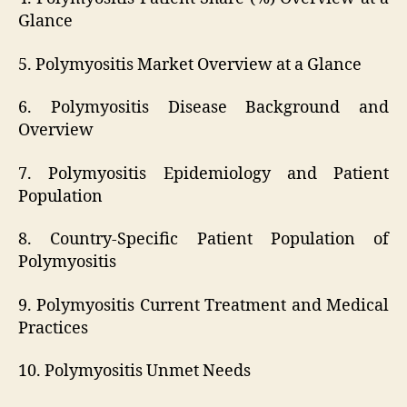
Glance
5. Polymyositis Market Overview at a Glance
6. Polymyositis Disease Background and
Overview
7. Polymyositis Epidemiology and Patient
Population
8. Country-Specific Patient Population of
Polymyositis
9. Polymyositis Current Treatment and Medical
Practices
10. Polymyositis Unmet Needs