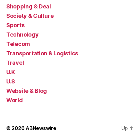
Shopping & Deal
Society & Culture
Sports
Technology
Telecom
Transportation & Logistics
Travel
U.K
U.S
Website & Blog
World
© 2026
ABNewswire
Up
↑