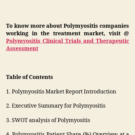
To know more about Polymyositis companies
working in the treatment market, visit @
Polymyositis Clinical Trials and Therapeutic
Assessment
Table of Contents
1. Polymyositis Market Report Introduction
2. Executive Summary for Polymyositis
3. SWOT analysis of Polymyositis
4. Polymyositis Patient Share (%) Overview at a