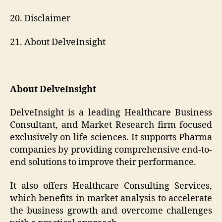
20. Disclaimer
21. About DelveInsight
About DelveInsight
DelveInsight is a leading Healthcare Business
Consultant, and Market Research firm focused
exclusively on life sciences. It supports Pharma
companies by providing comprehensive end-to-
end solutions to improve their performance.
It also offers Healthcare Consulting Services,
which benefits in market analysis to accelerate
the business growth and overcome challenges