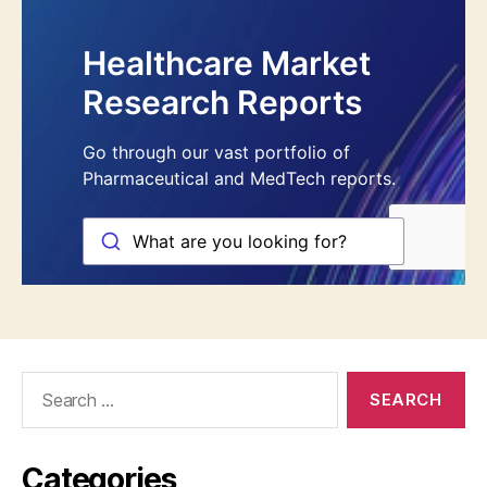
Search
for:
Categories