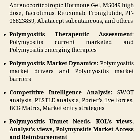
Adrenocorticotropic Hormone Gel, M5049 high
dose, Tacrolimus, Rituximab, Froniglutide, PF-
06823859, Abatacept subcutaneous, and others
Polymyositis Therapeutic Assessment
:
Polymyositis current marketed and
Polymyositis emerging therapies
Polymyositis Market Dynamics:
Polymyositis
market drivers and Polymyositis market
barriers
Competitive Intelligence Analysis:
SWOT
analysis, PESTLE analysis, Porter’s five forces,
BCG Matrix, Market entry strategies
Polymyositis Unmet Needs, KOL’s views,
Analyst’s views, Polymyositis Market Access
and Reimbursement