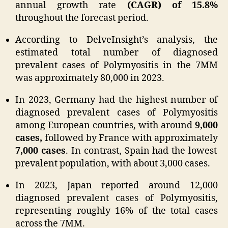
annual growth rate
(CAGR) of 15.8%
throughout the forecast period.
According to DelveInsight’s analysis, the
estimated total number of diagnosed
prevalent cases of Polymyositis in the 7MM
was approximately 80,000 in 2023.
In 2023, Germany had the highest number of
diagnosed prevalent cases of Polymyositis
among European countries, with around
9,000
cases,
followed by France with approximately
7,000 cases
. In contrast, Spain had the lowest
prevalent population, with about 3,000 cases.
In 2023, Japan reported around 12,000
diagnosed prevalent cases of Polymyositis,
representing roughly 16% of the total cases
across the 7MM.