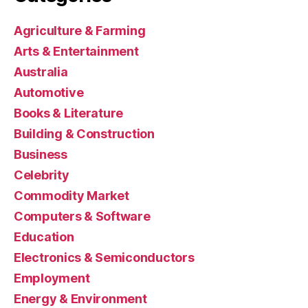
Agriculture & Farming
Arts & Entertainment
Australia
Automotive
Books & Literature
Building & Construction
Business
Celebrity
Commodity Market
Computers & Software
Education
Electronics & Semiconductors
Employment
Energy & Environment