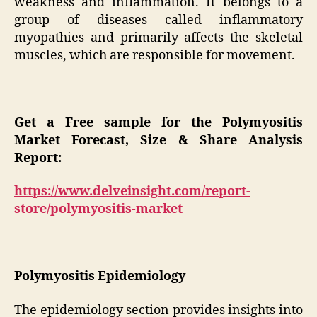
weakness and inflammation. It belongs to a
group of diseases called inflammatory
myopathies and primarily affects the skeletal
muscles, which are responsible for movement.
Get a Free sample for the Polymyositis
Market Forecast, Size & Share Analysis
Report:
https://www.delveinsight.com/report-
store/polymyositis-market
Polymyositis Epidemiology
The epidemiology section provides insights into