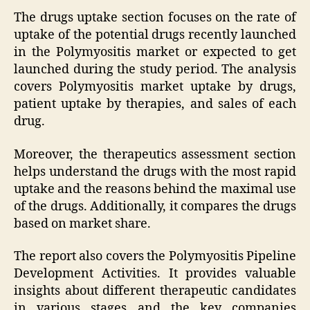
The drugs uptake section focuses on the rate of
uptake of the potential drugs recently launched
in the Polymyositis market or expected to get
launched during the study period. The analysis
covers Polymyositis market uptake by drugs,
patient uptake by therapies, and sales of each
drug.
Moreover, the therapeutics assessment section
helps understand the drugs with the most rapid
uptake and the reasons behind the maximal use
of the drugs. Additionally, it compares the drugs
based on market share.
The report also covers the Polymyositis Pipeline
Development Activities. It provides valuable
insights about different therapeutic candidates
in various stages and the key companies