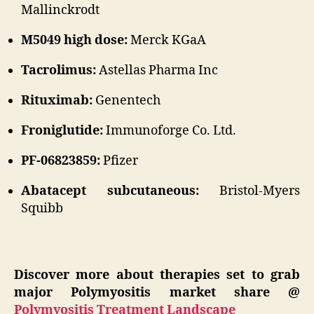
Mallinckrodt
M5049 high dose:
Merck KGaA
Tacrolimus:
Astellas Pharma Inc
Rituximab:
Genentech
Froniglutide:
Immunoforge Co. Ltd.
PF-06823859:
Pfizer
Abatacept subcutaneous:
Bristol-Myers
Squibb
Discover more about therapies set to grab
major Polymyositis market share @
Polymyositis Treatment Landscape