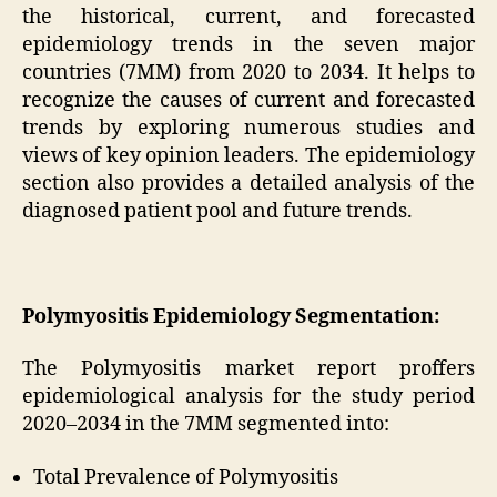
the historical, current, and forecasted
epidemiology trends in the seven major
countries (7MM) from 2020 to 2034. It helps to
recognize the causes of current and forecasted
trends by exploring numerous studies and
views of key opinion leaders. The epidemiology
section also provides a detailed analysis of the
diagnosed patient pool and future trends.
Polymyositis Epidemiology Segmentation:
The Polymyositis market report proffers
epidemiological analysis for the study period
2020–2034 in the 7MM segmented into:
Total Prevalence of Polymyositis