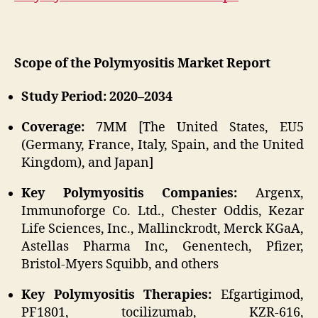
Scope of the Polymyositis Market Report
Study Period: 2020–2034
Coverage:
7MM [The United States, EU5
(Germany, France, Italy, Spain, and the United
Kingdom), and Japan]
Key Polymyositis Companies:
Argenx,
Immunoforge Co. Ltd., Chester Oddis, Kezar
Life Sciences, Inc., Mallinckrodt, Merck KGaA,
Astellas Pharma Inc, Genentech, Pfizer,
Bristol-Myers Squibb, and others
Key Polymyositis Therapies:
Efgartigimod,
PF1801, tocilizumab, KZR-616,