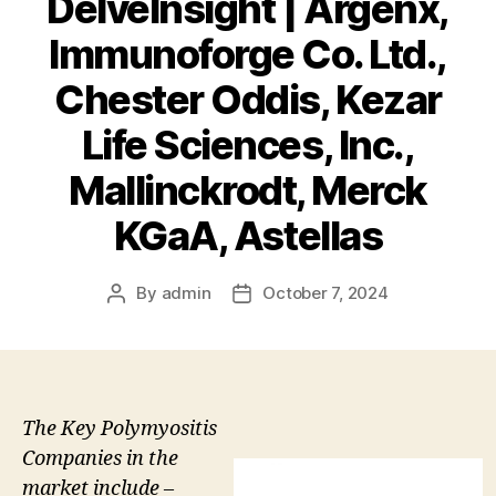
DelveInsight | Argenx,
Immunoforge Co. Ltd.,
Chester Oddis, Kezar
Life Sciences, Inc.,
Mallinckrodt, Merck
KGaA, Astellas
By
admin
October 7, 2024
Post
Post
author
date
The Key Polymyositis
Companies in the
market include –