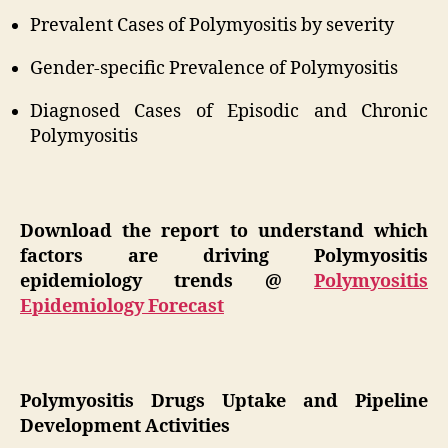
Prevalent Cases of Polymyositis by severity
Gender-specific Prevalence of Polymyositis
Diagnosed Cases of Episodic and Chronic
Polymyositis
Download the report to understand which
factors are driving Polymyositis
epidemiology trends @
Polymyositis
Epidemiology Forecast
Polymyositis Drugs Uptake and Pipeline
Development Activities