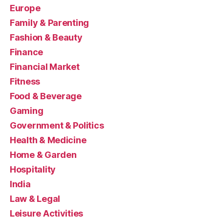
Europe
Family & Parenting
Fashion & Beauty
Finance
Financial Market
Fitness
Food & Beverage
Gaming
Government & Politics
Health & Medicine
Home & Garden
Hospitality
India
Law & Legal
Leisure Activities