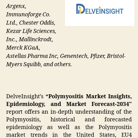
Argenx,
Immunoforge Co.
Ltd., Chester Oddis,
Kezar Life Sciences,
Inc., Mallinckrodt,
Merck KGaA,
Astellas Pharma Inc, Genentech, Pfizer, Bristol-
Myers Squibb, and others.
DelveInsight’s
“Polymyositis Market Insights,
Epidemiology, and Market Forecast-2034″
report offers an in-depth understanding of the
Polymyositis, historical and forecasted
epidemiology as well as the Polymyositis
market trends in the United States, EU4