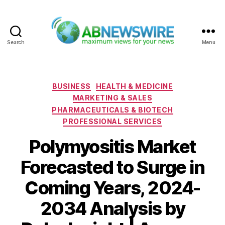
Search
Menu
ABNewswire
Categories
BUSINESS
HEALTH & MEDICINE
MARKETING & SALES
PHARMACEUTICALS & BIOTECH
PROFESSIONAL SERVICES
Polymyositis Market
Forecasted to Surge in
Coming Years, 2024-
2034 Analysis by