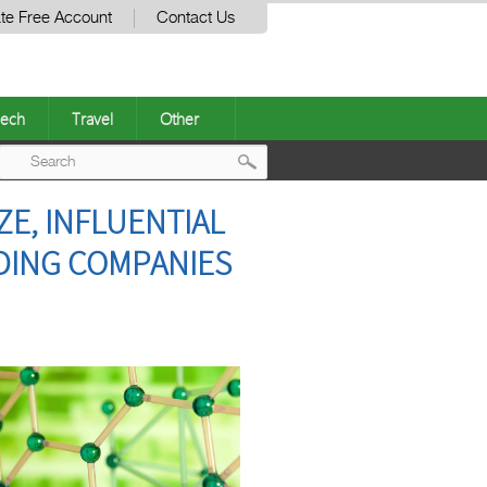
te Free Account
Contact Us
ech
Travel
Other
Post
E, INFLUENTIAL
navigation
ADING COMPANIES