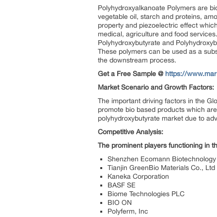
Polyhydroxyalkanoate Polymers are bi
vegetable oil, starch and proteins, amo
property and piezoelectric effect whic
medical, agriculture and food service
Polyhydroxybutyrate and Polyhydroxyb
These polymers can be used as a substi
the downstream process.
Get a Free Sample @
https://www.mar
Market Scenario and Growth Factors:
The important driving factors in the G
promote bio based products which are c
polyhydroxybutyrate market due to adv
Competitive Analysis:
The prominent players functioning in 
Shenzhen Ecomann Biotechnology 
Tianjin GreenBio Materials Co., Ltd
Kaneka Corporation
BASF SE
Biome Technologies PLC
BIO ON
Polyferm, Inc