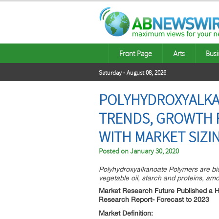
Front Page
Arts
Busi
Saturday - August 08, 2026
POLYHYDROXYALKAN
TRENDS, GROWTH F
WITH MARKET SIZI
Posted on
January 30, 2020
Polyhydroxyalkanoate Polymers are bi
vegetable oil, starch and proteins, am
Market Research Future Published a 
Research Report- Forecast to 2023
Market Definition: