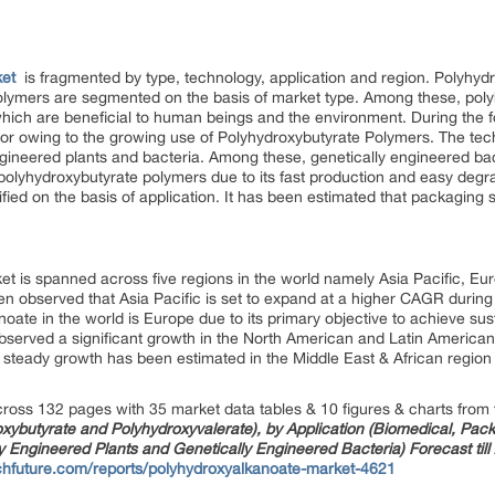
ket
is fragmented by type, technology, application and region. Polyhy
olymers are segmented on the basis of market type. Among these, poly
 which are beneficial to human beings and the environment. During the
tor owing to the growing use of Polyhydroxybutyrate Polymers. The tec
engineered plants and bacteria. Among these, genetically engineered b
f polyhydroxybutyrate polymers due to its fast production and easy deg
ified on the basis of application. It has been estimated that packaging 
t is spanned across five regions in the world namely Asia Pacific, Eu
een observed that Asia Pacific is set to expand at a higher CAGR during
oate in the world is Europe due to its primary objective to achieve sus
served a significant growth in the North American and Latin American 
 steady growth has been estimated in the Middle East & African region
ross 132 pages with 35 market data tables & 10 figures & charts from 
xybutyrate and Polyhydroxyvalerate), by Application (Biomedical, Packa
y Engineered Plants and Genetically Engineered Bacteria) Forecast till
chfuture.com/reports/polyhydroxyalkanoate-market-4621