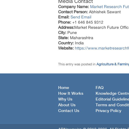
Media Contact
Company Name:
Market Research Fut
Contact Person:
Abhishek Sawant
Email:
Send Email
Phone:
+1 646 845 9312
Address:
Market Research Future Off
City:
Pune
State:
Maharashtra
Country:
India
Website:
https://www.marketresearchf
This entry was posted in
Agriculture & Farmin
Home
FAQ
How It Works
Knowledge Centr
Why Us
Editorial Guidelin
About Us
Terms and Condit
Contact Us
Privacy Policy