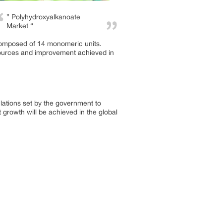
” Polyhydroxyalkanoate
Market “
composed of 14 monomeric units.
resources and improvement achieved in
lations set by the government to
 growth will be achieved in the global
.