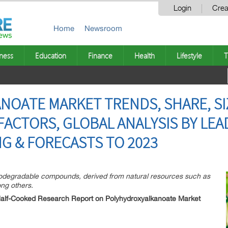
Login
Crea
Home
Newsroom
ness
Education
Finance
Health
Lifestyle
T
OATE MARKET TRENDS, SHARE, SIZ
ACTORS, GLOBAL ANALYSIS BY LE
NG & FORECASTS TO 2023
odegradable compounds, derived from natural resources such as
ong others.
Half-Cooked Research Report on Polyhydroxyalkanoate Market