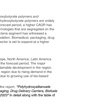
droxybutyrate polymers and
hydroxybutyrate polymers are widely
 forecast period, a higher CAGR has
hnologies that are segregated on the
acteria segment has witnessed a
radation. Biomedical, packaging, drug
sector is set to expand at a higher
rope, North America, Latin America
 the forecast period. The major
tainable development in the region.
region due to rising demand in the
 due to growing use of bio-based
the report,
“Polyhydroxyalkanoate
ging, Drug Delivery Carriers, Biofuels
 2023”
in detail along with the table of