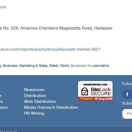
ure
ice No. 528, Amanora Chambers Magarpatta Road, Hadapsar
uture.com/reports/polyhydroxyalkanoate-market-4621
g
,
Business
,
Marketing & Sales
,
Retail
,
World
. Bookmark the
permalink
.
Follo
Newsroom
e
Distribution
es
Web Distribution
Subsc
ions
Media Outreach Distribution
PR Writing