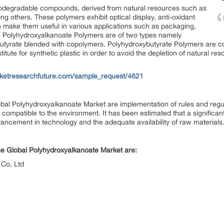
odegradable compounds, derived from natural resources such as
ng others. These polymers exhibit optical display, anti-oxidant
h make them useful in various applications such as packaging,
s. Polyhydroxyalkanoate Polymers are of two types namely
utyrate blended with copolymers. Polyhydroxybutyrate Polymers are 
tute for synthetic plastic in order to avoid the depletion of natural 
ketresearchfuture.com/sample_request/4621
lobal Polyhydroxyalkanoate Market are implementation of rules and regu
ompatible to the environment. It has been estimated that a significant
ancement in technology and the adequate availability of raw materials
the Global Polyhydroxyalkanoate Market are:
Co, Ltd