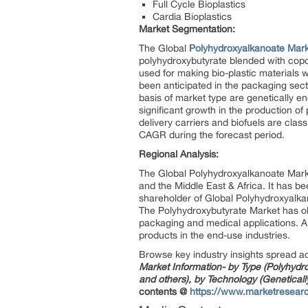
Full Cycle Bioplastics
Cardia Bioplastics
Market Segmentation:
The Global
Polyhydroxyalkanoate Mar
polyhydroxybutyrate blended with cop
used for making bio-plastic materials
been anticipated in the packaging sec
basis of market type are genetically 
significant growth in the production o
delivery carriers and biofuels are class
CAGR during the forecast period.
Regional Analysis:
The Global Polyhydroxyalkanoate Marke
and the Middle East & Africa. It has b
shareholder of Global Polyhydroxyalkan
The Polyhydroxybutyrate Market has ob
packaging and medical applications. A
products in the end-use industries.
Browse key industry insights spread ac
Market Information- by Type (Polyhydro
and others), by Technology (Geneticall
contents
@
https://www.marketresear