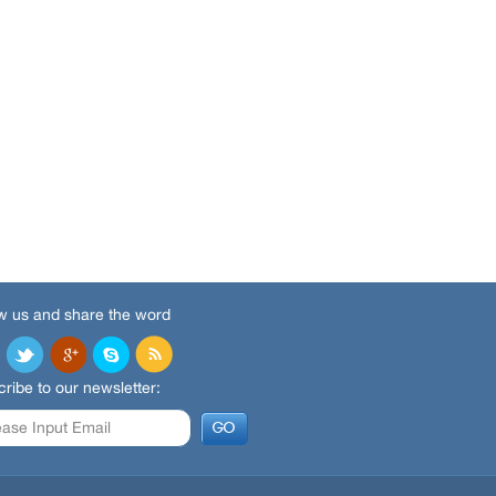
w us and share the word
ribe to our newsletter: