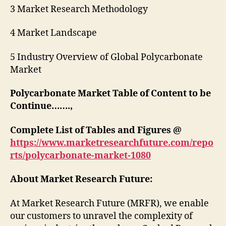
3 Market Research Methodology
4 Market Landscape
5 Industry Overview of Global Polycarbonate
Market
Polycarbonate Market Table of Content to be
Continue…….,
Complete List of Tables and Figures @
https://www.marketresearchfuture.com/repo
rts/polycarbonate-market-1080
About Market Research Future:
At Market Research Future (MRFR), we enable
our customers to unravel the complexity of