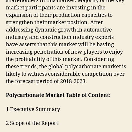
shareholders in this market. Majority of the key
market participants are investing in the
expansion of their production capacities to
strengthen their market position. After
addressing dynamic growth in automotive
industry, and construction industry experts
have asserts that this market will be having
increasing penetration of new players to enjoy
the profitability of this market. Considering
these trends, the global polycarbonate market is
likely to witness considerable competition over
the forecast period of 2018-2023.
Polycarbonate Market Table of Content:
1 Executive Summary
2 Scope of the Report