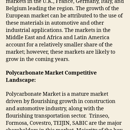
markets in the U.K., France, Germany, Italy, and
Belgium leading the region. The growth of the
European market can be attributed to the use of
these materials in automotive and other
industrial applications. The markets in the
Middle East and Africa and Latin America
account for a relatively smaller share of the
market; however, these markets are likely to
grow in the coming years.
Polycarbonate Market Competitive
Landscape:
Polycarbonate Market is a mature market
driven by flourishing growth in construction
and automotive industry, along with the
flourishing transportation sector. Trinseo,
Formosa, Covestro, TEIJIN, SABIC are the major