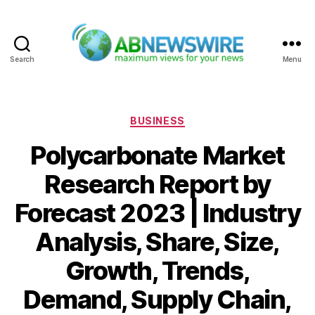
Search
Menu
ABNewswire
Categories
BUSINESS
Polycarbonate Market
Research Report by
Forecast 2023 | Industry
Analysis, Share, Size,
Growth, Trends,
Demand, Supply Chain,