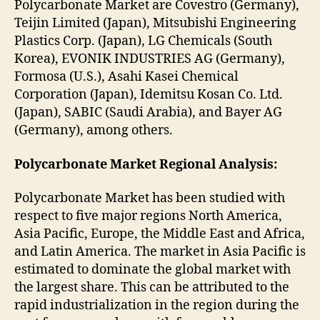
Polycarbonate Market are Covestro (Germany),
Teijin Limited (Japan), Mitsubishi Engineering
Plastics Corp. (Japan), LG Chemicals (South
Korea), EVONIK INDUSTRIES AG (Germany),
Formosa (U.S.), Asahi Kasei Chemical
Corporation (Japan), Idemitsu Kosan Co. Ltd.
(Japan), SABIC (Saudi Arabia), and Bayer AG
(Germany), among others.
Polycarbonate Market Regional Analysis:
Polycarbonate Market has been studied with
respect to five major regions North America,
Asia Pacific, Europe, the Middle East and Africa,
and Latin America. The market in Asia Pacific is
estimated to dominate the global market with
the largest share. This can be attributed to the
rapid industrialization in the region during the