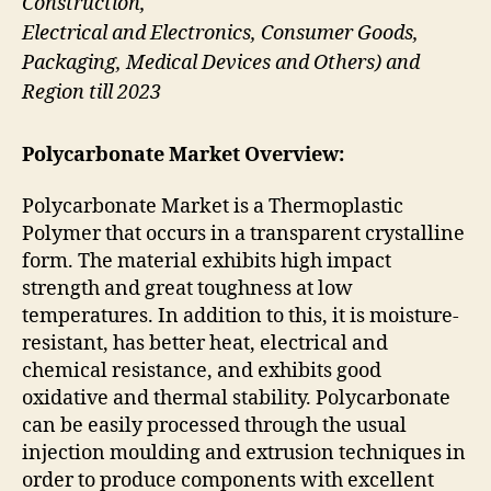
Construction,
Electrical and Electronics, Consumer Goods,
Packaging, Medical Devices and Others) and
Region till 2023
Polycarbonate Market Overview:
Polycarbonate Market is a Thermoplastic
Polymer that occurs in a transparent crystalline
form. The material exhibits high impact
strength and great toughness at low
temperatures. In addition to this, it is moisture-
resistant, has better heat, electrical and
chemical resistance, and exhibits good
oxidative and thermal stability. Polycarbonate
can be easily processed through the usual
injection moulding and extrusion techniques in
order to produce components with excellent