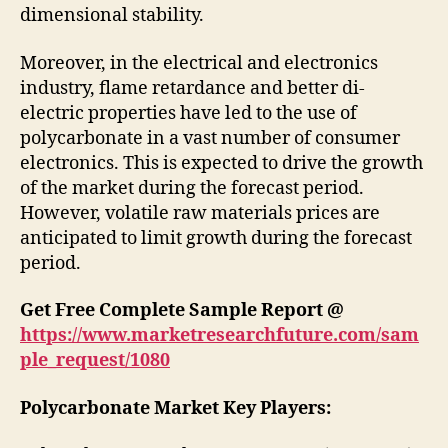
dimensional stability.
Moreover, in the electrical and electronics
industry, flame retardance and better di-
electric properties have led to the use of
polycarbonate in a vast number of consumer
electronics. This is expected to drive the growth
of the market during the forecast period.
However, volatile raw materials prices are
anticipated to limit growth during the forecast
period.
Get Free Complete Sample Report @
https://www.marketresearchfuture.com/sam
ple_request/1080
Polycarbonate Market Key Players: