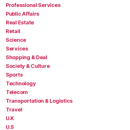
Professional Services
Public Affairs
Real Estate
Retail
Science
Services
Shopping & Deal
Society & Culture
Sports
Technology
Telecom
Transportation & Logistics
Travel
U.K
U.S