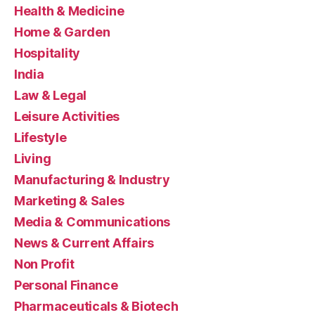
Health & Medicine
Home & Garden
Hospitality
India
Law & Legal
Leisure Activities
Lifestyle
Living
Manufacturing & Industry
Marketing & Sales
Media & Communications
News & Current Affairs
Non Profit
Personal Finance
Pharmaceuticals & Biotech