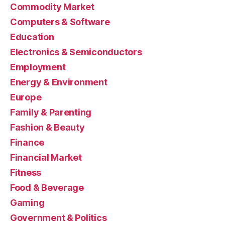
Commodity Market
Computers & Software
Education
Electronics & Semiconductors
Employment
Energy & Environment
Europe
Family & Parenting
Fashion & Beauty
Finance
Financial Market
Fitness
Food & Beverage
Gaming
Government & Politics