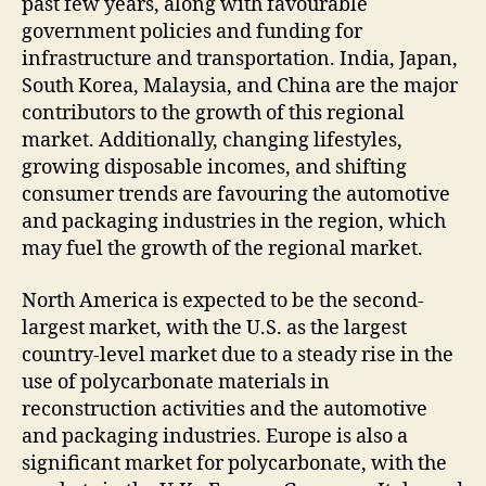
past few years, along with favourable
government policies and funding for
infrastructure and transportation. India, Japan,
South Korea, Malaysia, and China are the major
contributors to the growth of this regional
market. Additionally, changing lifestyles,
growing disposable incomes, and shifting
consumer trends are favouring the automotive
and packaging industries in the region, which
may fuel the growth of the regional market.
North America is expected to be the second-
largest market, with the U.S. as the largest
country-level market due to a steady rise in the
use of polycarbonate materials in
reconstruction activities and the automotive
and packaging industries. Europe is also a
significant market for polycarbonate, with the