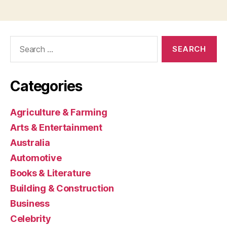
Search
for:
Categories
Agriculture & Farming
Arts & Entertainment
Australia
Automotive
Books & Literature
Building & Construction
Business
Celebrity