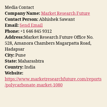
Media Contact
Company Name:
Market Research Future
Contact Person:
Abhishek Sawant
Email:
Send Email
Phone:
+1 646 845 9312
Address:
Market Research Future Office No.
528, Amanora Chambers Magarpatta Road,
Hadapsar
City:
Pune
State:
Maharashtra
Country:
India
Website:
https://www.marketresearchfuture.com/reports
/polycarbonate-market-1080