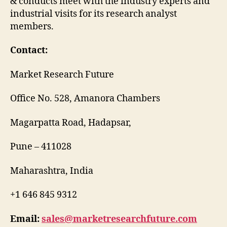
& conducts meet with the industry experts and
industrial visits for its research analyst
members.
Contact:
Market Research Future
Office No. 528, Amanora Chambers
Magarpatta Road, Hadapsar,
Pune – 411028
Maharashtra, India
+1 646 845 9312
Email:
sales@marketresearchfuture.com