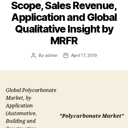
Scope, Sales Revenue,
Application and Global
Qualitative Insight by
MRFR
By
admin
April 17, 2019
Post
Post
author
date
Global Polycarbonate
Market, by
Application
(Automotive,
“Polycarbonate Market”
Building and