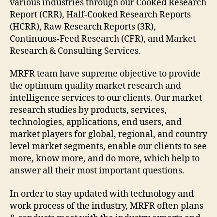
various industries through our Cooked Research
Report (CRR), Half-Cooked Research Reports
(HCRR), Raw Research Reports (3R),
Continuous-Feed Research (CFR), and Market
Research & Consulting Services.
MRFR team have supreme objective to provide
the optimum quality market research and
intelligence services to our clients. Our market
research studies by products, services,
technologies, applications, end users, and
market players for global, regional, and country
level market segments, enable our clients to see
more, know more, and do more, which help to
answer all their most important questions.
In order to stay updated with technology and
work process of the industry, MRFR often plans