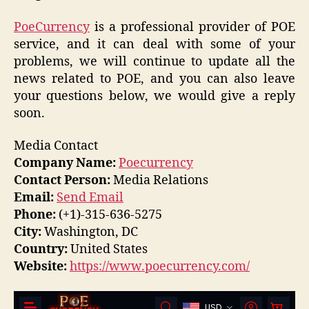
PoeCurrency
is a professional provider of POE
service, and it can deal with some of your
problems, we will continue to update all the
news related to POE, and you can also leave
your questions below, we would give a reply
soon.
Media Contact
Company Name:
Poecurrency
Contact Person:
Media Relations
Email:
Send Email
Phone:
(+1)-315-636-5275
City:
Washington, DC
Country:
United States
Website:
https://www.poecurrency.com/