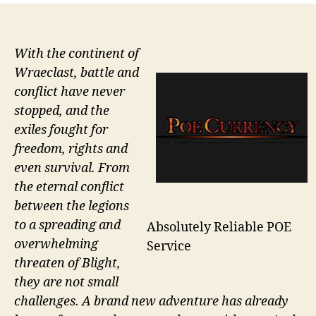
With the continent of
Wraeclast, battle and
conflict have never
stopped, and the
exiles fought for
freedom, rights and
even survival. From
the eternal conflict
between the legions
to a spreading and
Absolutely Reliable POE
overwhelming
Service
threaten of Blight,
they are not small
challenges. A brand new adventure has already