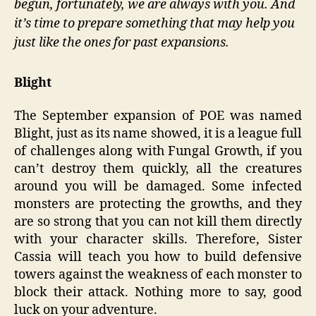
begun, fortunately, we are always with you. And
it’s time to prepare something that may help you
just like the ones for past expansions.
Blight
The September expansion of POE was named
Blight, just as its name showed, it is a league full
of challenges along with Fungal Growth, if you
can’t destroy them quickly, all the creatures
around you will be damaged. Some infected
monsters are protecting the growths, and they
are so strong that you can not kill them directly
with your character skills. Therefore, Sister
Cassia will teach you how to build defensive
towers against the weakness of each monster to
block their attack. Nothing more to say, good
luck on your adventure.