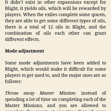
It didn’t exist in other expansions except for
Blight, it yields oils, which will be rewarded by
players. When the exiles complete some quests,
they are able to get some different types of oils,
there is a total of 12 oils in Blight, and the
combination of oils each other can grant
different effects.
Mode adjustment
Some mode adjustments have been added to
Blight, which would make it difficult for some
players to get used to, and the major ones are as
follows:
Throw away Master Mission:
instead of
spending a lot of time on completing each of the
Master Missions, and you are allowed to