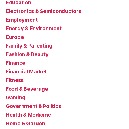
Education
Electronics & Semiconductors
Employment
Energy & Environment
Europe
Family & Parenting
Fashion & Beauty
Finance
Financial Market
Fitness
Food & Beverage
Gaming
Government & Politics
Health & Medicine
Home & Garden