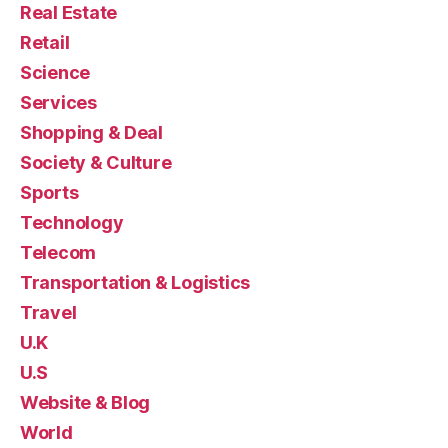
Real Estate
Retail
Science
Services
Shopping & Deal
Society & Culture
Sports
Technology
Telecom
Transportation & Logistics
Travel
U.K
U.S
Website & Blog
World