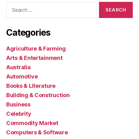
Search
for:
Categories
Agriculture & Farming
Arts & Entertainment
Australia
Automotive
Books & Literature
Building & Construction
Business
Celebrity
Commodity Market
Computers & Software