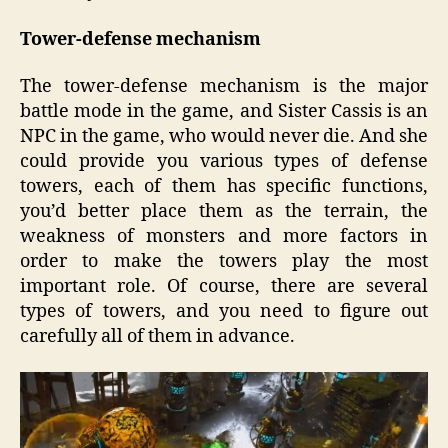
Tower-defense mechanism
The tower-defense mechanism is the major
battle mode in the game, and Sister Cassis is an
NPC in the game, who would never die. And she
could provide you various types of defense
towers, each of them has specific functions,
you’d better place them as the terrain, the
weakness of monsters and more factors in
order to make the towers play the most
important role. Of course, there are several
types of towers, and you need to figure out
carefully all of them in advance.