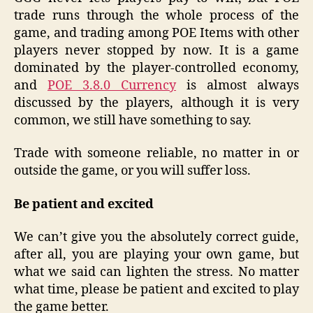
trade runs through the whole process of the
game, and trading among POE Items with other
players never stopped by now. It is a game
dominated by the player-controlled economy,
and
POE 3.8.0 Currency
is almost always
discussed by the players, although it is very
common, we still have something to say.
Trade with someone reliable, no matter in or
outside the game, or you will suffer loss.
Be patient and excited
We can’t give you the absolutely correct guide,
after all, you are playing your own game, but
what we said can lighten the stress. No matter
what time, please be patient and excited to play
the game better.