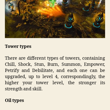
Tower types
There are different types of towers, containing
Chill, Shock, Stun, Burn, Summon, Empower,
Petrify and Debilitate, and each one can be
upgraded, up to level 4, correspondingly, the
higher your tower level, the stronger its
strength and skill.
Oil types