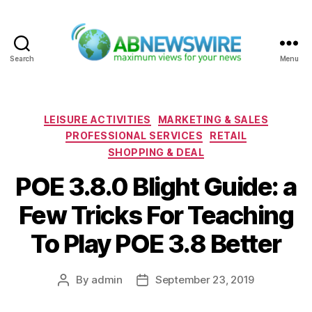
Search
Menu
ABNewswire
Categories
LEISURE ACTIVITIES
MARKETING & SALES
PROFESSIONAL SERVICES
RETAIL
SHOPPING & DEAL
POE 3.8.0 Blight Guide: a
Few Tricks For Teaching
To Play POE 3.8 Better
By
admin
September 23, 2019
Post
Post
author
date