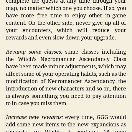
complete the quests at any time through your
map, no matter which one you choose. If so, you
have more free time to enjoy other in-game
content. On the other side, never give up all of
your encounters, which will reduce your
rewards and even slow down your upgrade.
Revamp some classes:
some classes including
the Witch’s Necromancer Ascendancy Class
have been made minor adjustments, which may
affect some of your operating habits, such as the
modification of Necromancer Ascendancy, the
introduction of new characters and so on, there
is always something you need to pay attention
to in case you miss them.
Increase new rewards:
every time, GGG would
add some new items to the new expansions as