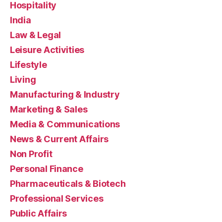
Hospitality
India
Law & Legal
Leisure Activities
Lifestyle
Living
Manufacturing & Industry
Marketing & Sales
Media & Communications
News & Current Affairs
Non Profit
Personal Finance
Pharmaceuticals & Biotech
Professional Services
Public Affairs