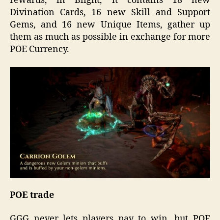
rewards, in Blight, it contains 18 new
Divination Cards, 16 new Skill and Support
Gems, and 16 new Unique Items, gather up
them as much as possible in exchange for more
POE Currency.
POE trade
GGG never lets players pay to win, but POE