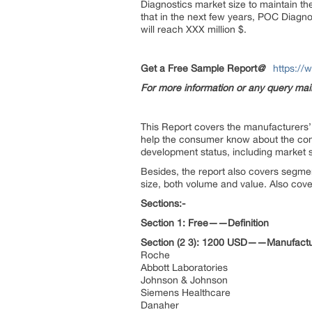
Diagnostics market size to maintain th
that in the next few years, POC Diagno
will reach XXX million $.
Get a Free Sample Report
@
https://
For more information or any query ma
This Report covers the manufacturers’ d
help the consumer know about the compe
development status, including market s
Besides, the report also covers segme
size, both volume and value. Also cover
Sections:-
Section 1: Free——Definition
Section (2 3): 1200 USD——Manufactu
Roche
Abbott Laboratories
Johnson & Johnson
Siemens Healthcare
Danaher