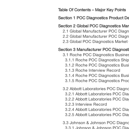
Table Of Contents – Major Key Points
Section 1 POC Diagnostics Product Def
Section 2 Global POC Diagnostics Ma
2.1 Global Manufacturer POC Diagn
2.2 Global Manufacturer POC Diagn
2.3 Global POC Diagnostics Market
Section 3 Manufacturer POC Diagnosti
3.1 Roche POC Diagnostics Business
3.1.1 Roche POC Diagnostics Shipme
3.1.2 Roche POC Diagnostics Busine
3.1.3 Roche Interview Record
3.1.4 Roche POC Diagnostics Busin
3.1.5 Roche POC Diagnostics Produc
3.2 Abbott Laboratories POC Diagnos
3.2.1 Abbott Laboratories POC Diagn
3.2.2 Abbott Laboratories POC Diagn
3.2.3 Interview Record
3.2.4 Abbott Laboratories POC Dia
3.2.5 Abbott Laboratories POC Diagn
3.3 Johnson & Johnson POC Diagnost
3.3.1 Johnson & Johnson POC Diagno