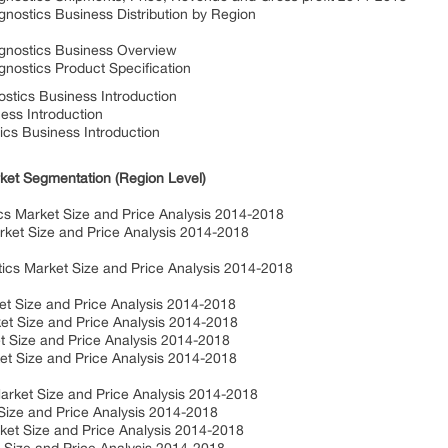
stics Business Distribution by Region
nostics Business Overview
stics Product Specification
tics Business Introduction
ss Introduction
cs Business Introduction
ket Segmentation (Region Level)
 Market Size and Price Analysis 2014-2018
t Size and Price Analysis 2014-2018
s Market Size and Price Analysis 2014-2018
 Size and Price Analysis 2014-2018
 Size and Price Analysis 2014-2018
 Size and Price Analysis 2014-2018
 Size and Price Analysis 2014-2018
ket Size and Price Analysis 2014-2018
ze and Price Analysis 2014-2018
t Size and Price Analysis 2014-2018