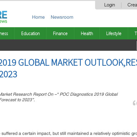
Login
Crea
Home
Newsroom
ness
Education
Finance
Health
Lifestyle
T
 2019 GLOBAL MARKET OUTLOOK,R
2023
arket Research Report On –“ POC Diagnostics 2019 Global
orecast to 2023”.
 suffered a certain impact, but still maintained a relatively optimistic 