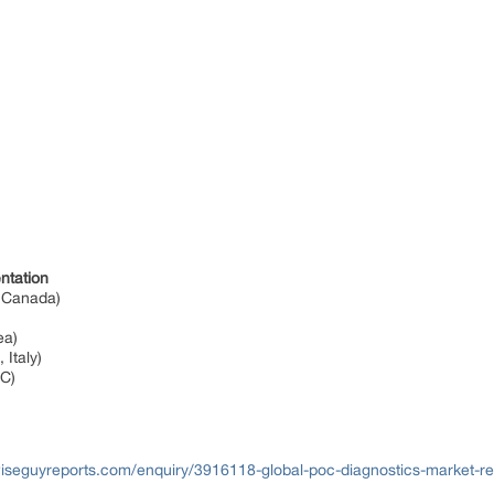
ntation
, Canada)
rea)
 Italy)
CC)
iseguyreports.com/enquiry/3916118-global-poc-diagnostics-market-r