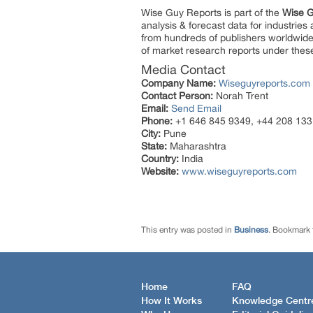
Wise Guy Reports is part of the
Wise G
analysis & forecast data for industrie
from hundreds of publishers worldwide
of market research reports under thes
Media Contact
Company Name:
Wiseguyreports.com
Contact Person:
Norah Trent
Email:
Send Email
Phone:
+1 646 845 9349, +44 208 133
City:
Pune
State:
Maharashtra
Country:
India
Website:
www.wiseguyreports.com
This entry was posted in
Business
. Bookmark
Home
FAQ
How It Works
Knowledge Centr