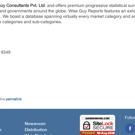
uy Consultants Pvt. Ltd
. and offers premium progressive statistical su
s and governments around the globe. Wise Guy Reports features an exhau
. We boast a database spanning virtually every market category and 
e categories and sub-categories.
 9349
 the
permalink
.
Follo
Newsroom
e
Distribution