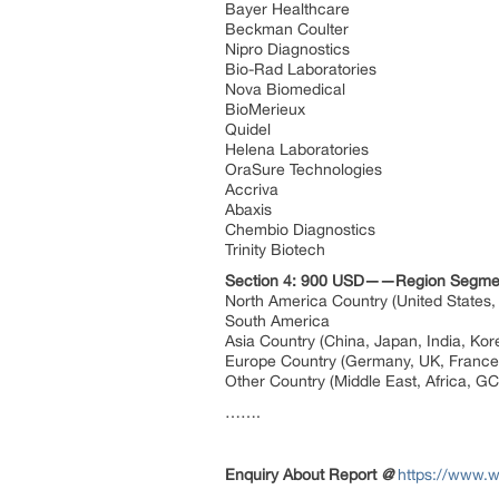
Bayer Healthcare
Beckman Coulter
Nipro Diagnostics
Bio-Rad Laboratories
Nova Biomedical
BioMerieux
Quidel
Helena Laboratories
OraSure Technologies
Accriva
Abaxis
Chembio Diagnostics
Trinity Biotech
Section 4: 900 USD——Region Segme
North America Country (United States
South America
Asia Country (China, Japan, India, Ko
Europe Country (Germany, UK, France,
Other Country (Middle East, Africa, G
…….
Enquiry About Report
@
https://www.w