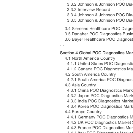
3.3.2 Johnson & Johnson POC Diagno
3.3.3 Interview Record
3.3.4 Johnson & Johnson POC Diag
3.3.5 Johnson & Johnson POC Diagno
3.4 Siemens Healthcare POC Diagnos
3.5 Danaher POC Diagnostics Busine
3.6 Bayer Healthcare POC Diagnosti
…
Section 4 Global POC Diagnostics Mar
4.1 North America Country
4.1.1 United States POC Diagnostics
4.1.2 Canada POC Diagnostics Marke
4.2 South America Country
4.2.1 South America POC Diagnostic
4.3 Asia Country
4.3.1 China POC Diagnostics Market
4.3.2 Japan POC Diagnostics Market
4.3.3 India POC Diagnostics Market
4.3.4 Korea POC Diagnostics Market
4.4 Europe Country
4.4.1 Germany POC Diagnostics Mar
4.4.2 UK POC Diagnostics Market Si
4.4.3 France POC Diagnostics Marke