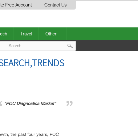
te Free Account
Contact Us
ech
Travel
Other
Post
ESEARCH,TRENDS
navigation
“POC Diagnostics Market”
growth, the past four years, POC