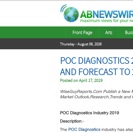
Front Page
Arts
Busi
Thursday - August 06, 2026
POC DIAGNOSTICS
AND FORECAST TO 
Posted on
April 17, 2019
WiseGuyReports.Com Publish a New M
Market Outlook,Research,Trends and F
POC Diagnostics Industry 2019
Description
:-
The
POC Diagnostics
industry has also