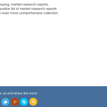
rveying, market research reports,
stive list of market research reports
an even more comprehensive collection
w us and share the word