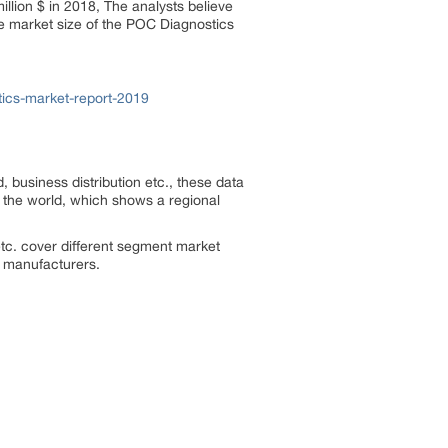
llion $ in 2018, The analysts believe
he market size of the POC Diagnostics
ics-market-report-2019
, business distribution etc., these data
f the world, which shows a regional
tc. cover different segment market
he manufacturers.