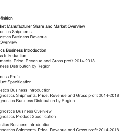
inition
rket Manufacturer Share and Market Overview
ostics Shipments
ostics Business Revenue
 Overview
cs Business Introduction
 Introduction
nts, Price, Revenue and Gross profit 2014-2018
ss Distribution by Region
ess Profile
t Specification
tics Business Introduction
ostics Shipments, Price, Revenue and Gross profit 2014-2018
ostics Business Distribution by Region
gnostics Business Overview
ostics Product Specification
ics Business Introduction
stics Shipments, Price, Revenue and Gross profit 2014-2018