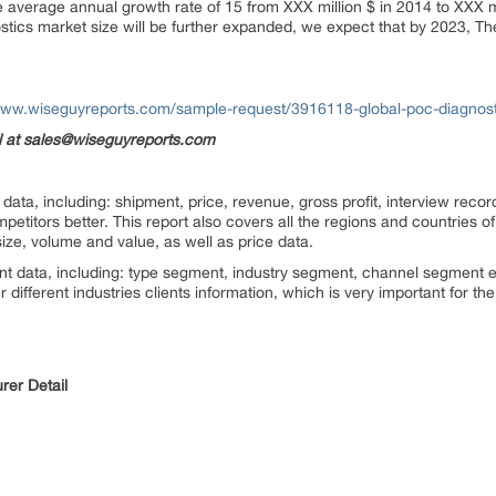
e average annual growth rate of 15 from XXX million $ in 2014 to XXX mi
stics market size will be further expanded, we expect that by 2023, T
www.wiseguyreports.com/sample-request/3916118-global-poc-diagnost
il at sales@wiseguyreports.com
ata, including: shipment, price, revenue, gross profit, interview record
titors better. This report also covers all the regions and countries o
ize, volume and value, as well as price data.
nt data, including: type segment, industry segment, channel segment e
 different industries clients information, which is very important for t
rer Detail