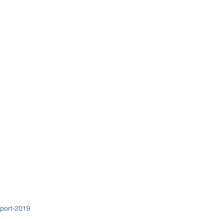
eport-2019