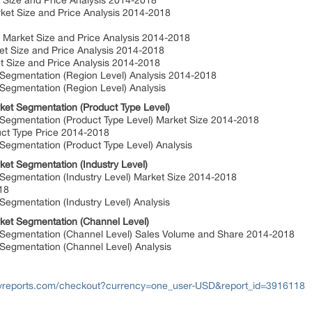
Size and Price Analysis 2014-2018
t Size and Price Analysis 2014-2018
Market Size and Price Analysis 2014-2018
t Size and Price Analysis 2014-2018
Size and Price Analysis 2014-2018
egmentation (Region Level) Analysis 2014-2018
egmentation (Region Level) Analysis
ket Segmentation (Product Type Level)
egmentation (Product Type Level) Market Size 2014-2018
ct Type Price 2014-2018
egmentation (Product Type Level) Analysis
ket Segmentation (Industry Level)
egmentation (Industry Level) Market Size 2014-2018
018
gmentation (Industry Level) Analysis
ket Segmentation (Channel Level)
Segmentation (Channel Level) Sales Volume and Share 2014-2018
egmentation (Channel Level) Analysis
yreports.com/checkout?currency=one_user-USD&report_id=3916118