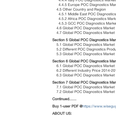
4.4.4 Italy POC Diagnostics Market 
4.4.5 Europe POC Diagnostics Marke
4.5 Other Country and Region
4.5.1 Middle East POC Diagnostics 
4.5.2 Africa POC Diagnostics Marke
4.5.3 GCC POC Diagnostics Market 
4.6 Global POC Diagnostics Market S
4.7 Global POC Diagnostics Market S
Section 5 Global POC Diagnostics Mar
5.1 Global POC Diagnostics Market S
5.2 Different POC Diagnostics Produ
5.3 Global POC Diagnostics Market S
Section 6 Global POC Diagnostics Mar
6.1 Global POC Diagnostics Market S
6.2 Different Industry Price 2014-2
6.3 Global POC Diagnostics Market Se
Section 7 Global POC Diagnostics Mar
7.1 Global POC Diagnostics Market 
7.2 Global POC Diagnostics Market S
Continued……
Buy 1-user PDF @
https://www.wisegu
ABOUT US: