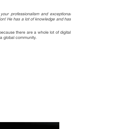
 your professionalism and exceptional
ion! He has a lot of knowledge and has
cause there are a whole lot of digital
 a global community.