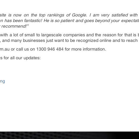
te is now on the top rankings of Google. I am very satisfied with
 has been fantastic! He is so patient and goes beyond your expectat
ly recommend!”
h a lot of small to largescale companies and the reason for that is be
, and many businesses just want to be recognized online and to reach
.au or call us on 1300 946 484 for more information.
 for all our updates:
ing