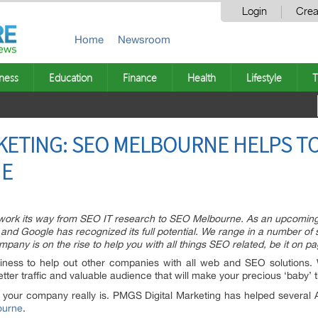
Login
Crea
Home
Newsroom
ness
Education
Finance
Health
Lifestyle
T
RKETING: SEO MELBOURNE HELPS T
NE
ork its way from SEO IT research to SEO Melbourne. As an upcoming Au
 and Google has recognized its full potential. We range in a number o
any is on the rise to help you with all things SEO related, be it on pa
ess to help out other companies with all web and SEO solutions. 
etter traffic and valuable audience that will make your precious ‘baby’ t
 your company really is. PMGS Digital Marketing has helped several Aus
ourne
.