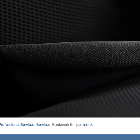
Professional Services
,
Services
. Bookmark the
permalink
.