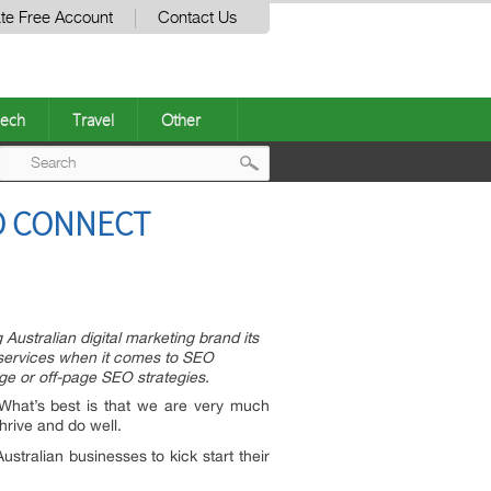
te Free Account
Contact Us
ech
Travel
Other
Post
O CONNECT
navigation
stralian digital marketing brand its
f services when it comes to SEO
ge or off-page SEO strategies.
What’s best is that we are very much
hrive and do well.
tralian businesses to kick start their