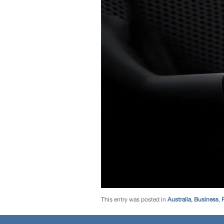
This entry was posted in
Australia
,
Business
,