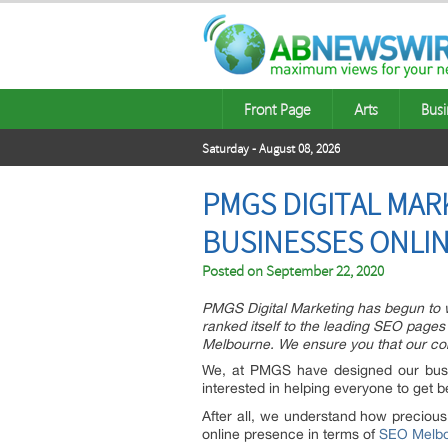
Front Page
Arts
Busi
Saturday - August 08, 2026
PMGS DIGITAL MA
BUSINESSES ONLI
Posted on
September 22, 2020
PMGS Digital Marketing has begun to w
ranked itself to the leading SEO pages
Melbourne. We ensure you that our comp
We, at PMGS have designed our busin
interested in helping everyone to get b
After all, we understand how precious
online presence in terms of
SEO Melb