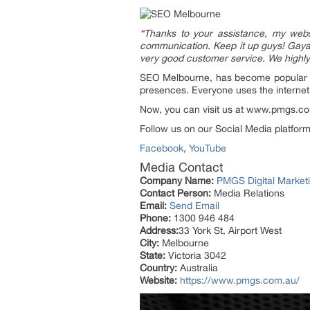
“Thanks to your assistance, my websi
communication. Keep it up guys! Gayan
very good customer service. We high
SEO Melbourne, has become popular wit
presences. Everyone uses the internet
Now, you can visit us at www.pmgs.com
Follow us on our Social Media platforms
Facebook
,
YouTube
Media Contact
Company Name:
PMGS Digital Market
Contact Person:
Media Relations
Email:
Send Email
Phone:
1300 946 484
Address:
33 York St, Airport West
City:
Melbourne
State:
Victoria 3042
Country:
Australia
Website:
https://www.pmgs.com.au/