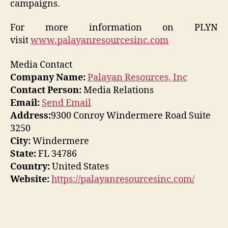
campaigns.
For more information on
PLYN
visit
www.palayanresourcesinc.com
Media Contact
Company Name:
Palayan Resources, Inc
Contact Person:
Media Relations
Email:
Send Email
Address:
9300 Conroy Windermere Road Suite
3250
City:
Windermere
State:
FL 34786
Country:
United States
Website:
https://palayanresourcesinc.com/