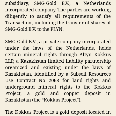
subsidiary, SMG-Gold B.V., a Netherlands
incorporated company. The parties are working
diligently to satisfy all requirements of the
Transaction, including the transfer of shares of
SMG-Gold B.V. to the
PLYN
.
SMG-Gold B.V., a private company incorporated
under the laws of the Netherlands, holds
certain mineral rights through Altyn Kokkus
LLP, a Kazakhstan limited liability partnership
organized and existing under the laws of
Kazakhstan, identified by a Subsoil Resources
Use Contract No 2068 for land rights and
underground mineral rights to the Kokkus
Project, a gold and copper deposit in
Kazakhstan (the “Kokkus Project”).
The Kokkus Project is a gold deposit located in