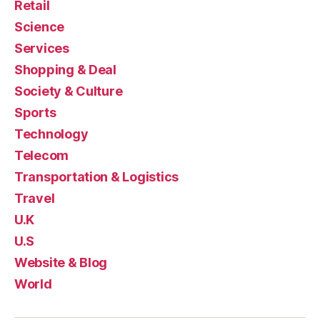
Retail
Science
Services
Shopping & Deal
Society & Culture
Sports
Technology
Telecom
Transportation & Logistics
Travel
U.K
U.S
Website & Blog
World