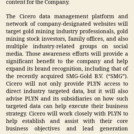
content for the Company.
The Cicero data management platform and
network of company-designated websites will
target gold mining industry professionals, gold
mining stock investors, family offices, and also
multiple industry-related groups on social
media. Those awareness efforts will provide a
significant benefit to the company and help
expand its brand recognition, including that of
the recently acquired SMG-Gold B.V. (“SMG”).
Cicero will not only provide
PLYN
access to
direct industry targeted data, but it will also
advise
PLYN
and its subsidiaries on how such
targeted data can help execute their business
strategy. Cicero will work closely with
PLYN
to
help establish and assist with their core
business objectives and lead generation