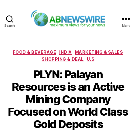
Search
Menu
ABNewswire
Categories
FOOD & BEVERAGE
INDIA
MARKETING & SALES
SHOPPING & DEAL
U.S
PLYN: Palayan
Resources is an Active
Mining Company
Focused on World Class
Gold Deposits