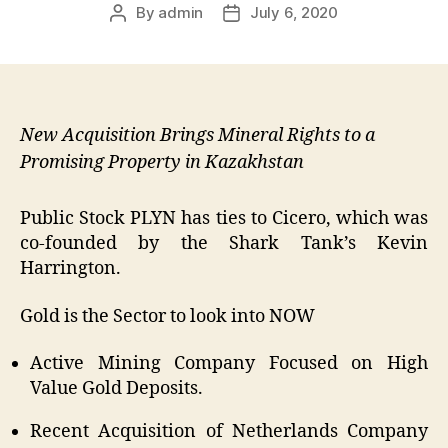
By
admin
July 6, 2020
Post
Post
author
date
New Acquisition Brings Mineral Rights to a
Promising Property in Kazakhstan
Public Stock PLYN has ties to Cicero, which was
co-founded by the Shark Tank’s Kevin
Harrington.
Gold is the Sector to look into NOW
Active Mining Company Focused on High
Value Gold Deposits.
Recent Acquisition of Netherlands Company