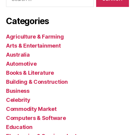
for:
Categories
Agriculture & Farming
Arts & Entertainment
Australia
Automotive
Books & Literature
Building & Construction
Business
Celebrity
Commodity Market
Computers & Software
Education