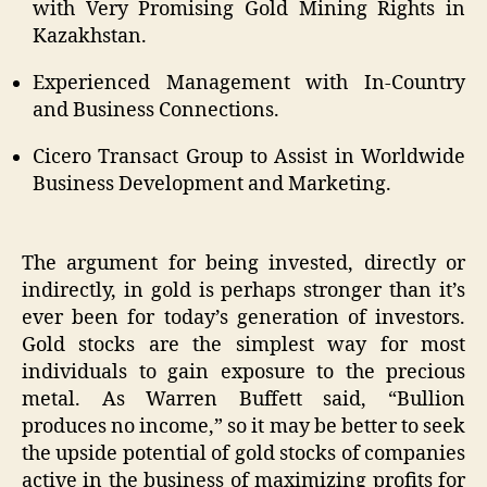
with Very Promising Gold Mining Rights in
Kazakhstan.
Experienced Management with In-Country
and Business Connections.
Cicero Transact Group to Assist in Worldwide
Business Development and Marketing.
The argument for being invested, directly or
indirectly, in gold is perhaps stronger than it’s
ever been for today’s generation of investors.
Gold stocks are the simplest way for most
individuals to gain exposure to the precious
metal. As Warren Buffett said, “Bullion
produces no income,” so it may be better to seek
the upside potential of gold stocks of companies
active in the business of maximizing profits for