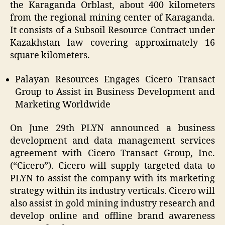
the Karaganda Orblast, about 400 kilometers
from the regional mining center of Karaganda.
It consists of a Subsoil Resource Contract under
Kazakhstan law covering approximately 16
square kilometers.
Palayan Resources Engages Cicero Transact
Group to Assist in Business Development and
Marketing Worldwide
On June 29
th
PLYN
announced a business
development and data management services
agreement with Cicero Transact Group, Inc.
(“Cicero”). Cicero will supply targeted data to
PLYN
to assist the company with its marketing
strategy within its industry verticals. Cicero will
also assist in gold mining industry research and
develop online and offline brand awareness