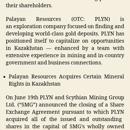
their shareholders.
Palayan Resources (OTC:
PLYN
) is
an
exploration company focused on finding and
developing world-class gold deposits.
PLYN
has
positioned itself to capitalize on opportunities
in Kazakhstan — enhanced by a team with
extensive experience in mining and in-country
government and business connections.
Palayan Resources Acquires Certain Mineral
Rights in Kazakhstan
On June 19
th
PLYN
and Scythian Mining Group
Ltd. (“
SMG
”) announced the closing of a Share
Exchange Agreement pursuant to which
PLYN
acquired all of the issued and outstanding
shares in the capital of SMG’s wholly owned