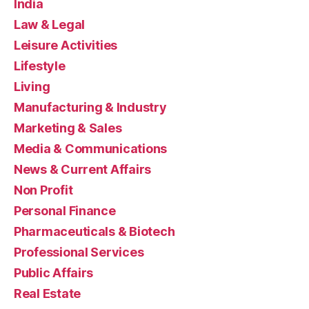
India
Law & Legal
Leisure Activities
Lifestyle
Living
Manufacturing & Industry
Marketing & Sales
Media & Communications
News & Current Affairs
Non Profit
Personal Finance
Pharmaceuticals & Biotech
Professional Services
Public Affairs
Real Estate