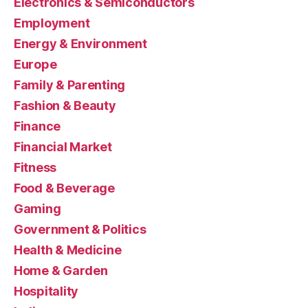
Electronics & Semiconductors
Employment
Energy & Environment
Europe
Family & Parenting
Fashion & Beauty
Finance
Financial Market
Fitness
Food & Beverage
Gaming
Government & Politics
Health & Medicine
Home & Garden
Hospitality