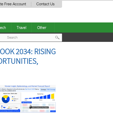
te Free Account
Contact Us
ech
Travel
Other
Post
OK 2034: RISING
navigation
ORTUNITIES,