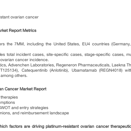
sistant ovarian cancer
rket Report Metrics
ers the 7MM, including the United States, EU4 countries (Germany, 
des total incident cases, site-specific cases, stage-specific cases, 
t ovarian cancer incidence.
tics, Advenchen Laboratories, Regeneron Pharmaceuticals, Laekna The
RT125134), Catequentinib (Anlotinib), Ubamatamab (REGN4018) with
, among others.
ian Cancer Market Report
 therapies
umptions
 SWOT and entry strategies
pinions, and reimbursement landscape
ich factors are driving platinum-resistant ovarian cancer therapeut