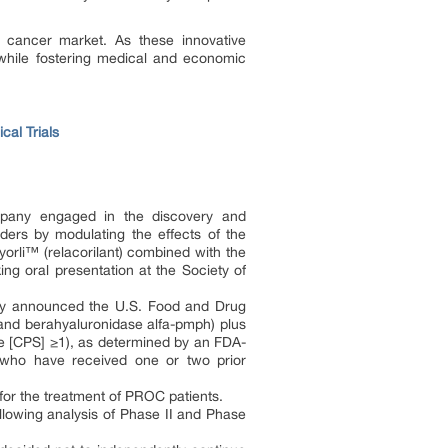
an cancer market. As these innovative
 while fostering medical and economic
cal Trials
pany engaged in the discovery and
ders by modulating the effects of the
fyorli™ (relacorilant) combined with the
ing oral presentation at the Society of
ay announced the U.S. Food and Drug
 berahyaluronidase alfa-pmph) plus
re [CPS] ≥1), as determined by an FDA-
a, who have received one or two prior
for the treatment of PROC patients.
llowing analysis of Phase II and Phase