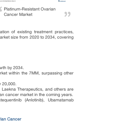
Platinum-Resistant Ovarian
Cancer Market
tion of existing treatment practices,
market size from 2020 to 2034, covering
owth by 2034.
arket within the 7MM, surpassing other
y 20,000.
 Laekna Therapeutics, and others are
rian cancer market in the coming years.
atequentinib (Anlotinib), Ubamatamab
rian Cancer