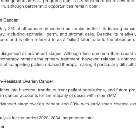
ts next-generation ADC programs after a strategic portfolio review and
in, although partnership opportunities remain open.
an Cancer
ly 3% of all cancers in women but ranks as the fifth leading cause o
ry, including epithelial, germ, and stromal cells. Despite its relative
ers and is often referred to as a “silent killer” due to the absence o
 diagnosed at advanced stages. Although less common than breast c
motherapy remains the primary treatment; however, relapse is common.
 of completing platinum-based therapy, making it particularly difficult
m-Resistant Ovarian Cancer
ghts into historical trends, current patient populations, and future 
an cancer accounts for the majority of cases within the 7MM.
dvanced-stage ovarian cancer and 20% with early-stage disease exper
alysis for the period 2020–2034, segmented into:
cer