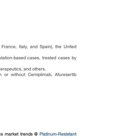
France, Italy, and Spain), the United
mutation-based cases, treated cases by
rapeutics, and others.
 or without Cemiplimab, Afuresertib
ics market trends @
Platinum-Resistant