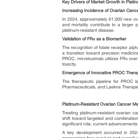
Key Drivers of Market Growth in Plati
Increasing Incidence of Ovarian Canc
In 2024, approximately 61,000 new ov
and mortality contribute to a larger 
platinum-resistant disease.
Validation of FRα as a Biomarker
The recognition of folate receptor alp
a transition toward precision medicin
PROC, mirvetuximab utilizes FRα overe
toxicity.
Emergence of Innovative PROC Thera
The therapeutic pipeline for PROC i
Pharmaceuticals, and Laekna Therapeu
Platinum-Resistant Ovarian Cancer Ma
Treating platinum-resistant ovarian c
shift toward targeted and combination
significant role, current advancement
A key development occurred in 2024