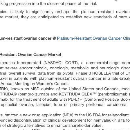
king progression into the close-out phase of the trial.
es is likely to significantly reshape the platinum-resistant ovari
he market, they are anticipated to establish new standards of care
num-resistant ovarian cancer @
Platinum-Resistant Ovarian Cancer Clini
Resistant Ovarian Cancer Market
apeutics Incorporated (NASDAQ: CORT), a commercial-stage com
at severe endocrinologic, oncologic, metabolic and neurologic disor
inal overall survival data from its pivotal Phase 3 ROSELLA trial of Li
el in patients with platinum-resistant ovarian cancer in a late-break
 Annual Meeting on Women’s Cancer.
MRK), known as MSD outside of the United States and Canada, tod
EYTRUDA® (pembrolizumab) and KEYTRUDA QLEX™ (pembrolizumab and
zumab, for the treatment of adults with PD-L1+ (Combined Positive Sco
nt epithelial ovarian, fallopian tube or primary peritoneal carcinom
submitted a new drug application (NDA) to the US FDA for relacorilant 
unced discontinuation of clinical development for nemvaleukin alfa fo
tion of strategic alternatives to enhance shareholder value.