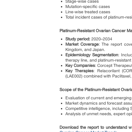
Stage-wise cases
Mutation-specific cases
Line-wise treated cases
Total incident cases of platinum-re
Platinum-Resistant Ovarian Cancer Ma
Study period:
2020–2034
Market Coverage
: The report cov
Kingdom, and Japan.
Epidemiology Segmentation
: Inclu
therapy line, and platinum-resistan
Key Companies
: Corcept Therapeu
Key Therapies
: Relacorilant (CO
(LAE002) combined with Paclitaxel
Scope of the Platinum-Resistant Ovar
Evaluation of current and emerging
Market dynamics and forecast ass
Competitive intelligence, including
Analysis of unmet needs, expert o
Download the report to understand wh