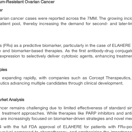
num-Resistant Ovarian Cancer
er
arian cancer cases were reported across the 7MM. The growing incid
patient pool, thereby increasing the demand for second- and later-lin
ha (FRα) as a predictive biomarker, particularly in the case of ELAHERE 
e and biomarker-based therapies. As the first antibody-drug conjugate 
xpression to selectively deliver cytotoxic agents, enhancing treatmen
pies
s expanding rapidly, with companies such as Corcept Therapeutic
tics advancing multiple candidates through clinical development.
rket Analysis
ancer remains challenging due to limited effectiveness of standard 
 treatment approaches. While therapies like PARP inhibitors and ant
s are increasingly focused on biomarker-driven strategies and novel m
 with the full FDA approval of ELAHERE for patients with FRα-po