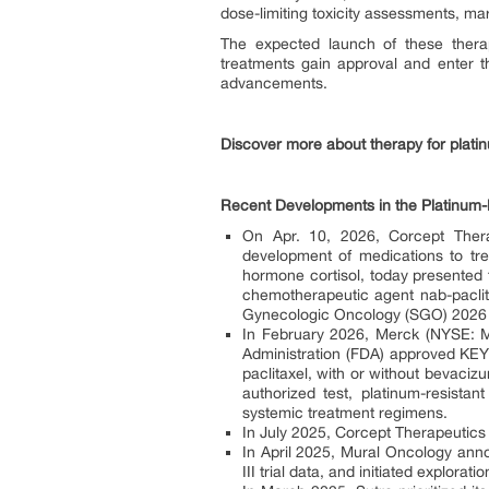
dose-limiting toxicity assessments, mar
The expected launch of these therapi
treatments gain approval and enter t
advancements.
Discover more about therapy for plati
Recent Developments in the Platinum-
On Apr. 10, 2026, Corcept Ther
development of medications to tre
hormone cortisol, today presented f
chemotherapeutic agent nab-paclitax
Gynecologic Oncology (SGO) 2026
In February 2026, Merck (NYSE: 
Administration (FDA) approved K
paclitaxel, with or without bevaci
authorized test, platinum-resista
systemic treatment regimens.
In July 2025, Corcept Therapeutics 
In April 2025, Mural Oncology anno
III trial data, and initiated explora