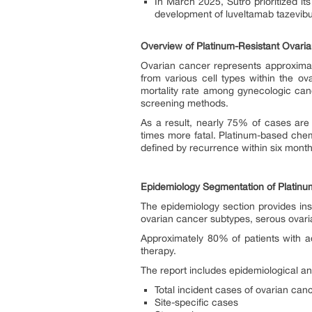
In March 2025, Sutro prioritized i
development of luveltamab tazevibul
Overview of Platinum-Resistant Ovari
Ovarian cancer represents approximate
from various cell types within the ova
mortality rate among gynecologic canc
screening methods.
As a result, nearly 75% of cases are
times more fatal. Platinum-based che
defined by recurrence within six months
Epidemiology Segmentation of Platinu
The epidemiology section provides insi
ovarian cancer subtypes, serous ovari
Approximately 80% of patients with a
therapy.
The report includes epidemiological an
Total incident cases of ovarian can
Site-specific cases