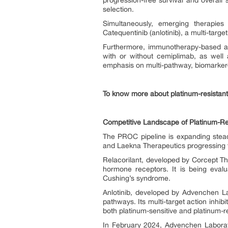
progression-free survival and overal
selection.
Simultaneously, emerging therapies
Catequentinib (anlotinib), a multi-target
Furthermore, immunotherapy-based ap
with or without cemiplimab, as well 
emphasis on multi-pathway, biomarker-
To know more about platinum-resistant
Competitive Landscape of Platinum-Re
The PROC pipeline is expanding stea
and Laekna Therapeutics progressing t
Relacorilant, developed by Corcept The
hormone receptors. It is being evalu
Cushing’s syndrome.
Anlotinib, developed by Advenchen La
pathways. Its multi-target action inhibi
both platinum-sensitive and platinum-r
In February 2024, Advenchen Laborato