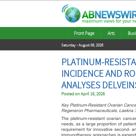
Front Page
Arts
Busi
Saturday - August 08, 2026
PLATINUM-RESISTA
INCIDENCE AND RO
ANALYSES DELVEIN
Posted on
April 16, 2026
Key Platinum-Resistant Ovarian Canc
Regeneron Pharmaceuticals, Laekna T
The platinum-resistant ovarian cancer
needs, as a large proportion of patient
requirement for innovative second- an
immunotherapy approaches is expandi