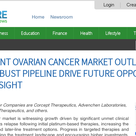
Login
Crea
Home
Newsroom
ness
Education
Finance
Health
Lifestyle
T
NT OVARIAN CANCER MARKET OUTLO
BUST PIPELINE DRIVE FUTURE OPP
SIGHT
er Companies are Corcept Therapeutics, Advenchen Laboratories,
herapeutics, and others.
 market is witnessing growth driven by significant unmet clinical
s relapse following initial platinum-based therapies, increasing the
d later-line treatment options. Progress in targeted therapies and
ng the treatment landscape and encouraging higher investments.