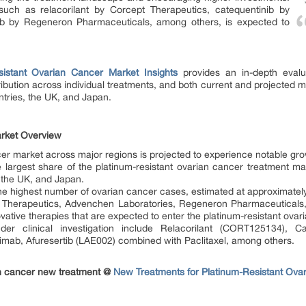
 such as relacorilant by Corcept Therapeutics, catequentinib by
 by Regeneron Pharmaceuticals, among others, is expected to
sistant Ovarian Cancer Market Insights
provides an in-depth evalua
ibution across individual treatments, and both current and projected 
ntries, the UK, and Japan.
arket Overview
cer market across major regions is projected to experience notable gr
e largest share of the platinum-resistant ovarian cancer treatment m
 the UK, and Japan.
e highest number of ovarian cancer cases, estimated at approximatel
Therapeutics, Advenchen Laboratories, Regeneron Pharmaceuticals,
vative therapies that are expected to enter the platinum-resistant ova
der clinical investigation include Relacorilant (CORT125134), C
mab, Afuresertib (LAE002) combined with Paclitaxel, among others.
an cancer new treatment @
New Treatments for Platinum-Resistant Ova