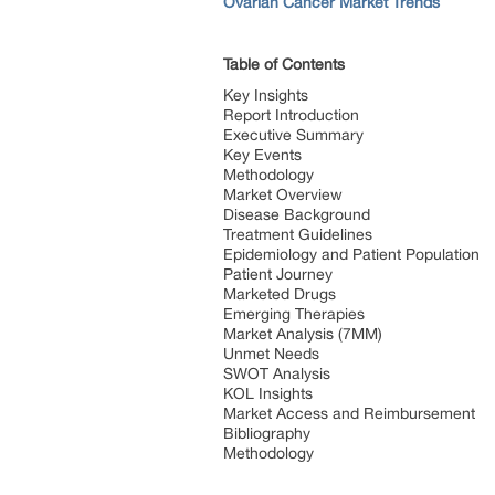
Ovarian Cancer Market Trends
Table of Contents
Key Insights
Report Introduction
Executive Summary
Key Events
Methodology
Market Overview
Disease Background
Treatment Guidelines
Epidemiology and Patient Population
Patient Journey
Marketed Drugs
Emerging Therapies
Market Analysis (7MM)
Unmet Needs
SWOT Analysis
KOL Insights
Market Access and Reimbursement
Bibliography
Methodology