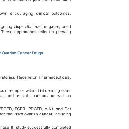
of molecular diagnostics in treatment
hown encouraging clinical outcomes.
ting bispecific T-cell engager, used
l. These approaches reflect a growing
t Ovarian Cancer Drugs
ratories, Regeneron Pharmaceuticals,
coid receptor without influencing other
nal, and prostate cancers, as well as
ts VEGFR, FGFR, PDGFR, c-Kit, and Ret
s for recurrent ovarian cancer, including
hase III study successfully completed