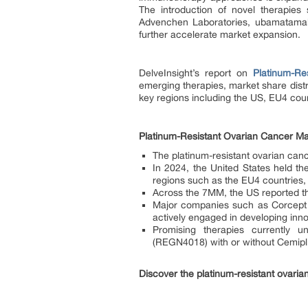
The introduction of novel therapies
Advenchen Laboratories, ubamatamab
further accelerate market expansion.
DelveInsight’s report on
Platinum-Re
emerging therapies, market share distr
key regions including the US, EU4 cou
Platinum-Resistant Ovarian Cancer M
The platinum-resistant ovarian can
In 2024, the United States held th
regions such as the EU4 countries,
Across the 7MM, the US reported th
Major companies such as Corcept 
actively engaged in developing inno
Promising therapies currently un
(REGN4018) with or without Cemipli
Discover the platinum-resistant ovari