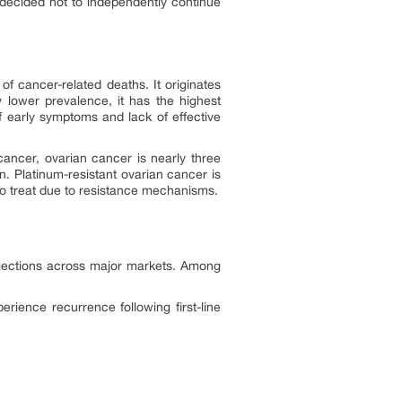
 decided not to independently continue
f cancer-related deaths. It originates
ly lower prevalence, it has the highest
f early symptoms and lack of effective
ancer, ovarian cancer is nearly three
 Platinum-resistant ovarian cancer is
 to treat due to resistance mechanisms.
projections across major markets. Among
ience recurrence following first-line