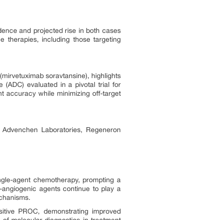
ence and projected rise in both cases
e therapies, including those targeting
(mirvetuximab soravtansine), highlights
(ADC) evaluated in a pivotal trial for
t accuracy while minimizing off-target
s, Advenchen Laboratories, Regeneron
single-agent chemotherapy, prompting a
i-angiogenic agents continue to play a
echanisms.
sitive PROC, demonstrating improved