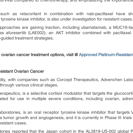
l survival compared to chemotherapy, and emphasizing the importance 
 such as relacorilant in combination with nab-paclitaxel have s
 tyrosine kinase inhibitor, is also under investigation for resistant cases.
proaches are gaining traction, including ubamatamab, a MUC16-targe
as afuresertib (LAE002), an AKT inhibitor combined with paclitaxe
guided treatment strategies.
 ovarian cancer treatment options, visit @
Approved Platinum-Resistan
sistant Ovarian Cancer
dily, with companies such as Corcept Therapeutics, Advenchen Labo
hrough various clinical stages.
rapeutics, is a selective cortisol modulator that targets the glucocorti
ated for use in multiple severe conditions, including ovarian, adre
boratories, is an oral receptor tyrosine kinase inhibitor that targe
ts tumor growth and angiogenesis, and it is currently in Phase III trial
esistant cases.
ries reported that the Japan cohort in the AL3818-US-002 global P