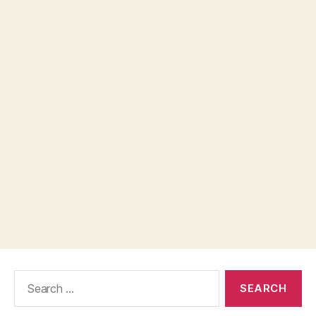
Search
for: