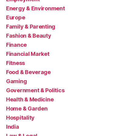
Energy & Environment
Europe
Family & Parenting
Fashion & Beauty
Finance
Financial Market
Fitness
Food & Beverage
Gaming
Government & Politics
Health & Medicine
Home & Garden
Hospitality
India
Law & Legal