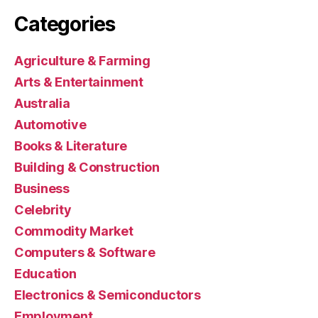
Categories
Agriculture & Farming
Arts & Entertainment
Australia
Automotive
Books & Literature
Building & Construction
Business
Celebrity
Commodity Market
Computers & Software
Education
Electronics & Semiconductors
Employment