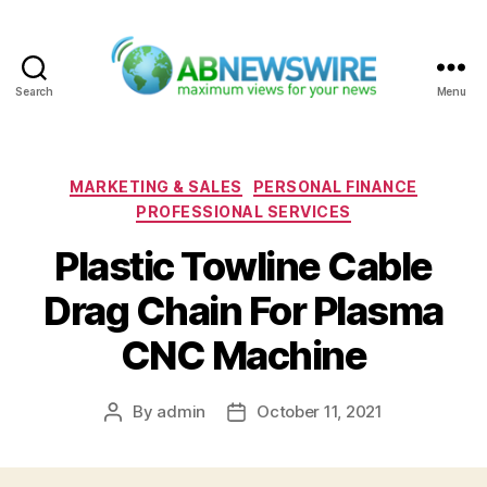
Search
Menu
ABNewswire
Categories
MARKETING & SALES
PERSONAL FINANCE
PROFESSIONAL SERVICES
Plastic Towline Cable
Drag Chain For Plasma
CNC Machine
By
admin
October 11, 2021
Post
Post
author
date