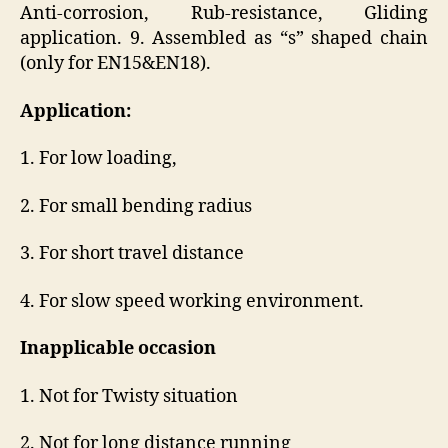
Anti-corrosion, Rub-resistance, Gliding
application. 9. Assembled as “s” shaped chain
(only for EN15&EN18).
Application:
1. For low loading,
2. For small bending radius
3. For short travel distance
4. For slow speed working environment.
Inapplicable occasion
1. Not for Twisty situation
2. Not for long distance running