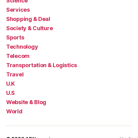
Science
Services
Shopping & Deal
Society & Culture
Sports
Technology
Telecom
Transportation & Logistics
Travel
U.K
U.S
Website & Blog
World