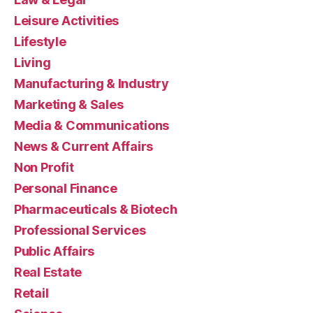
Leisure Activities
Lifestyle
Living
Manufacturing & Industry
Marketing & Sales
Media & Communications
News & Current Affairs
Non Profit
Personal Finance
Pharmaceuticals & Biotech
Professional Services
Public Affairs
Real Estate
Retail