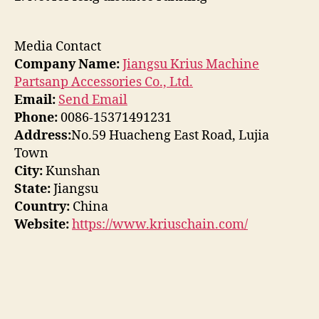
Media Contact
Company Name:
Jiangsu Krius Machine
Partsanp Accessories Co., Ltd.
Email:
Send Email
Phone:
0086-15371491231
Address:
No.59 Huacheng East Road, Lujia
Town
City:
Kunshan
State:
Jiangsu
Country:
China
Website:
https://www.kriuschain.com/