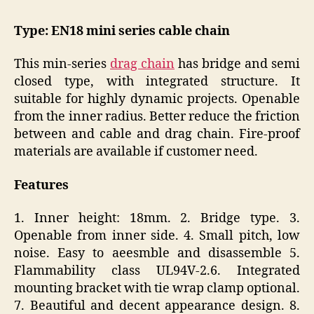
Type: EN18 mini series cable chain
This min-series
drag chain
has bridge and semi
closed type, with integrated structure. It
suitable for highly dynamic projects. Openable
from the inner radius. Better reduce the friction
between and cable and drag chain. Fire-proof
materials are available if customer need.
Features
1. Inner height: 18mm. 2. Bridge type. 3.
Openable from inner side. 4. Small pitch, low
noise. Easy to aeesmble and disassemble 5.
Flammability class UL94V-2.6. Integrated
mounting bracket with tie wrap clamp optional.
7. Beautiful and decent appearance design. 8.