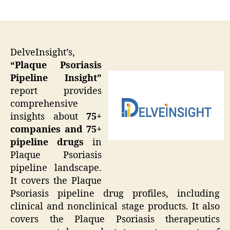
author
date
DelveInsight’s,
“Plaque Psoriasis
Pipeline Insight”
report provides
comprehensive
insights about
75+
companies and 75+
pipeline drugs
in
Plaque Psoriasis
pipeline landscape.
It covers the Plaque
Psoriasis pipeline drug profiles, including
clinical and nonclinical stage products. It also
covers the Plaque Psoriasis therapeutics