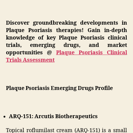
Discover groundbreaking developments in
Plaque Psoriasis therapies! Gain in-depth
knowledge of key Plaque Psoriasis clinical
trials, emerging drugs, and market
opportunities @
Plaque Psoriasis Clinical
Trials Assessment
Plaque Psoriasis Emerging Drugs Profile
ARQ-151: Arcutis Biotherapeutics
Topical roflumilast cream (ARQ-151) is a small