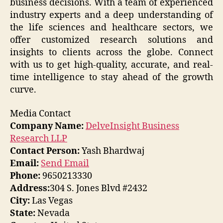
business decisions. With a team of experienced
industry experts and a deep understanding of
the life sciences and healthcare sectors, we
offer customized research solutions and
insights to clients across the globe. Connect
with us to get high-quality, accurate, and real-
time intelligence to stay ahead of the growth
curve.
Media Contact
Company Name:
DelveInsight Business
Research LLP
Contact Person:
Yash Bhardwaj
Email:
Send Email
Phone:
9650213330
Address:
304 S. Jones Blvd #2432
City:
Las Vegas
State:
Nevada