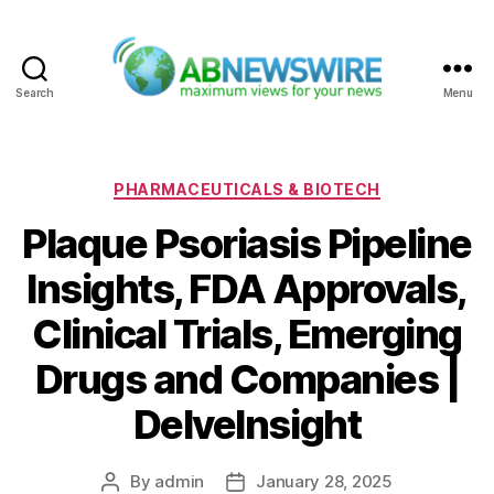
Search
Menu
ABNewswire
Categories
PHARMACEUTICALS & BIOTECH
Plaque Psoriasis Pipeline
Insights, FDA Approvals,
Clinical Trials, Emerging
Drugs and Companies |
DelveInsight
By
admin
January 28, 2025
Post
Post