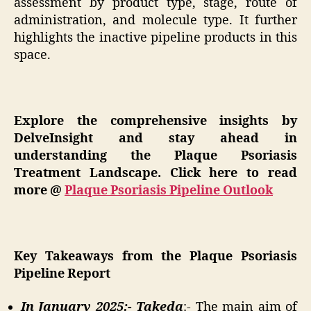
assessment by product type, stage, route of
administration, and molecule type. It further
highlights the inactive pipeline products in this
space.
Explore the comprehensive insights by
DelveInsight and stay ahead in
understanding the Plaque Psoriasis
Treatment Landscape. Click here to read
more @
Plaque Psoriasis Pipeline Outlook
Key Takeaways from the Plaque Psoriasis
Pipeline Report
In January 2025:- Takeda
:- The main aim of