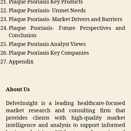
Plaque Psoriasis Key Products
Plaque Psoriasis- Unmet Needs
Plaque Psoriasis- Market Drivers and Barriers
Plaque Psoriasis- Future Perspectives and
Conclusion
Plaque Psoriasis Analyst Views
Plaque Psoriasis Key Companies
Appendix
About Us
DelveInsight is a leading healthcare-focused
market research and consulting firm that
provides clients with high-quality market
intelligence and analysis to support informed