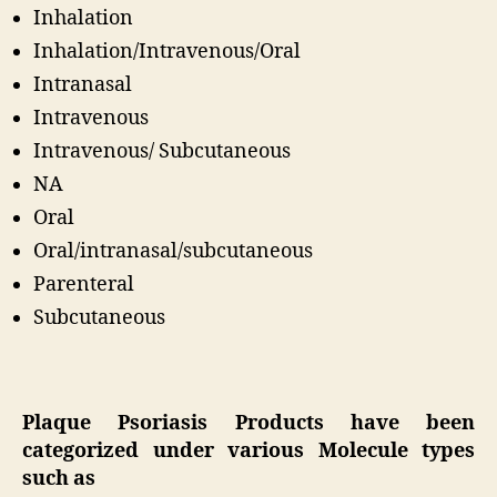
Inhalation
Inhalation/Intravenous/Oral
Intranasal
Intravenous
Intravenous/ Subcutaneous
NA
Oral
Oral/intranasal/subcutaneous
Parenteral
Subcutaneous
Plaque Psoriasis Products have been
categorized under various Molecule types
such as