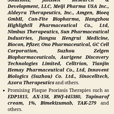
Solutions, Janssen Research &
Development, LLC, Meiji Pharma USA Inc.,
Aldeyra Therapeutics, Inc., Amgen, Bioeq
GmbH, Can-Fite Biopharma, Hangzhou
Highlightll Pharmaceutical Co., Ltd,
Nimbus Therapeutics, Sun Pharmaceutical
Industries, Jiangsu Hengrui Medicine,
Biocon, Pfizer, Ono Pharmaceutical, GC Cell
Corporation, Suzhou Zelgen
Biopharmaceuticals, Aurigene Discovery
Technologies Limited, Celltrion, Tianjin
Hemay Pharmaceutical Co., Ltd, Innovent
Biologics (Suzhou) Co. Ltd., Sinocelltech,
Azora Therapeutics
and others.
Promising Plaque Psoriasis Therapies such as
EDP1815, AX-158, RWJ-445380, Tapinarof
cream, 1%, Bimekizumab, TAK-279
and
others.