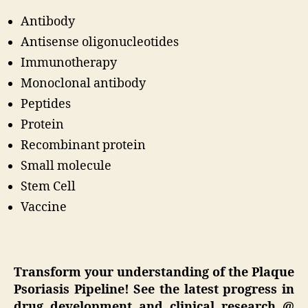
Antibody
Antisense oligonucleotides
Immunotherapy
Monoclonal antibody
Peptides
Protein
Recombinant protein
Small molecule
Stem Cell
Vaccine
Transform your understanding of the Plaque
Psoriasis Pipeline! See the latest progress in
drug development and clinical research @