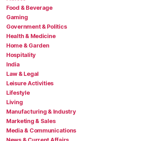
Food & Beverage
Gaming
Government & Politics
Health & Medicine
Home & Garden
Hospitality
India
Law & Legal
Leisure Activities
Lifestyle
Living
Manufacturing & Industry
Marketing & Sales
Media & Communications
News & Current Affairs