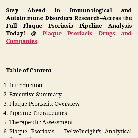
Stay Ahead in Immunological and
Autoimmune Disorders Research–Access the
Full Plaque Psoriasis Pipeline Analysis
Today! @
Plaque Psoriasis Drugs and
Companies
Table of Content
Introduction
Executive Summary
Plaque Psoriasis: Overview
Pipeline Therapeutics
Therapeutic Assessment
Plaque Psoriasis – DelveInsight’s Analytical