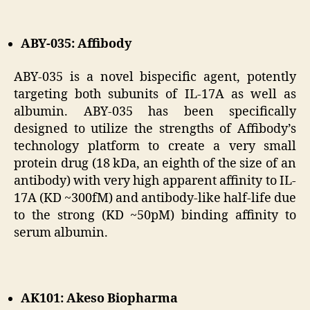
ABY-035: Affibody
ABY-035 is a novel bispecific agent, potently
targeting both subunits of IL-17A as well as
albumin. ABY-035 has been specifically
designed to utilize the strengths of Affibody’s
technology platform to create a very small
protein drug (18 kDa, an eighth of the size of an
antibody) with very high apparent affinity to IL-
17A (KD ~300fM) and antibody-like half-life due
to the strong (KD ~50pM) binding affinity to
serum albumin.
AK101: Akeso Biopharma