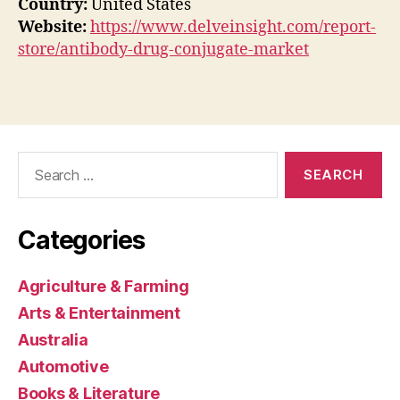
Country:
United States
Website:
https://www.delveinsight.com/report-
store/antibody-drug-conjugate-market
Search
for:
Categories
Agriculture & Farming
Arts & Entertainment
Australia
Automotive
Books & Literature