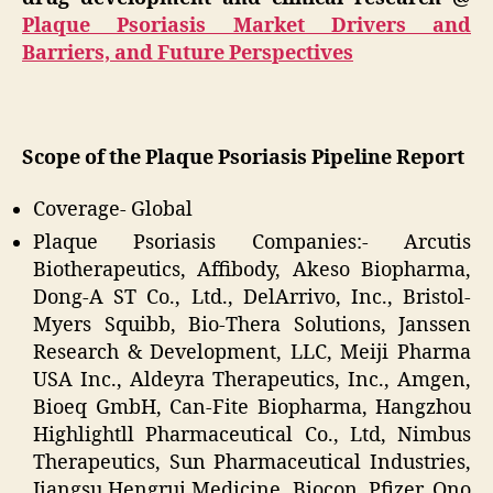
Plaque Psoriasis Market Drivers and
Barriers, and Future Perspectives
Scope of the Plaque Psoriasis Pipeline Report
Coverage- Global
Plaque Psoriasis Companies:- Arcutis
Biotherapeutics, Affibody, Akeso Biopharma,
Dong-A ST Co., Ltd., DelArrivo, Inc., Bristol-
Myers Squibb, Bio-Thera Solutions, Janssen
Research & Development, LLC, Meiji Pharma
USA Inc., Aldeyra Therapeutics, Inc., Amgen,
Bioeq GmbH, Can-Fite Biopharma, Hangzhou
Highlightll Pharmaceutical Co., Ltd, Nimbus
Therapeutics, Sun Pharmaceutical Industries,
Jiangsu Hengrui Medicine, Biocon, Pfizer, Ono