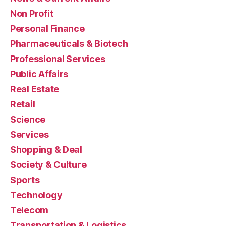
Non Profit
Personal Finance
Pharmaceuticals & Biotech
Professional Services
Public Affairs
Real Estate
Retail
Science
Services
Shopping & Deal
Society & Culture
Sports
Technology
Telecom
Transportation & Logistics