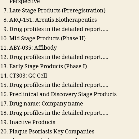
Perspective
Late Stage Products (Preregistration)
ARQ-151: Arcutis Biotherapeutics
Drug profiles in the detailed report…..
Mid Stage Products (Phase II)
ABY-035: Affibody
Drug profiles in the detailed report…..
Early Stage Products (Phase I)
CT303: GC Cell
Drug profiles in the detailed report…..
Preclinical and Discovery Stage Products
Drug name: Company name
Drug profiles in the detailed report…..
Inactive Products
Plaque Psoriasis Key Companies