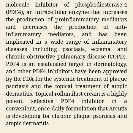
molecule inhibitor of phosphodiesterase-4
(PDE4), an intracellular enzyme that increases
the production of proinflammatory mediators
and decreases the production of anti-
inflammatory mediators, and has been
implicated in a wide range of inflammatory
diseases including psoriasis, eczema, and
chronic obstructive pulmonary disease (COPD).
PDE4 is an established target in dermatology,
and other PDE4 inhibitors have been approved
by the FDA for the systemic treatment of plaque
psoriasis and the topical treatment of atopic
dermatitis. Topical roflumilast cream is a highly
potent, selective PDE4 inhibitor in a
convenient, once-daily formulation that Arcutis
is developing for chronic plaque psoriasis and
atopic dermatitis.