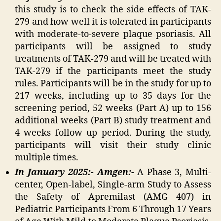
this study is to check the side effects of TAK-
279 and how well it is tolerated in participants
with moderate-to-severe plaque psoriasis. All
participants will be assigned to study
treatments of TAK-279 and will be treated with
TAK-279 if the participants meet the study
rules. Participants will be in the study for up to
217 weeks, including up to 35 days for the
screening period, 52 weeks (Part A) up to 156
additional weeks (Part B) study treatment and
4 weeks follow up period. During the study,
participants will visit their study clinic
multiple times.
In January 2025:- Amgen:-
A Phase 3, Multi-
center, Open-label, Single-arm Study to Assess
the Safety of Apremilast (AMG 407) in
Pediatric Participants From 6 Through 17 Years