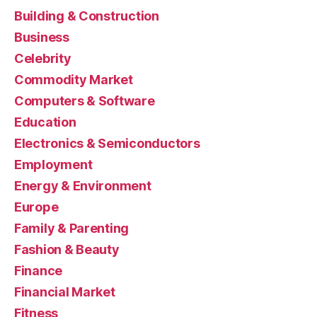
Building & Construction
Business
Celebrity
Commodity Market
Computers & Software
Education
Electronics & Semiconductors
Employment
Energy & Environment
Europe
Family & Parenting
Fashion & Beauty
Finance
Financial Market
Fitness