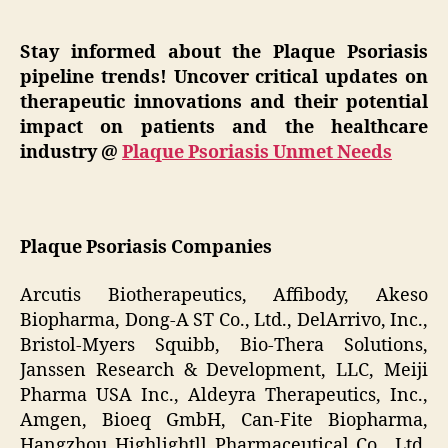
Stay informed about the Plaque Psoriasis
pipeline trends! Uncover critical updates on
therapeutic innovations and their potential
impact on patients and the healthcare
industry @
Plaque Psoriasis Unmet Needs
Plaque Psoriasis Companies
Arcutis Biotherapeutics, Affibody, Akeso
Biopharma, Dong-A ST Co., Ltd., DelArrivo, Inc.,
Bristol-Myers Squibb, Bio-Thera Solutions,
Janssen Research & Development, LLC, Meiji
Pharma USA Inc., Aldeyra Therapeutics, Inc.,
Amgen, Bioeq GmbH, Can-Fite Biopharma,
Hangzhou Highlightll Pharmaceutical Co., Ltd,