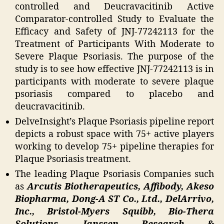
controlled and Deucravacitinib Active
Comparator-controlled Study to Evaluate the
Efficacy and Safety of JNJ-77242113 for the
Treatment of Participants With Moderate to
Severe Plaque Psoriasis. The purpose of the
study is to see how effective JNJ-77242113 is in
participants with moderate to severe plaque
psoriasis compared to placebo and
deucravacitinib.
DelveInsight’s Plaque Psoriasis pipeline report
depicts a robust space with 75+ active players
working to develop 75+ pipeline therapies for
Plaque Psoriasis treatment.
The leading Plaque Psoriasis Companies such
as
Arcutis Biotherapeutics, Affibody, Akeso
Biopharma, Dong-A ST Co., Ltd., DelArrivo,
Inc., Bristol-Myers Squibb, Bio-Thera