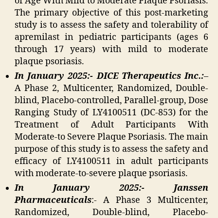
of Age With Mild to Moderate Plaque Psoriasis.
The primary objective of this post-marketing
study is to assess the safety and tolerability of
apremilast in pediatric participants (ages 6
through 17 years) with mild to moderate
plaque psoriasis.
In January 2025:- DICE Therapeutics Inc.:
–
A Phase 2, Multicenter, Randomized, Double-
blind, Placebo-controlled, Parallel-group, Dose
Ranging Study of LY4100511 (DC-853) for the
Treatment of Adult Participants With
Moderate-to Severe Plaque Psoriasis. The main
purpose of this study is to assess the safety and
efficacy of LY4100511 in adult participants
with moderate-to-severe plaque psoriasis.
In January 2025:- Janssen
Pharmaceuticals
:- A Phase 3 Multicenter,
Randomized, Double-blind, Placebo-