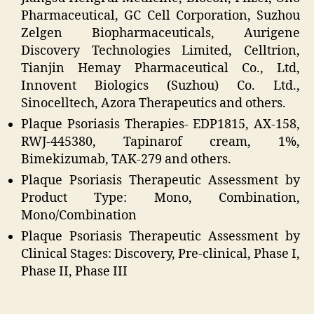
Pharmaceutical, GC Cell Corporation, Suzhou
Zelgen Biopharmaceuticals, Aurigene
Discovery Technologies Limited, Celltrion,
Tianjin Hemay Pharmaceutical Co., Ltd,
Innovent Biologics (Suzhou) Co. Ltd.,
Sinocelltech, Azora Therapeutics and others.
Plaque Psoriasis Therapies- EDP1815, AX-158,
RWJ-445380, Tapinarof cream, 1%,
Bimekizumab, TAK-279 and others.
Plaque Psoriasis Therapeutic Assessment by
Product Type: Mono, Combination,
Mono/Combination
Plaque Psoriasis Therapeutic Assessment by
Clinical Stages: Discovery, Pre-clinical, Phase I,
Phase II, Phase III