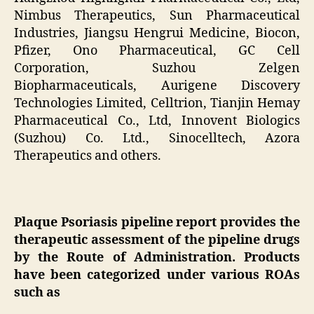
Nimbus Therapeutics, Sun Pharmaceutical
Industries, Jiangsu Hengrui Medicine, Biocon,
Pfizer, Ono Pharmaceutical, GC Cell
Corporation, Suzhou Zelgen
Biopharmaceuticals, Aurigene Discovery
Technologies Limited, Celltrion, Tianjin Hemay
Pharmaceutical Co., Ltd, Innovent Biologics
(Suzhou) Co. Ltd., Sinocelltech, Azora
Therapeutics and others.
Plaque Psoriasis pipeline report provides the
therapeutic assessment of the pipeline drugs
by the Route of Administration. Products
have been categorized under various ROAs
such as