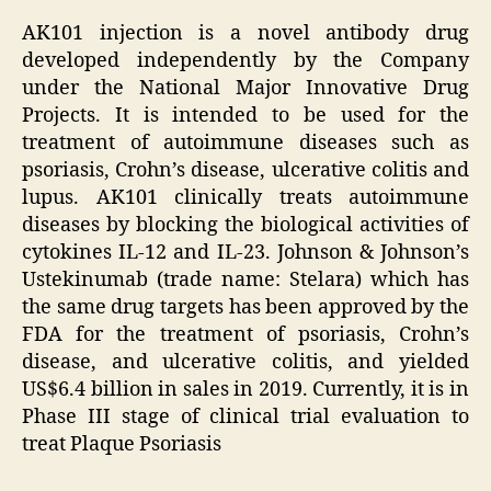
AK101 injection is a novel antibody drug
developed independently by the Company
under the National Major Innovative Drug
Projects. It is intended to be used for the
treatment of autoimmune diseases such as
psoriasis, Crohn’s disease, ulcerative colitis and
lupus. AK101 clinically treats autoimmune
diseases by blocking the biological activities of
cytokines IL-12 and IL-23. Johnson & Johnson’s
Ustekinumab (trade name: Stelara) which has
the same drug targets has been approved by the
FDA for the treatment of psoriasis, Crohn’s
disease, and ulcerative colitis, and yielded
US$6.4 billion in sales in 2019. Currently, it is in
Phase III stage of clinical trial evaluation to
treat Plaque Psoriasis