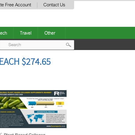
te Free Account
Contact Us
ech
Travel
Other
Post
ACH $274.65
navigation