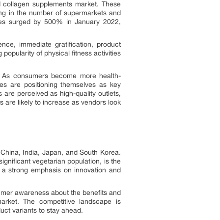
ed collagen supplements market. These
ding in the number of supermarkets and
ales surged by 500% in January 2022,
ce, immediate gratification, product
opularity of physical fitness activities
cts. As consumers become more health-
es are positioning themselves as key
 are perceived as high-quality outlets,
are likely to increase as vendors look
 China, India, Japan, and South Korea.
ignificant vegetarian population, is the
s a strong emphasis on innovation and
nsumer awareness about the benefits and
market. The competitive landscape is
uct variants to stay ahead.