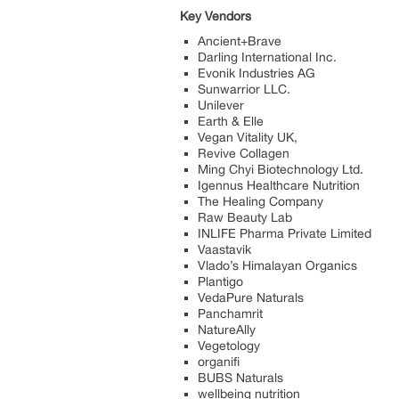
Key Vendors
Ancient+Brave
Darling International Inc.
Evonik Industries AG
Sunwarrior LLC.
Unilever
Earth & Elle
Vegan Vitality UK,
Revive Collagen
Ming Chyi Biotechnology Ltd.
Igennus Healthcare Nutrition
The Healing Company
Raw Beauty Lab
INLIFE Pharma Private Limited
Vaastavik
Vlado’s Himalayan Organics
Plantigo
VedaPure Naturals
Panchamrit
NatureAlly
Vegetology
organifi
BUBS Naturals
wellbeing nutrition