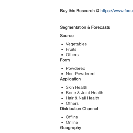
Buy this Research @
https://www.focu
Segmentation & Forecasts
Source
Vegetables
Fruits
Others
Form
Powdered
Non-Powdered
Application
Skin Health
Bone & Joint Health
Hair & Nail Health
Others
Distribution Channel
Offline
Online
Geography