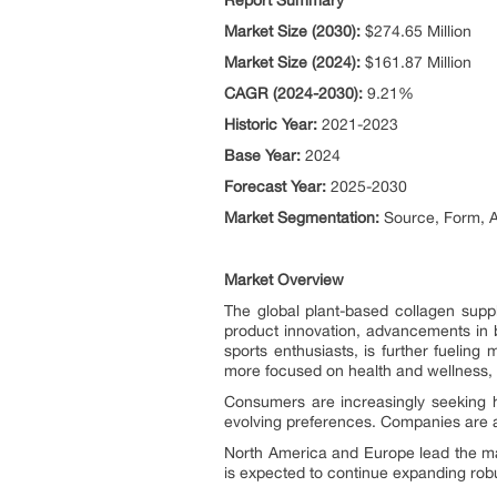
Report Summary
Market Size (2030):
$274.65 Million
Market Size (2024):
$161.87 Million
CAGR (2024-2030):
9.21%
Historic Year:
2021-2023
Base Year:
2024
Forecast Year:
2025-2030
Market Segmentation:
Source, Form, A
Market Overview
The global plant-based collagen supp
product innovation, advancements in 
sports enthusiasts, is further fueli
more focused on health and wellness, 
Consumers are increasingly seeking h
evolving preferences. Companies are a
North America and Europe lead the mark
is expected to continue expanding robu