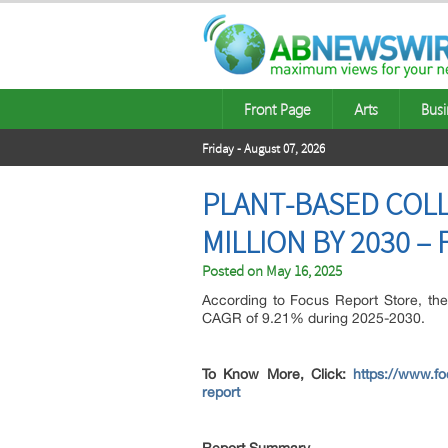
Front Page
Arts
Busi
Friday - August 07, 2026
PLANT-BASED COL
MILLION BY 2030 
Posted on
May 16, 2025
According to Focus Report Store, th
CAGR of 9.21% during 2025-2030.
To Know More, Click:
https://www.fo
report