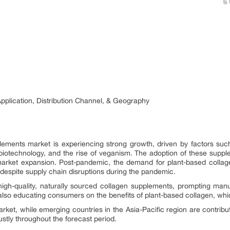
pplication, Distribution Channel, & Geography
lements market is experiencing strong growth, driven by factors s
biotechnology, and the rise of veganism. The adoption of these suppl
ng market expansion. Post-pandemic, the demand for plant-based co
despite supply chain disruptions during the pandemic.
igh-quality, naturally sourced collagen supplements, prompting man
lso educating consumers on the benefits of plant-based collagen, whi
et, while emerging countries in the Asia-Pacific region are contribut
stly throughout the forecast period.