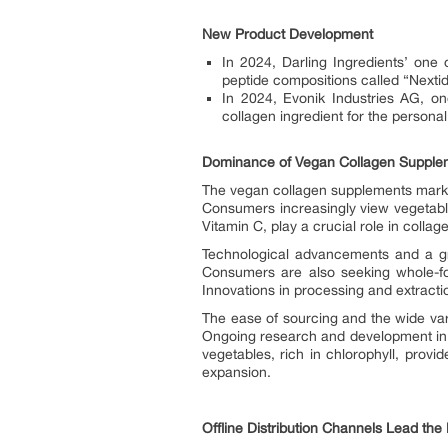
New Product Development
In 2024, Darling Ingredients’ one 
peptide compositions called “Nextid
In 2024, Evonik Industries AG, on
collagen ingredient for the personal
Dominance of Vegan Collagen Supple
The vegan collagen supplements market 
Consumers increasingly view vegetable
Vitamin C, play a crucial role in collag
Technological advancements and a gro
Consumers are also seeking whole-fo
Innovations in processing and extracti
The ease of sourcing and the wide vari
Ongoing research and development in 
vegetables, rich in chlorophyll, provi
expansion.
Offline Distribution Channels Lead th