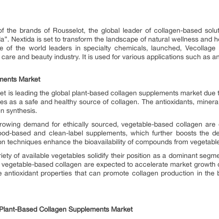
of the brands of Rousselot, the global leader of collagen-based solu
a”. Nextida is set to transform the landscape of natural wellness and h
e of the world leaders in specialty chemicals, launched, Vecollage F
 care and beauty industry. It is used for various applications such as 
ments Market
is leading the global plant-based collagen supplements market due to t
s as a safe and healthy source of collagen. The antioxidants, mineral
en synthesis.
wing demand for ethically sourced, vegetable-based collagen are dr
od-based and clean-label supplements, which further boosts the de
on techniques enhance the bioavailability of compounds from vegetable
ety of available vegetables solidify their position as a dominant segm
vegetable-based collagen are expected to accelerate market growth du
de antioxidant properties that can promote collagen production in the
e Plant-Based Collagen Supplements Market