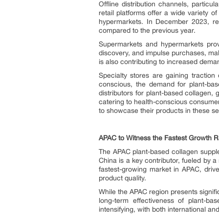
Offline distribution channels, parti
retail platforms offer a wide variety
hypermarkets. In December 2023, ret
compared to the previous year.
Supermarkets and hypermarkets provi
discovery, and impulse purchases, makin
is also contributing to increased dema
Specialty stores are gaining tractio
conscious, the demand for plant-bas
distributors for plant-based collagen,
catering to health-conscious consumer
to showcase their products in these se
APAC to Witness the Fastest Growth R
The APAC plant-based collagen supplem
China is a key contributor, fueled by a
fastest-growing market in APAC, driv
product quality.
While the APAC region presents signifi
long-term effectiveness of plant-ba
intensifying, with both international 