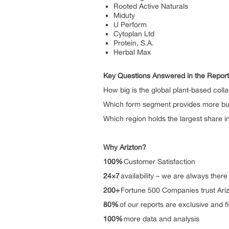
Rooted Active Naturals
Miduty
U Perform
Cytoplan Ltd
Protein, S.A.
Herbal Max
Key Questions Answered in the Report
How big is the global plant-based col
Which form segment provides more bus
Which region holds the largest share 
Why Arizton?
100%
Customer Satisfactio
24×7
availability – we are alwa
200+
Fortune 500 Companies tru
80%
of our reports are exclusive 
100%
more data and analys