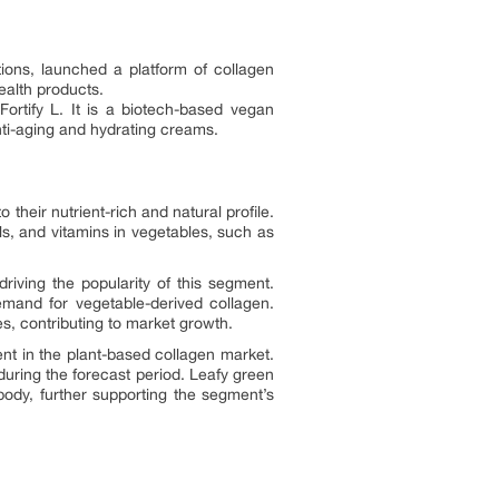
tions, launched a platform of collagen
ealth products.
ortify L. It is a biotech-based vegan
anti-aging and hydrating creams.
heir nutrient-rich and natural profile.
s, and vitamins in vegetables, such as
iving the popularity of this segment.
mand for vegetable-derived collagen.
s, contributing to market growth.
ent in the plant-based collagen market.
ring the forecast period. Leafy green
 body, further supporting the segment’s