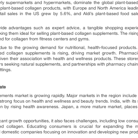
cularly supermarkets and hypermarkets, dominate the global plant-bas
 of plant-based collagen products, with Europe and North America lea
ail sales in the US grew by 5.6%, and Aldi’s plant-based food s
de advantages such as expert advice, a tangible shopping experien
g them ideal for selling plant-based collagen supplements. The rising p
nd for collagen from fitness centers and gyms.
n due to the growing demand for nutritional, health-focused produ
ed collagen supplements is rising, driving market growth. Pharmaci
 given their association with health and wellness products. These stores
s seeking natural supplements, and partnerships with pharmacy chains 
ttings.
ate
ents market is growing rapidly. Major markets in the region include
 strong focus on health and wellness and beauty trends. India, with its s
en by rising health awareness. Japan, a more mature market, place
cant growth opportunities, it also faces challenges, including low co
sed collagen. Educating consumers is crucial for expanding the 
and domestic companies focusing on innovation and developing new prod