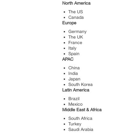
North America
The US
Canada
Europe
Germany
The UK
France
Italy
Spain
APAC
China
India
Japan
South Korea
Latin America
Brazil
Mexico
Middle East & Africa
South Africa
Turkey
Saudi Arabia