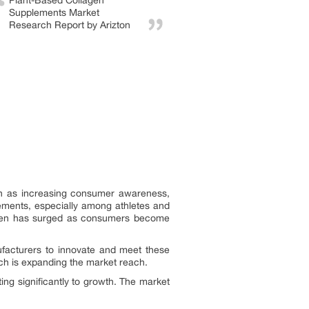
Plant-Based Collagen
Supplements Market
Research Report by Arizton
uch as increasing consumer awareness,
ements, especially among athletes and
llagen has surged as consumers become
ufacturers to innovate and meet these
ch is expanding the market reach.
ing significantly to growth. The market