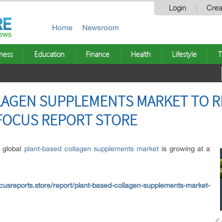
Login
Crea
Home
Newsroom
ness
Education
Finance
Health
Lifestyle
T
LAGEN SUPPLEMENTS MARKET TO RE
– FOCUS REPORT STORE
e global
plant-based collagen supplements market
is growing at a
cusreports.store/report/plant-based-collagen-supplements-market-