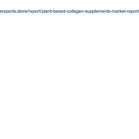
sreports.store/report/plant-based-collagen-supplements-market-report