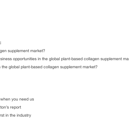
:
lagen supplement market?
iness opportunities in the global plant-based collagen supplement ma
in the global plant-based collagen supplement market?
n
ys there when you need us
st Arizton’s report
and first in the industry
is