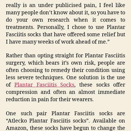
really is an under publicised pain, I feel like
many people don’t know about it, so you have to
do your own research when it comes to
treatments. Personally, I chose to use Plantar
Fasciitis socks that have offered some relief but
I have many weeks of work ahead of me.”
Rather than opting straight for Plantar Fasciitis
surgery, which bears it’s own risk, people are
often choosing to remedy their condition using
less severe techniques. One solution is the use
of
Plantar Fasciitis Socks
, these socks offer
compression and often an almost immediate
reduction in pain for their wearers.
One such pair Plantar Fasciitis socks are
“Atlecko Plantar Fasciitis socks”. Available on
Amazon, these socks have begun to change the