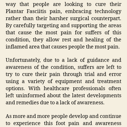
way that people are looking to cure their
Plantar Fasciitis pain, embracing technology
rather than their harsher surgical counterpart.
By carefully targeting and supporting the areas
that cause the most pain for suffers of this
condition, they allow rest and healing of the
inflamed area that causes people the most pain.
Unfortunately, due to a lack of guidance and
awareness of the condition, suffers are left to
try to cure their pain through trial and error
using a variety of equipment and treatment
options. With healthcare professionals often
left uninformed about the latest developments
and remedies due to a lack of awareness.
As more and more people develop and continue
to experience this foot pain and awareness