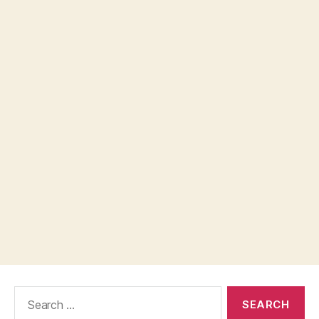
Search
for: