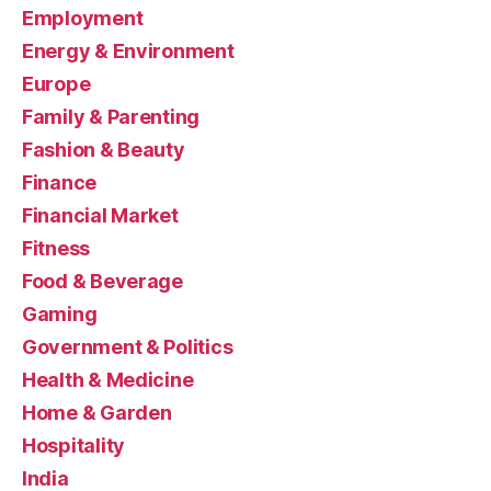
Employment
Energy & Environment
Europe
Family & Parenting
Fashion & Beauty
Finance
Financial Market
Fitness
Food & Beverage
Gaming
Government & Politics
Health & Medicine
Home & Garden
Hospitality
India