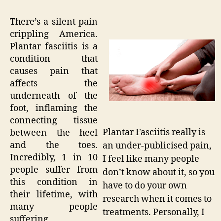
There’s a silent pain
crippling America.
Plantar fasciitis is a
condition that
causes pain that
affects the
underneath of the
foot, inflaming the
connecting tissue
Plantar Fasciitis really is
between the heel
and the toes.
an under-publicised pain,
Incredibly, 1 in 10
I feel like many people
people suffer from
don’t know about it, so you
this condition in
have to do your own
their lifetime, with
research when it comes to
many people
treatments. Personally, I
suffering