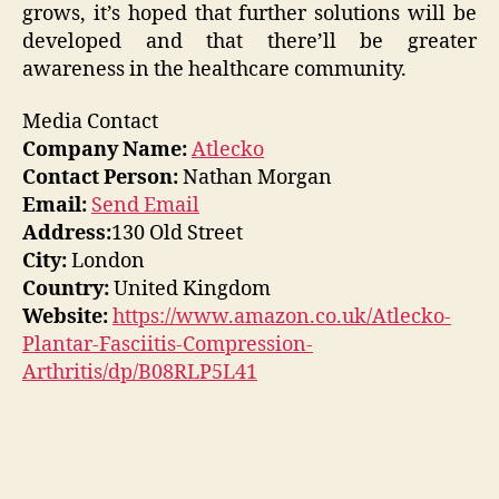
grows, it’s hoped that further solutions will be
developed and that there’ll be greater
awareness in the healthcare community.
Media Contact
Company Name:
Atlecko
Contact Person:
Nathan Morgan
Email:
Send Email
Address:
130 Old Street
City:
London
Country:
United Kingdom
Website:
https://www.amazon.co.uk/Atlecko-
Plantar-Fasciitis-Compression-
Arthritis/dp/B08RLP5L41