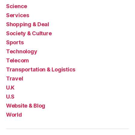
Science
Services
Shopping & Deal
Society & Culture
Sports
Technology
Telecom
Transportation & Logistics
Travel
U.K
U.S
Website & Blog
World