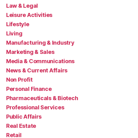
Law & Legal
Leisure Activities
Lifestyle
Living
Manufacturing & Industry
Marketing & Sales
Media & Communications
News & Current Affairs
Non Profit
Personal Finance
Pharmaceuticals & Biotech
Professional Services
Public Affairs
Real Estate
Retail