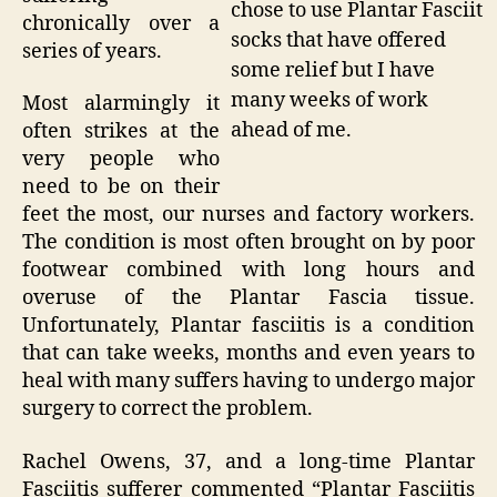
chose to use Plantar Fasciit
chronically over a
socks that have offered
series of years.
some relief but I have
many weeks of work
Most alarmingly it
ahead of me.
often strikes at the
very people who
need to be on their
feet the most, our nurses and factory workers.
The condition is most often brought on by poor
footwear combined with long hours and
overuse of the Plantar Fascia tissue.
Unfortunately, Plantar fasciitis is a condition
that can take weeks, months and even years to
heal with many suffers having to undergo major
surgery to correct the problem.
Rachel Owens, 37, and a long-time Plantar
Fasciitis sufferer commented “Plantar Fasciitis