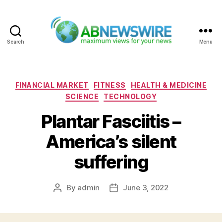
Search
Menu
ABNewswire
Categories
FINANCIAL MARKET
FITNESS
HEALTH & MEDICINE
SCIENCE
TECHNOLOGY
Plantar Fasciitis –
America’s silent
suffering
By
admin
June 3, 2022
Post
Post
author
date