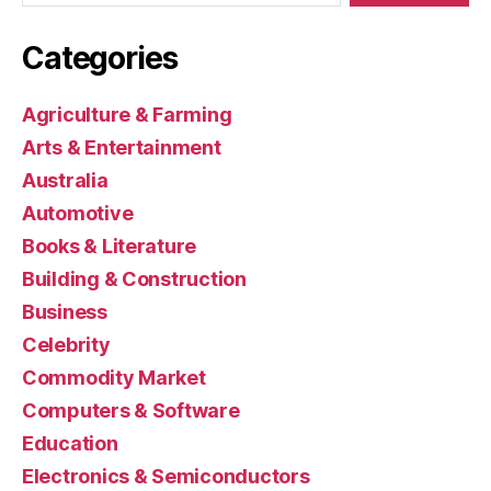
Categories
Agriculture & Farming
Arts & Entertainment
Australia
Automotive
Books & Literature
Building & Construction
Business
Celebrity
Commodity Market
Computers & Software
Education
Electronics & Semiconductors