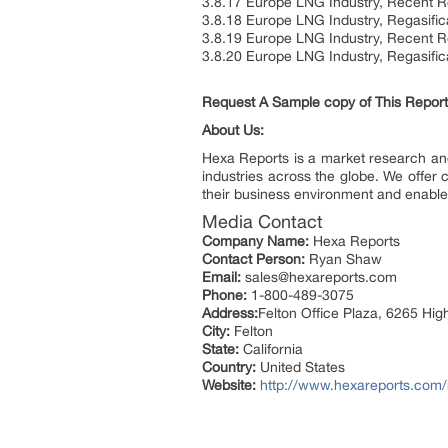
3.8.17 Europe LNG Industry, Recent Re
3.8.18 Europe LNG Industry, Regasific
3.8.19 Europe LNG Industry, Recent R
3.8.20 Europe LNG Industry, Regasific
Request A Sample copy of This Repor
About Us:
Hexa Reports is a market research and 
industries across the globe. We offer 
their business environment and enable 
Media Contact
Company Name:
Hexa Reports
Contact Person:
Ryan Shaw
Email:
sales@hexareports.com
Phone:
1-800-489-3075
Address:
Felton Office Plaza, 6265 Hi
City:
Felton
State:
California
Country:
United States
Website:
http://www.hexareports.com/r