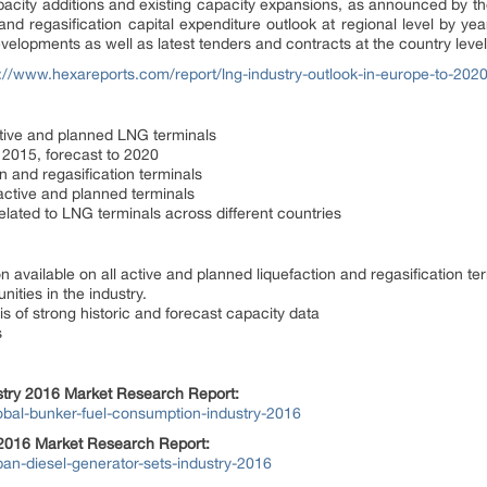
pacity additions and existing capacity expansions, as announced by t
nd regasification capital expenditure outlook at regional level by year
evelopments as well as latest tenders and contracts at the country level
p://www.hexareports.com/report/lng-industry-outlook-in-europe-to-2020
active and planned LNG terminals
o 2015, forecast to 2020
on and regasification terminals
 active and planned terminals
lated to LNG terminals across different countries
n available on all active and planned liquefaction and regasification te
ities in the industry.
is of strong historic and forecast capacity data
s
stry 2016 Market Research Report:
obal-bunker-fuel-consumption-industry-2016
 2016 Market Research Report:
an-diesel-generator-sets-industry-2016