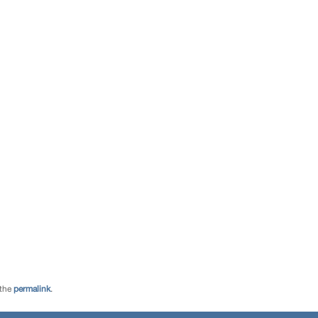
 the
permalink
.