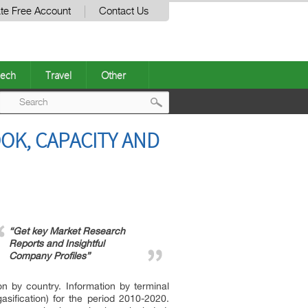
te Free Account
Contact Us
ech
Travel
Other
Post
OK, CAPACITY AND
navigation
“Get key Market Research
Reports and Insightful
Company Profiles”
on by country. Information by terminal
sification) for the period 2010-2020.