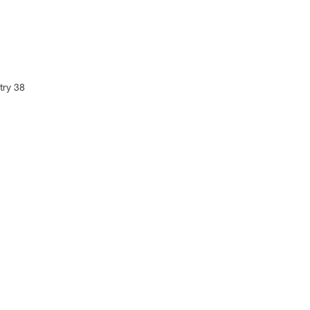
try 38