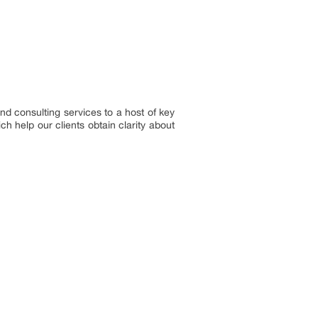
nd consulting services to a host of key
h help our clients obtain clarity about