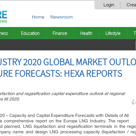
Login
Crea
Home
Newsroom
ness
Education
Finance
Health
Lifestyle
T
STRY 2020 GLOBAL MARKET OUTLO
URE FORECASTS: HEXA REPORTS
faction and regasification capital expenditure outlook at regional
 till 2020.
0 – Capacity and Capital Expenditure Forecasts with Details of All
 a comprehensive report on the Europe LNG Industry. The report
and planned, LNG liquefaction and regasification terminals in the regi
pany name and design LNG processing capacity (liquefaction / rega