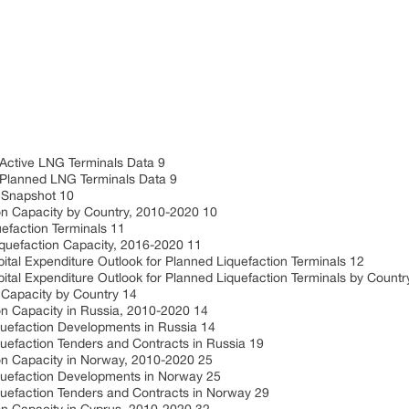
 Active LNG Terminals Data 9
 Planned LNG Terminals Data 9
n Snapshot 10
on Capacity by Country, 2010-2020 10
efaction Terminals 11
iquefaction Capacity, 2016-2020 11
ital Expenditure Outlook for Planned Liquefaction Terminals 12
ital Expenditure Outlook for Planned Liquefaction Terminals by Countr
 Capacity by Country 14
on Capacity in Russia, 2010-2020 14
quefaction Developments in Russia 14
uefaction Tenders and Contracts in Russia 19
ion Capacity in Norway, 2010-2020 25
quefaction Developments in Norway 25
quefaction Tenders and Contracts in Norway 29