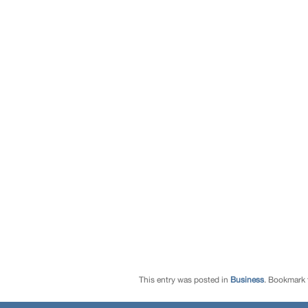
This entry was posted in
Business
. Bookmark