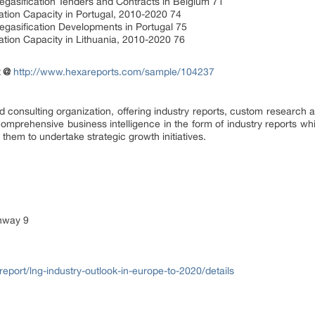
gasification Tenders and Contracts in Belgium 71
ation Capacity in Portugal, 2010-2020 74
egasification Developments in Portugal 75
ation Capacity in Lithuania, 2010-2020 76
t @
http://www.hexareports.com/sample/104237
consulting organization, offering industry reports, custom research a
comprehensive business intelligence in the form of industry reports whic
them to undertake strategic growth initiatives.
ghway 9
eport/lng-industry-outlook-in-europe-to-2020/details