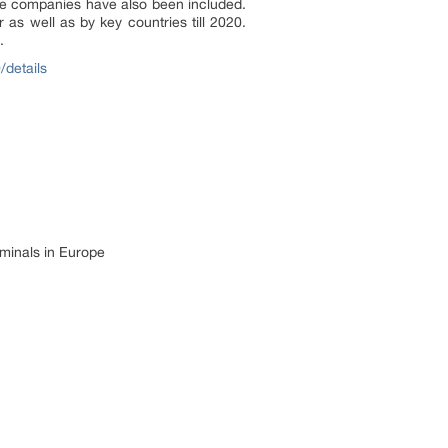
he companies have also been included.
 as well as by key countries till 2020.
.
/details
rminals in Europe