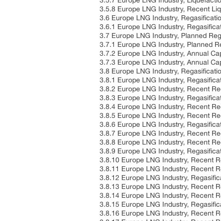
3.5.7 Europe LNG Industry, Liquefacti
3.5.8 Europe LNG Industry, Recent Li
3.6 Europe LNG Industry, Regasificati
3.6.1 Europe LNG Industry, Regasifica
3.7 Europe LNG Industry, Planned Rega
3.7.1 Europe LNG Industry, Planned R
3.7.2 Europe LNG Industry, Annual Cap
3.7.3 Europe LNG Industry, Annual Cap
3.8 Europe LNG Industry, Regasificati
3.8.1 Europe LNG Industry, Regasifica
3.8.2 Europe LNG Industry, Recent Re
3.8.3 Europe LNG Industry, Regasifica
3.8.4 Europe LNG Industry, Recent Re
3.8.5 Europe LNG Industry, Recent Reg
3.8.6 Europe LNG Industry, Regasifica
3.8.7 Europe LNG Industry, Recent Re
3.8.8 Europe LNG Industry, Recent Reg
3.8.9 Europe LNG Industry, Regasificat
3.8.10 Europe LNG Industry, Recent Re
3.8.11 Europe LNG Industry, Recent Re
3.8.12 Europe LNG Industry, Regasific
3.8.13 Europe LNG Industry, Recent R
3.8.14 Europe LNG Industry, Recent Re
3.8.15 Europe LNG Industry, Regasific
3.8.16 Europe LNG Industry, Recent R