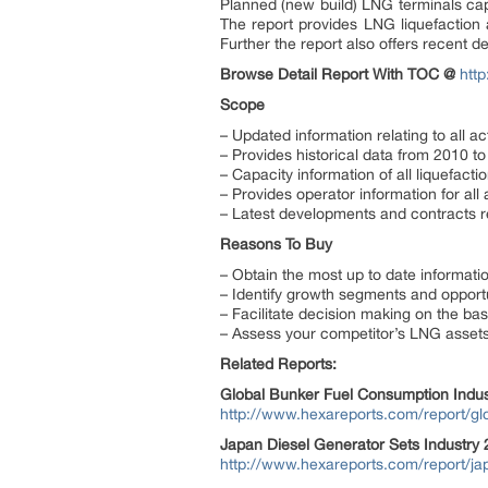
Planned (new build) LNG terminals ca
The report provides LNG liquefaction a
Further the report also offers recent d
Browse Detail Report With TOC @
htt
Scope
– Updated information relating to all 
– Provides historical data from 2010 t
– Capacity information of all liquefacti
– Provides operator information for all
– Latest developments and contracts re
Reasons To Buy
– Obtain the most up to date informatio
– Identify growth segments and opportun
– Facilitate decision making on the bas
– Assess your competitor’s LNG asset
Related Reports:
Global Bunker Fuel Consumption Indu
http://www.hexareports.com/report/gl
Japan Diesel Generator Sets Industry
http://www.hexareports.com/report/jap