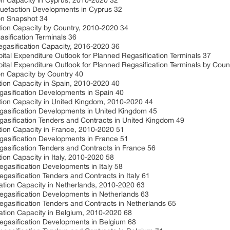
on Capacity in Cyprus, 2010-2020 32
quefaction Developments in Cyprus 32
on Snapshot 34
tion Capacity by Country, 2010-2020 34
sification Terminals 36
egasification Capacity, 2016-2020 36
ital Expenditure Outlook for Planned Regasification Terminals 37
ital Expenditure Outlook for Planned Regasification Terminals by Coun
on Capacity by Country 40
tion Capacity in Spain, 2010-2020 40
gasification Developments in Spain 40
tion Capacity in United Kingdom, 2010-2020 44
gasification Developments in United Kingdom 45
asification Tenders and Contracts in United Kingdom 49
tion Capacity in France, 2010-2020 51
gasification Developments in France 51
asification Tenders and Contracts in France 56
ion Capacity in Italy, 2010-2020 58
gasification Developments in Italy 58
gasification Tenders and Contracts in Italy 61
ation Capacity in Netherlands, 2010-2020 63
egasification Developments in Netherlands 63
gasification Tenders and Contracts in Netherlands 65
ation Capacity in Belgium, 2010-2020 68
egasification Developments in Belgium 68