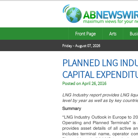
Front Page
Arts
Busi
Friday - August 07, 2026
PLANNED LNG INDU
CAPITAL EXPENDIT
Posted on
April 26, 2016
LNG Industry report provides LNG lique
level by year as well as by key countries
Summary
“LNG Industry Outlook in Europe to 202
Operating and Planned Terminals” is
provides asset details of all active 
includes terminal name, operator com