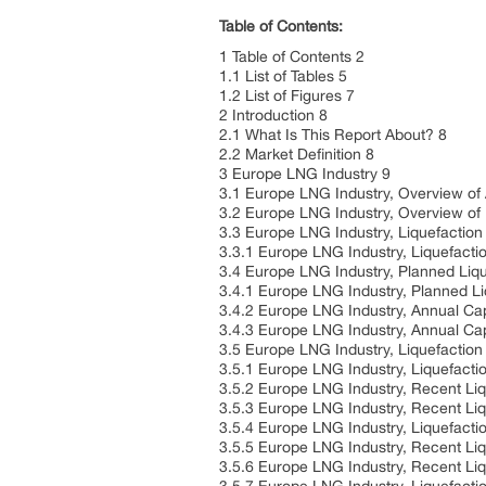
Table of Contents:
1 Table of Contents 2
1.1 List of Tables 5
1.2 List of Figures 7
2 Introduction 8
2.1 What Is This Report About? 8
2.2 Market Definition 8
3 Europe LNG Industry 9
3.1 Europe LNG Industry, Overview of
3.2 Europe LNG Industry, Overview of
3.3 Europe LNG Industry, Liquefactio
3.3.1 Europe LNG Industry, Liquefacti
3.4 Europe LNG Industry, Planned Liqu
3.4.1 Europe LNG Industry, Planned L
3.4.2 Europe LNG Industry, Annual Cap
3.4.3 Europe LNG Industry, Annual Cap
3.5 Europe LNG Industry, Liquefaction
3.5.1 Europe LNG Industry, Liquefacti
3.5.2 Europe LNG Industry, Recent Li
3.5.3 Europe LNG Industry, Recent Liq
3.5.4 Europe LNG Industry, Liquefact
3.5.5 Europe LNG Industry, Recent Li
3.5.6 Europe LNG Industry, Recent Li