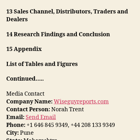
13 Sales Channel, Distributors, Traders and
Dealers
14 Research Findings and Conclusion
15 Appendix
List of Tables and Figures
Continued…..
Media Contact
Company Name:
Wiseguyreports.com
Contact Person:
Norah Trent
Email:
Send Email
Phone:
+1 646 845 9349, +44 208 133 9349
City:
Pune