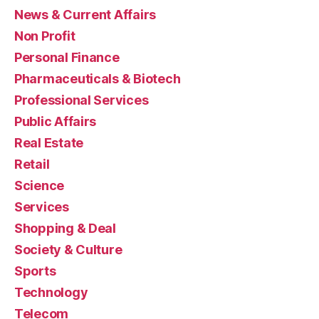
News & Current Affairs
Non Profit
Personal Finance
Pharmaceuticals & Biotech
Professional Services
Public Affairs
Real Estate
Retail
Science
Services
Shopping & Deal
Society & Culture
Sports
Technology
Telecom