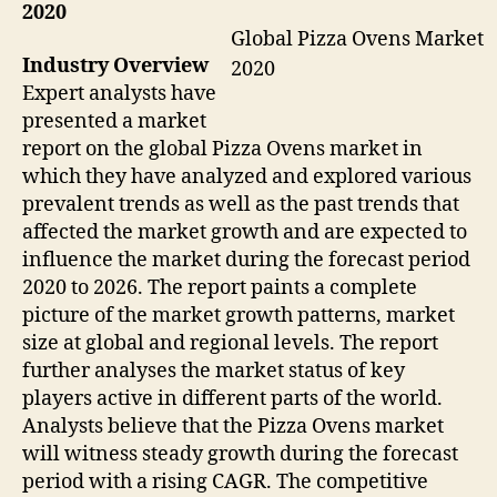
2020
Global Pizza Ovens Market
Industry Overview
2020
Expert analysts have
presented a market
report on the global Pizza Ovens market in
which they have analyzed and explored various
prevalent trends as well as the past trends that
affected the market growth and are expected to
influence the market during the forecast period
2020 to 2026. The report paints a complete
picture of the market growth patterns, market
size at global and regional levels. The report
further analyses the market status of key
players active in different parts of the world.
Analysts believe that the Pizza Ovens market
will witness steady growth during the forecast
period with a rising CAGR. The competitive