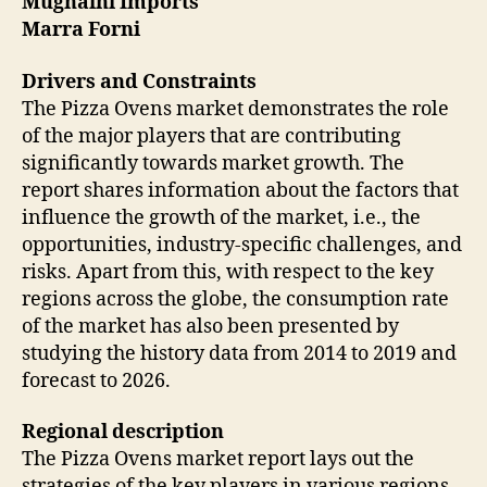
Mugnaini Imports
Marra Forni
Drivers and Constraints
The Pizza Ovens market demonstrates the role
of the major players that are contributing
significantly towards market growth. The
report shares information about the factors that
influence the growth of the market, i.e., the
opportunities, industry-specific challenges, and
risks. Apart from this, with respect to the key
regions across the globe, the consumption rate
of the market has also been presented by
studying the history data from 2014 to 2019 and
forecast to 2026.
Regional description
The Pizza Ovens market report lays out the
strategies of the key players in various regions,