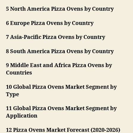
5 North America Pizza Ovens by Country
6 Europe Pizza Ovens by Country
7 Asia-Pacific Pizza Ovens by Country
8 South America Pizza Ovens by Country
9 Middle East and Africa Pizza Ovens by
Countries
10 Global Pizza Ovens Market Segment by
Type
11 Global Pizza Ovens Market Segment by
Application
12 Pizza Ovens Market Forecast (2020-2026)