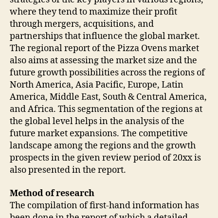
where they tend to maximize their profit
through mergers, acquisitions, and
partnerships that influence the global market.
The regional report of the Pizza Ovens market
also aims at assessing the market size and the
future growth possibilities across the regions of
North America, Asia Pacific, Europe, Latin
America, Middle East, South & Central America,
and Africa. This segmentation of the regions at
the global level helps in the analysis of the
future market expansions. The competitive
landscape among the regions and the growth
prospects in the given review period of 20xx is
also presented in the report.
Method of research
The compilation of first-hand information has
been done in the report of which a detailed