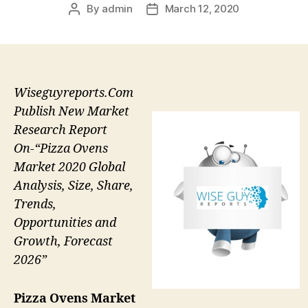
By
admin
March 12, 2020
Post
Post
author
date
Wiseguyreports.Com
Publish New Market
Research Report
On-“Pizza Ovens
Market 2020 Global
Analysis, Size, Share,
Trends,
Opportunities and
Growth, Forecast
2026”
Pizza Ovens Market