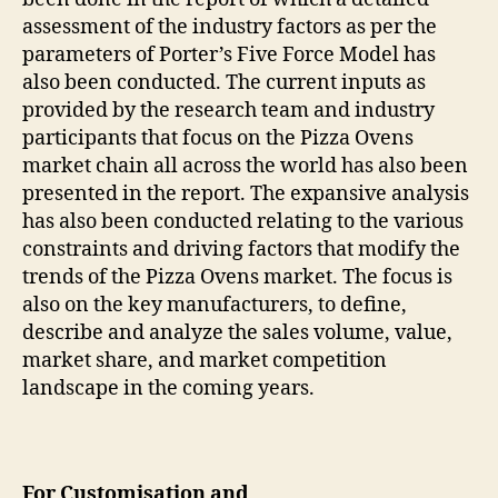
assessment of the industry factors as per the
parameters of Porter’s Five Force Model has
also been conducted. The current inputs as
provided by the research team and industry
participants that focus on the Pizza Ovens
market chain all across the world has also been
presented in the report. The expansive analysis
has also been conducted relating to the various
constraints and driving factors that modify the
trends of the Pizza Ovens market. The focus is
also on the key manufacturers, to define,
describe and analyze the sales volume, value,
market share, and market competition
landscape in the coming years.
For Customisation and