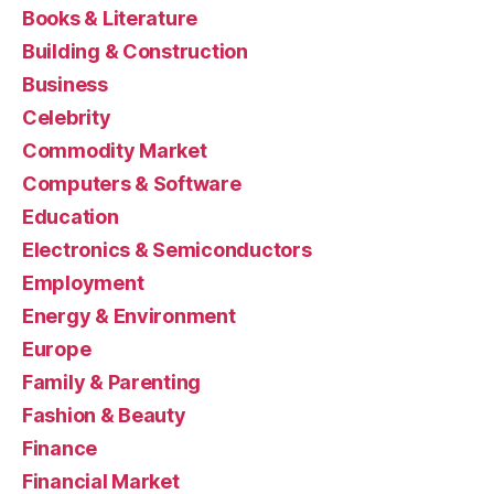
Books & Literature
Building & Construction
Business
Celebrity
Commodity Market
Computers & Software
Education
Electronics & Semiconductors
Employment
Energy & Environment
Europe
Family & Parenting
Fashion & Beauty
Finance
Financial Market