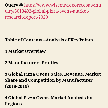
Query @
https://www.wiseguyreports.com/enq
uiry/5013492-global-pizza-ovens-market-
research-report-2020
Table of Contents –Analysis of Key Points
1 Market Overview
2 Manufacturers Profiles
3 Global Pizza Ovens Sales, Revenue, Market
Share and Competition by Manufacturer
(2018-2019)
4 Global Pizza Ovens Market Analysis by
Regions