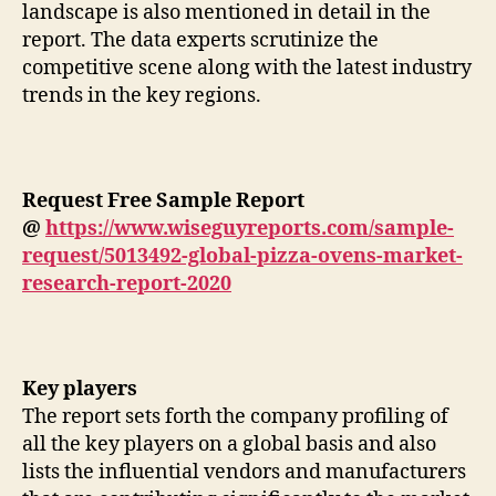
landscape is also mentioned in detail in the
report. The data experts scrutinize the
competitive scene along with the latest industry
trends in the key regions.
Request Free Sample Report
@
https://www.wiseguyreports.com/sample-
request/5013492-global-pizza-ovens-market-
research-report-2020
Key players
The report sets forth the company profiling of
all the key players on a global basis and also
lists the influential vendors and manufacturers