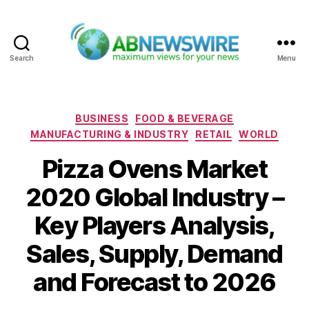
Search
Menu
ABNewswire
Categories
BUSINESS
FOOD & BEVERAGE
MANUFACTURING & INDUSTRY
RETAIL
WORLD
Pizza Ovens Market
2020 Global Industry –
Key Players Analysis,
Sales, Supply, Demand
and Forecast to 2026