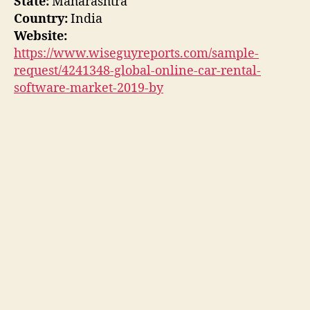
State:
Maharashtra
Country:
India
Website:
https://www.wiseguyreports.com/sample-
request/4241348-global-online-car-rental-
software-market-2019-by