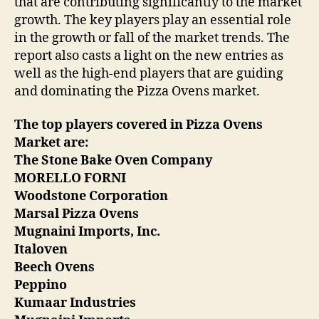
that are contributing significantly to the market
growth. The key players play an essential role
in the growth or fall of the market trends. The
report also casts a light on the new entries as
well as the high-end players that are guiding
and dominating the Pizza Ovens market.
The top players covered in Pizza Ovens
Market are:
The Stone Bake Oven Company
MORELLO FORNI
Woodstone Corporation
Marsal Pizza Ovens
Mugnaini Imports, Inc.
Italoven
Beech Ovens
Peppino
Kumaar Industries