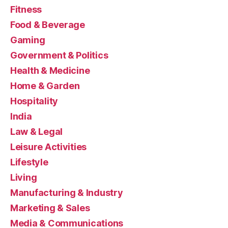
Fitness
Food & Beverage
Gaming
Government & Politics
Health & Medicine
Home & Garden
Hospitality
India
Law & Legal
Leisure Activities
Lifestyle
Living
Manufacturing & Industry
Marketing & Sales
Media & Communications