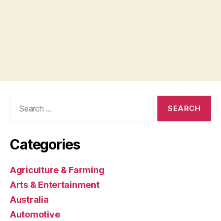
Search
for:
Categories
Agriculture & Farming
Arts & Entertainment
Australia
Automotive