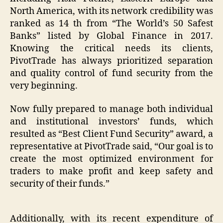
North America, with its network credibility was
ranked as 14 th from “The World’s 50 Safest
Banks” listed by Global Finance in 2017.
Knowing the critical needs its clients,
PivotTrade has always prioritized separation
and quality control of fund security from the
very beginning.
Now fully prepared to manage both individual
and institutional investors’ funds, which
resulted as “Best Client Fund Security” award, a
representative at PivotTrade said, “Our goal is to
create the most optimized environment for
traders to make profit and keep safety and
security of their funds.”
Additionally, with its recent expenditure of