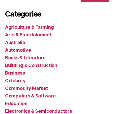
Categories
Agriculture & Farming
Arts & Entertainment
Australia
Automotive
Books & Literature
Building & Construction
Business
Celebrity
Commodity Market
Computers & Software
Education
Electronics & Semiconductors