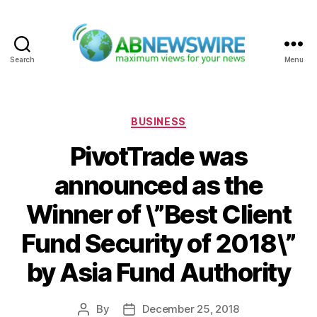
Search
Menu
ABNewswire
Categories
BUSINESS
PivotTrade was
announced as the
Winner of \”Best Client
Fund Security of 2018\”
by Asia Fund Authority
By
December 25, 2018
Post
Post