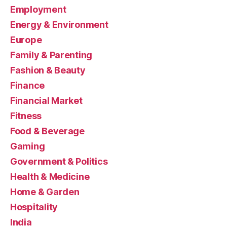
Employment
Energy & Environment
Europe
Family & Parenting
Fashion & Beauty
Finance
Financial Market
Fitness
Food & Beverage
Gaming
Government & Politics
Health & Medicine
Home & Garden
Hospitality
India