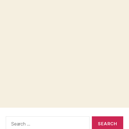
Search
for: