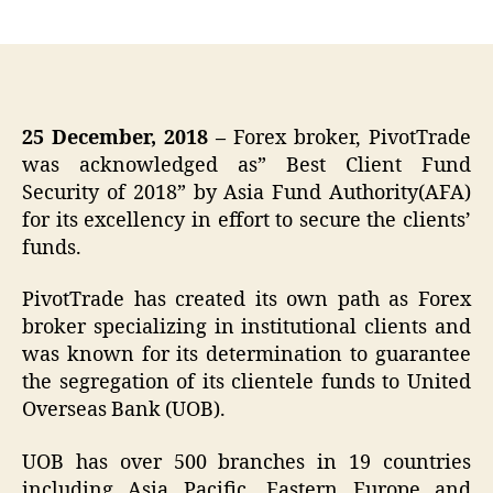
author
date
25 December, 2018 –
Forex broker, PivotTrade
was acknowledged as” Best Client Fund
Security of 2018” by Asia Fund Authority(AFA)
for its excellency in effort to secure the clients’
funds.
PivotTrade has created its own path as Forex
broker specializing in institutional clients and
was known for its determination to guarantee
the segregation of its clientele funds to United
Overseas Bank (UOB).
UOB has over 500 branches in 19 countries
including Asia Pacific, Eastern Europe and