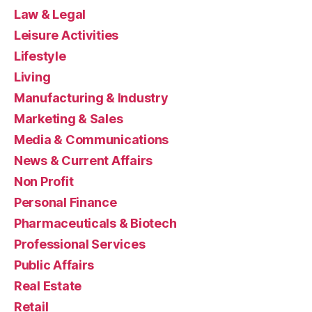
Law & Legal
Leisure Activities
Lifestyle
Living
Manufacturing & Industry
Marketing & Sales
Media & Communications
News & Current Affairs
Non Profit
Personal Finance
Pharmaceuticals & Biotech
Professional Services
Public Affairs
Real Estate
Retail