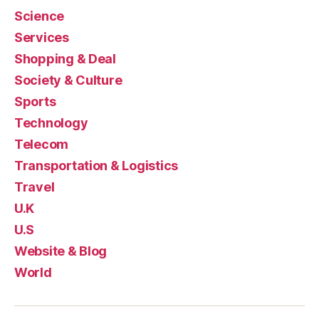
Science
Services
Shopping & Deal
Society & Culture
Sports
Technology
Telecom
Transportation & Logistics
Travel
U.K
U.S
Website & Blog
World