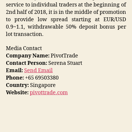
service to individual traders at the beginning of
2nd half of 2018, it is in the middle of promotion
to provide low spread starting at EUR/USD
0.9~1.1, withdrawable 50% deposit bonus per
lot transaction.
Media Contact
Company Name:
PivotTrade
Contact Person:
Serena Stuart
Email:
Send Email
Phone:
+65 69503380
Country:
Singapore
Website:
pivottrade.com