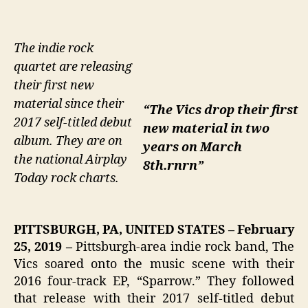
The indie rock
quartet are releasing
their first new
material since their
“The Vics drop their first
2017 self-titled debut
new material in two
album. They are on
years on March
the national Airplay
8th.rnrn”
Today rock charts.
PITTSBURGH, PA, UNITED STATES – February
25, 2019 –
Pittsburgh-area indie rock band, The
Vics soared onto the music scene with their
2016 four-track EP, “Sparrow.” They followed
that release with their 2017 self-titled debut