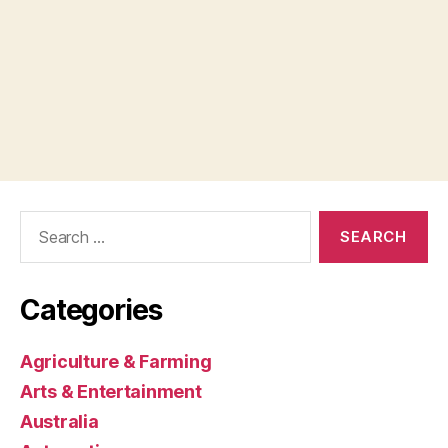
Search
for:
Categories
Agriculture & Farming
Arts & Entertainment
Australia