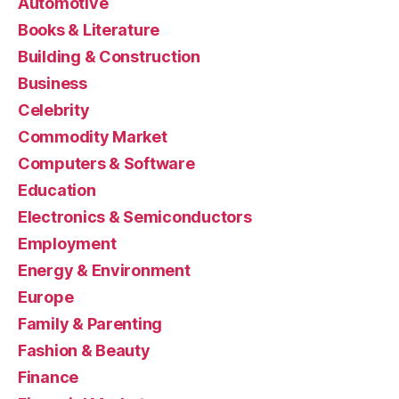
Automotive
Books & Literature
Building & Construction
Business
Celebrity
Commodity Market
Computers & Software
Education
Electronics & Semiconductors
Employment
Energy & Environment
Europe
Family & Parenting
Fashion & Beauty
Finance