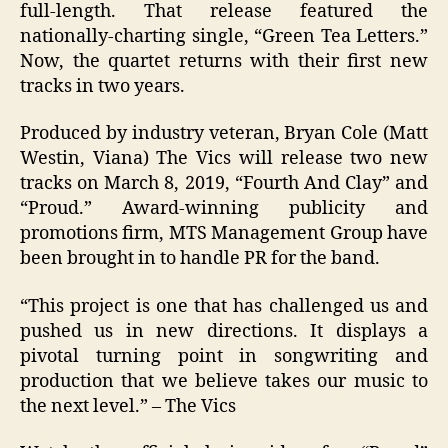
full-length. That release featured the
nationally-charting single, “Green Tea Letters.”
Now, the quartet returns with their first new
tracks in two years.
Produced by industry veteran, Bryan Cole (Matt
Westin, Viana) The Vics will release two new
tracks on March 8, 2019, “Fourth And Clay” and
“Proud.” Award-winning publicity and
promotions firm, MTS Management Group have
been brought in to handle PR for the band.
“This project is one that has challenged us and
pushed us in new directions. It displays a
pivotal turning point in songwriting and
production that we believe takes our music to
the next level.” – The Vics