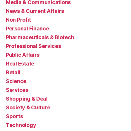
Media & Communications
News & Current Affairs
Non Profit
Personal Finance
Pharmaceuticals & Biotech
Professional Services
Public Affairs
Real Estate
Retail
Science
Services
Shopping & Deal
Society & Culture
Sports
Technology