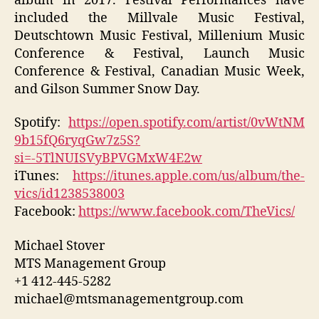
album in 2017. Festival Performances have
included the Millvale Music Festival,
Deutschtown Music Festival, Millenium Music
Conference & Festival, Launch Music
Conference & Festival, Canadian Music Week,
and Gilson Summer Snow Day.
Spotify:
https://open.spotify.com/artist/0vWtNM
9b15fQ6ryqGw7z5S?
si=-5TlNUISVyBPVGMxW4E2w
iTunes:
https://itunes.apple.com/us/album/the-
vics/id1238538003
Facebook:
https://www.facebook.com/TheVics/
Michael Stover
MTS Management Group
+1 412-445-5282
michael@mtsmanagementgroup.com