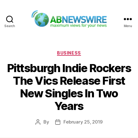
Search
Menu
ABNewswire
Categories
BUSINESS
Pittsburgh Indie Rockers
The Vics Release First
New Singles In Two
Years
By
February 25, 2019
Post
Post
author
date