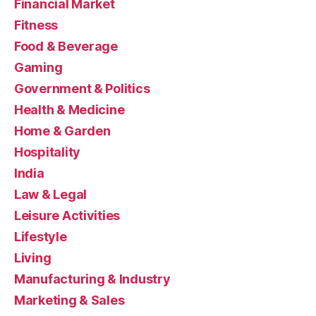
Financial Market
Fitness
Food & Beverage
Gaming
Government & Politics
Health & Medicine
Home & Garden
Hospitality
India
Law & Legal
Leisure Activities
Lifestyle
Living
Manufacturing & Industry
Marketing & Sales