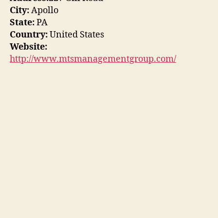
City:
Apollo
State:
PA
Country:
United States
Website:
http://www.mtsmanagementgroup.com/