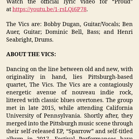
Watch the official lyric video for “Proud”
at
https://youtu.be/1-rsLQi6P78
.
The Vics are: Bobby Dugan, Guitar/Vocals; Ben
Auer, Guitar; Dominic Bell, Bass; and Henri
Seabright, Drums.
ABOUT THE VICS:
Dancing on the line between old and new, with
originality in hand, lies Pittsburgh-based
quartet, The Vics. The Vics are a contagiously
energetic avenue of nouveau indie rock,
littered with classic blues overtones. The group
met in late 2015, while attending California
University of Pennsylvania. Shortly after, they
merged into the Pittsburgh music scene through
their self-released EP, “Sparrow” and self-titled