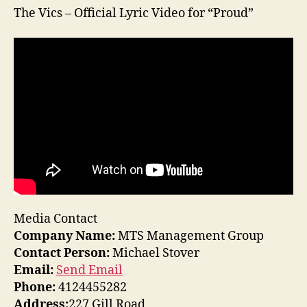
The Vics – Official Lyric Video for “Proud”
Media Contact
Company Name:
MTS Management Group
Contact Person:
Michael Stover
Email:
Send Email
Phone:
4124455282
Address:
227 Gill Road