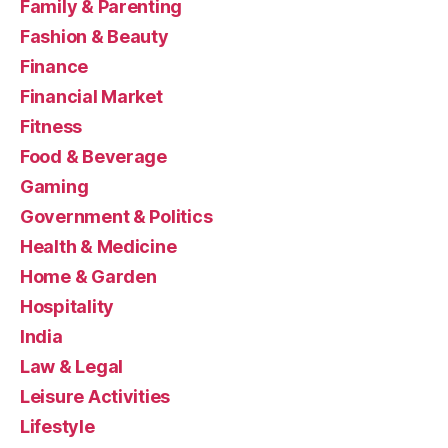
Family & Parenting
Fashion & Beauty
Finance
Financial Market
Fitness
Food & Beverage
Gaming
Government & Politics
Health & Medicine
Home & Garden
Hospitality
India
Law & Legal
Leisure Activities
Lifestyle