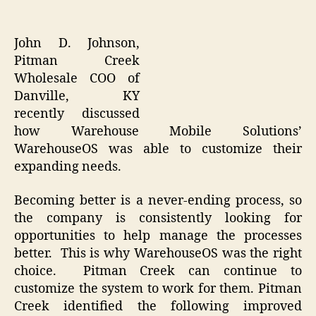
John D. Johnson,
Pitman Creek
Wholesale COO of
Danville, KY
recently discussed
how Warehouse Mobile Solutions’
WarehouseOS was able to customize their
expanding needs.
Becoming better is a never-ending process, so
the company is consistently looking for
opportunities to help manage the processes
better. This is why WarehouseOS was the right
choice. Pitman Creek can continue to
customize the system to work for them. Pitman
Creek identified the following improved