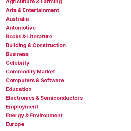
Agriculture & Farming
Arts & Entertainment
Australia
Automotive
Books & Literature
Building & Construction
Business
Celebrity
Commodity Market
Computers & Software
Education
Electronics & Semiconductors
Employment
Energy & Environment
Europe