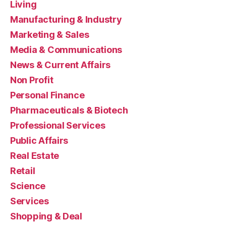
Living
Manufacturing & Industry
Marketing & Sales
Media & Communications
News & Current Affairs
Non Profit
Personal Finance
Pharmaceuticals & Biotech
Professional Services
Public Affairs
Real Estate
Retail
Science
Services
Shopping & Deal