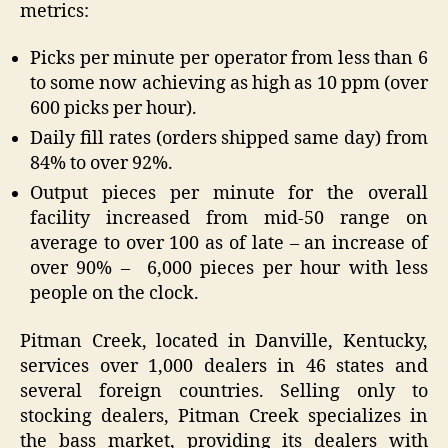
metrics:
Picks per minute per operator from less than 6
to some now achieving as high as 10 ppm (over
600 picks per hour).
Daily fill rates (orders shipped same day) from
84% to over 92%.
Output pieces per minute for the overall
facility increased from mid-50 range on
average to over 100 as of late – an increase of
over 90% – 6,000 pieces per hour with less
people on the clock.
Pitman Creek, located in Danville, Kentucky,
services over 1,000 dealers in 46 states and
several foreign countries. Selling only to
stocking dealers, Pitman Creek specializes in
the bass market, providing its dealers with