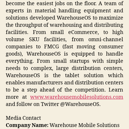
become the easiest jobs on the floor. A team of
experts in material handling equipment and
solutions developed WarehouseOS to maximize
the throughput of warehousing and distributing
facilities. From small eCommerce, to high
volume SKU facilities, from omni-channel
companies to FMCG (fast moving consumer
goods), WarehouseOS is equipped to handle
everything. From small startups with simple
needs to complex, large distribution centers,
WarehouseOS is the tablet solution which
enables manufacturers and distribution centers
to be a step ahead of the competition. Learn
more at
www.warehousemobilesolutions.com
and follow on Twitter @WarehouseOS.
Media Contact
Company Name:
Warehouse Mobile Solutions