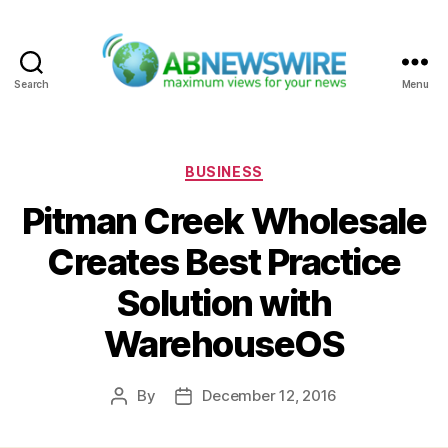
Search
Menu
ABNewswire
Categories
BUSINESS
Pitman Creek Wholesale
Creates Best Practice
Solution with
WarehouseOS
By
December 12, 2016
Post
Post
author
date