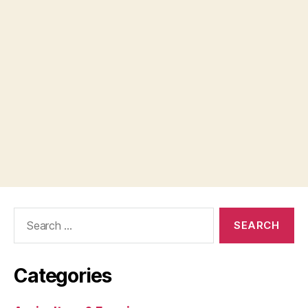
Search
for:
Categories