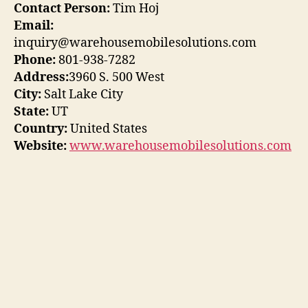
Contact Person:
Tim Hoj
Email:
inquiry@warehousemobilesolutions.com
Phone:
801-938-7282
Address:
3960 S. 500 West
City:
Salt Lake City
State:
UT
Country:
United States
Website:
www.warehousemobilesolutions.com