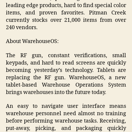
leading edge products, hard to find special color
items, and proven favorites. Pitman Creek
currently stocks over 21,000 items from over
240 vendors.
About WarehouseOS:
The RF gun, constant verifications, small
keypads, and hard to read screens are quickly
becoming yesterday’s technology. Tablets are
replacing the RF gun. WarehouseOS, a new
tablet-based Warehouse Operations System
brings warehouses into the future today.
An easy to navigate user interface means
warehouse personnel need almost no training
before performing warehouse tasks. Receiving,
put-away, picking, and packaging quickly