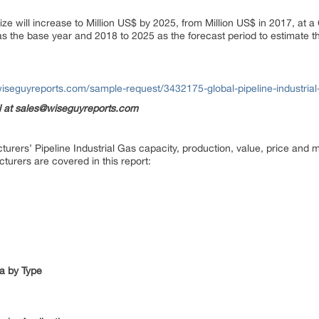
ize will increase to Million US$ by 2025, from Million US$ in 2017, at a
s the base year and 2018 to 2025 as the forecast period to estimate the
iseguyreports.com/sample-request/3432175-global-pipeline-industrial-
il at sales@wiseguyreports.com
urers’ Pipeline Industrial Gas capacity, production, value, price and m
cturers are covered in this report:
ta by Type