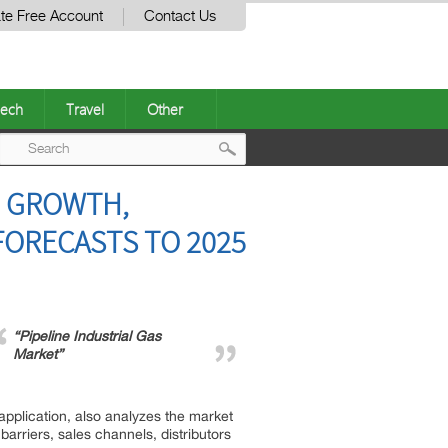
te Free Account
Contact Us
ech
Travel
Other
Post
D GROWTH,
navigation
FORECASTS TO 2025
“Pipeline Industrial Gas
Market”
application, also analyzes the market
barriers, sales channels, distributors