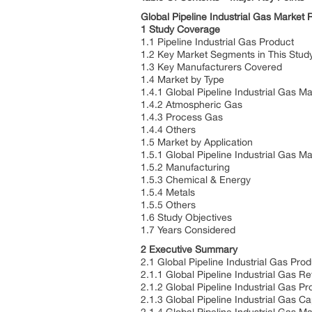
Global Pipeline Industrial Gas Marke
1 Study Coverage
1.1 Pipeline Industrial Gas Product
1.2 Key Market Segments in This Stu
1.3 Key Manufacturers Covered
1.4 Market by Type
1.4.1 Global Pipeline Industrial Gas 
1.4.2 Atmospheric Gas
1.4.3 Process Gas
1.4.4 Others
1.5 Market by Application
1.5.1 Global Pipeline Industrial Gas M
1.5.2 Manufacturing
1.5.3 Chemical & Energy
1.5.4 Metals
1.5.5 Others
1.6 Study Objectives
1.7 Years Considered
2 Executive Summary
2.1 Global Pipeline Industrial Gas Pro
2.1.1 Global Pipeline Industrial Gas
2.1.2 Global Pipeline Industrial Gas 
2.1.3 Global Pipeline Industrial Gas 