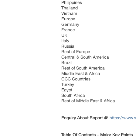
Philippines
Thailand
Vietnam
Europe
Germany
France
UK
Italy
Russia
Rest of Europe
Central & South America
Brazil
Rest of South America
Middle East & Africa
GCC Countries
Turkey
Egypt
South Africa
Rest of Middle East & Africa
Enquiry About Report
@
https://www.w
Table Of Contents – Major Key Points