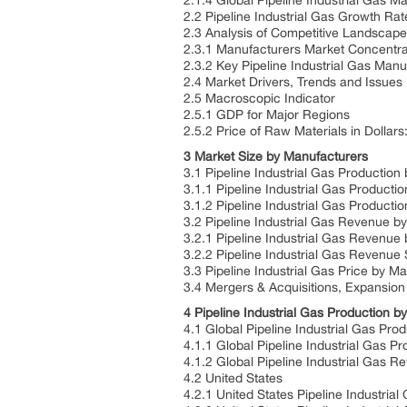
2.1.4 Global Pipeline Industrial Gas M
2.2 Pipeline Industrial Gas Growth R
2.3 Analysis of Competitive Landscap
2.3.1 Manufacturers Market Concentra
2.3.2 Key Pipeline Industrial Gas Man
2.4 Market Drivers, Trends and Issues
2.5 Macroscopic Indicator
2.5.1 GDP for Major Regions
2.5.2 Price of Raw Materials in Dollars
3 Market Size by Manufacturers
3.1 Pipeline Industrial Gas Productio
3.1.1 Pipeline Industrial Gas Product
3.1.2 Pipeline Industrial Gas Product
3.2 Pipeline Industrial Gas Revenue 
3.2.1 Pipeline Industrial Gas Revenu
3.2.2 Pipeline Industrial Gas Revenu
3.3 Pipeline Industrial Gas Price by M
3.4 Mergers & Acquisitions, Expansion
4 Pipeline Industrial Gas Production 
4.1 Global Pipeline Industrial Gas Pr
4.1.1 Global Pipeline Industrial Gas 
4.1.2 Global Pipeline Industrial Gas
4.2 United States
4.2.1 United States Pipeline Industria