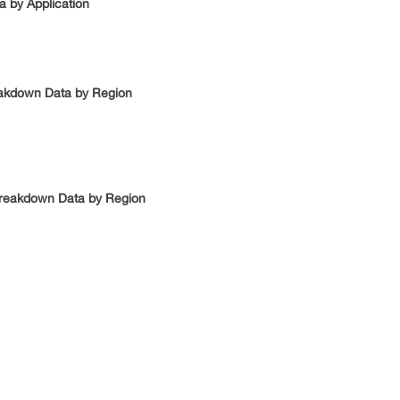
a by Application
reakdown Data by Region
 Breakdown Data by Region