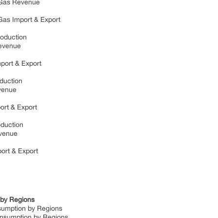
al Gas Revenue
l Gas Import & Export
Production
 Revenue
mport & Export
oduction
evenue
port & Export
roduction
Revenue
port & Export
n by Regions
nsumption by Regions
Consumption by Regions