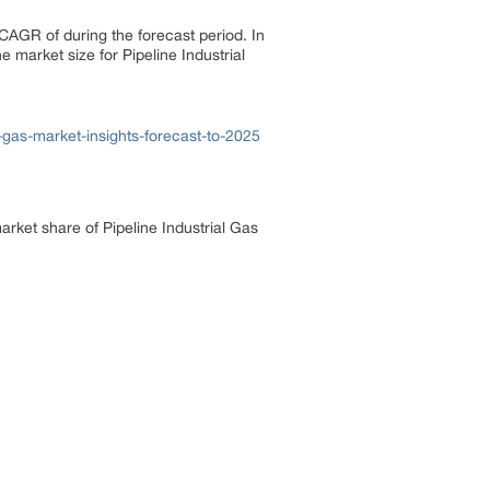
 CAGR of during the forecast period. In
 market size for Pipeline Industrial
gas-market-insights-forecast-to-2025
arket share of Pipeline Industrial Gas