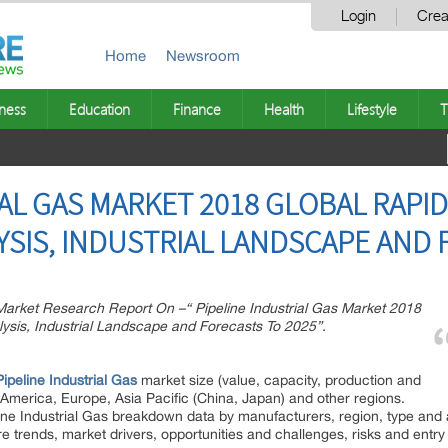
Login
Crea
Home
Newsroom
ness
Education
Finance
Health
Lifestyle
T
IAL GAS MARKET 2018 GLOBAL RAPI
YSIS, INDUSTRIAL LANDSCAPE AND 
rket Research Report On –“ Pipeline Industrial Gas Market 2018
ysis, Industrial Landscape and Forecasts To 2025”.
Pipeline Industrial Gas
market size (value, capacity, production and
 America, Europe, Asia Pacific (China, Japan) and other regions.
line Industrial Gas breakdown data by manufacturers, region, type and 
re trends, market drivers, opportunities and challenges, risks and entry 