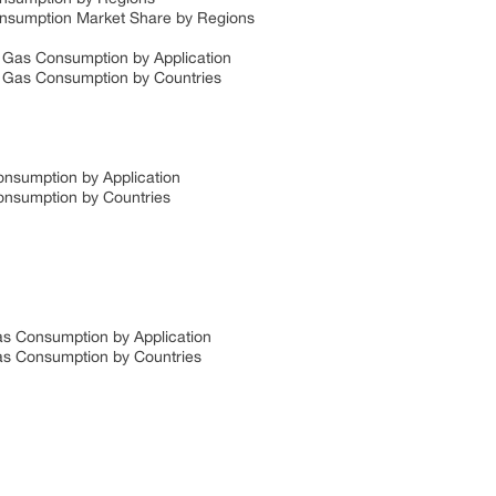
 Consumption Market Share by Regions
al Gas Consumption by Application
al Gas Consumption by Countries
Consumption by Application
Consumption by Countries
 Gas Consumption by Application
 Gas Consumption by Countries