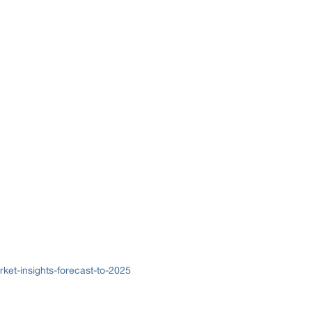
ket-insights-forecast-to-2025