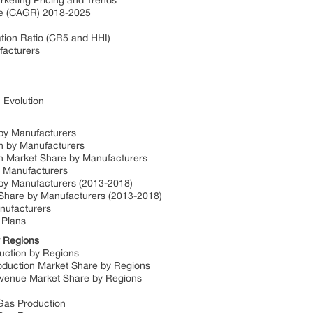
arketing Pricing and Trends
ate (CAGR) 2018-2025
e
tion Ratio (CR5 and HHI)
ufacturers
: Evolution
n by Manufacturers
ion by Manufacturers
ion Market Share by Manufacturers
by Manufacturers
e by Manufacturers (2013-2018)
e Share by Manufacturers (2013-2018)
anufacturers
 Plans
by Regions
oduction by Regions
Production Market Share by Regions
 Revenue Market Share by Regions
l Gas Production