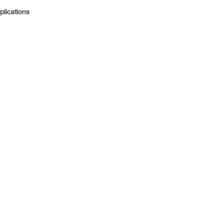
plications