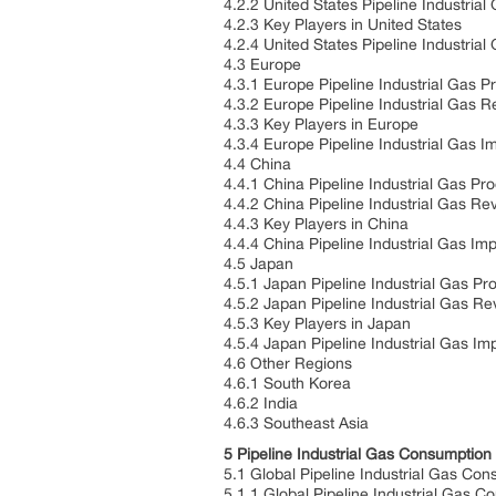
4.2.2 United States Pipeline Industri
4.2.3 Key Players in United States
4.2.4 United States Pipeline Industria
4.3 Europe
4.3.1 Europe Pipeline Industrial Gas 
4.3.2 Europe Pipeline Industrial Gas
4.3.3 Key Players in Europe
4.3.4 Europe Pipeline Industrial Gas I
4.4 China
4.4.1 China Pipeline Industrial Gas Pr
4.4.2 China Pipeline Industrial Gas R
4.4.3 Key Players in China
4.4.4 China Pipeline Industrial Gas Im
4.5 Japan
4.5.1 Japan Pipeline Industrial Gas P
4.5.2 Japan Pipeline Industrial Gas 
4.5.3 Key Players in Japan
4.5.4 Japan Pipeline Industrial Gas Im
4.6 Other Regions
4.6.1 South Korea
4.6.2 India
4.6.3 Southeast Asia
5 Pipeline Industrial Gas Consumptio
5.1 Global Pipeline Industrial Gas Co
5.1.1 Global Pipeline Industrial Gas 