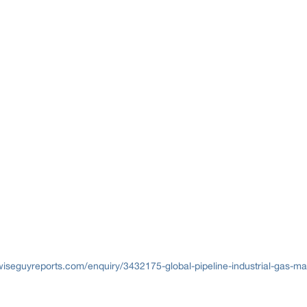
iseguyreports.com/enquiry/3432175-global-pipeline-industrial-gas-mar