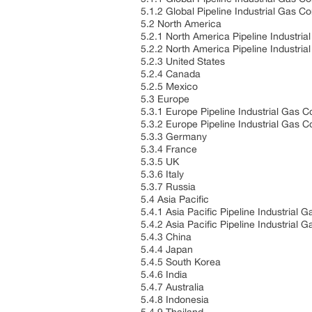
5.1.2 Global Pipeline Industrial Gas
5.2 North America
5.2.1 North America Pipeline Industri
5.2.2 North America Pipeline Industri
5.2.3 United States
5.2.4 Canada
5.2.5 Mexico
5.3 Europe
5.3.1 Europe Pipeline Industrial Gas 
5.3.2 Europe Pipeline Industrial Gas 
5.3.3 Germany
5.3.4 France
5.3.5 UK
5.3.6 Italy
5.3.7 Russia
5.4 Asia Pacific
5.4.1 Asia Pacific Pipeline Industrial
5.4.2 Asia Pacific Pipeline Industrial
5.4.3 China
5.4.4 Japan
5.4.5 South Korea
5.4.6 India
5.4.7 Australia
5.4.8 Indonesia