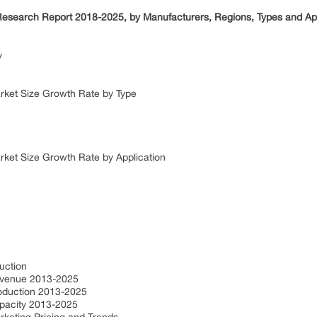
t Research Report 2018-2025, by Manufacturers, Regions, Types and Ap
dy
Market Size Growth Rate by Type
arket Size Growth Rate by Application
duction
 Revenue 2013-2025
Production 2013-2025
Capacity 2013-2025