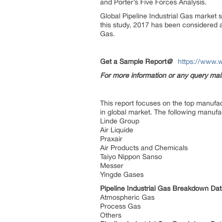
and Porter’s Five Forces Analysis.
Global Pipeline Industrial Gas market s
this study, 2017 has been considered a
Gas.
Get a Sample Report
@
https://www.w
For more information or any query ma
This report focuses on the top manufact
in global market. The following manufa
Linde Group
Air Liquide
Praxair
Air Products and Chemicals
Taiyo Nippon Sanso
Messer
Yingde Gases
Pipeline Industrial Gas Breakdown Da
Atmospheric Gas
Process Gas
Others