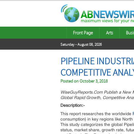
Front Page
Arts
Busi
Saturday - August 08, 2026
PIPELINE INDUSTR
COMPETITIVE ANAL
Posted on
October 3, 2018
WiseGuyReports.Com Publish a New Ma
Global Rapid Growth, Competitive Anal
Description:-
This report researches the worldwide
consumption) in key regions like North
This study categorizes the global Pipe
status, market share, growth rate, futu