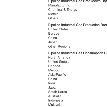
Pipeline Industrial Gas Breakdown Dat
Manufacturing
Chemical & Energy
Metals
Others
Pipeline Industrial Gas Production B
United States
Europe
China
Japan
Other Regions
Pipeline Industrial Gas Consumption
North America
United States
Canada
Mexico
Asia-Pacific
China
India
Japan
South Korea
Australia
Indonesia
Malaysia