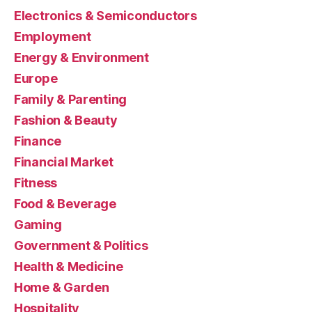
Electronics & Semiconductors
Employment
Energy & Environment
Europe
Family & Parenting
Fashion & Beauty
Finance
Financial Market
Fitness
Food & Beverage
Gaming
Government & Politics
Health & Medicine
Home & Garden
Hospitality