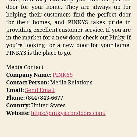
door for your home. They are always up for
helping their customers find the perfect door
for their homes, and PINKYS takes pride in
providing excellent customer service. If you are
in the market for a new door, check out Pinky. If
you’re looking for a new door for your home,
PINKYS is the place to go.
Media Contact
Company Name:
PINKYS
Contact Person:
Media Relations
Email:
Send Email
Phone:
(844) 843-6677
Country:
United States
Website:
https://pinkysirondoors.com/