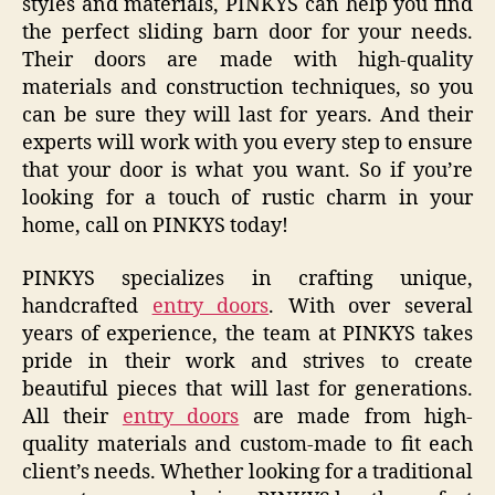
styles and materials, PINKYS can help you find
the perfect sliding barn door for your needs.
Their doors are made with high-quality
materials and construction techniques, so you
can be sure they will last for years. And their
experts will work with you every step to ensure
that your door is what you want. So if you’re
looking for a touch of rustic charm in your
home, call on PINKYS today!
PINKYS specializes in crafting unique,
handcrafted
entry doors
. With over several
years of experience, the team at PINKYS takes
pride in their work and strives to create
beautiful pieces that will last for generations.
All their
entry doors
are made from high-
quality materials and custom-made to fit each
client’s needs. Whether looking for a traditional