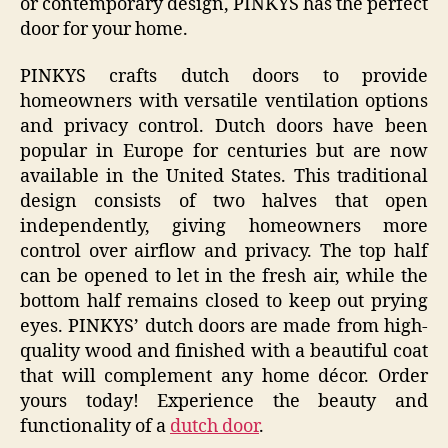
or contemporary design, PINKYS has the perfect
door for your home.
PINKYS crafts dutch doors to provide
homeowners with versatile ventilation options
and privacy control. Dutch doors have been
popular in Europe for centuries but are now
available in the United States. This traditional
design consists of two halves that open
independently, giving homeowners more
control over airflow and privacy. The top half
can be opened to let in the fresh air, while the
bottom half remains closed to keep out prying
eyes. PINKYS’ dutch doors are made from high-
quality wood and finished with a beautiful coat
that will complement any home décor. Order
yours today! Experience the beauty and
functionality of a
dutch door
.