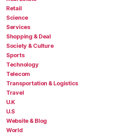
Retail
Science
Services
Shopping & Deal
Society & Culture
Sports
Technology
Telecom
Transportation & Logistics
Travel
U.K
U.S
Website & Blog
World