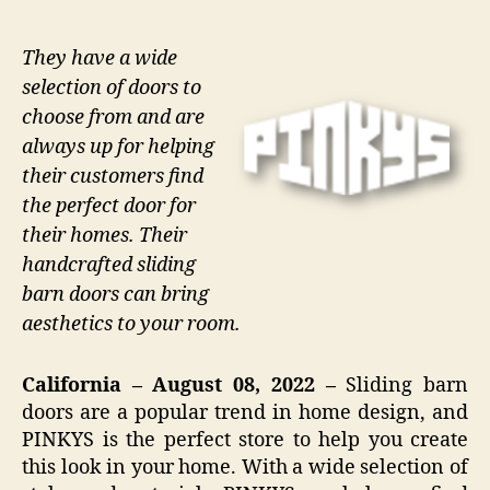
They have a wide
selection of doors to
choose from and are
always up for helping
their customers find
the perfect door for
their homes. Their
handcrafted sliding
barn doors can bring
aesthetics to your room.
California – August 08, 2022 –
Sliding barn
doors are a popular trend in home design, and
PINKYS is the perfect store to help you create
this look in your home. With a wide selection of