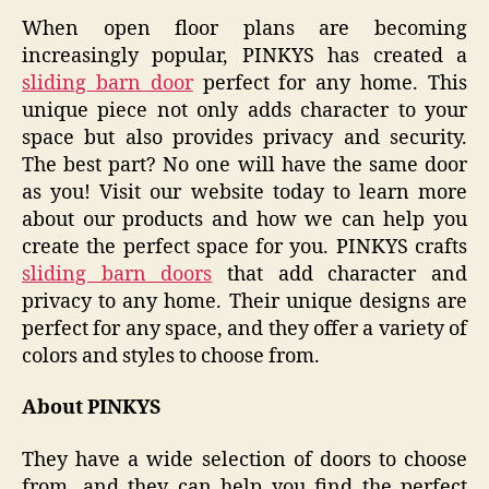
When open floor plans are becoming
increasingly popular, PINKYS has created a
sliding barn door
perfect for any home. This
unique piece not only adds character to your
space but also provides privacy and security.
The best part? No one will have the same door
as you! Visit our website today to learn more
about our products and how we can help you
create the perfect space for you. PINKYS crafts
sliding barn doors
that add character and
privacy to any home. Their unique designs are
perfect for any space, and they offer a variety of
colors and styles to choose from.
About PINKYS
They have a wide selection of doors to choose
from, and they can help you find the perfect