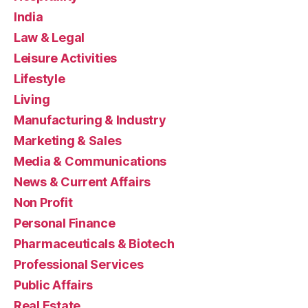
India
Law & Legal
Leisure Activities
Lifestyle
Living
Manufacturing & Industry
Marketing & Sales
Media & Communications
News & Current Affairs
Non Profit
Personal Finance
Pharmaceuticals & Biotech
Professional Services
Public Affairs
Real Estate