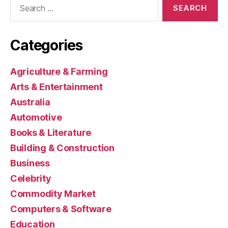
for:
Categories
Agriculture & Farming
Arts & Entertainment
Australia
Automotive
Books & Literature
Building & Construction
Business
Celebrity
Commodity Market
Computers & Software
Education