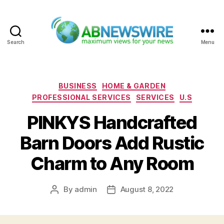
Search
Menu
ABNewswire
Categories
BUSINESS
HOME & GARDEN
PROFESSIONAL SERVICES
SERVICES
U.S
PINKYS Handcrafted
Barn Doors Add Rustic
Charm to Any Room
By
admin
August 8, 2022
Post
Post
author
date