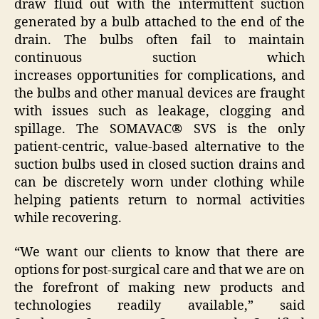
draw fluid out with the intermittent suction
generated by a bulb attached to the end of the
drain. The bulbs often fail to maintain
continuous suction which
increases opportunities for complications, and
the bulbs and other manual devices are fraught
with issues such as leakage, clogging and
spillage. The SOMAVAC® SVS is the only
patient-centric, value-based alternative to the
suction bulbs used in closed suction drains and
can be discretely worn under clothing while
helping patients return to normal activities
while recovering.
“We want our clients to know that there are
options for post-surgical care and that we are on
the forefront of making new products and
technologies readily available,” said