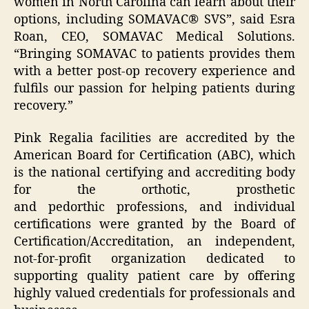
women in North Carolina can learn about their
options, including SOMAVAC® SVS”, said Esra
Roan, CEO, SOMAVAC Medical Solutions.
“Bringing SOMAVAC to patients provides them
with a better post-op recovery experience and
fulfils our passion for helping patients during
recovery.”
Pink Regalia facilities are ​accredited by the
American Board for Certification (ABC), which
is the national certifying and accrediting body
for the orthotic, prosthetic
and pedorthic professions, and individual
certifications were granted by the Board of
Certification/Accreditation, an independent,
not-for-profit organization dedicated to
supporting quality patient care by offering
highly valued credentials for professionals and