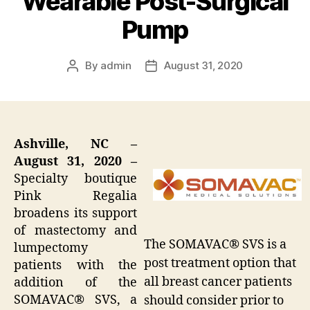
Wearable Post-Surgical
Pump
By
admin
August 31, 2020
Post
Post
author
date
Ashville, NC –
August 31, 2020 –
Specialty boutique
Pink Regalia
broadens its support
of mastectomy and
The SOMAVAC® SVS is a
lumpectomy
post treatment option that
patients with the
all breast cancer patients
addition of the
SOMAVAC® SVS, a
should consider prior to