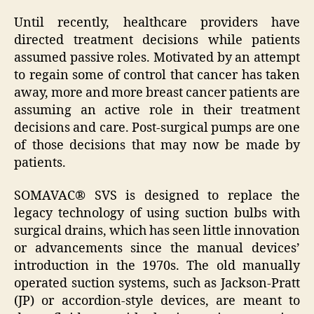
Until recently, healthcare providers have
directed treatment decisions while patients
assumed passive roles. Motivated by an attempt
to regain some of control that cancer has taken
away, more and more breast cancer patients are
assuming an active role in their treatment
decisions and care. Post-surgical pumps are one
of those decisions that may now be made by
patients.
SOMAVAC® SVS is designed to replace the
legacy technology of using suction bulbs with
surgical drains, which has seen little innovation
or advancements since the manual devices’
introduction in the 1970s. The old manually
operated suction systems, such as Jackson-Pratt
(JP) or accordion-style devices, are meant to