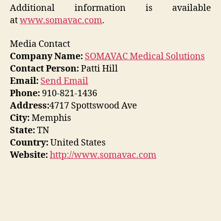
Additional information is available
at
www.somavac.com
.
Media Contact
Company Name:
SOMAVAC Medical Solutions
Contact Person:
Patti Hill
Email:
Send Email
Phone:
910-821-1436
Address:
4717 Spottswood Ave
City:
Memphis
State:
TN
Country:
United States
Website:
http://www.somavac.com