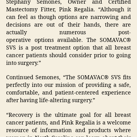
Stephany Semones, Owner and Certified
Mastectomy Fitter, Pink Regalia. “Although it
can feel as though options are narrowing and
decisions are out of their hands, there are
actually numerous post-
operative options available. The SOMAVAC®
SVS is a post treatment option that all breast
cancer patients should consider prior to going
into surgery.”
Continued Semones, “The SOMAVAC® SVS fits
perfectly into our mission of providing a safe,
comfortable, and patient-centered experience
after having life-altering surgery.”
“Recovery is the ultimate goal for all breast
cancer patients, and Pink Regalia is a welcome
resource of information and products where