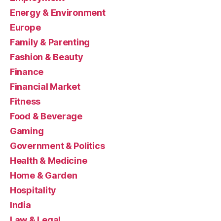
Energy & Environment
Europe
Family & Parenting
Fashion & Beauty
Finance
Financial Market
Fitness
Food & Beverage
Gaming
Government & Politics
Health & Medicine
Home & Garden
Hospitality
India
Law & Legal