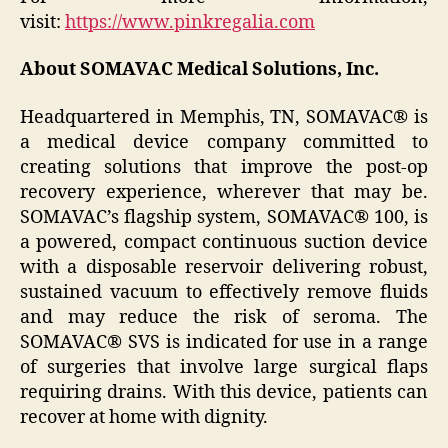
visit:
https://www.pinkregalia.com
About SOMAVAC Medical Solutions, Inc.
Headquartered in Memphis, TN, SOMAVAC® is
a medical device company committed to
creating solutions that improve the post-op
recovery experience, wherever that may be.
SOMAVAC’s flagship system, SOMAVAC® 100, is
a powered, compact continuous suction device
with a disposable reservoir delivering robust,
sustained vacuum to effectively remove fluids
and may reduce the risk of seroma. The
SOMAVAC® SVS is indicated for use in a range
of surgeries that involve large surgical flaps
requiring drains. With this device, patients can
recover at home with dignity.