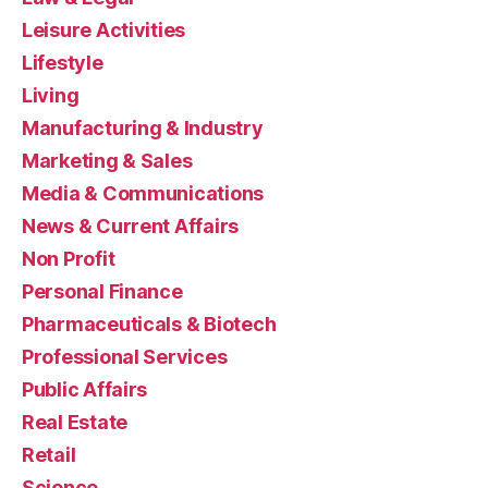
Leisure Activities
Lifestyle
Living
Manufacturing & Industry
Marketing & Sales
Media & Communications
News & Current Affairs
Non Profit
Personal Finance
Pharmaceuticals & Biotech
Professional Services
Public Affairs
Real Estate
Retail
Science