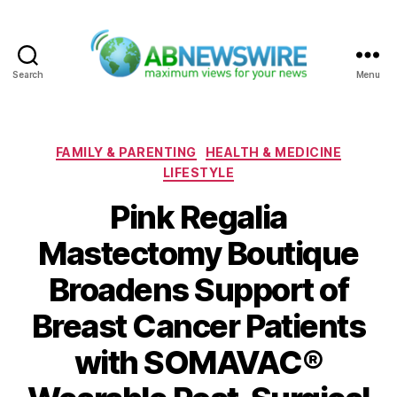
Search
Menu
ABNewswire
Categories
FAMILY & PARENTING
HEALTH & MEDICINE
LIFESTYLE
Pink Regalia
Mastectomy Boutique
Broadens Support of
Breast Cancer Patients
with SOMAVAC®