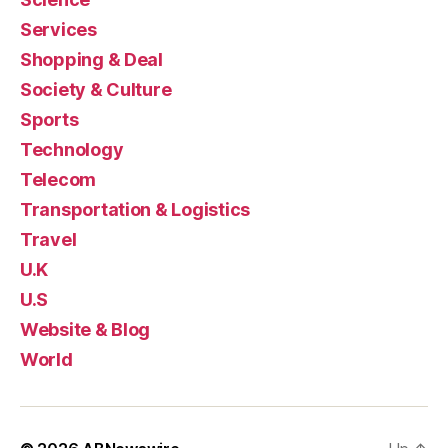
Services
Shopping & Deal
Society & Culture
Sports
Technology
Telecom
Transportation & Logistics
Travel
U.K
U.S
Website & Blog
World