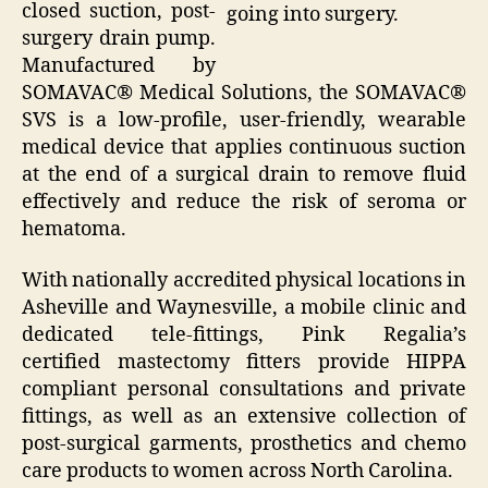
closed suction, post-
going into surgery.
surgery drain pump.
Manufactured by
SOMAVAC® Medical Solutions, the SOMAVAC®
SVS is a low-profile, user-friendly, wearable
medical device that applies continuous suction
at the end of a surgical drain to remove fluid
effectively and reduce the risk of seroma or
hematoma.
With nationally accredited physical locations in
Asheville and Waynesville, a mobile clinic and
dedicated tele-fittings, Pink Regalia’s
certified mastectomy fitters provide HIPPA
compliant personal consultations and private
fittings, as well as an extensive collection of
post-surgical garments, prosthetics and chemo
care products to women across North Carolina.