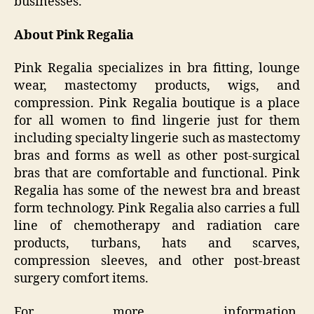
businesses.
About Pink Regalia
Pink Regalia specializes in bra fitting, lounge
wear, mastectomy products, wigs, and
compression. Pink Regalia boutique is a place
for all women to find lingerie just for them
including specialty lingerie such as mastectomy
bras and forms as well as other post-surgical
bras that are comfortable and functional. Pink
Regalia has some of the newest bra and breast
form technology. Pink Regalia also carries a full
line of chemotherapy and radiation care
products, turbans, hats and scarves,
compression sleeves, and other post-breast
surgery comfort items.
For more information,