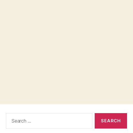
Search
for: