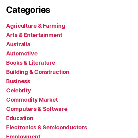
Categories
Agriculture & Farming
Arts & Entertainment
Australia
Automotive
Books & Literature
Building & Construction
Business
Celebrity
Commodity Market
Computers & Software
Education
Electronics & Semiconductors
Employment