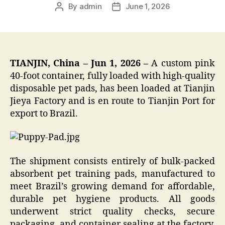
By
admin
June 1, 2026
Post
Post
author
date
TIANJIN, China – Jun 1, 2026 –
A custom pink
40-foot container, fully loaded with high-quality
disposable pet pads, has been loaded at Tianjin
Jieya Factory and is en route to Tianjin Port for
export to Brazil.
The shipment consists entirely of bulk-packed
absorbent pet training pads, manufactured to
meet Brazil’s growing demand for affordable,
durable pet hygiene products. All goods
underwent strict quality checks, secure
packaging, and container sealing at the factory,