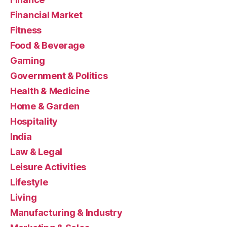
Financial Market
Fitness
Food & Beverage
Gaming
Government & Politics
Health & Medicine
Home & Garden
Hospitality
India
Law & Legal
Leisure Activities
Lifestyle
Living
Manufacturing & Industry