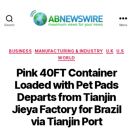
Search
Menu
ABNewswire
Categories
BUSINESS
MANUFACTURING & INDUSTRY
U.K
U.S
WORLD
Pink 40FT Container
Loaded with Pet Pads
Departs from Tianjin
Jieya Factory for Brazil
via Tianjin Port