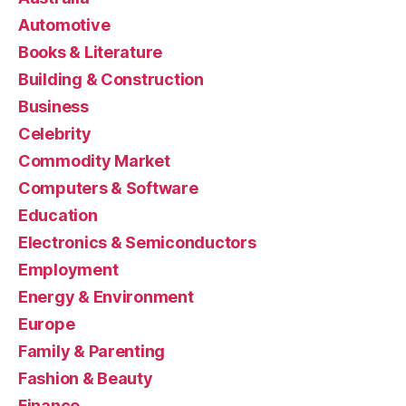
Automotive
Books & Literature
Building & Construction
Business
Celebrity
Commodity Market
Computers & Software
Education
Electronics & Semiconductors
Employment
Energy & Environment
Europe
Family & Parenting
Fashion & Beauty
Finance