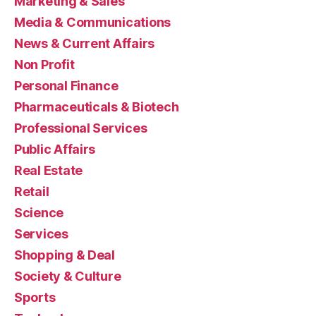
Marketing & Sales
Media & Communications
News & Current Affairs
Non Profit
Personal Finance
Pharmaceuticals & Biotech
Professional Services
Public Affairs
Real Estate
Retail
Science
Services
Shopping & Deal
Society & Culture
Sports