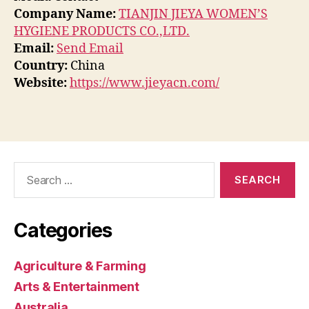
Company Name:
TIANJIN JIEYA WOMEN’S
HYGIENE PRODUCTS CO.,LTD.
Email:
Send Email
Country:
China
Website:
https://www.jieyacn.com/
Search
for:
Categories
Agriculture & Farming
Arts & Entertainment
Australia