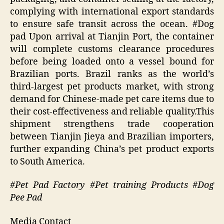
complying with international export standards
to ensure safe transit across the ocean. #Dog
pad Upon arrival at Tianjin Port, the container
will complete customs clearance procedures
before being loaded onto a vessel bound for
Brazilian ports. Brazil ranks as the world’s
third-largest pet products market, with strong
demand for Chinese-made pet care items due to
their cost-effectiveness and reliable quality.This
shipment strengthens trade cooperation
between Tianjin Jieya and Brazilian importers,
further expanding China’s pet product exports
to South America.
#Pet Pad Factory #Pet training Products #Dog
Pee Pad
Media Contact