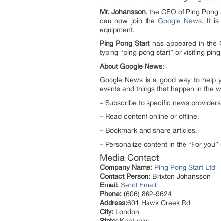
Mr. Johansson
, the CEO of Ping Pong S
can now join the
Google News
. It 
equipment.
Ping Pong Start
has appeared in the 
typing “ping pong start” or visiting pin
About Google News
:
Google News is a good way to help y
events and things that happen in the w
– Subscribe to specific news providers
– Read content online or offline.
– Bookmark and share articles.
– Personalize content in the “For you” 
Media Contact
Company Name:
Ping Pong Start Ltd
Contact Person:
Brixton Johansson
Email:
Send Email
Phone:
(606) 862-9624
Address:
601 Hawk Creek Rd
City:
London
State:
Kentucky