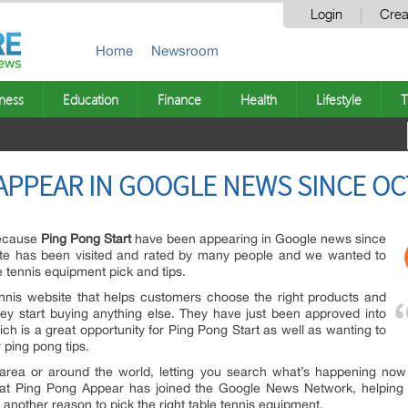
Login
Crea
Home
Newsroom
ness
Education
Finance
Health
Lifestyle
T
APPEAR IN GOOGLE NEWS SINCE OC
because
Ping Pong Start
have been appearing in Google news since
ite has been visited and rated by many people and we wanted to
 tennis equipment pick and tips.
tennis website that helps customers choose the right products and
ey start buying anything else. They have just been approved into
 is a great opportunity for Ping Pong Start as well as wanting to
ping pong tips.
area or around the world, letting you search what’s happening now
hat Ping Pong Appear has joined the Google News Network, helping 
 another reason to pick the right table tennis equipment.