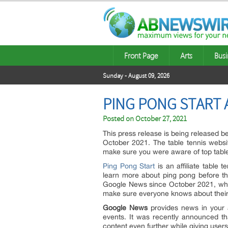
Front Page
Arts
Busi
Sunday - August 09, 2026
PING PONG START 
Posted on
October 27, 2021
This press release is being released 
October 2021. The table tennis webs
make sure you were aware of top table
Ping Pong Start
is an affiliate table 
learn more about ping pong before th
Google News since October 2021, which
make sure everyone knows about their 
Google News
provides news in your 
events. It was recently announced t
content even further while giving users