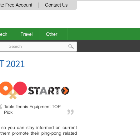
te Free Account
Contact Us
ech
Travel
Other
Post
T 2021
navigation
Table Tennis Equipment TOP
Pick
 so you can stay informed on current
them promote their ping-pong related