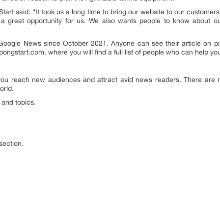
tart said: “It took us a long time to bring our website to our customer
is a great opportunity for us. We also wants people to know about ou
Google News since October 2021. Anyone can see their article on p
gpongstart.com, where you will find a full list of people who can help yo
ou reach new audiences and attract avid news readers. There are ma
orld.
 and topics.
section.