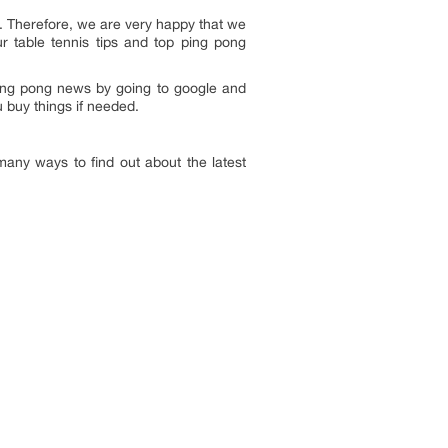
s. Therefore, we are very happy that we
r table tennis tips and top ping pong
ing pong news by going to google and
u buy things if needed.
ny ways to find out about the latest