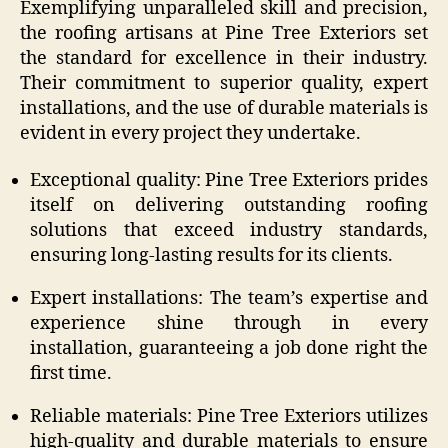
Exemplifying unparalleled skill and precision,
the roofing artisans at Pine Tree Exteriors set
the standard for excellence in their industry.
Their commitment to superior quality, expert
installations, and the use of durable materials is
evident in every project they undertake.
Exceptional quality: Pine Tree Exteriors prides
itself on delivering outstanding roofing
solutions that exceed industry standards,
ensuring long-lasting results for its clients.
Expert installations: The team’s expertise and
experience shine through in every
installation, guaranteeing a job done right the
first time.
Reliable materials: Pine Tree Exteriors utilizes
high-quality and durable materials to ensure