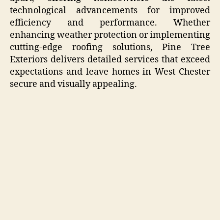
technological advancements for improved
efficiency and performance. Whether
enhancing weather protection or implementing
cutting-edge roofing solutions, Pine Tree
Exteriors delivers detailed services that exceed
expectations and leave homes in West Chester
secure and visually appealing.