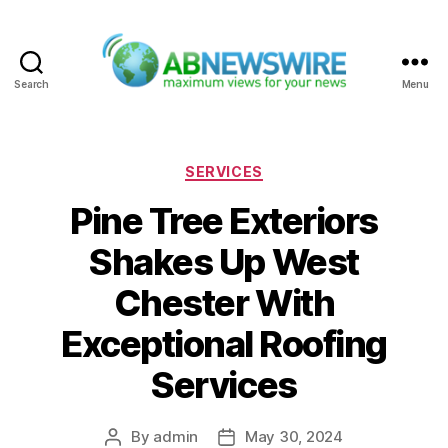
Search
Menu
ABNewswire
Categories
SERVICES
Pine Tree Exteriors
Shakes Up West
Chester With
Exceptional Roofing
Services
By
admin
May 30, 2024
Post
Post