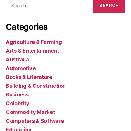
Search
for:
Categories
Agriculture & Farming
Arts & Entertainment
Australia
Automotive
Books & Literature
Building & Construction
Business
Celebrity
Commodity Market
Computers & Software
Education