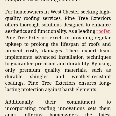
For homeowners in West Chester seeking high-
quality roofing services, Pine Tree Exteriors
offers thorough solutions designed to enhance
aesthetics and functionality. As a leading
roofer
,
Pine Tree Exteriors excels in providing regular
upkeep to prolong the lifespan of roofs and
prevent costly damages. Their expert team
implements advanced installation techniques
to guarantee precision and durability. By using
only premium quality materials, such as
durable shingles and weather-resistant
coatings, Pine Tree Exteriors ensures long-
lasting protection against harsh elements.
Additionally, their commitment to
incorporating roofing innovations sets them
apart, offering homeowners the latest