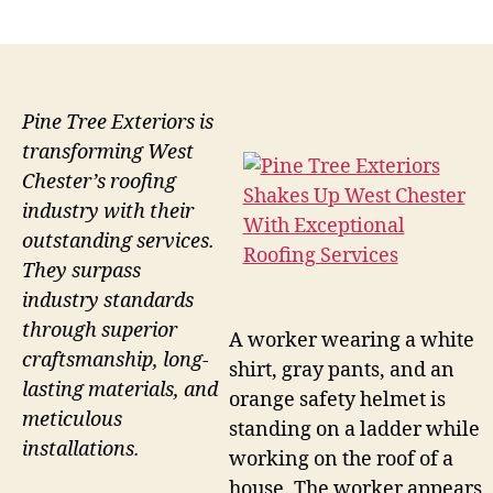
author
date
Pine Tree Exteriors is
transforming West
Chester’s roofing
industry with their
outstanding services.
They surpass
industry standards
through superior
A worker wearing a white
craftsmanship, long-
shirt, gray pants, and an
lasting materials, and
orange safety helmet is
meticulous
standing on a ladder while
installations.
working on the roof of a
house. The worker appears