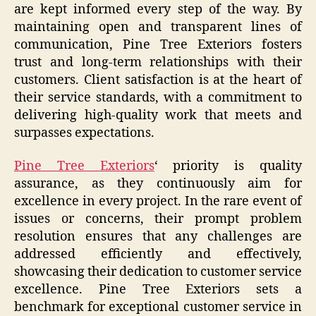
are kept informed every step of the way. By
maintaining open and transparent lines of
communication, Pine Tree Exteriors fosters
trust and long-term relationships with their
customers. Client satisfaction is at the heart of
their service standards, with a commitment to
delivering high-quality work that meets and
surpasses expectations.
Pine Tree Exteriors
‘ priority is quality
assurance, as they continuously aim for
excellence in every project. In the rare event of
issues or concerns, their prompt problem
resolution ensures that any challenges are
addressed efficiently and effectively,
showcasing their dedication to customer service
excellence. Pine Tree Exteriors sets a
benchmark for exceptional customer service in