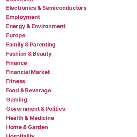
Electronics & Semiconductors
Employment
Energy & Environment
Europe
Family & Parenting
Fashion & Beauty
Finance
Financial Market
Fitness
Food & Beverage
Gaming
Government & Politics
Health & Medicine
Home & Garden
Hospitality