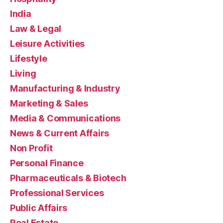
India
Law & Legal
Leisure Activities
Lifestyle
Living
Manufacturing & Industry
Marketing & Sales
Media & Communications
News & Current Affairs
Non Profit
Personal Finance
Pharmaceuticals & Biotech
Professional Services
Public Affairs
Real Estate