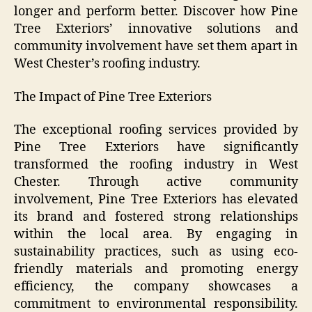
longer and perform better. Discover how Pine
Tree Exteriors’ innovative solutions and
community involvement have set them apart in
West Chester’s roofing industry.
The Impact of Pine Tree Exteriors
The exceptional roofing services provided by
Pine Tree Exteriors have significantly
transformed the roofing industry in West
Chester. Through active community
involvement, Pine Tree Exteriors has elevated
its brand and fostered strong relationships
within the local area. By engaging in
sustainability practices, such as using eco-
friendly materials and promoting energy
efficiency, the company showcases a
commitment to environmental responsibility.