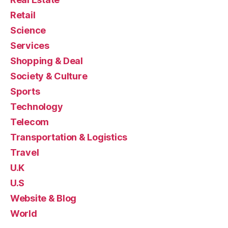
Retail
Science
Services
Shopping & Deal
Society & Culture
Sports
Technology
Telecom
Transportation & Logistics
Travel
U.K
U.S
Website & Blog
World