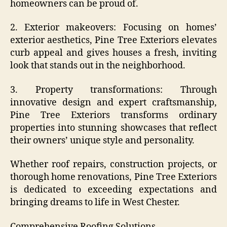
homeowners can be proud of.
2. Exterior makeovers: Focusing on homes’
exterior aesthetics, Pine Tree Exteriors elevates
curb appeal and gives houses a fresh, inviting
look that stands out in the neighborhood.
3. Property transformations: Through
innovative design and expert craftsmanship,
Pine Tree Exteriors transforms ordinary
properties into stunning showcases that reflect
their owners’ unique style and personality.
Whether roof repairs, construction projects, or
thorough home renovations, Pine Tree Exteriors
is dedicated to exceeding expectations and
bringing dreams to life in West Chester.
Comprehensive Roofing Solutions