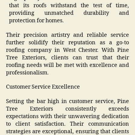
that its roofs withstand the test of time,
providing unmatched durability and
protection for homes.
Their precision artistry and reliable service
further solidify their reputation as a go-to
roofing company in West Chester. With Pine
Tree Exteriors, clients can trust that their
roofing needs will be met with excellence and
professionalism.
Customer Service Excellence
Setting the bar high in customer service, Pine
Tree Exteriors consistently exceeds
expectations with their unwavering dedication
to client satisfaction. Their communication
strategies are exceptional, ensuring that clients