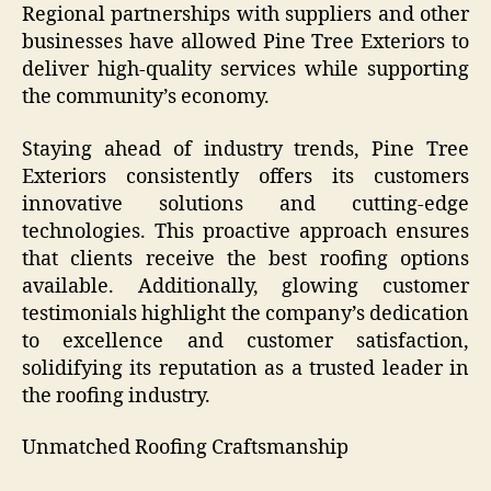
Regional partnerships with suppliers and other
businesses have allowed Pine Tree Exteriors to
deliver high-quality services while supporting
the community’s economy.
Staying ahead of industry trends, Pine Tree
Exteriors consistently offers its customers
innovative solutions and cutting-edge
technologies. This proactive approach ensures
that clients receive the best roofing options
available. Additionally, glowing customer
testimonials highlight the company’s dedication
to excellence and customer satisfaction,
solidifying its reputation as a trusted leader in
the roofing industry.
Unmatched Roofing Craftsmanship