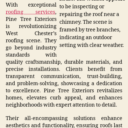
With exceptional
to be inspecting or
roofing services
,
repairing the roof near a
Pine Tree Exteriors
chimney. The scene is
is revolutionizing
framed by tree branches,
West Chester’s
indicating an outdoor
roofing scene. They
setting with clear weather.
go beyond industry
standards with
quality craftsmanship, durable materials, and
precise installations. Clients benefit from
transparent communication, trust-building,
and problem-solving, showcasing a dedication
to excellence. Pine Tree Exteriors revitalizes
homes, elevates curb appeal, and enhances
neighborhoods with expert attention to detail.
Their all-encompassing solutions enhance
aesthetics and functionality, ensuring roofs last