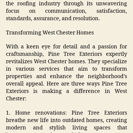
the roofing industry through its unwavering
focus on communication, satisfaction,
standards, assurance, and resolution.
Transforming West Chester Homes
With a keen eye for detail and a passion for
craftsmanship, Pine Tree Exteriors expertly
revitalizes West Chester homes. They specialize
in various services that aim to transform
properties and enhance the neighborhood’s
overall appeal. Here are three ways Pine Tree
Exteriors is making a difference in West
Chester:
1. Home renovations: Pine Tree Exteriors
breathe new life into outdated homes, creating
modern and stylish living spaces that