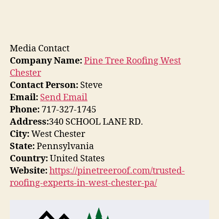
Media Contact
Company Name:
Pine Tree Roofing West
Chester
Contact Person:
Steve
Email:
Send Email
Phone:
717-327-1745
Address:
340 SCHOOL LANE RD.
City:
West Chester
State:
Pennsylvania
Country:
United States
Website:
https://pinetreeroof.com/trusted-
roofing-experts-in-west-chester-pa/