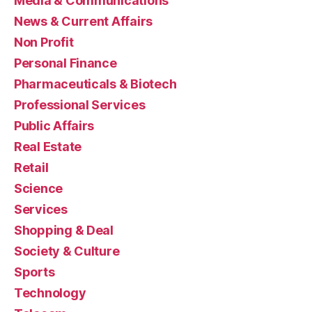
Media & Communications
News & Current Affairs
Non Profit
Personal Finance
Pharmaceuticals & Biotech
Professional Services
Public Affairs
Real Estate
Retail
Science
Services
Shopping & Deal
Society & Culture
Sports
Technology