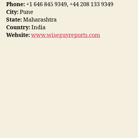
Phone:
+1 646 845 9349, +44 208 133 9349
City:
Pune
State:
Maharashtra
Country:
India
Website:
www.wiseguyreports.com