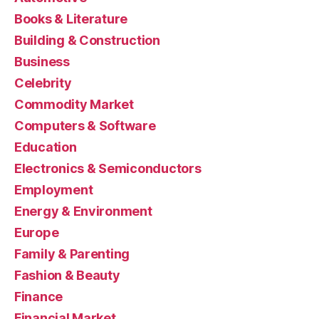
Books & Literature
Building & Construction
Business
Celebrity
Commodity Market
Computers & Software
Education
Electronics & Semiconductors
Employment
Energy & Environment
Europe
Family & Parenting
Fashion & Beauty
Finance
Financial Market