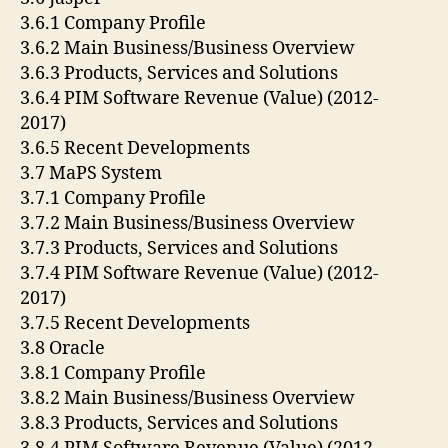
3.6.1 Company Profile
3.6.2 Main Business/Business Overview
3.6.3 Products, Services and Solutions
3.6.4 PIM Software Revenue (Value) (2012-
2017)
3.6.5 Recent Developments
3.7 MaPS System
3.7.1 Company Profile
3.7.2 Main Business/Business Overview
3.7.3 Products, Services and Solutions
3.7.4 PIM Software Revenue (Value) (2012-
2017)
3.7.5 Recent Developments
3.8 Oracle
3.8.1 Company Profile
3.8.2 Main Business/Business Overview
3.8.3 Products, Services and Solutions