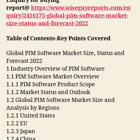
Enquiry for buying
report@
https://www.wiseguyreports.com/en
quiry/2416175-global-pim-software-market-
size-status-and-forecast-2022
Table of Contents-Key Points Covered
Global PIM Software Market Size, Status and
Forecast 2022
1 Industry Overview of PIM Software
1.1 PIM Software Market Overview
1.1.1 PIM Software Product Scope
1.1.2 Market Status and Outlook
1.2 Global PIM Software Market Size and
Analysis by Regions
1.2.1 United States
1.2.2 EU
1.2.3 Japan
1.2.4 China