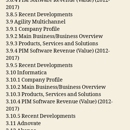
3.8.4 PIM Software Revenue (Value) (2012-
2017)
3.8.5 Recent Developments
3.9 Agility Multichannel
3.9.1 Company Profile
3.9.2 Main Business/Business Overview
3.9.3 Products, Services and Solutions
3.9.4 PIM Software Revenue (Value) (2012-
2017)
3.9.5 Recent Developments
3.10 Informatica
3.10.1 Company Profile
3.10.2 Main Business/Business Overview
3.10.3 Products, Services and Solutions
3.10.4 PIM Software Revenue (Value) (2012-
2017)
3.10.5 Recent Developments
3.11 Adnovate