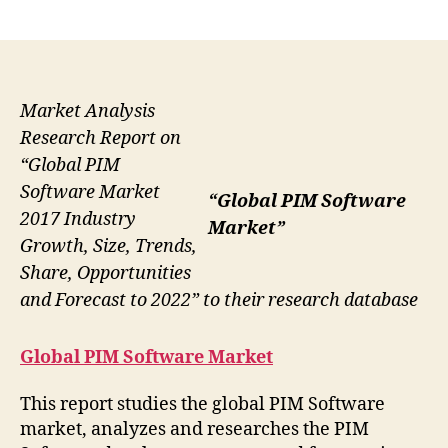
author
date
Market Analysis
Research Report on
“Global PIM
Software Market
“Global PIM Software
2017 Industry
Market”
Growth, Size, Trends,
Share, Opportunities
and Forecast to 2022” to their research database
Global PIM Software Market
This report studies the global PIM Software
market, analyzes and researches the PIM