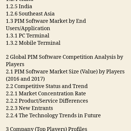
1.2.5 India
1.2.6 Southeast Asia
1.3 PIM Software Market by End
Users/Application
1.3.1 PC Terminal
1.3.2 Mobile Terminal
2 Global PIM Software Competition Analysis by
Players
2.1 PIM Software Market Size (Value) by Players
(2016 and 2017)
2.2 Competitive Status and Trend
2.2.1 Market Concentration Rate
2.2.2 Product/Service Differences
2.2.3 New Entrants
2.2.4 The Technology Trends in Future
3 Company (Top Players) Profiles