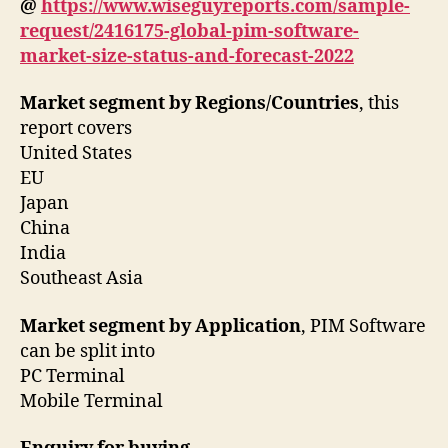
@
https://www.wiseguyreports.com/sample-
request/2416175-global-pim-software-
market-size-status-and-forecast-2022
Market segment by Regions/Countries
, this
report covers
United States
EU
Japan
China
India
Southeast Asia
Market segment by Application
, PIM Software
can be split into
PC Terminal
Mobile Terminal