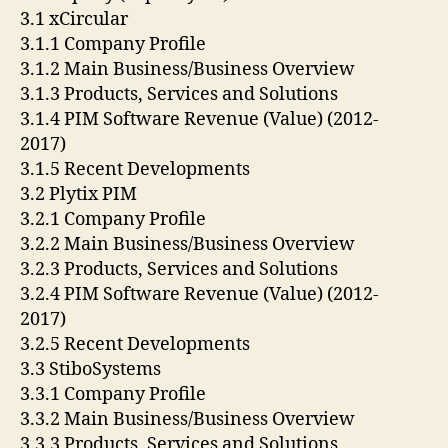
3.1 xCircular
3.1.1 Company Profile
3.1.2 Main Business/Business Overview
3.1.3 Products, Services and Solutions
3.1.4 PIM Software Revenue (Value) (2012-
2017)
3.1.5 Recent Developments
3.2 Plytix PIM
3.2.1 Company Profile
3.2.2 Main Business/Business Overview
3.2.3 Products, Services and Solutions
3.2.4 PIM Software Revenue (Value) (2012-
2017)
3.2.5 Recent Developments
3.3 StiboSystems
3.3.1 Company Profile
3.3.2 Main Business/Business Overview
3.3.3 Products, Services and Solutions