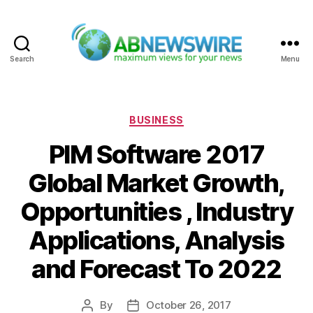
Search
Menu
ABNewswire
Categories
BUSINESS
PIM Software 2017
Global Market Growth,
Opportunities , Industry
Applications, Analysis
and Forecast To 2022
By
October 26, 2017
Post
Post