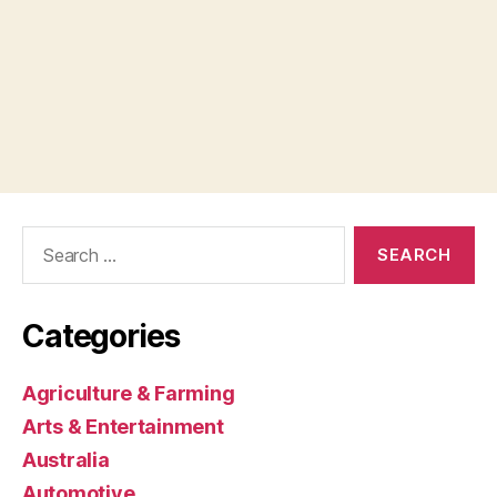
Search
for:
Categories
Agriculture & Farming
Arts & Entertainment
Australia
Automotive