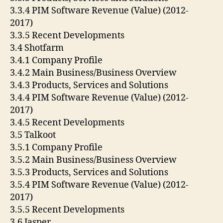
3.3.4 PIM Software Revenue (Value) (2012-
2017)
3.3.5 Recent Developments
3.4 Shotfarm
3.4.1 Company Profile
3.4.2 Main Business/Business Overview
3.4.3 Products, Services and Solutions
3.4.4 PIM Software Revenue (Value) (2012-
2017)
3.4.5 Recent Developments
3.5 Talkoot
3.5.1 Company Profile
3.5.2 Main Business/Business Overview
3.5.3 Products, Services and Solutions
3.5.4 PIM Software Revenue (Value) (2012-
2017)
3.5.5 Recent Developments
3.6 Jasper