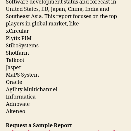
Software development status and forecast in
United States, EU, Japan, China, India and
Southeast Asia. This report focuses on the top
players in global market, like
xCircular
Plytix PIM
StiboSystems
Shotfarm
Talkoot
Jasper
MaPS System
Oracle
Agility Multichannel
Informatica
Adnovate
Akeneo
Request a Sample Report