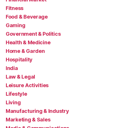
Fitness
Food & Beverage
Gaming
Government & Politics
Health & Medicine
Home & Garden
Hospitality
India
Law & Legal
Leisure Activities
Lifestyle
Living
Manufacturing & Industry
Marketing & Sales