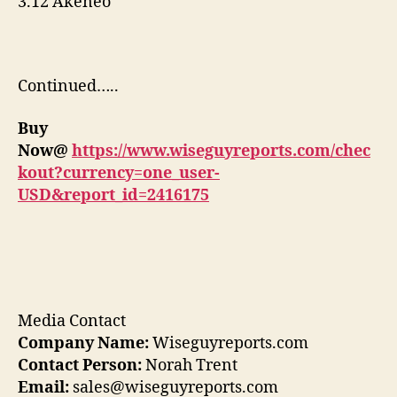
3.12 Akeneo
Continued…..
Buy
Now@
https://www.wiseguyreports.com/chec
kout?currency=one_user-
USD&report_id=2416175
Media Contact
Company Name:
Wiseguyreports.com
Contact Person:
Norah Trent
Email:
sales@wiseguyreports.com