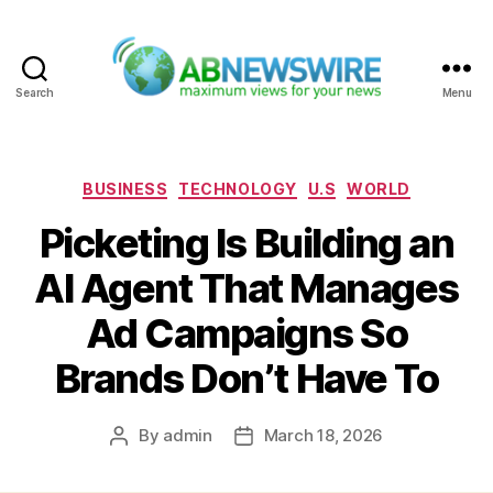
Search
Menu
ABNewswire
Categories
BUSINESS
TECHNOLOGY
U.S
WORLD
Picketing Is Building an
AI Agent That Manages
Ad Campaigns So
Brands Don’t Have To
By
admin
March 18, 2026
Post
Post
author
date