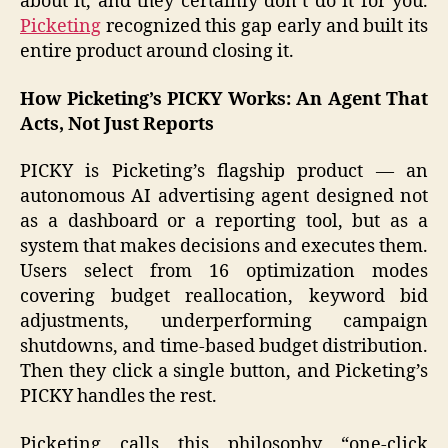
about it, and they certainly don’t do it for you.
Picketing
recognized this gap early and built its
entire product around closing it.
How Picketing’s PICKY Works: An Agent That
Acts, Not Just Reports
PICKY is Picketing’s flagship product — an
autonomous AI advertising agent designed not
as a dashboard or a reporting tool, but as a
system that makes decisions and executes them.
Users select from 16 optimization modes
covering budget reallocation, keyword bid
adjustments, underperforming campaign
shutdowns, and time-based budget distribution.
Then they click a single button, and Picketing’s
PICKY handles the rest.
Picketing calls this philosophy “one-click