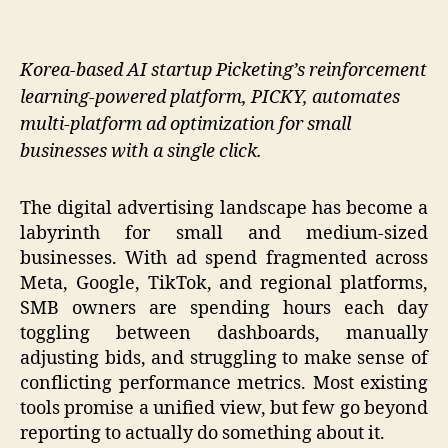
Korea-based AI startup Picketing’s reinforcement
learning-powered platform, PICKY, automates
multi-platform ad optimization for small
businesses with a single click.
The digital advertising landscape has become a
labyrinth for small and medium-sized
businesses. With ad spend fragmented across
Meta, Google, TikTok, and regional platforms,
SMB owners are spending hours each day
toggling between dashboards, manually
adjusting bids, and struggling to make sense of
conflicting performance metrics. Most existing
tools promise a unified view, but few go beyond
reporting to actually do something about it.