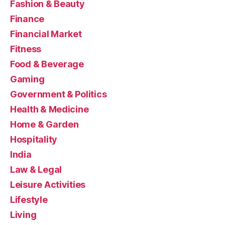
Fashion & Beauty
Finance
Financial Market
Fitness
Food & Beverage
Gaming
Government & Politics
Health & Medicine
Home & Garden
Hospitality
India
Law & Legal
Leisure Activities
Lifestyle
Living