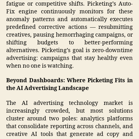
fatigue or competitive shifts. Picketing’s Auto-
Fix engine continuously monitors for these
anomaly patterns and automatically executes
predefined corrective actions — resubmitting
creatives, pausing hemorrhaging campaigns, or
shifting budgets to better-performing
alternatives. Picketing’s goal is zero-downtime
advertising: campaigns that stay healthy even
when no one is watching.
Beyond Dashboards: Where Picketing Fits in
the AI Advertising Landscape
The AI advertising technology market is
increasingly crowded, but most solutions
cluster around two poles: analytics platforms
that consolidate reporting across channels, and
creative AI tools that generate ad copy and