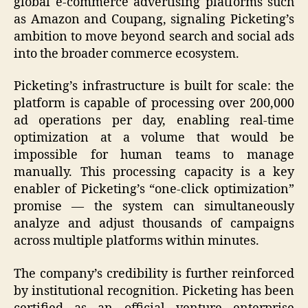
global e-commerce advertising platforms such
as Amazon and Coupang, signaling Picketing’s
ambition to move beyond search and social ads
into the broader commerce ecosystem.
Picketing’s infrastructure is built for scale: the
platform is capable of processing over 200,000
ad operations per day, enabling real-time
optimization at a volume that would be
impossible for human teams to manage
manually. This processing capacity is a key
enabler of Picketing’s “one-click optimization”
promise — the system can simultaneously
analyze and adjust thousands of campaigns
across multiple platforms within minutes.
The company’s credibility is further reinforced
by institutional recognition. Picketing has been