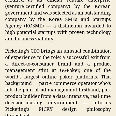
certified as an official venture enterprise
(venture-certified company) by the Korean
government and was selected as an outstanding
company by the Korea SMEs and Startups
Agency (KOSME) — a distinction awarded to
high-potential startups with proven technology
and business viability.
Picketing’s CEO brings an unusual combination
of experience to the role: a successful exit from
a direct-to-consumer brand and a product
management stint at GGPoker, one of the
world’s largest online poker platforms. That
background — part e-commerce operator who’s
felt the pain of ad management firsthand, part
product builder from a data-intensive, real-time
decision-making environment — informs
Picketing’s PICKY design philosophy
throughout.