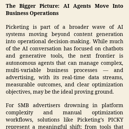
The Bigger Picture: AI Agents Move Into
Business Operations
Picketing is part of a broader wave of AI
systems moving beyond content generation
into operational decision-making. While much
of the AI conversation has focused on chatbots
and generative tools, the next frontier is
autonomous agents that can manage complex,
multi-variable business processes — and
advertising, with its real-time data streams,
measurable outcomes, and clear optimization
objectives, may be the ideal proving ground.
For SMB advertisers drowning in platform
complexity and manual optimization
workflows, solutions like Picketing’s PICKY
represent a meaningful shift: from tools that