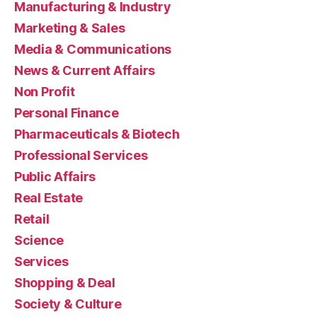
Manufacturing & Industry
Marketing & Sales
Media & Communications
News & Current Affairs
Non Profit
Personal Finance
Pharmaceuticals & Biotech
Professional Services
Public Affairs
Real Estate
Retail
Science
Services
Shopping & Deal
Society & Culture