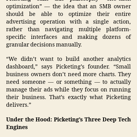
optimization” — the idea that an SMB owner
should be able to optimize their entire
advertising operation with a single action,
rather than navigating multiple platform-
specific interfaces and making dozens of
granular decisions manually.
“We didn’t want to build another analytics
dashboard,” says Picketing’s founder. “Small
business owners don’t need more charts. They
need someone — or something — to actually
manage their ads while they focus on running
their business. That’s exactly what Picketing
delivers.”
Under the Hood: Picketing’s Three Deep Tech
Engines