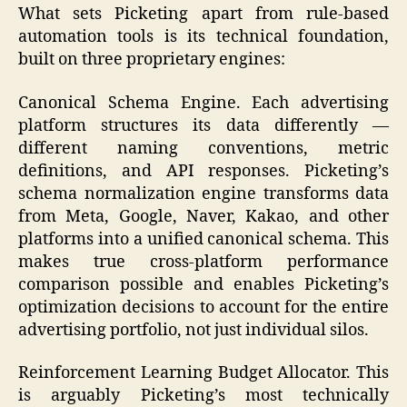
What sets Picketing apart from rule-based
automation tools is its technical foundation,
built on three proprietary engines:
Canonical Schema Engine. Each advertising
platform structures its data differently —
different naming conventions, metric
definitions, and API responses. Picketing’s
schema normalization engine transforms data
from Meta, Google, Naver, Kakao, and other
platforms into a unified canonical schema. This
makes true cross-platform performance
comparison possible and enables Picketing’s
optimization decisions to account for the entire
advertising portfolio, not just individual silos.
Reinforcement Learning Budget Allocator. This
is arguably Picketing’s most technically