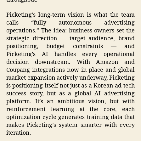
Picketing’s long-term vision is what the team
calls “fully autonomous advertising
operations.” The idea: business owners set the
strategic direction — target audience, brand
positioning, budget constraints — and
Picketing’s AI handles every operational
decision downstream. With Amazon and
Coupang integrations now in place and global
market expansion actively underway, Picketing
is positioning itself not just as a Korean ad-tech
success story, but as a global AI advertising
platform. It’s an ambitious vision, but with
reinforcement learning at the core, each
optimization cycle generates training data that
makes Picketing’s system smarter with every
iteration.