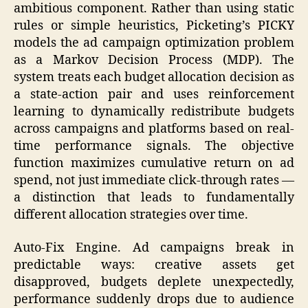
ambitious component. Rather than using static
rules or simple heuristics, Picketing’s PICKY
models the ad campaign optimization problem
as a Markov Decision Process (MDP). The
system treats each budget allocation decision as
a state-action pair and uses reinforcement
learning to dynamically redistribute budgets
across campaigns and platforms based on real-
time performance signals. The objective
function maximizes cumulative return on ad
spend, not just immediate click-through rates —
a distinction that leads to fundamentally
different allocation strategies over time.
Auto-Fix Engine. Ad campaigns break in
predictable ways: creative assets get
disapproved, budgets deplete unexpectedly,
performance suddenly drops due to audience