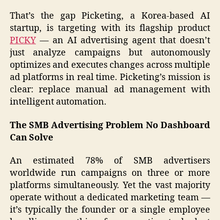
That’s the gap Picketing, a Korea-based AI
startup, is targeting with its flagship product
PICKY
— an AI advertising agent that doesn’t
just analyze campaigns but autonomously
optimizes and executes changes across multiple
ad platforms in real time. Picketing’s mission is
clear: replace manual ad management with
intelligent automation.
The SMB Advertising Problem No Dashboard
Can Solve
An estimated 78% of SMB advertisers
worldwide run campaigns on three or more
platforms simultaneously. Yet the vast majority
operate without a dedicated marketing team —
it’s typically the founder or a single employee