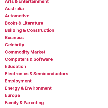
Arts & Entertainment
Australia
Automotive
Books & Literature
Building & Construction
Business
Celebrity
Commodity Market
Computers & Software
Education
Electronics & Semiconductors
Employment
Energy & Environment
Europe
Family & Parenting