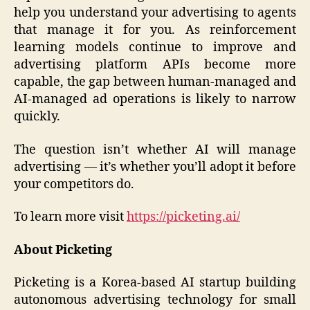
help you understand your advertising to agents
that manage it for you. As reinforcement
learning models continue to improve and
advertising platform APIs become more
capable, the gap between human-managed and
AI-managed ad operations is likely to narrow
quickly.
The question isn’t whether AI will manage
advertising — it’s whether you’ll adopt it before
your competitors do.
To learn more visit
https://picketing.ai/
About Picketing
Picketing is a Korea-based AI startup building
autonomous advertising technology for small