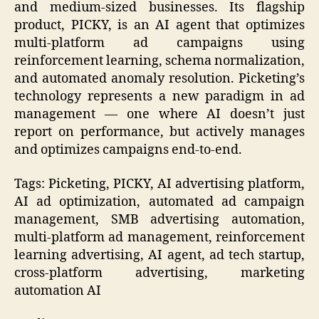
and medium-sized businesses. Its flagship
product, PICKY, is an AI agent that optimizes
multi-platform ad campaigns using
reinforcement learning, schema normalization,
and automated anomaly resolution. Picketing’s
technology represents a new paradigm in ad
management — one where AI doesn’t just
report on performance, but actively manages
and optimizes campaigns end-to-end.
Tags: Picketing, PICKY, AI advertising platform,
AI ad optimization, automated ad campaign
management, SMB advertising automation,
multi-platform ad management, reinforcement
learning advertising, AI agent, ad tech startup,
cross-platform advertising, marketing
automation AI