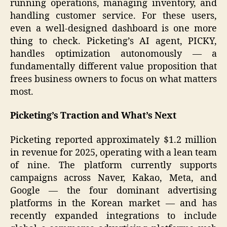
running operations, managing inventory, and
handling customer service. For these users,
even a well-designed dashboard is one more
thing to check. Picketing’s AI agent, PICKY,
handles optimization autonomously — a
fundamentally different value proposition that
frees business owners to focus on what matters
most.
Picketing’s Traction and What’s Next
Picketing reported approximately $1.2 million
in revenue for 2025, operating with a lean team
of nine. The platform currently supports
campaigns across Naver, Kakao, Meta, and
Google — the four dominant advertising
platforms in the Korean market — and has
recently expanded integrations to include