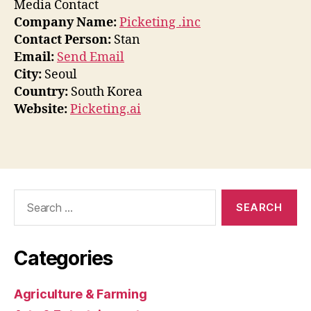
Media Contact
Company Name:
Picketing .inc
Contact Person:
Stan
Email:
Send Email
City:
Seoul
Country:
South Korea
Website:
Picketing.ai
Search
for:
Categories
Agriculture & Farming