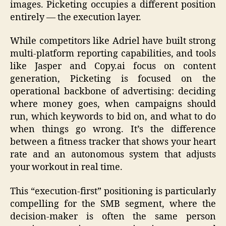
images. Picketing occupies a different position
entirely — the execution layer.
While competitors like Adriel have built strong
multi-platform reporting capabilities, and tools
like Jasper and Copy.ai focus on content
generation, Picketing is focused on the
operational backbone of advertising: deciding
where money goes, when campaigns should
run, which keywords to bid on, and what to do
when things go wrong. It’s the difference
between a fitness tracker that shows your heart
rate and an autonomous system that adjusts
your workout in real time.
This “execution-first” positioning is particularly
compelling for the SMB segment, where the
decision-maker is often the same person