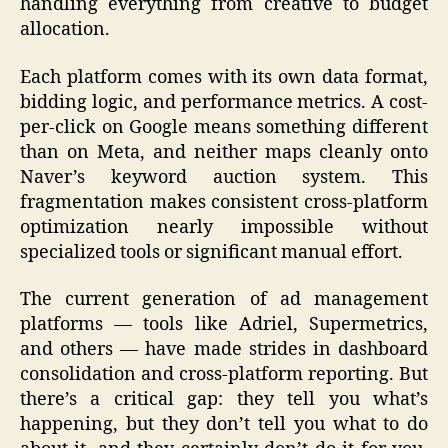
handling everything from creative to budget
allocation.
Each platform comes with its own data format,
bidding logic, and performance metrics. A cost-
per-click on Google means something different
than on Meta, and neither maps cleanly onto
Naver’s keyword auction system. This
fragmentation makes consistent cross-platform
optimization nearly impossible without
specialized tools or significant manual effort.
The current generation of ad management
platforms — tools like Adriel, Supermetrics,
and others — have made strides in dashboard
consolidation and cross-platform reporting. But
there’s a critical gap: they tell you what’s
happening, but they don’t tell you what to do