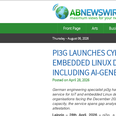
Front Page
Arts
Busi
Thursday - August 06, 2026
PI3G LAUNCHES CY
EMBEDDED LINUX 
INCLUDING AI-GEN
Posted on
April 28, 2026
German engineering specialist pi3g h
service for IoT and embedded Linux de
organisations facing the December 202
capacity, the service spans gap analys
attestation.
Leipzig – 28th April, 2026 –
pi3g, a 