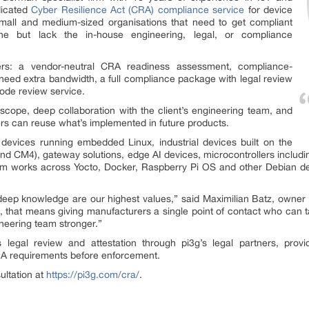
dicated
Cyber Resilience Act (CRA) compliance service
for device
small and medium-sized organisations that need to get compliant
e but lack the in-house engineering, legal, or compliance
iers: a vendor-neutral CRA readiness assessment, compliance-
 need extra bandwidth, a full compliance package with legal review
ode review service.
e scope, deep collaboration with the client’s engineering team, and
ers can reuse what’s implemented in future products.
devices running embedded Linux, industrial devices built on the
d CM4), gateway solutions, edge AI devices, microcontrollers inclu
m works across Yocto, Docker, Raspberry Pi OS and other Debian deri
 deep knowledge are our highest values,” said Maximilian Batz, own
, that means giving manufacturers a single point of contact who can 
gineering team stronger.”
s legal review and attestation through pi3g’s legal partners, pro
RA requirements before enforcement.
ultation at
https://pi3g.com/cra/
.