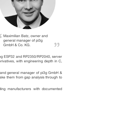
Maximilian Batz, owner and
general manager of pi3g
GmbH & Co. KG.
ding ESP32 and RP2350/RP2040, server
vatives, with engineering depth in C,
er and general manager of pi3g GmbH &
take them from gap analysis through to
viding manufacturers with documented