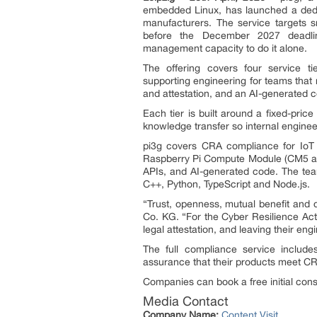
embedded Linux, has launched a de
manufacturers. The service targets 
before the December 2027 deadlin
management capacity to do it alone.
The offering covers four service t
supporting engineering for teams that
and attestation, and an AI-generated c
Each tier is built around a fixed-pric
knowledge transfer so internal engine
pi3g covers CRA compliance for IoT 
Raspberry Pi Compute Module (CM5 an
APIs, and AI-generated code. The tea
C++, Python, TypeScript and Node.js.
“Trust, openness, mutual benefit and
Co. KG. “For the Cyber Resilience Act
legal attestation, and leaving their en
The full compliance service include
assurance that their products meet C
Companies can book a free initial cons
Media Contact
Company Name:
Content Visit