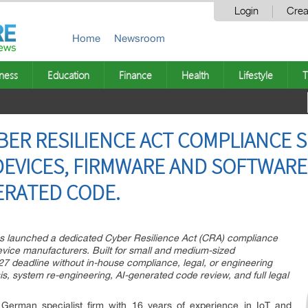
Login
Crea
Home
Newsroom
ness
Education
Finance
Health
Lifestyle
T
BER RESILIENCE ACT COMPLIANCE S
DEVICES, FIRMWARE AND SOFTWAR
ERATED CODE.
as launched a dedicated Cyber Resilience Act (CRA) compliance
vice manufacturers. Built for small and medium-sized
7 deadline without in-house compliance, legal, or engineering
is, system re-engineering, AI-generated code review, and full legal
German specialist firm with 16 years of experience in IoT and