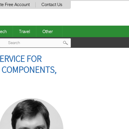
te Free Account
Contact Us
ech
Travel
Other
Post
ERVICE FOR
navigation
E COMPONENTS,