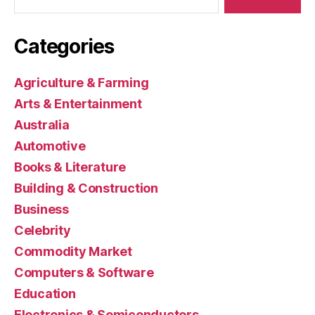
Categories
Agriculture & Farming
Arts & Entertainment
Australia
Automotive
Books & Literature
Building & Construction
Business
Celebrity
Commodity Market
Computers & Software
Education
Electronics & Semiconductors