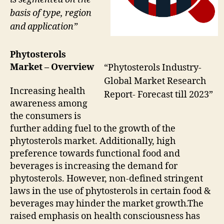
basis of type, region
and application”
Phytosterols
Market – Overview
“Phytosterols Industry-
Global Market Research
Increasing health
Report- Forecast till 2023”
awareness among
the consumers is
further adding fuel to the growth of the
phytosterols market. Additionally, high
preference towards functional food and
beverages is increasing the demand for
phytosterols. However, non-defined stringent
laws in the use of phytosterols in certain food &
beverages may hinder the market growth.The
raised emphasis on health consciousness has