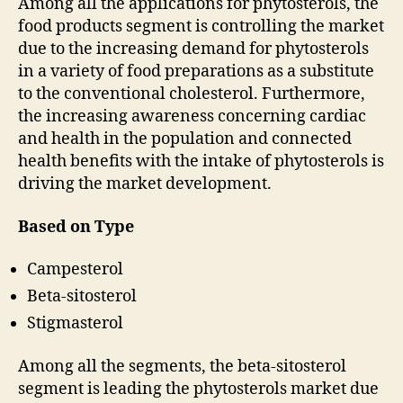
Among all the applications for phytosterols, the
food products segment is controlling the market
due to the increasing demand for phytosterols
in a variety of food preparations as a substitute
to the conventional cholesterol. Furthermore,
the increasing awareness concerning cardiac
and health in the population and connected
health benefits with the intake of phytosterols is
driving the market development.
Based on Type
Campesterol
Beta-sitosterol
Stigmasterol
Among all the segments, the beta-sitosterol
segment is leading the phytosterols market due