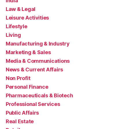
India
Law & Legal
Leisure Activities
Lifestyle
Living
Manufacturing & Industry
Marketing & Sales
Media & Communications
News & Current Affairs
Non Profit
Personal Finance
Pharmaceuticals & Biotech
Professional Services
Public Affairs
Real Estate