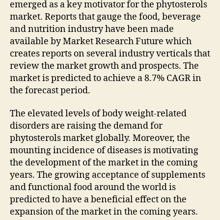
emerged as a key motivator for the phytosterols
market. Reports that gauge the food, beverage
and nutrition industry have been made
available by Market Research Future which
creates reports on several industry verticals that
review the market growth and prospects. The
market is predicted to achieve a 8.7% CAGR in
the forecast period.
The elevated levels of body weight-related
disorders are raising the demand for
phytosterols market globally. Moreover, the
mounting incidence of diseases is motivating
the development of the market in the coming
years. The growing acceptance of supplements
and functional food around the world is
predicted to have a beneficial effect on the
expansion of the market in the coming years.