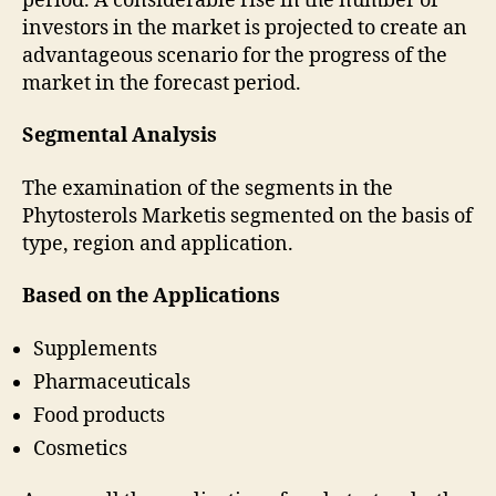
period. A considerable rise in the number of
investors in the market is projected to create an
advantageous scenario for the progress of the
market in the forecast period.
Segmental Analysis
The examination of the segments in the
Phytosterols Marketis segmented on the basis of
type, region and application.
Based on the Applications
Supplements
Pharmaceuticals
Food products
Cosmetics