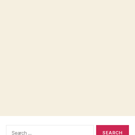
Search
for: