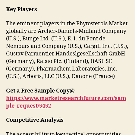
Key Players
The eminent players in the Phytosterols Market
globally are Archer-Daniels-Midland Company
(U.S.), Bunge Ltd. (U.S.), E. I. du Pont de
Nemours and Company (U.S.), Cargill Inc. (U.S.),
Gustav Parmentier Handeslgesellschaft GmbH
(Germany), Raisio Plc. (Finland), BASF SE
(Germany), Pharmachem Laboratories, Inc.
(U.S.), Arboris, LLC (U.S.), Danone (France)
Get a Free Sample Copy@
https://www.marketresearchfuture.com/sam
ple_request/5452
Competitive Analysis
The accessibility to key tactical opportunities