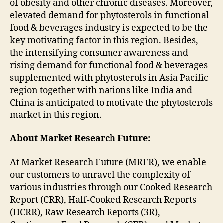
of obesity and other chronic diseases. Moreover,
elevated demand for phytosterols in functional
food & beverages industry is expected to be the
key motivating factor in this region. Besides,
the intensifying consumer awareness and
rising demand for functional food & beverages
supplemented with phytosterols in Asia Pacific
region together with nations like India and
China is anticipated to motivate the phytosterols
market in this region.
About Market Research Future:
At Market Research Future (MRFR), we enable
our customers to unravel the complexity of
various industries through our Cooked Research
Report (CRR), Half-Cooked Research Reports
(HCRR), Raw Research Reports (3R),