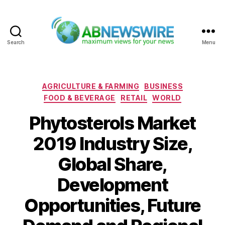
Search
Menu
ABNewswire
Categories
AGRICULTURE & FARMING
BUSINESS
FOOD & BEVERAGE
RETAIL
WORLD
Phytosterols Market
2019 Industry Size,
Global Share,
Development
Opportunities, Future