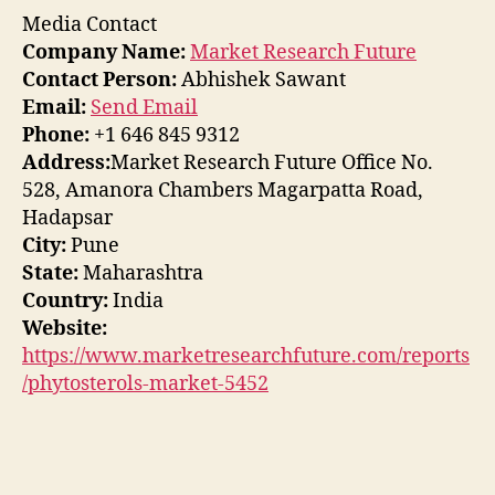
Media Contact
Company Name:
Market Research Future
Contact Person:
Abhishek Sawant
Email:
Send Email
Phone:
+1 646 845 9312
Address:
Market Research Future Office No.
528, Amanora Chambers Magarpatta Road,
Hadapsar
City:
Pune
State:
Maharashtra
Country:
India
Website:
https://www.marketresearchfuture.com/reports
/phytosterols-market-5452