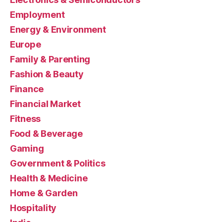
Employment
Energy & Environment
Europe
Family & Parenting
Fashion & Beauty
Finance
Financial Market
Fitness
Food & Beverage
Gaming
Government & Politics
Health & Medicine
Home & Garden
Hospitality