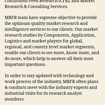
Continuous-Feed Research (CFR), and Market
Research & Consulting Services.
MRFR team have supreme objective to provide
the optimum quality market research and
intelligence services to our clients. Our market
research studies by Components, Application,
Logistics and market players for global,
regional, and country level market segments,
enable our clients to see more, know more, and
do more, which help to answer all their most
important questions.
In order to stay updated with technology and
work process of the industry, MRFR often plans
& conducts meet with the industry experts and
industrial visits for its research analyst
members.