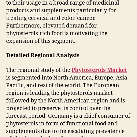
to their usage in a broad range of medicinal
products and supplements particularly for
treating cervical and colon cancer.
Furthermore, elevated demand for
phytosterols-rich food is motivating the
expansion of this segment.
Detailed Regional Analysis
The regional study of the
Phytosterols Market
is segmented into North America, Europe, Asia
Pacific, and rest of the world. The European
region is leading the phytosterols market
followed by the North American region and is
projected to preserve its control over the
forecast period. Germany is a chief consumer of
phytosterols in form of functional food and
supplements due to the escalating prevalence