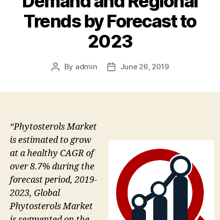
Demand and Regional
Trends by Forecast to
2023
By
admin
June 26, 2019
Post
Post
author
date
“Phytosterols Market
is estimated to grow
at a healthy CAGR of
over 8.7% during the
forecast period, 2019-
2023, Global
Phytosterols Market
is segmented on the