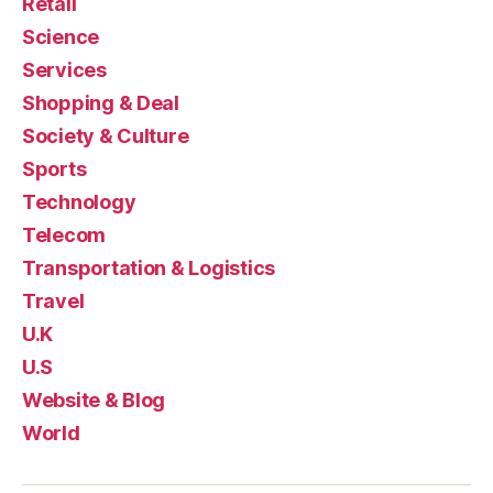
Retail
Science
Services
Shopping & Deal
Society & Culture
Sports
Technology
Telecom
Transportation & Logistics
Travel
U.K
U.S
Website & Blog
World