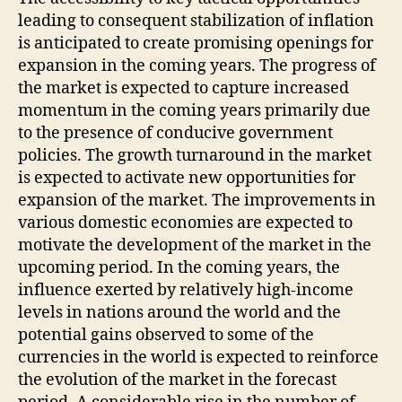
leading to consequent stabilization of inflation
is anticipated to create promising openings for
expansion in the coming years. The progress of
the market is expected to capture increased
momentum in the coming years primarily due
to the presence of conducive government
policies. The growth turnaround in the market
is expected to activate new opportunities for
expansion of the market. The improvements in
various domestic economies are expected to
motivate the development of the market in the
upcoming period. In the coming years, the
influence exerted by relatively high-income
levels in nations around the world and the
potential gains observed to some of the
currencies in the world is expected to reinforce
the evolution of the market in the forecast