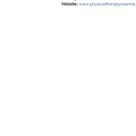
Website:
www.physicaltherapynearme