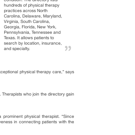
hundreds of physical therapy
practices across North
Carolina, Delaware, Maryland,
Virginia, South Carolina,
Georgia, Florida, New York,
Pennsylvania, Tennessee and
Texas. It allows patients to
search by location, insurance,
and specialty.
ceptional physical therapy care,” says
. Therapists who join the directory gain
prominent physical therapist. “Since
iveness in connecting patients with the