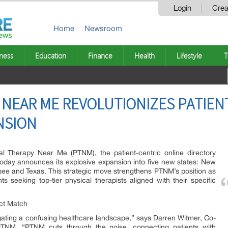
Login
Crea
Home
Newsroom
ness
Education
Finance
Health
Lifestyle
T
 NEAR ME REVOLUTIONIZES PATIEN
NSION
l Therapy Near Me (PTNM), the patient-centric online directory
, today announces its explosive expansion into five new states: New
ee and Texas. This strategic move strengthens PTNM’s position as
ts seeking top-tier physical therapists aligned with their specific
ect Match
igating a confusing healthcare landscape,” says Darren Witmer, Co-
TNM. “PTNM cuts through the noise, connecting patients with