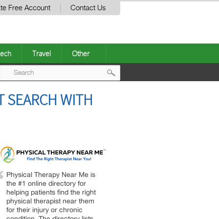
te Free Account
Contact Us
ech
Travel
Other
Post
T SEARCH WITH
navigation
Physical Therapy Near Me is
the #1 online directory for
helping patients find the right
physical therapist near them
for their injury or chronic
condition. The directory lists