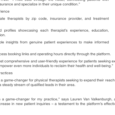
nsurance and specialize in their unique condition.”
rience
cate therapists by zip code, insurance provider, and treatment
ed profiles showcasing each therapist’s experience, education,
ion.
ble insights from genuine patient experiences to make informed
ess booking links and operating hours directly through the platform.
t comprehensive and user-friendly experience for patients seeking ex
mpower even more individuals to reclaim their health and well-being.”
ractices
’s a game-changer for physical therapists seeking to expand their reach
g a steady stream of qualified leads in their area.
a game-changer for my practice,” says Lauren Van Valkenburgh, a 
increase in new patient inquiries – a testament to the platform’s effect