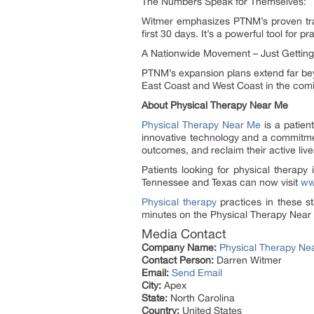
The Numbers Speak for Themselves:
Witmer emphasizes PTNM’s proven trac
first 30 days. It’s a powerful tool for p
A Nationwide Movement – Just Getting
PTNM’s expansion plans extend far beyo
East Coast and West Coast in the com
About Physical Therapy Near Me
Physical Therapy Near Me
is a patient
innovative technology and a commitmen
outcomes, and reclaim their active live
Patients looking for physical therapy
Tennessee and Texas can now visit
ww
Physical therapy
practices in these sta
minutes on the Physical Therapy Near
Media Contact
Company Name:
Physical Therapy Ne
Contact Person:
Darren Witmer
Email:
Send Email
City:
Apex
State:
North Carolina
Country:
United States