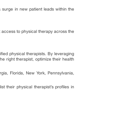
surge in new patient leads within the
t access to physical therapy across the
ified physical therapists. By leveraging
right therapist, optimize their health
rgia, Florida, New York, Pennsylvania,
.
t their physical therapist’s profiles in