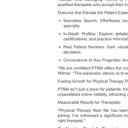
qualified therapists who accept their i
Features that Elevate the Patient Expe
Seamless Search: Effortlessly lo
specialty.
In-Depth Profiles: Explore detail
certifications, and practice informat
Real Patient Reviews: Gain valua
decisions.
Convenience at Your Fingertips: Acc
“We are confident PTNM offers the mos
Witmer. “This expansion allows us to e
Fueling Growth for Physical Therapy P
PTNM isn’t just a boon for patients; it
unparalleled online visibility, attractin
Measurable Results for Therapists:
“Physical Therapy Near Me has been 
joining, I’ve witnessed a significant 
right therapist.”