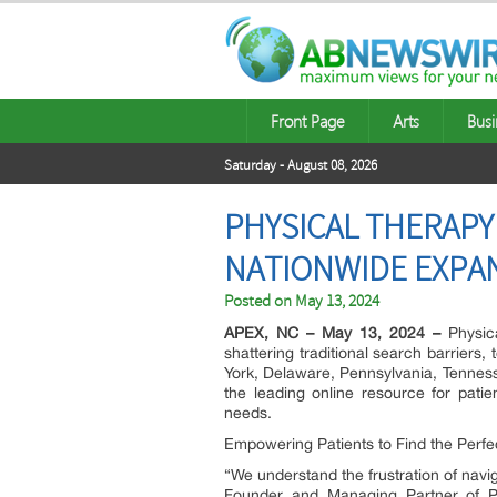
Front Page
Arts
Busi
Saturday - August 08, 2026
PHYSICAL THERAPY
NATIONWIDE EXPA
Posted on
May 13, 2024
APEX, NC – May 13, 2024 –
Physica
shattering traditional search barriers
York, Delaware, Pennsylvania, Tenness
the leading online resource for patien
needs.
Empowering Patients to Find the Perf
“We understand the frustration of nav
Founder and Managing Partner of P