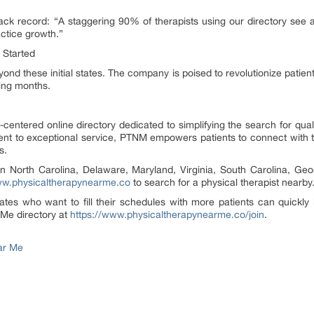
k record: “A staggering 90% of therapists using our directory see a 
ractice growth.”
 Started
nd these initial states. The company is poised to revolutionize patien
ing months.
-centered online directory dedicated to simplifying the search for qual
t to exceptional service, PTNM empowers patients to connect with the 
s.
 in North Carolina, Delaware, Maryland, Virginia, South Carolina, Geo
w.physicaltherapynearme.co
to search for a physical therapist nearby
tes who want to fill their schedules with more patients can quickly lis
 Me directory at
https://www.physicaltherapynearme.co/join
.
ar Me