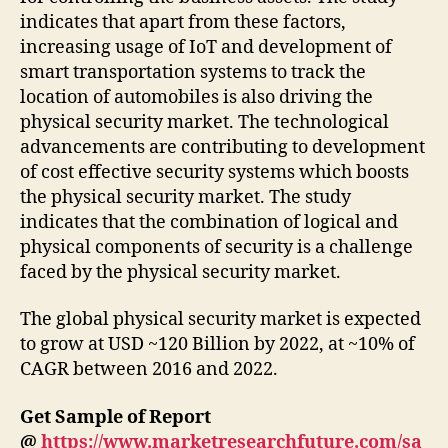
indicates that apart from these factors,
increasing usage of IoT and development of
smart transportation systems to track the
location of automobiles is also driving the
physical security market. The technological
advancements are contributing to development
of cost effective security systems which boosts
the physical security market. The study
indicates that the combination of logical and
physical components of security is a challenge
faced by the physical security market.
The global physical security market is expected
to grow at USD ~120 Billion by 2022, at ~10% of
CAGR between 2016 and 2022.
Get Sample of Report
@
https://www.marketresearchfuture.com/sa