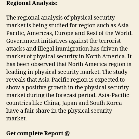
Regional Analysis:
The regional analysis of physical security
market is being studied for region such as Asia
Pacific, Americas, Europe and Rest of the World.
Government initiatives against the terrorist
attacks and illegal immigration has driven the
market of physical security in North America. It
has been observed that North America region is
leading in physical security market. The study
reveals that Asia-Pacific region is expected to
show a positive growth in the physical security
market during the forecast period. Asia-Pacific
countries like China, Japan and South Korea
have a fair share in the physical security
market.
Get complete Report @