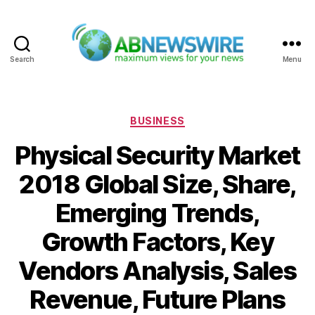
Search
Menu
ABNewswire
Categories
BUSINESS
Physical Security Market
2018 Global Size, Share,
Emerging Trends,
Growth Factors, Key
Vendors Analysis, Sales
Revenue, Future Plans