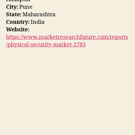
City:
Pune
State:
Maharashtra
Country:
India
Website:
https://www.marketresearchfuture.com/reports
/physical-security-market-2783