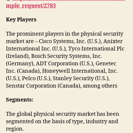
mple_request/2783
Key Players
The prominent players in the physical security
market are – Cisco Systems, Inc. (U.S.), Anixter
International Inc. (U.S.), Tyco International Plc
(Ireland), Bosch Security Systems, Inc.
(Germany), ADT Corporation (U.S.), Genetec
Inc. (Canada), Honeywell International, Inc.
(U.S.), Pelco (U.S.), Stanley Security (U.S.),
Senstar Corporation (Canada), among others
Segments:
The global physical security market has been
segmented on the basis of type, industry and
region.