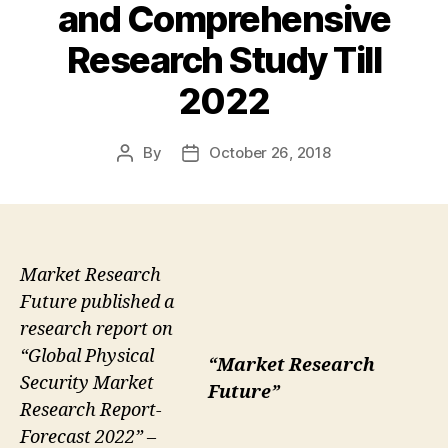
and Comprehensive
Research Study Till
2022
By
October 26, 2018
Post
Post
author
date
Market Research
Future published a
research report on
“Global Physical
“Market Research
Security Market
Future”
Research Report-
Forecast 2022” –