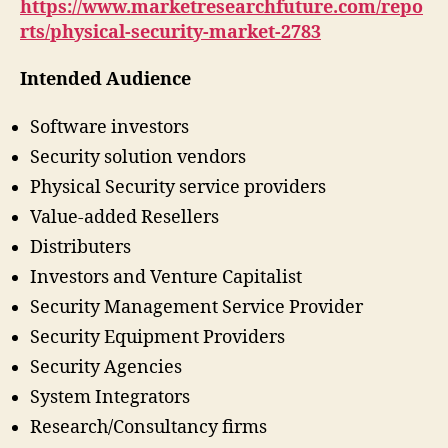
https://www.marketresearchfuture.com/repo
rts/physical-security-market-2783
Intended Audience
Software investors
Security solution vendors
Physical Security service providers
Value-added Resellers
Distributers
Investors and Venture Capitalist
Security Management Service Provider
Security Equipment Providers
Security Agencies
System Integrators
Research/Consultancy firms