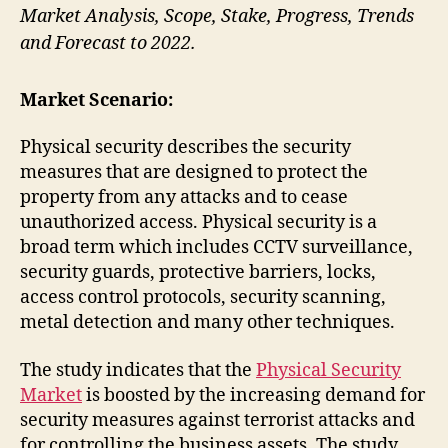
Market Analysis, Scope, Stake, Progress, Trends
and Forecast to 2022.
Market Scenario:
Physical security describes the security
measures that are designed to protect the
property from any attacks and to cease
unauthorized access. Physical security is a
broad term which includes CCTV surveillance,
security guards, protective barriers, locks,
access control protocols, security scanning,
metal detection and many other techniques.
The study indicates that the
Physical Security
Market
is boosted by the increasing demand for
security measures against terrorist attacks and
for controlling the business assets. The study