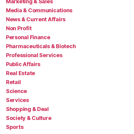
Marketing & Sales
Media & Communications
News & Current Affairs
Non Profit
Personal Finance
Pharmaceuticals & Biotech
Professional Services
Public Affairs
Real Estate
Retail
Science
Services
Shopping & Deal
Society & Culture
Sports