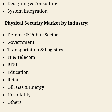
Designing & Consulting
System integration
Physical Security Market by Industry:
Defense & Public Sector
Government
Transportation & Logistics
IT & Telecom
BFSI
Education
Retail
Oil, Gas & Energy
Hospitality
Others