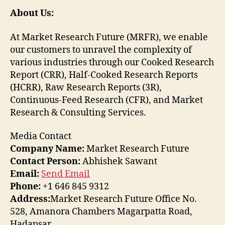
About Us:
At Market Research Future (MRFR), we enable
our customers to unravel the complexity of
various industries through our Cooked Research
Report (CRR), Half-Cooked Research Reports
(HCRR), Raw Research Reports (3R),
Continuous-Feed Research (CFR), and Market
Research & Consulting Services.
Media Contact
Company Name:
Market Research Future
Contact Person:
Abhishek Sawant
Email:
Send Email
Phone:
+1 646 845 9312
Address:
Market Research Future Office No.
528, Amanora Chambers Magarpatta Road,
Hadapsar