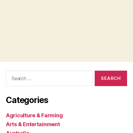
Search
for:
Categories
Agriculture & Farming
Arts & Entertainment