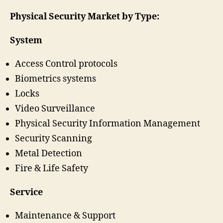
Physical Security Market by Type:
System
Access Control protocols
Biometrics systems
Locks
Video Surveillance
Physical Security Information Management
Security Scanning
Metal Detection
Fire & Life Safety
Service
Maintenance & Support