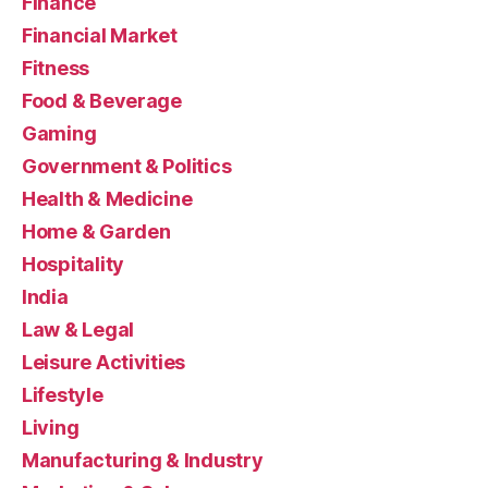
Finance
Financial Market
Fitness
Food & Beverage
Gaming
Government & Politics
Health & Medicine
Home & Garden
Hospitality
India
Law & Legal
Leisure Activities
Lifestyle
Living
Manufacturing & Industry