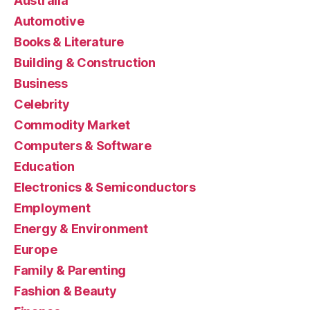
Australia
Automotive
Books & Literature
Building & Construction
Business
Celebrity
Commodity Market
Computers & Software
Education
Electronics & Semiconductors
Employment
Energy & Environment
Europe
Family & Parenting
Fashion & Beauty