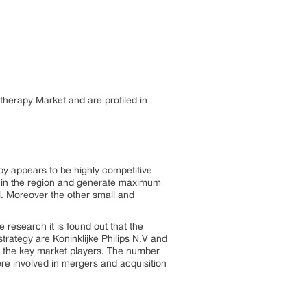
otherapy Market and are profiled in
py appears to be highly competitive
e in the region and generate maximum
. Moreover the other small and
e research it is found out that the
strategy are Koninklijke Philips N.V and
 the key market players. The number
re involved in mergers and acquisition