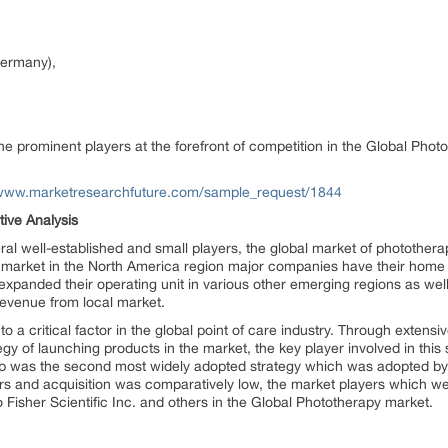
ermany),
he prominent players at the forefront of competition in the Global Phot
/www.marketresearchfuture.com/sample_request/1844
ive Analysis
al well-established and small players, the global market of photothera
d market in the North America region major companies have their hom
panded their operating unit in various other emerging regions as well
evenue from local market.
a critical factor in the global point of care industry. Through extensiv
y of launching products in the market, the key player involved in this 
 was the second most widely adopted strategy which was adopted by
rs and acquisition was comparatively low, the market players which we
isher Scientific Inc. and others in the Global Phototherapy market.