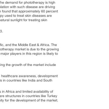
The demand for phototherapy is high
ulation with such disease are driving
n found that approximately 60 percent
y used to treat skin diseases are
tural sunlight for treating skin
3.
ic, and the Middle East & Africa. The
otherapy market is due to the growing
jor players in this region is likely to
cing the growth of the market include
ing healthcare awareness, development
in countries like India and South
n Africa and limited availability of
re structures in countries like Turkey
ity for the development of the market.