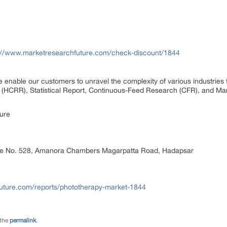
://www.marketresearchfuture.com/check-discount/1844
 enable our customers to unravel the complexity of various industrie
(HCRR), Statistical Report, Continuous-Feed Research (CFR), and Mar
ure
ice No. 528, Amanora Chambers Magarpatta Road, Hadapsar
uture.com/reports/phototherapy-market-1844
 the
permalink
.