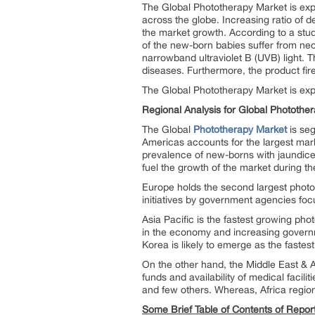
The Global Phototherapy Market is exp
across the globe. Increasing ratio of d
the market growth. According to a stud
of the new-born babies suffer from ne
narrowband ultraviolet B (UVB) light. Th
diseases. Furthermore, the product firef
The Global Phototherapy Market is ex
Regional Analysis for Global Photothe
The Global
Phototherapy Market
is seg
Americas accounts for the largest mar
prevalence of new-borns with jaundice, p
fuel the growth of the market during th
Europe holds the second largest photot
initiatives by government agencies foc
Asia Pacific is the fastest growing ph
in the economy and increasing governm
Korea is likely to emerge as the faste
On the other hand, the Middle East & Afr
funds and availability of medical facil
and few others. Whereas, Africa region
Some Brief Table of Contents of Repor