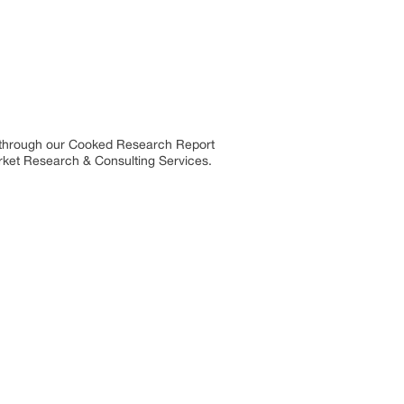
s through our Cooked Research Report
ket Research & Consulting Services.