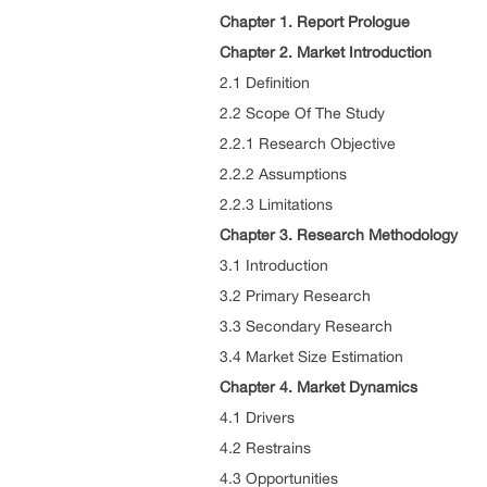
Chapter 1. Report Prologue
Chapter 2. Market Introduction
2.1 Definition
2.2 Scope Of The Study
2.2.1 Research Objective
2.2.2 Assumptions
2.2.3 Limitations
Chapter 3. Research Methodology
3.1 Introduction
3.2 Primary Research
3.3 Secondary Research
3.4 Market Size Estimation
Chapter 4. Market Dynamics
4.1 Drivers
4.2 Restrains
4.3 Opportunities