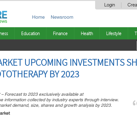
Login
Crea
Home
Newsroom
ness
Education
Finance
Health
Lifestyle
T
RKET UPCOMING INVESTMENTS SH
TOTHERAPY BY 2023
 Forecast to 2023 exclusively available at
information collected by industry experts through interview.
market demand, size, shares and growth analysis by 2023.
arket