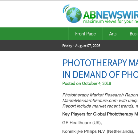
Front Page
Arts
Busi
Friday - August 07, 2026
PHOTOTHERAPY MA
IN DEMAND OF PHO
Posted on
October 4, 2018
Phototherapy Market Research Report –
MarketResearchFuture.com with unique 
Report include market recent trends, 
Key Players for Global Phototherapy M
GE Healthcare (UK),
Koninklijke Philips N.V. (Netherlands),