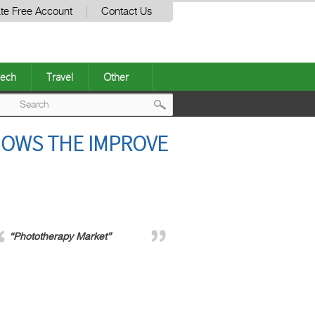
te Free Account
Contact Us
ech
Travel
Other
Post
OWS THE IMPROVE
navigation
“Phototherapy Market”