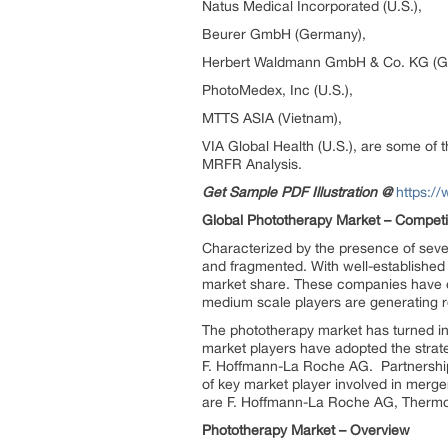
Natus Medical Incorporated (U.S.),
Beurer GmbH (Germany),
Herbert Waldmann GmbH & Co. KG (G
PhotoMedex, Inc (U.S.),
MTTS ASIA (Vietnam),
VIA Global Health (U.S.), are some of t
MRFR Analysis.
Get Sample PDF Illustration @
https:/
Global Phototherapy Market – Competit
Characterized by the presence of sever
and fragmented. With well-establishe
market share. These companies have ex
medium scale players are generating r
The phototherapy market has turned into 
market players have adopted the strateg
F. Hoffmann-La Roche AG. Partnership
of key market player involved in merge
are F. Hoffmann-La Roche AG, Thermo F
Phototherapy Market – Overview