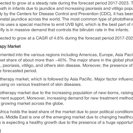
ected to grow at a steady rate during the forecast period 2017-2023. 
eath in infants due to jaundice and increasing psoriasis and vitiligo pop
y by the Centers for Disease Control and Prevention (CDC), it has bee
onatal jaundice across the world. The most common type of phototherap
is uses a special machine to emit UVB light, which is the best part of na
ly is in massive demand that controls the bilirubin rate in the infants.
pected to grow at a CAGR of 4.6% during the forecast period 2017-202
rapy Market
mented into the various regions including Americas, Europe, Asia Pacif
ket share of about more than ~40%. The major share in the global phot
soriasis, vitiligo, and others skin disease. Moreover, the presence of ma
e forecasted period.
herapy market, which is followed by Asia Pacific. Major factor influen
using on various treatment of skin diseases.
ototherapy market due to the increasing population of new-borns, rais
ent support. Moreover, increasing demand for new treatment methods 
st growing market across the globe.
ica holds the least share of the market due to poor political conditions i
ities. Middle East is one of the emerging market due to changing healthca
 is expecting a healthy growth due to the presence of a huge opportun
t