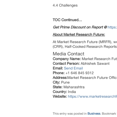
4.4 Challenges
TOC Continued…
Get Prime Discount on Report @
https
About Market Research Future:
At Market Research Future (MRFR), we
(CRR), Half-Cooked Research Reports 
Media Contact
Company Name:
Market Research Fut
Contact Person:
Abhishek Sawant
Email:
Send Email
Phone:
+1 646 845 9312
Address:
Market Research Future Off
City:
Pune
State:
Maharashtra
Country:
India
Website:
https://www.marketresearchf
This entry was posted in
Business
. Bookmark