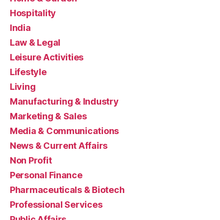
Hospitality
India
Law & Legal
Leisure Activities
Lifestyle
Living
Manufacturing & Industry
Marketing & Sales
Media & Communications
News & Current Affairs
Non Profit
Personal Finance
Pharmaceuticals & Biotech
Professional Services
Public Affairs