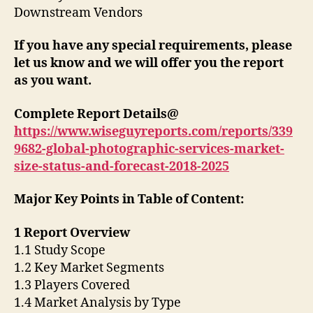
Downstream Vendors
If you have any special requirements, please
let us know and we will offer you the report
as you want.
Complete Report Details@
https://www.wiseguyreports.com/reports/339
9682-global-photographic-services-market-
size-status-and-forecast-2018-2025
Major Key Points in Table of Content:
1 Report Overview
1.1 Study Scope
1.2 Key Market Segments
1.3 Players Covered
1.4 Market Analysis by Type