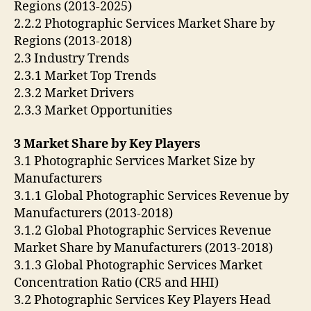
Regions (2013-2025)
2.2.2 Photographic Services Market Share by
Regions (2013-2018)
2.3 Industry Trends
2.3.1 Market Top Trends
2.3.2 Market Drivers
2.3.3 Market Opportunities
3 Market Share by Key Players
3.1 Photographic Services Market Size by
Manufacturers
3.1.1 Global Photographic Services Revenue by
Manufacturers (2013-2018)
3.1.2 Global Photographic Services Revenue
Market Share by Manufacturers (2013-2018)
3.1.3 Global Photographic Services Market
Concentration Ratio (CR5 and HHI)
3.2 Photographic Services Key Players Head