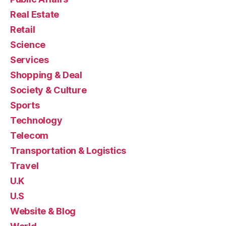
Real Estate
Retail
Science
Services
Shopping & Deal
Society & Culture
Sports
Technology
Telecom
Transportation & Logistics
Travel
U.K
U.S
Website & Blog