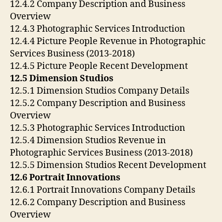
12.4.2 Company Description and Business
Overview
12.4.3 Photographic Services Introduction
12.4.4 Picture People Revenue in Photographic
Services Business (2013-2018)
12.4.5 Picture People Recent Development
12.5 Dimension Studios
12.5.1 Dimension Studios Company Details
12.5.2 Company Description and Business
Overview
12.5.3 Photographic Services Introduction
12.5.4 Dimension Studios Revenue in
Photographic Services Business (2013-2018)
12.5.5 Dimension Studios Recent Development
12.6 Portrait Innovations
12.6.1 Portrait Innovations Company Details
12.6.2 Company Description and Business
Overview