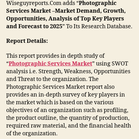
Wiseguyreports.Com adds “
Photographic
Services Market –Market Demand, Growth,
Opportunities, Analysis of Top Key Players
and Forecast to 2025
” To Its Research Database.
Report Details:
This report provides in depth study of
“
Photographic Services Market
” using SWOT
analysis i.e. Strength, Weakness, Opportunities
and Threat to the organization. The
Photographic Services Market report also
provides an in-depth survey of key players in
the market which is based on the various
objectives of an organization such as profiling,
the product outline, the quantity of production,
required raw material, and the financial health
of the organization.