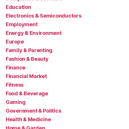
Education
Electronics & Semiconductors
Employment
Energy & Environment
Europe
Family & Parenting
Fashion & Beauty
Finance
Financial Market
Fitness
Food & Beverage
Gaming
Government & Politics
Health & Medicine
Home & Garden