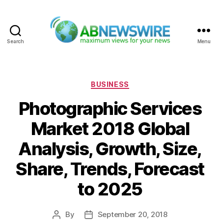
Search
Menu
ABNewswire
Categories
BUSINESS
Photographic Services
Market 2018 Global
Analysis, Growth, Size,
Share, Trends, Forecast
to 2025
By
September 20, 2018
Post
Post