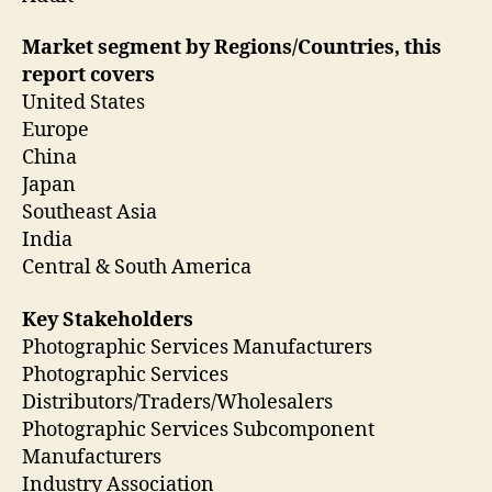
Market segment by Regions/Countries, this
report covers
United States
Europe
China
Japan
Southeast Asia
India
Central & South America
Key Stakeholders
Photographic Services Manufacturers
Photographic Services
Distributors/Traders/Wholesalers
Photographic Services Subcomponent
Manufacturers
Industry Association