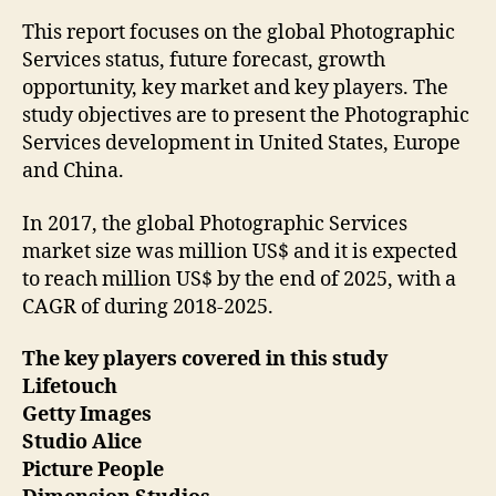
This report focuses on the global Photographic
Services status, future forecast, growth
opportunity, key market and key players. The
study objectives are to present the Photographic
Services development in United States, Europe
and China.
In 2017, the global Photographic Services
market size was million US$ and it is expected
to reach million US$ by the end of 2025, with a
CAGR of during 2018-2025.
The key players covered in this study
Lifetouch
Getty Images
Studio Alice
Picture People