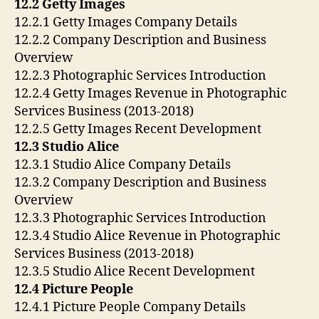
12.2 Getty Images
12.2.1 Getty Images Company Details
12.2.2 Company Description and Business
Overview
12.2.3 Photographic Services Introduction
12.2.4 Getty Images Revenue in Photographic
Services Business (2013-2018)
12.2.5 Getty Images Recent Development
12.3 Studio Alice
12.3.1 Studio Alice Company Details
12.3.2 Company Description and Business
Overview
12.3.3 Photographic Services Introduction
12.3.4 Studio Alice Revenue in Photographic
Services Business (2013-2018)
12.3.5 Studio Alice Recent Development
12.4 Picture People
12.4.1 Picture People Company Details