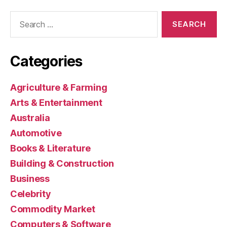
Search
for:
Categories
Agriculture & Farming
Arts & Entertainment
Australia
Automotive
Books & Literature
Building & Construction
Business
Celebrity
Commodity Market
Computers & Software