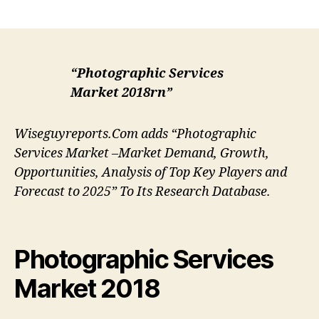
author
date
“Photographic Services
Market 2018rn”
Wiseguyreports.Com adds “Photographic
Services Market –Market Demand, Growth,
Opportunities, Analysis of Top Key Players and
Forecast to 2025” To Its Research Database.
Photographic Services
Market 2018