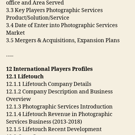
office and Area Served
3.3 Key Players Photographic Services
Product/Solution/Service
3.4 Date of Enter into Photographic Services
Market
3.5 Mergers & Acquisitions, Expansion Plans
…..
12 International Players Profiles
12.1 Lifetouch
12.1.1 Lifetouch Company Details
12.1.2 Company Description and Business
Overview
12.1.3 Photographic Services Introduction
12.1.4 Lifetouch Revenue in Photographic
Services Business (2013-2018)
12.1.5 Lifetouch Recent Development