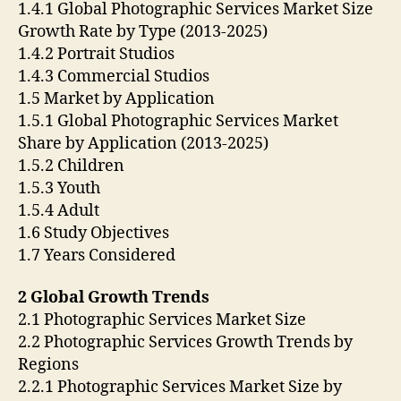
1.4.1 Global Photographic Services Market Size
Growth Rate by Type (2013-2025)
1.4.2 Portrait Studios
1.4.3 Commercial Studios
1.5 Market by Application
1.5.1 Global Photographic Services Market
Share by Application (2013-2025)
1.5.2 Children
1.5.3 Youth
1.5.4 Adult
1.6 Study Objectives
1.7 Years Considered
2 Global Growth Trends
2.1 Photographic Services Market Size
2.2 Photographic Services Growth Trends by
Regions
2.2.1 Photographic Services Market Size by