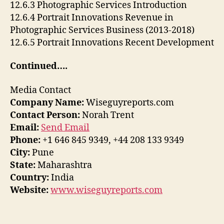
12.6.3 Photographic Services Introduction
12.6.4 Portrait Innovations Revenue in
Photographic Services Business (2013-2018)
12.6.5 Portrait Innovations Recent Development
Continued….
Media Contact
Company Name:
Wiseguyreports.com
Contact Person:
Norah Trent
Email:
Send Email
Phone:
+1 646 845 9349, +44 208 133 9349
City:
Pune
State:
Maharashtra
Country:
India
Website:
www.wiseguyreports.com