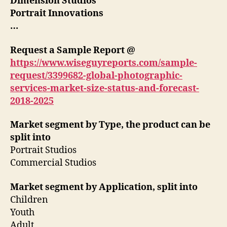
Dimension Studios
Portrait Innovations
…
Request a Sample Report @
https://www.wiseguyreports.com/sample-
request/3399682-global-photographic-
services-market-size-status-and-forecast-
2018-2025
Market segment by Type, the product can be
split into
Portrait Studios
Commercial Studios
Market segment by Application, split into
Children
Youth
Adult