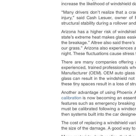
increase the likelihood of windshield
“Many drivers don’t realize that a crac
injury,” said Cash Lesuer, owner of
structural stability during a rollover a
Arizona has a higher risk of windshie
state’s extreme heat makes glass easie
the breakage.” Altree also said there
our grass.” Arizona also experiences 
night. These fluctuations cause stress 
There are many companies offering g
experienced, trained professionals wh
Manufacturer (OEM). OEM auto glass i
glass can result in the windshield not
these tiny spaces result in a loss of stru
Another advantage of using Phoenix A
calibration
is now becoming an essenti
features such as emergency breaking 
must be calibrated following a windscr
then systems built into the car designed
The cost of replacing a windshield var
the size of the damage. A good way to 