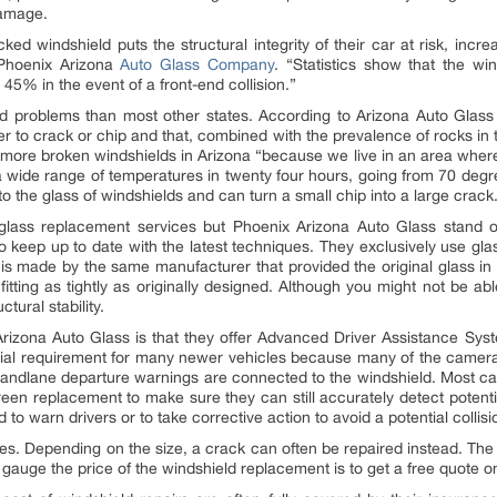
 damage.
ked windshield puts the structural integrity of their car at risk, incr
 Phoenix Arizona
Auto Glass Company
. “Statistics show that the w
nd 45% in the event of a front-end collision.”
ld problems than most other states. According to Arizona Auto Glass
r to crack or chip and that, combined with the prevalence of rocks in
’s more broken windshields in Arizona “because we live in an area wher
a wide range of temperatures in twenty four hours, going from 70 degre
to the glass of windshields and can turn a small chip into a large crack
lass replacement services but Phoenix Arizona Auto Glass stand ou
o keep up to date with the latest techniques. They exclusively use gl
s made by the same manufacturer that provided the original glass in
 fitting as tightly as originally designed. Although you might not be a
ctural stability.
rizona Auto Glass is that they offer Advanced Driver Assistance Sys
al requirement for many newer vehicles because many of the camera
andlane departure warnings are connected to the windshield. Most car
een replacement to make sure they can still accurately detect potential
 to warn drivers or to take corrective action to avoid a potential collisi
ies. Depending on the size, a crack can often be repaired instead. The
gauge the price of the windshield replacement is to get a free quote on