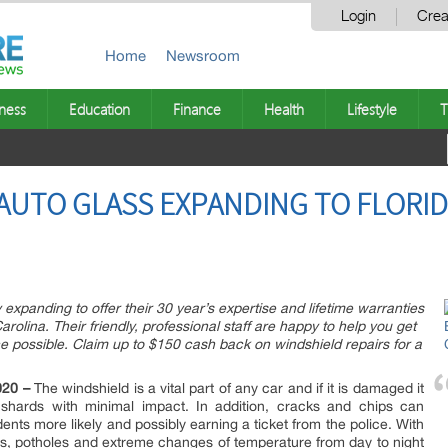
Login
Crea
Home
Newsroom
ness
Education
Finance
Health
Lifestyle
T
AUTO GLASS EXPANDING TO FLORI
expanding to offer their 30 year’s expertise and lifetime warranties
rolina. Their friendly, professional staff are happy to help you get
ice possible. Claim up to $150 cash back on windshield repairs for a
020 –
The windshield is a vital part of any car and if it is damaged it
shards with minimal impact. In addition, cracks and chips can
ents more likely and possibly earning a ticket from the police. With
sts, potholes and extreme changes of temperature from day to night