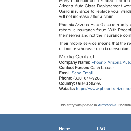
Many motorists don’t realize that the
Arizona Auto Glass Replacement work
Using insurance to replace your winds
will not increase after a claim.
Phoenix Arizona Auto Glass currently 
rebate is insurance fraud. With Phoen
themselves and not the insurance co
Their mobile service means that the re
offices or wherever else is convenient.
Media Contact
Company Name:
Phoenix Arizona Aut
Contact Person:
Cash Lesuer
Email:
Send Email
Phone:
(800) 674-9208
Country:
United States
Website:
https://www.phoenixarizonaa
This entry was posted in
Automotive
. Bookma
Home
FAQ