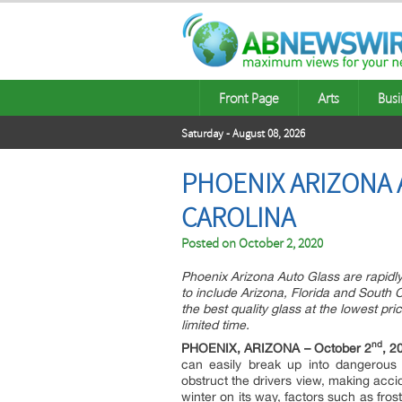
Front Page
Arts
Busi
Saturday - August 08, 2026
PHOENIX ARIZONA 
CAROLINA
Posted on
October 2, 2020
Phoenix Arizona Auto Glass are rapidly 
to include Arizona, Florida and South Ca
the best quality glass at the lowest pr
limited time.
nd
PHOENIX, ARIZONA – October 2
, 2
can easily break up into dangerous 
obstruct the drivers view, making accid
winter on its way, factors such as fro