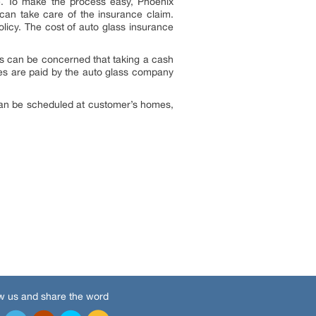
nce. To make the process easy, Phoenix
an take care of the insurance claim.
licy. The cost of auto glass insurance
s can be concerned that taking a cash
tes are paid by the auto glass company
s can be scheduled at customer’s homes,
w us and share the word