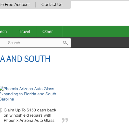
te Free Account
Contact Us
ech
Travel
Other
Post
DA AND SOUTH
navigation
Claim Up To $150 cash back
on windshield repairs with
Phoenix Arizona Auto Glass