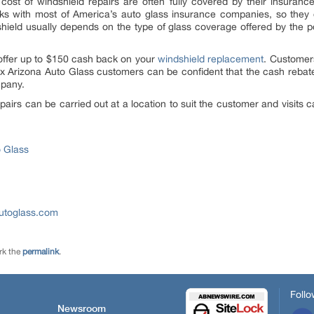
 cost of windshield repairs are often fully covered by their insura
s with most of America’s auto glass insurance companies, so they c
hield usually depends on the type of glass coverage offered by the po
offer up to $150 cash back on your
windshield replacement
. Customer
ix Arizona Auto Glass customers can be confident that the cash reba
mpany.
pairs can be carried out at a location to suit the customer and visit
o Glass
utoglass.com
rk the
permalink
.
Follo
Newsroom