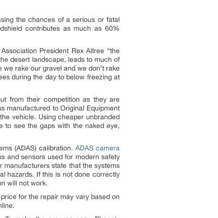
easing the chances of a serious or fatal
indshield contributes as much as 60%
 Association President Rex Altree “the
 the desert landscape, leads to much of
e we rake our gravel and we don’t rake
es during the day to below freezing at
.
t from their competition as they are
ass manufactured to Original Equipment
 the vehicle. Using cheaper unbranded
ble to see the gaps with the naked eye,
tems (ADAS) calibration.
ADAS camera
s and sensors used for modern safety
 manufacturers state that the systems
 hazards. If this is not done correctly
on will not work.
 price for the repair may vary based on
line.