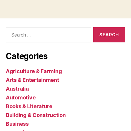
Search
for:
Categories
Agriculture & Farming
Arts & Entertainment
Australia
Automotive
Books & Literature
Building & Construction
Business