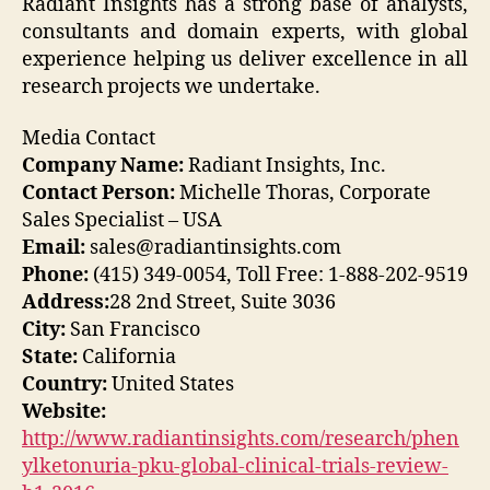
Radiant Insights has a strong base of analysts,
consultants and domain experts, with global
experience helping us deliver excellence in all
research projects we undertake.
Media Contact
Company Name:
Radiant Insights, Inc.
Contact Person:
Michelle Thoras, Corporate
Sales Specialist – USA
Email:
sales@radiantinsights.com
Phone:
(415) 349-0054, Toll Free: 1-888-202-9519
Address:
28 2nd Street, Suite 3036
City:
San Francisco
State:
California
Country:
United States
Website:
http://www.radiantinsights.com/research/phen
ylketonuria-pku-global-clinical-trials-review-