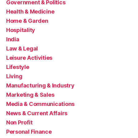
Government & Politics
Health & Medicine
Home & Garden
Hospitality
India
Law & Legal
Leisure Activities
Lifestyle
Living
Manufacturing & Industry
Marketing & Sales
Media & Communications
News & Current Affairs
Non Profit
Personal Finance