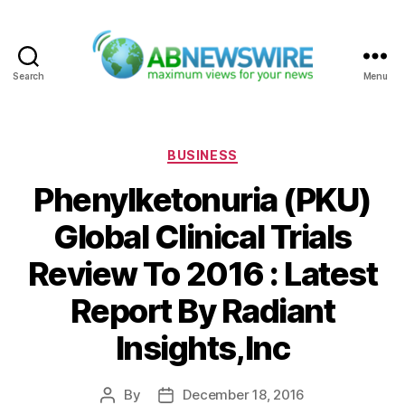
Search
Menu
ABNewswire
Categories
BUSINESS
Phenylketonuria (PKU)
Global Clinical Trials
Review To 2016 : Latest
Report By Radiant
Insights,Inc
By
December 18, 2016
Post
Post