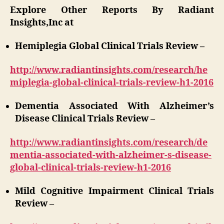
Explore Other Reports By Radiant
Insights,Inc at
Hemiplegia Global Clinical Trials Review –
http://www.radiantinsights.com/research/he
miplegia-global-clinical-trials-review-h1-2016
Dementia Associated With Alzheimer’s
Disease Clinical Trials Review –
http://www.radiantinsights.com/research/de
mentia-associated-with-alzheimer-s-disease-
global-clinical-trials-review-h1-2016
Mild Cognitive Impairment Clinical Trials
Review –