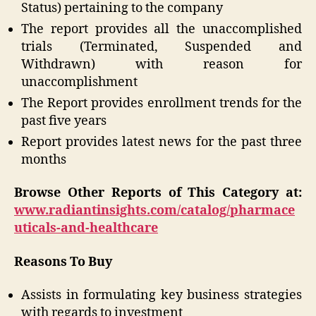
Status) pertaining to the company
The report provides all the unaccomplished
trials (Terminated, Suspended and
Withdrawn) with reason for
unaccomplishment
The Report provides enrollment trends for the
past five years
Report provides latest news for the past three
months
Browse Other Reports of This Category at:
www.radiantinsights.com/catalog/pharmace
uticals-and-healthcare
Reasons To Buy
Assists in formulating key business strategies
with regards to investment