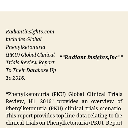
author
date
Radiantinsights.com
includes Global
Phenylketonuria
(PKU) Global Clinical
“”Radiant Insights,Inc””
Trials Review Report
To Their Database Up
To 2016.
“Phenylketonuria (PKU) Global Clinical Trials
Review, H1, 2016” provides an overview of
Phenylketonuria (PKU) clinical trials scenario.
This report provides top line data relating to the
clinical trials on Phenylketonuria (PKU). Report