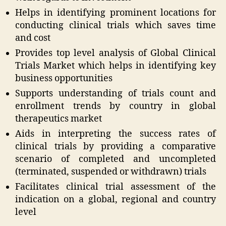
Helps in identifying prominent locations for
conducting clinical trials which saves time
and cost
Provides top level analysis of Global Clinical
Trials Market which helps in identifying key
business opportunities
Supports understanding of trials count and
enrollment trends by country in global
therapeutics market
Aids in interpreting the success rates of
clinical trials by providing a comparative
scenario of completed and uncompleted
(terminated, suspended or withdrawn) trials
Facilitates clinical trial assessment of the
indication on a global, regional and country
level