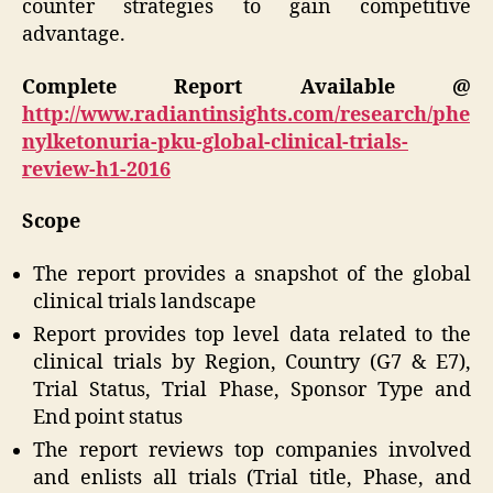
counter strategies to gain competitive
advantage.
Complete Report Available @
http://www.radiantinsights.com/research/phe
nylketonuria-pku-global-clinical-trials-
review-h1-2016
Scope
The report provides a snapshot of the global
clinical trials landscape
Report provides top level data related to the
clinical trials by Region, Country (G7 & E7),
Trial Status, Trial Phase, Sponsor Type and
End point status
The report reviews top companies involved
and enlists all trials (Trial title, Phase, and