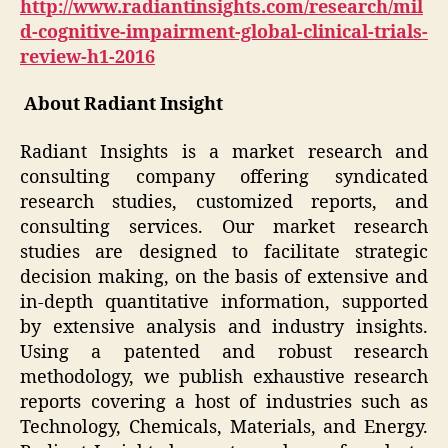
http://www.radiantinsights.com/research/mil
d-cognitive-impairment-global-clinical-trials-
review-h1-2016
About Radiant Insight
Radiant Insights is a market research and
consulting company offering syndicated
research studies, customized reports, and
consulting services. Our market research
studies are designed to facilitate strategic
decision making, on the basis of extensive and
in-depth quantitative information, supported
by extensive analysis and industry insights.
Using a patented and robust research
methodology, we publish exhaustive research
reports covering a host of industries such as
Technology, Chemicals, Materials, and Energy.