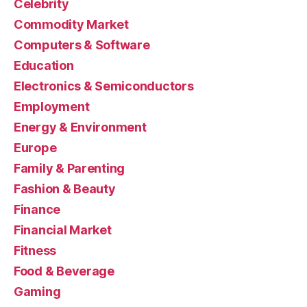
Celebrity
Commodity Market
Computers & Software
Education
Electronics & Semiconductors
Employment
Energy & Environment
Europe
Family & Parenting
Fashion & Beauty
Finance
Financial Market
Fitness
Food & Beverage
Gaming