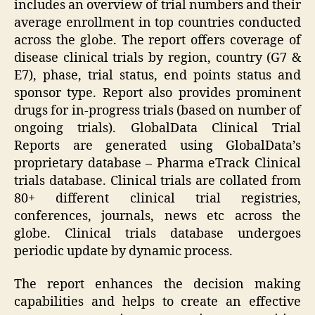
includes an overview of trial numbers and their
average enrollment in top countries conducted
across the globe. The report offers coverage of
disease clinical trials by region, country (G7 &
E7), phase, trial status, end points status and
sponsor type. Report also provides prominent
drugs for in-progress trials (based on number of
ongoing trials). GlobalData Clinical Trial
Reports are generated using GlobalData’s
proprietary database – Pharma eTrack Clinical
trials database. Clinical trials are collated from
80+ different clinical trial registries,
conferences, journals, news etc across the
globe. Clinical trials database undergoes
periodic update by dynamic process.
The report enhances the decision making
capabilities and helps to create an effective