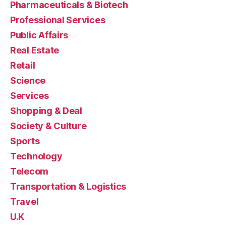
Pharmaceuticals & Biotech
Professional Services
Public Affairs
Real Estate
Retail
Science
Services
Shopping & Deal
Society & Culture
Sports
Technology
Telecom
Transportation & Logistics
Travel
U.K