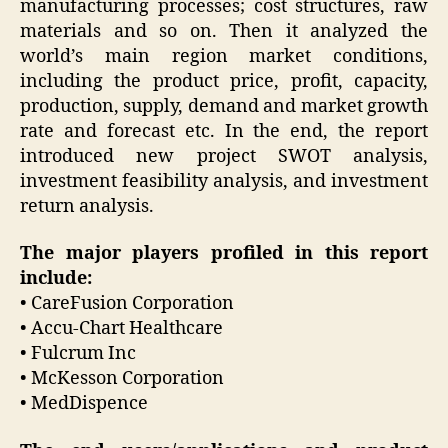
manufacturing processes; cost structures, raw
materials and so on. Then it analyzed the
world’s main region market conditions,
including the product price, profit, capacity,
production, supply, demand and market growth
rate and forecast etc. In the end, the report
introduced new project SWOT analysis,
investment feasibility analysis, and investment
return analysis.
The major players profiled in this report
include:
• CareFusion Corporation
• Accu-Chart Healthcare
• Fulcrum Inc
• McKesson Corporation
• MedDispence