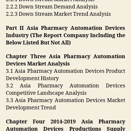
2.2.2 Down Stream Demand Analysis
2.2.3 Down Stream Market Trend Analysis
Part II Asia Pharmacy Automation Devices
Industry (The Report Company Including the
Below Listed But Not All)
Chapter Three Asia Pharmacy Automation
Devices Market Analysis
3.1 Asia Pharmacy Automation Devices Product
Development History
3.2 Asia Pharmacy Automation Devices
Competitive Landscape Analysis
3.3 Asia Pharmacy Automation Devices Market
Development Trend
Chapter Four 2014-2019 Asia Pharmacy
Automation Devices Productions Supply