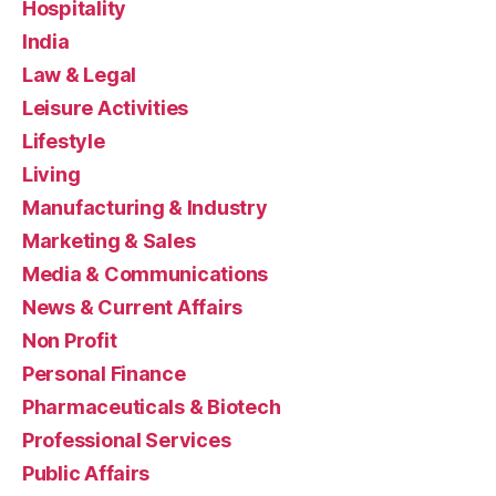
Hospitality
India
Law & Legal
Leisure Activities
Lifestyle
Living
Manufacturing & Industry
Marketing & Sales
Media & Communications
News & Current Affairs
Non Profit
Personal Finance
Pharmaceuticals & Biotech
Professional Services
Public Affairs