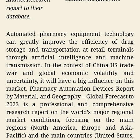
report to their
database.
Automated pharmacy equipment technology
can greatly improve the efficiency of drug
storage and transportation at retail terminals
through artificial intelligence and machine
transmission. In the context of China-US trade
war and global economic volatility and
uncertainty, it will have a big influence on this
market. Pharmacy Automation Devices Report
by Material, and Geography – Global Forecast to
2023 is a professional and comprehensive
research report on the world’s major regional
market conditions, focusing on the main
regions (North America, Europe and Asia-
Pacific) and the main countries (United States,