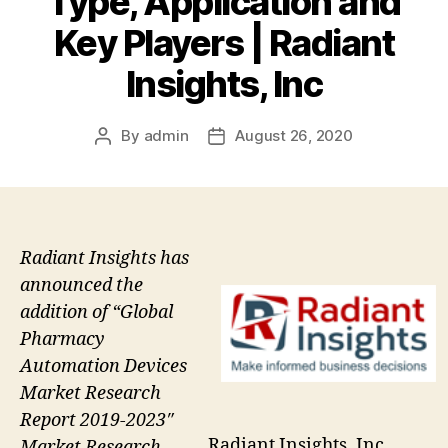
Type, Application and
Key Players | Radiant
Insights, Inc
By
admin
August 26, 2020
Post
Post
author
date
Radiant Insights has
announced the
addition of “Global
Pharmacy
Automation Devices
Market Research
Report 2019-2023″
Radiant Insights, Inc
Market Research