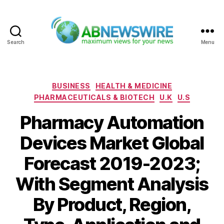
Search
Menu
ABNewswire
Categories
BUSINESS
HEALTH & MEDICINE
PHARMACEUTICALS & BIOTECH
U.K
U.S
Pharmacy Automation
Devices Market Global
Forecast 2019-2023;
With Segment Analysis
By Product, Region,