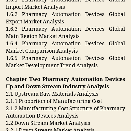
Import Market Analysis
1.6.2 Pharmacy Automation Devices Global
Export Market Analysis
1.6.3 Pharmacy Automation Devices Global
Main Region Market Analysis
1.6.4 Pharmacy Automation Devices Global
Market Comparison Analysis
1.6.5 Pharmacy Automation Devices Global
Market Development Trend Analysis
Chapter Two Pharmacy Automation Devices
Up and Down Stream Industry Analysis
2.1 Upstream Raw Materials Analysis
2.1.1 Proportion of Manufacturing Cost
2.1.2 Manufacturing Cost Structure of Pharmacy
Automation Devices Analysis
2.2 Down Stream Market Analysis
2.2.1 Down Stream Market Analysis