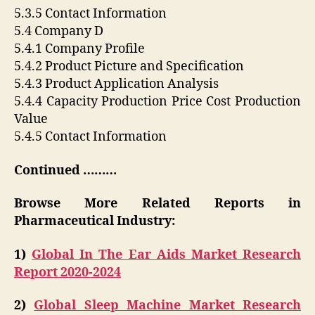
5.3.5 Contact Information
5.4 Company D
5.4.1 Company Profile
5.4.2 Product Picture and Specification
5.4.3 Product Application Analysis
5.4.4 Capacity Production Price Cost Production
Value
5.4.5 Contact Information
Continued ………
Browse More Related Reports in
Pharmaceutical Industry:
1)
Global In The Ear Aids Market Research
Report 2020-2024
2)
Global Sleep Machine Market Research