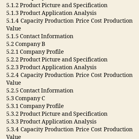
5.1.2 Product Picture and Specification
5.1.3 Product Application Analysis
5.1.4 Capacity Production Price Cost Production
Value
5.1.5 Contact Information
5.2 Company B
5.2.1 Company Profile
5.2.2 Product Picture and Specification
5.2.3 Product Application Analysis
5.2.4 Capacity Production Price Cost Production
Value
5.2.5 Contact Information
5.3 Company C
5.3.1 Company Profile
5.3.2 Product Picture and Specification
5.3.3 Product Application Analysis
5.3.4 Capacity Production Price Cost Production
Value