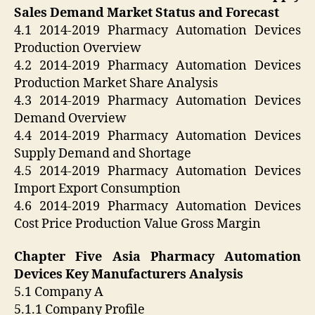
Sales Demand Market Status and Forecast
4.1 2014-2019 Pharmacy Automation Devices
Production Overview
4.2 2014-2019 Pharmacy Automation Devices
Production Market Share Analysis
4.3 2014-2019 Pharmacy Automation Devices
Demand Overview
4.4 2014-2019 Pharmacy Automation Devices
Supply Demand and Shortage
4.5 2014-2019 Pharmacy Automation Devices
Import Export Consumption
4.6 2014-2019 Pharmacy Automation Devices
Cost Price Production Value Gross Margin
Chapter Five Asia Pharmacy Automation
Devices Key Manufacturers Analysis
5.1 Company A
5.1.1 Company Profile