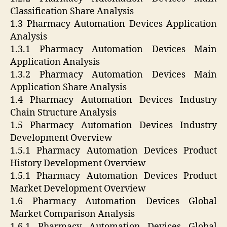
Classification Share Analysis
1.3 Pharmacy Automation Devices Application
Analysis
1.3.1 Pharmacy Automation Devices Main
Application Analysis
1.3.2 Pharmacy Automation Devices Main
Application Share Analysis
1.4 Pharmacy Automation Devices Industry
Chain Structure Analysis
1.5 Pharmacy Automation Devices Industry
Development Overview
1.5.1 Pharmacy Automation Devices Product
History Development Overview
1.5.1 Pharmacy Automation Devices Product
Market Development Overview
1.6 Pharmacy Automation Devices Global
Market Comparison Analysis
1.6.1 Pharmacy Automation Devices Global