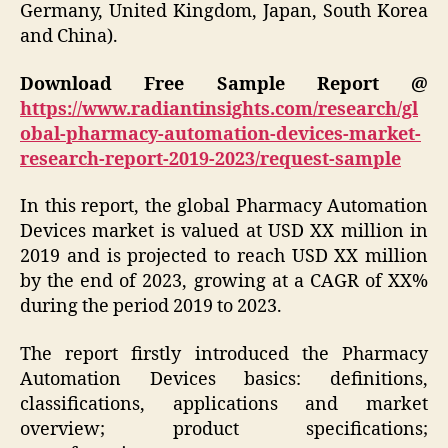
Germany, United Kingdom, Japan, South Korea
and China).
Download Free Sample Report @
https://www.radiantinsights.com/research/gl
obal-pharmacy-automation-devices-market-
research-report-2019-2023/request-sample
In this report, the global Pharmacy Automation
Devices market is valued at USD XX million in
2019 and is projected to reach USD XX million
by the end of 2023, growing at a CAGR of XX%
during the period 2019 to 2023.
The report firstly introduced the Pharmacy
Automation Devices basics: definitions,
classifications, applications and market
overview; product specifications;