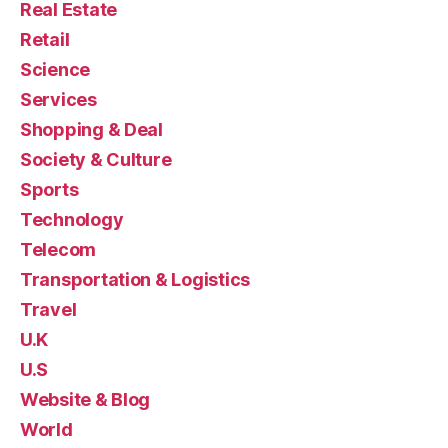
Real Estate
Retail
Science
Services
Shopping & Deal
Society & Culture
Sports
Technology
Telecom
Transportation & Logistics
Travel
U.K
U.S
Website & Blog
World