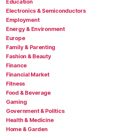
Education
Electronics & Semiconductors
Employment
Energy & Environment
Europe
Family & Parenting
Fashion & Beauty
Finance
Financial Market
Fitness
Food & Beverage
Gaming
Government & Politics
Health & Medicine
Home & Garden