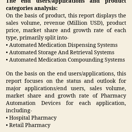
The end users/applications and product
categories analysis:
On the basis of product, this report displays the
sales volume, revenue (Million USD), product
price, market share and growth rate of each
type, primarily split into-
• Automated Medication Dispensing Systems
• Automated Storage And Retrieval Systems
• Automated Medication Compounding Systems
On the basis on the end users/applications, this
report focuses on the status and outlook for
major applications/end users, sales volume,
market share and growth rate of Pharmacy
Automation Devices for each application,
including-
• Hospital Pharmacy
• Retail Pharmacy