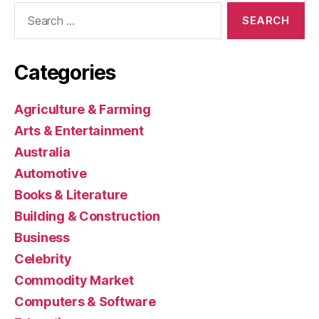
Search
for:
Categories
Agriculture & Farming
Arts & Entertainment
Australia
Automotive
Books & Literature
Building & Construction
Business
Celebrity
Commodity Market
Computers & Software