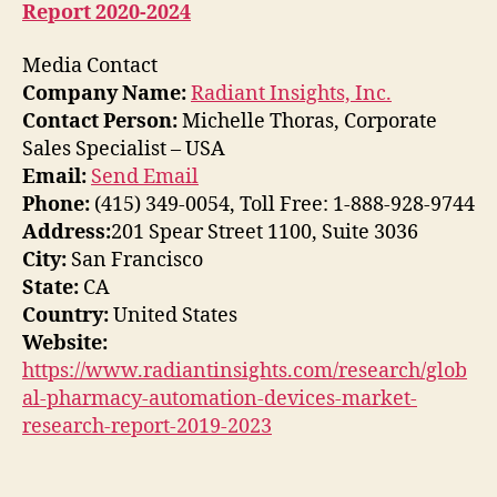
Report 2020-2024
Media Contact
Company Name:
Radiant Insights, Inc.
Contact Person:
Michelle Thoras, Corporate
Sales Specialist – USA
Email:
Send Email
Phone:
(415) 349-0054, Toll Free: 1-888-928-9744
Address:
201 Spear Street 1100, Suite 3036
City:
San Francisco
State:
CA
Country:
United States
Website:
https://www.radiantinsights.com/research/glob
al-pharmacy-automation-devices-market-
research-report-2019-2023