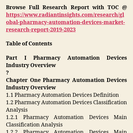
Browse Full Research Report with TOC @
https://www.radiantinsights.com/research/gl
obal-pharmacy-automation-devices-market-
research-report-2019-2023
Table of Contents
Part I Pharmacy Automation Devices
Industry Overview
?
Chapter One Pharmacy Automation Devices
Industry Overview
1.1 Pharmacy Automation Devices Definition
1.2 Pharmacy Automation Devices Classification
Analysis
1.2.1 Pharmacy Automation Devices Main
Classification Analysis
1.2.2 Pharmacy Automation Devices Main