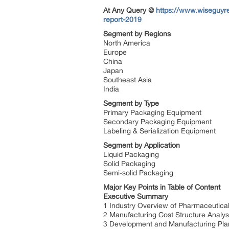
At Any Query @
https://www.wiseguyr
report-2019
Segment by Regions
North America
Europe
China
Japan
Southeast Asia
India
Segment by Type
Primary Packaging Equipment
Secondary Packaging Equipment
Labeling & Serialization Equipment
Segment by Application
Liquid Packaging
Solid Packaging
Semi-solid Packaging
Major Key Points in Table of Content
Executive Summary
1 Industry Overview of Pharmaceutic
2 Manufacturing Cost Structure Analys
3 Development and Manufacturing Pla