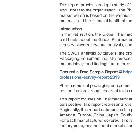
This report provides in depth study of “
and Threat to the organization. The
Ph
market which is based on the various ob
material, and the financial health of th
Introduction
In the first section, the Global Pharm
part briefs about the Global Pharmace
industry players, revenue analysis, an
The SWOT analysis by players, the grow
Packaging Equipment industry perspect
methodology, and findings are offered.
Request a Free Sample Report @
http
professional-survey-report-2019
Pharmaceutical packaging equipment i
contamination through external toxins an
This report focuses on Pharmaceutical
perspective, this report represents ov
Regionally, this report categorizes t
America, Europe, China, Japan, Southe
For each manufacturer covered, this r
factory price, revenue and market shar