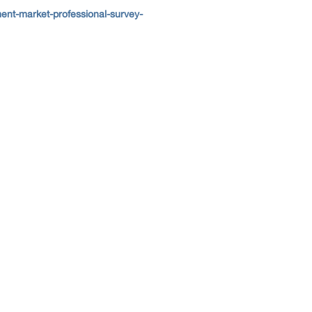
nt-market-professional-survey-