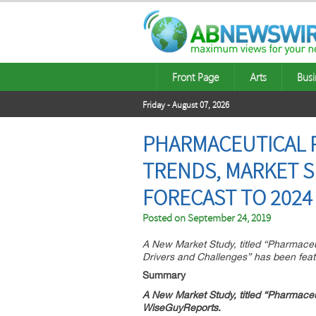
Front Page
Arts
Busi
Friday - August 07, 2026
PHARMACEUTICAL 
TRENDS, MARKET S
FORECAST TO 2024
Posted on
September 24, 2019
A New Market Study, titled “Pharmac
Drivers and Challenges” has been fea
Summary
A New Market Study, titled “
Pharmaceu
WiseGuyReports.