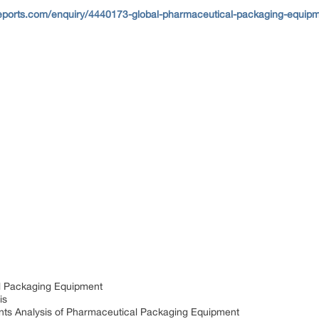
eports.com/enquiry/4440173-global-pharmaceutical-packaging-equipme
al Packaging Equipment
is
nts Analysis of Pharmaceutical Packaging Equipment