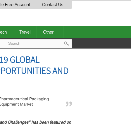
te Free Account
Contact Us
ech
Travel
Other
Post
19 GLOBAL
navigation
PPORTUNITIES AND
Pharmaceutical Packaging
Equipment Market
and Challenges” has been featured on