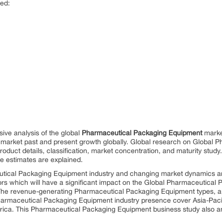
red:
ive analysis of the global
Pharmaceutical Packaging Equipment
market
arket past and present growth globally. Global research on Global 
roduct details, classification, market concentration, and maturity stud
e estimates are explained.
ical Packaging Equipment industry and changing market dynamics are 
ors which will have a significant impact on the Global Pharmaceutical 
t. The revenue-generating Pharmaceutical Packaging Equipment types, ap
harmaceutical Packaging Equipment industry presence cover Asia-Pacif
rica. This Pharmaceutical Packaging Equipment business study also an