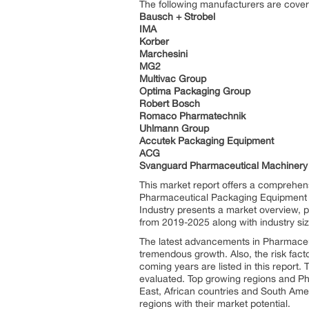
The following manufacturers are cove
Bausch + Strobel
IMA
Korber
Marchesini
MG2
Multivac Group
Optima Packaging Group
Robert Bosch
Romaco Pharmatechnik
Uhlmann Group
Accutek Packaging Equipment
ACG
Svanguard Pharmaceutical Machinery
This market report offers a comprehens
Pharmaceutical Packaging Equipment m
Industry presents a market overview, p
from 2019-2025 along with industry siz
The latest advancements in Pharmaceut
tremendous growth. Also, the risk fact
coming years are listed in this repor
evaluated. Top growing regions and P
East, African countries and South Ame
regions with their market potential.