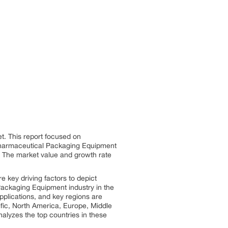
. This report focused on
Pharmaceutical Packaging Equipment
y. The market value and growth rate
key driving factors to depict
Packaging Equipment industry in the
plications, and key regions are
ic, North America, Europe, Middle
alyzes the top countries in these