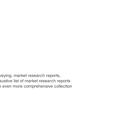
rveying, market research reports,
stive list of market research reports
an even more comprehensive collection