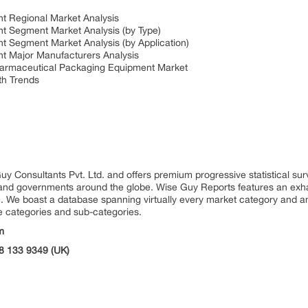
t Regional Market Analysis
t Segment Market Analysis (by Type)
 Segment Market Analysis (by Application)
t Major Manufacturers Analysis
harmaceutical Packaging Equipment Market
th Trends
uy Consultants Pvt. Ltd. and offers premium progressive statistical su
s and governments around the globe. Wise Guy Reports features an exhau
. We boast a database spanning virtually every market category and 
e categories and sub-categories.
m
8 133 9349 (UK)