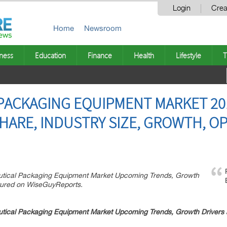
Login
Crea
Home
Newsroom
ness
Education
Finance
Health
Lifestyle
T
PACKAGING EQUIPMENT MARKET 20
HARE, INDUSTRY SIZE, GROWTH, O
eutical Packaging Equipment Market Upcoming Trends, Growth
tured on WiseGuyReports.
tical Packaging Equipment
Market Upcoming Trends, Growth Drivers 