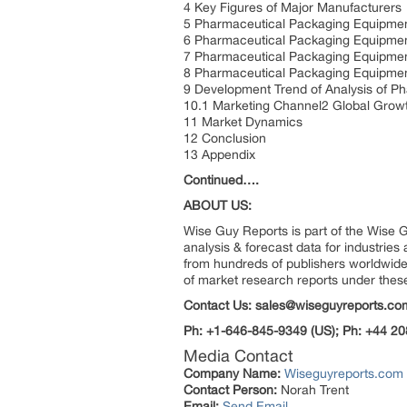
4 Key Figures of Major Manufacturers
5 Pharmaceutical Packaging Equipmen
6 Pharmaceutical Packaging Equipmen
7 Pharmaceutical Packaging Equipment
8 Pharmaceutical Packaging Equipmen
9 Development Trend of Analysis of P
10.1 Marketing Channel2 Global Grow
11 Market Dynamics
12 Conclusion
13 Appendix
Continued….
ABOUT US:
Wise Guy Reports is part of the Wise G
analysis & forecast data for industrie
from hundreds of publishers worldwide
of market research reports under thes
Contact Us: sales@wiseguyreports.co
Ph: +1-646-845-9349 (US); Ph: +44 20
Media Contact
Company Name:
Wiseguyreports.com
Contact Person:
Norah Trent
Email:
Send Email