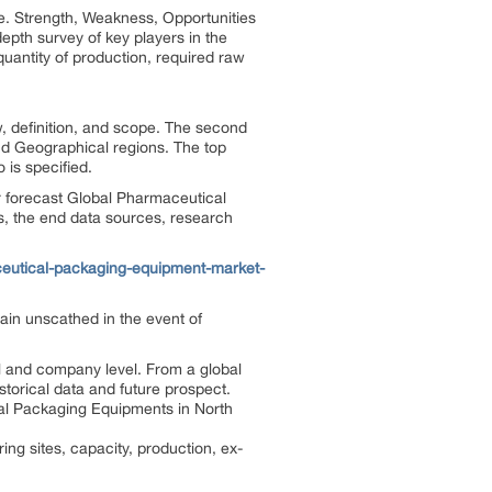
e. Strength, Weakness, Opportunities
epth survey of key players in the
quantity of production, required raw
w, definition, and scope. The second
nd Geographical regions. The top
 is specified.
ar forecast Global Pharmaceutical
s, the end data sources, research
eutical-packaging-equipment-market-
in unscathed in the event of
l and company level. From a global
torical data and future prospect.
cal Packaging Equipments in North
g sites, capacity, production, ex-