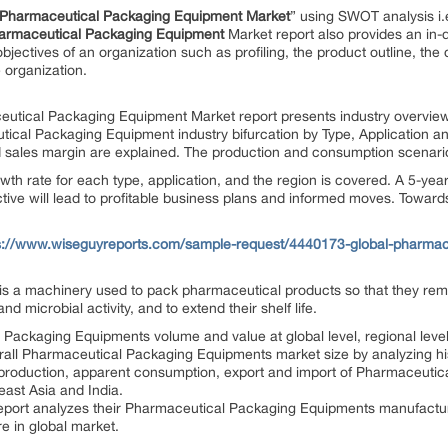
Pharmaceutical Packaging Equipment
Market
” using SWOT analysis i.
armaceutical Packaging Equipment
Market report also provides an in-d
jectives of an organization such as profiling, the product outline, the 
e organization.
aceutical Packaging Equipment Market report presents industry overvie
utical Packaging Equipment industry bifurcation by Type, Application a
d sales margin are explained. The production and consumption scenario
th rate for each type, application, and the region is covered. A 5-ye
ive will lead to profitable business plans and informed moves. Toward
s://www.wiseguyreports.com/sample-request/4440173-global-pharmac
s a machinery used to pack pharmaceutical products so that they rema
d microbial activity, and to extend their shelf life.
 Packaging Equipments volume and value at global level, regional leve
erall Pharmaceutical Packaging Equipments market size by analyzing his
he production, apparent consumption, export and import of Pharmaceuti
ast Asia and India.
eport analyzes their Pharmaceutical Packaging Equipments manufacturin
e in global market.