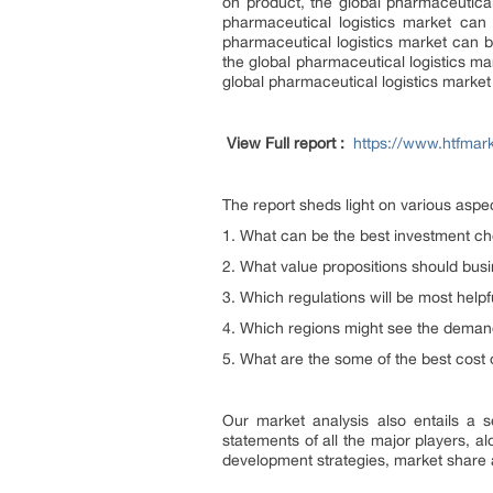
on product, the global pharmaceutical
pharmaceutical logistics market can
pharmaceutical logistics market can b
the global pharmaceutical logistics ma
global pharmaceutical logistics marke
View Full report :
https://www.htfmar
The report sheds light on various asp
1. What can be the best investment cho
2. What value propositions should bu
3. Which regulations will be most helpf
4. Which regions might see the demand
5. What are the some of the best cost
Our market analysis also entails a s
statements of all the major players, 
development strategies, market share 