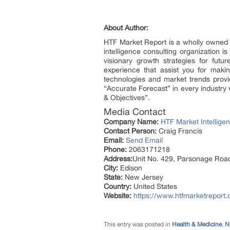
About Author:
HTF Market Report is a wholly owned 
intelligence consulting organization i
visionary growth strategies for futu
experience that assist you for maki
technologies and market trends provi
“Accurate Forecast” in every industry 
& Objectives”.
Media Contact
Company Name:
HTF Market Intelligen
Contact Person:
Craig Francis
Email:
Send Email
Phone:
2063171218
Address:
Unit No. 429, Parsonage Roa
City:
Edison
State:
New Jersey
Country:
United States
Website:
https://www.htfmarketreport
This entry was posted in
Health & Medicine
,
N