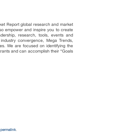
ket Report global research and market
 also empower and inspire you to create
adership, research, tools, events and
n industry convergence, Mega Trends,
es. We are focused on identifying the
ntrants and can accomplish their “Goals
e
permalink
.