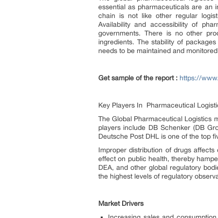
essential as pharmaceuticals are an in
chain is not like other regular logi
Availability and accessibility of p
governments. There is no other produ
ingredients. The stability of packages
needs to be maintained and monitored 
Get sample of the report :
https://www
Key Players In Pharmaceutical Logisti
The Global Pharmaceutical Logistics m
players include DB Schenker (DB Gro
Deutsche Post DHL is one of the top fi
Improper distribution of drugs affect
effect on public health, thereby hampe
DEA, and other global regulatory bodie
the highest levels of regulatory observ
Market Drivers
Increasing sales and consumption