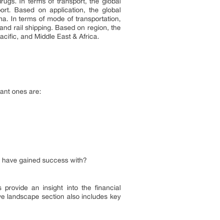
ugs. In terms of transport, the global
rt. Based on application, the global
a. In terms of mode of transportation,
and rail shipping. Based on region, the
cific, and Middle East & Africa.
ant ones are:
rs have gained success with?
provide an insight into the financial
ve landscape section also includes key