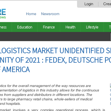
Login
Crea
Home
Newsroom
ness
Education
Finance
Health
Lifestyle
T
OGISTICS MARKET UNIDENTIFIED 
ITY OF 2021 : FEDEX, DEUTSCHE P
F AMERICA
stics for the overall management of the way resources are
entation of logistics in this industry allows for the continuous
 from suppliers and distributors in different locations. The
s to large pharmacy retail chains, whole-sellers of medical
and hospitals.
 market involves a very complex operational process, which is