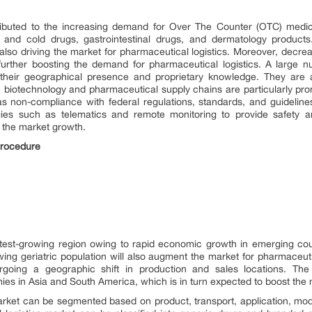
tributed to the increasing demand for Over The Counter (OTC) medic
d cold drugs, gastrointestinal drugs, and dermatology products. 
 also driving the market for pharmaceutical logistics. Moreover, decreas
s further boosting the demand for pharmaceutical logistics. A large 
their geographical presence and proprietary knowledge. They are a
e biotechnology and pharmaceutical supply chains are particularly pron
as non-compliance with federal regulations, standards, and guidelines
logies such as telematics and remote monitoring to provide safety 
g the market growth.
Procedure
astest-growing region owing to rapid economic growth in emerging co
ng geriatric population will also augment the market for pharmaceutica
rgoing a geographic shift in production and sales locations. The 
ies in Asia and South America, which is in turn expected to boost the 
arket can be segmented based on product, transport, application, mod