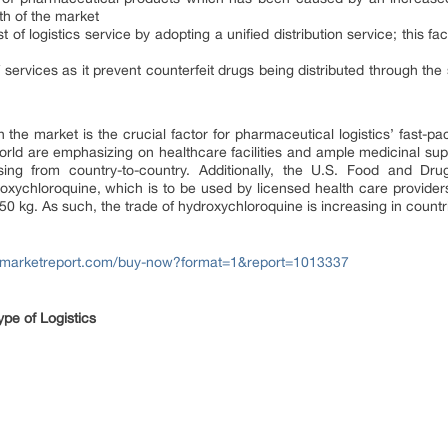
th of the market
 of logistics service by adopting a unified distribution service; this 
services as it prevent counterfeit drugs being distributed through the 
the market is the crucial factor for pharmaceutical logistics’ fast-p
d are emphasizing on healthcare facilities and ample medicinal suppl
sing from country-to-country. Additionally, the U.S. Food and Dr
xychloroquine, which is to be used by licensed health care providers 
kg. As such, the trade of hydroxychloroquine is increasing in countrie
tfmarketreport.com/buy-now?format=1&report=1013337
pe of Logistics