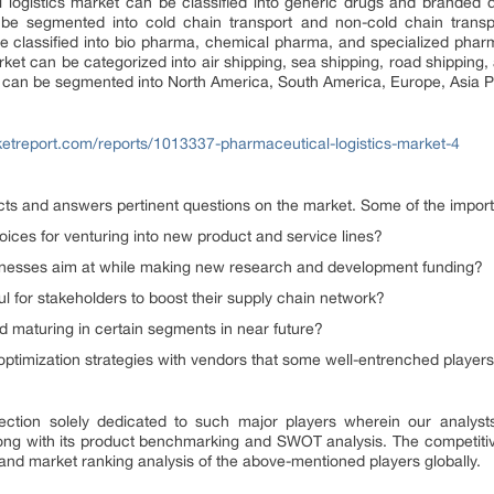
 logistics market can be classified into generic drugs and branded dr
 be segmented into cold chain transport and non-cold chain transpo
e classified into bio pharma, chemical pharma, and specialized pharm
rket can be categorized into air shipping, sea shipping, road shipping, 
t can be segmented into North America, South America, Europe, Asia Pa
ketreport.com/reports/1013337-pharmaceutical-logistics-market-4
ects and answers pertinent questions on the market. Some of the import
ices for venturing into new product and service lines?
sinesses aim at while making new research and development funding?
ul for stakeholders to boost their supply chain network?
 maturing in certain segments in near future?
 optimization strategies with vendors that some well-entrenched playe
ection solely dedicated to such major players wherein our analysts 
along with its product benchmarking and SWOT analysis. The competiti
and market ranking analysis of the above-mentioned players globally.