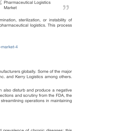
Pharmaceutical Logistics
Market
ion, sterilization, or instability of
 pharmaceutical logistics. This process
s-market-4
ufacturers globally. Some of the major
c. and Kerry Logistics among others.
an also disturb and produce a negative
pections and scrutiny from the FDA, the
 streamlining operations in maintaining
prevalence of chronic diseases; this