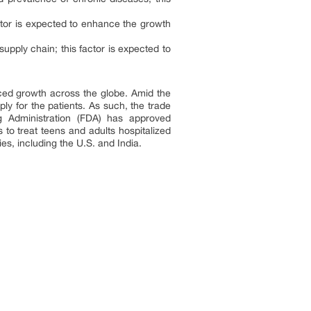
factor is expected to enhance the growth
supply chain; this factor is expected to
aced growth across the globe. Amid the
y for the patients. As such, the trade
ug Administration (FDA) has approved
to treat teens and adults hospitalized
s, including the U.S. and India.