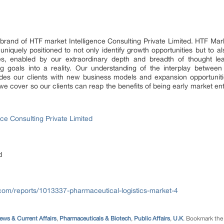
brand of HTF market Intelligence Consulting Private Limited. HTF Mar
s uniquely positioned to not only identify growth opportunities but to
res, enabled by our extraordinary depth and breadth of thought le
ng goals into a reality. Our understanding of the interplay betwee
des our clients with new business models and expansion opportuniti
we cover so our clients can reap the benefits of being early market e
ce Consulting Private Limited
d
.com/reports/1013337-pharmaceutical-logistics-market-4
ews & Current Affairs
,
Pharmaceuticals & Biotech
,
Public Affairs
,
U.K
. Bookmark th