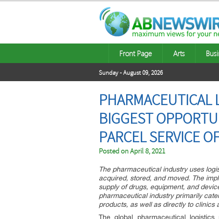
Front Page
Arts
Busi
Sunday - August 09, 2026
PHARMACEUTICAL L
BIGGEST OPPORTUN
PARCEL SERVICE O
Posted on
April 8, 2021
The pharmaceutical industry uses logi
acquired, stored, and moved. The implem
supply of drugs, equipment, and devices
pharmaceutical industry primarily cater
products, as well as directly to clinics 
The global pharmaceutical logistics