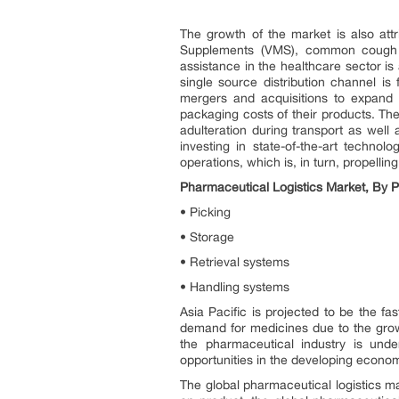
The growth of the market is also at
Supplements (VMS), common cough an
assistance in the healthcare sector is
single source distribution channel i
mergers and acquisitions to expand 
packaging costs of their products. Th
adulteration during transport as well 
investing in state-of-the-art techno
operations, which is, in turn, propellin
Pharmaceutical Logistics Market, By 
• Picking
• Storage
• Retrieval systems
• Handling systems
Asia Pacific is projected to be the f
demand for medicines due to the growi
the pharmaceutical industry is unde
opportunities in the developing econom
The global pharmaceutical logistics m