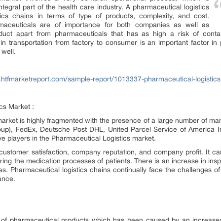
tegral part of the health care industry. A pharmaceutical logistics
stics chains in terms of type of products, complexity, and cost.
harmaceuticals are of importance for both companies as well as
ct apart from pharmaceuticals that has as high a risk of contaminat
 in transportation from factory to consumer is an important factor in
well.
.htfmarketreport.com/sample-report/1013337-pharmaceutical-logistic
cs Market :
arket is highly fragmented with the presence of a large number of man
up), FedEx, Deutsche Post DHL, United Parcel Service of America In
ve players in the Pharmaceutical Logistics market.
s customer satisfaction, company reputation, and company profit. It c
ring the medication processes of patients. There is an increase in ins
s. Pharmaceutical logistics chains continually face the challenges of
ance.
 of pharmaceutical products which has been caused by an increased 