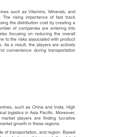
ines such as Vitamins, Minerals, and
The rising importance of fast track
ing the distribution cost by creating a
number of companies are entering into
lso focusing on reducing the overall
e to the risks associated with product
. As a result, the players are actively
and convenience during transportation
untries, such as China and India. High
l logistics in Asia Pacific. Moreover,
market players are finding lucrative
market growth in these regions.
e of transportation, and region. Based