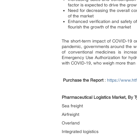
factor is expected to drive the grow
Need for decreasing the overall cost
of the market
Enhanced verification and safety of 
flourish the growth of the market
The short-term impact of COVID-19 on 
pandemic, governments around the worl
of conventional medicines is increa
Emergency Use Authorization for hydro
with COVID-19, who weigh more than 50 
Purchase the Report
:
https://www.h
Pharmaceutical Logistics Market, By Ty
Sea freight
Airfreight
Overland
Integrated logistics