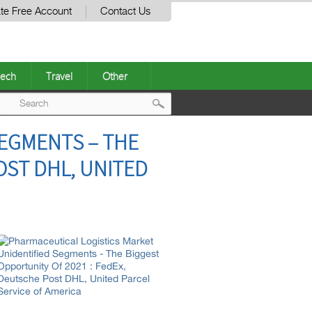
te Free Account
Contact Us
ech
Travel
Other
Post
SEGMENTS – THE
navigation
OST DHL, UNITED