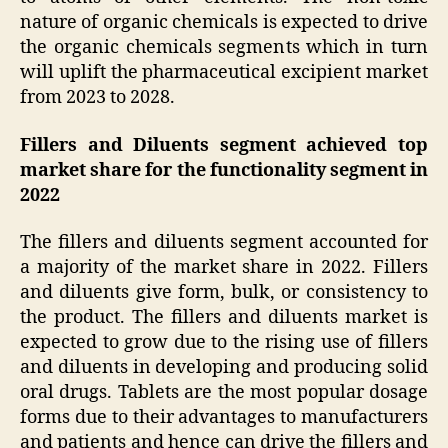
nature of organic chemicals is expected to drive
the organic chemicals segments which in turn
will uplift the pharmaceutical excipient market
from 2023 to 2028.
Fillers and Diluents segment achieved top
market share for the functionality segment in
2022
The fillers and diluents segment accounted for
a majority of the market share in 2022. Fillers
and diluents give form, bulk, or consistency to
the product. The fillers and diluents market is
expected to grow due to the rising use of fillers
and diluents in developing and producing solid
oral drugs. Tablets are the most popular dosage
forms due to their advantages to manufacturers
and patients and hence can drive the fillers and