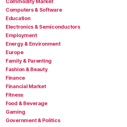
Commodity Market
Computers & Software
Education
Electronics & Semiconductors
Employment
Energy & Environment
Europe
Family & Parenting
Fashion & Beauty
Finance
Financial Market
Fitness
Food & Beverage
Gaming
Government & Politics