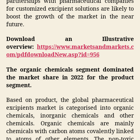
partnerships with pharmaceutical companies
for customized excipient solutions are likely to
boost the growth of the market in the near
future.
Download an Illustrative
overview:
https://www.marketsandmarkets.c
om/pdfdownloadNew.asp?id=956
The organic chemicals segment dominated
the market share in 2022 for the product
segment.
Based on product, the global pharmaceutical
excipients market is categorised into organic
chemicals, inorganic chemicals and other
chemicals. Organic chemicals are mainly
chemicals with carbon atoms covalently linked
to atoms of other elements. The non-toxic