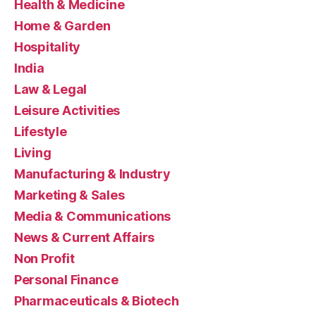
Health & Medicine
Home & Garden
Hospitality
India
Law & Legal
Leisure Activities
Lifestyle
Living
Manufacturing & Industry
Marketing & Sales
Media & Communications
News & Current Affairs
Non Profit
Personal Finance
Pharmaceuticals & Biotech