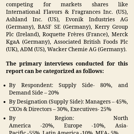
competing for markets shares like
International Flavors & Fragrances Inc. (US),
Ashland Inc. (US), Evonik Industries AG
(Germany), BASF SE (Germany), Kerry Group
Plc (Ireland), Roquette Frères (France), Merck
KgaA (Germany), Associated British Foods Plc
(UK), ADM (US), Wacker Chemie AG (Germany).
The primary interviews conducted for this
report can be categorized as follows:
By Respondent: Supply Side- 80%, and
Demand Side – 20%
By Designation (Supply Side): Managers – 45%,
CXOs & Directors – 30%, Executives- 25%
By Region: North
America -20%, Europe -10%, Asia-
Pacific -55%, Latin America -10%, MEA- 5%