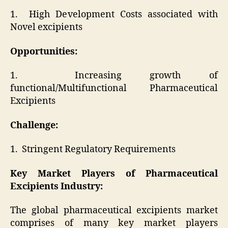
1. High Development Costs associated with
Novel excipients
Opportunities:
1. Increasing growth of
functional/Multifunctional Pharmaceutical
Excipients
Challenge:
1. Stringent Regulatory Requirements
Key Market Players of
Pharmaceutical
Excipients Industry
:
The global pharmaceutical excipients market
comprises of many key market players