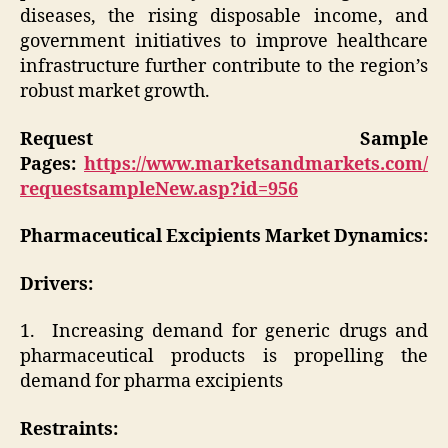
diseases, the rising disposable income, and
government initiatives to improve healthcare
infrastructure further contribute to the region’s
robust market growth.
Request Sample
Pages:
https://www.marketsandmarkets.com/
requestsampleNew.asp?id=956
Pharmaceutical Excipients Market
Dynamics:
Drivers:
1. Increasing demand for generic drugs and
pharmaceutical products is propelling the
demand for pharma excipients
Restraints: