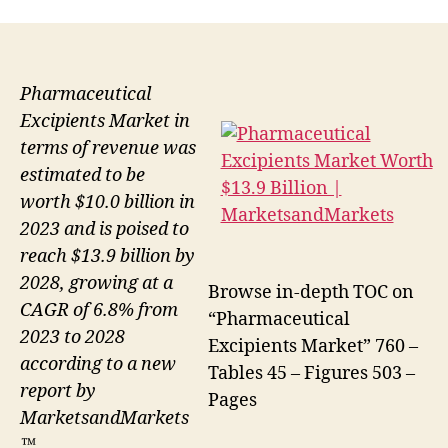
Pharmaceutical
Excipients Market in
terms of revenue was
estimated to be
worth $10.0 billion in
2023 and is poised to
reach $13.9 billion by
2028, growing at a
Browse in-depth TOC on
CAGR of 6.8% from
“Pharmaceutical
2023 to 2028
Excipients Market” 760 –
according to a new
Tables 45 – Figures 503 –
report by
Pages
MarketsandMarkets
™.