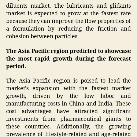
diluents market. The lubricants and glidants
market is expected to grow at the fastest rate
because they can improve the flow properties of
a formulation by reducing the friction and
cohesion between particles.
The Asia Pacific region predicted to showcase
the most rapid growth during the forecast
period.
The Asia Pacific region is poised to lead the
market’s expansion with the fastest market
growth, driven by the low labor and
manufacturing costs in China and India. These
cost advantages have attracted significant
investments from pharmaceutical giants to
these countries. Additionally, the growing
prevalence of lifestyle-related and age-related