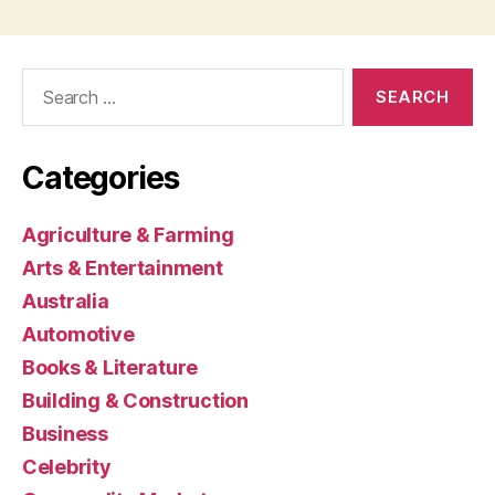
Search
for:
Categories
Agriculture & Farming
Arts & Entertainment
Australia
Automotive
Books & Literature
Building & Construction
Business
Celebrity