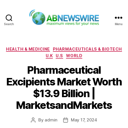
Search
Menu
ABNewswire
Categories
HEALTH & MEDICINE
PHARMACEUTICALS & BIOTECH
U.K
U.S
WORLD
Pharmaceutical
Excipients Market Worth
$13.9 Billion |
MarketsandMarkets
By
admin
May 17, 2024
Post
Post
author
date