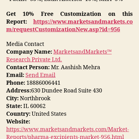
Get 10% Free Customization on this
Report:
https://www.marketsandmarkets.co
m/requestCustomizationNew.asp?id=956
Media Contact
Company Name:
MarketsandMarkets™
Research Private Ltd.
Contact Person:
Mr. Aashish Mehra
Email:
Send Email
Phone:
18886006441
Address:
630 Dundee Road Suite 430
City:
Northbrook
State:
IL 60062
Country:
United States
Website:
https://www.marketsandmarkets.com/Market-
Reports/pharma-excipients-market-956.html