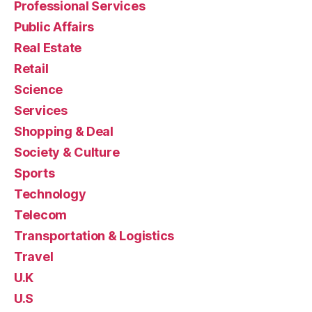
Professional Services
Public Affairs
Real Estate
Retail
Science
Services
Shopping & Deal
Society & Culture
Sports
Technology
Telecom
Transportation & Logistics
Travel
U.K
U.S