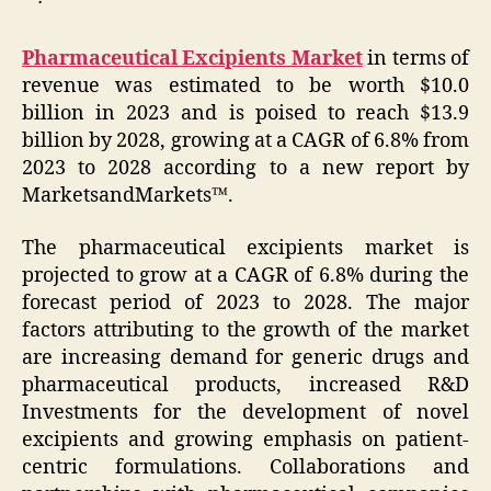
Pharmaceutical Excipients Market
in terms of
revenue was estimated to be worth $10.0
billion in 2023 and is poised to reach $13.9
billion by 2028, growing at a CAGR of 6.8% from
2023 to 2028 according to a new report by
MarketsandMarkets™.
The pharmaceutical excipients market is
projected to grow at a CAGR of 6.8% during the
forecast period of 2023 to 2028. The major
factors attributing to the growth of the market
are increasing demand for generic drugs and
pharmaceutical products, increased R&D
Investments for the development of novel
excipients and growing emphasis on patient-
centric formulations. Collaborations and