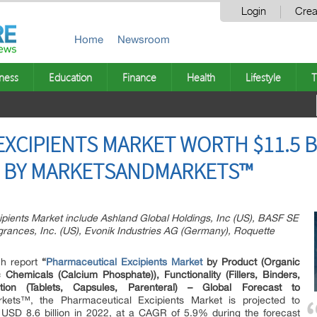
Login
Crea
Home
Newsroom
ness
Education
Finance
Health
Lifestyle
T
XCIPIENTS MARKET WORTH $11.5 BI
T BY MARKETSANDMARKETS™
ipients Market include Ashland Global Holdings, Inc (US), BASF SE
grances, Inc. (US), Evonik Industries AG (Germany), Roquette
ch report
“
Pharmaceutical Excipients Market
by Product (Organic
Chemicals (Calcium Phosphate)), Functionality (Fillers, Binders,
lation (Tablets, Capsules, Parenteral) – Global Forecast to
ets™, the Pharmaceutical Excipients Market is projected to
 USD 8.6 billion in 2022, at a CAGR of 5.9% during the forecast