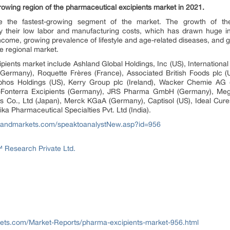
-growing region of the pharmaceutical excipients market in 2021.
e the fastest-growing segment of the market. The growth of th
by their low labor and manufacturing costs, which has drawn huge 
ncome, growing prevalence of lifestyle and age-related diseases, and 
he regional market.
pients market include Ashland Global Holdings, Inc (US), Internationa
(Germany), Roquette Frères (France), Associated British Foods plc 
nophos Holdings (US), Kerry Group plc (Ireland), Wacker Chemie AG 
V-Fonterra Excipients (Germany), JRS Pharma GmbH (Germany), Me
ries Co., Ltd (Japan), Merck KGaA (Germany), Captisol (US), Ideal Cur
ka Pharmaceutical Specialties Pvt. Ltd (India).
sandmarkets.com/speaktoanalystNew.asp?id=956
Research Private Ltd.
ets.com/Market-Reports/pharma-excipients-market-956.html