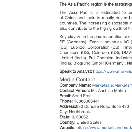
The Asia Pacific region is the fastest
The Asia Pacific is estimated to b
of China and India is mostly driven 
countries. The increasing disposable i
also contribute to the high growth of t
Key players in the pharmaceutical exci
SE (Germany), Evonik Industries AG 
(US), Lubrizol Corporation (US), In
Chemicals (US), Colorcon (US), DM
Limited (India), Fuji Chemical Indust
(India), Biogrund GmbH (Germany), Niti
Speak to Analyst:
https://www.market
Media Contact
Company Name:
MarketsandMarkets™ 
Contact Person:
Mr. Aashish Mehra
Email:
Send Email
Phone:
18886006441
Address:
630 Dundee Road Suite 430
City:
Northbrook
State:
IL 60062
Country:
United States
Website:
https://www.marketsandmark