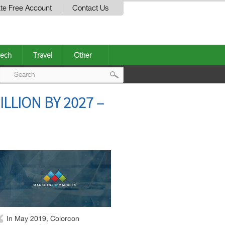
te Free Account
Contact Us
ech
Travel
Other
Post
LLION BY 2027 –
navigation
In May 2019, Colorcon