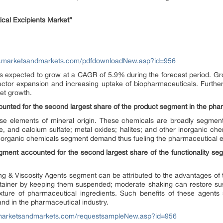
cal Excipients Market”
w.marketsandmarkets.com/pdfdownloadNew.asp?id=956
s expected to grow at a CAGR of 5.9% during the forecast period. Gro
ector expansion and increasing uptake of biopharmaceuticals. Furthe
ket growth.
nted for the second largest share of the product segment in the phar
ise elements of mineral origin. These chemicals are broadly segme
 and calcium sulfate; metal oxides; halites; and other inorganic ch
inorganic chemicals segment demand thus fueling the pharmaceutical ex
ment accounted for the second largest share of the functionality se
g & Viscosity Agents segment can be attributed to the advantages of
ntainer by keeping them suspended; moderate shaking can restore susp
xture of pharmaceutical ingredients. Such benefits of these agents s
mand in the pharmaceutical industry.
marketsandmarkets.com/requestsampleNew.asp?id=956