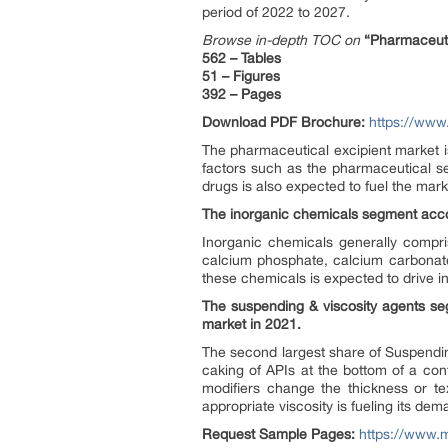
period of 2022 to 2027.
Browse in-depth TOC on
“Pharmaceuti
562 – Tables
51 – Figures
392 – Pages
Download PDF Brochure:
https://ww
The pharmaceutical excipient market i
factors such as the pharmaceutical s
drugs is also expected to fuel the mar
The inorganic chemicals segment accou
Inorganic chemicals generally compr
calcium phosphate, calcium carbonate,
these chemicals is expected to drive 
The suspending & viscosity agents seg
market in 2021.
The second largest share of Suspendin
caking of APIs at the bottom of a co
modifiers change the thickness or te
appropriate viscosity is fueling its de
Request Sample Pages:
https://www.