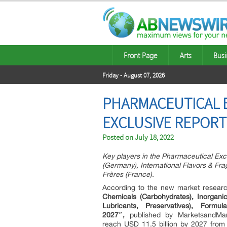
Front Page
Arts
Busi
Friday - August 07, 2026
PHARMACEUTICAL E
EXCLUSIVE REPOR
Posted on
July 18, 2022
Key players in the Pharmaceutical Exc
(Germany), International Flavors & Fra
Frères (France).
According to the new market resear
Chemicals (Carbohydrates), Inorganic 
Lubricants, Preservatives), Formu
2027″,
published by MarketsandMark
reach USD 11.5 billion by 2027 from