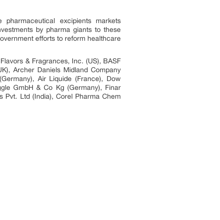
e pharmaceutical excipients markets
investments by pharma giants to these
government efforts to reform healthcare
l Flavors & Fragrances, Inc. (US), BASF
(UK), Archer Daniels Midland Company
(Germany), Air Liquide (France), Dow
ggle GmbH & Co Kg (Germany), Finar
es Pvt. Ltd (India), Corel Pharma Chem