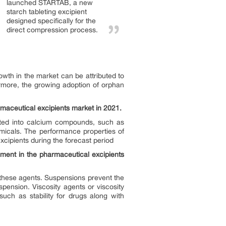
launched STARTAB, a new
starch tableting excipient
designed specifically for the
direct compression process.
wth in the market can be attributed to
rmore, the growing adoption of orphan
maceutical excipients market in 2021.
nted into calcium compounds, such as
emicals. The performance properties of
cipients during the forecast period
gment in the pharmaceutical excipients
 these agents. Suspensions prevent the
ension. Viscosity agents or viscosity
uch as stability for drugs along with